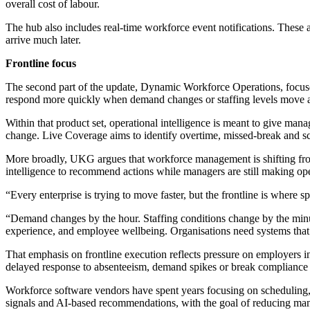
overall cost of labour.
The hub also includes real-time workforce event notifications. These 
arrive much later.
Frontline focus
The second part of the update, Dynamic Workforce Operations, focuses o
respond more quickly when demand changes or staffing levels move 
Within that product set, operational intelligence is meant to give man
change. Live Coverage aims to identify overtime, missed-break and s
More broadly, UKG argues that workforce management is shifting from p
intelligence to recommend actions while managers are still making ope
“Every enterprise is trying to move faster, but the frontline is where 
“Demand changes by the hour. Staffing conditions change by the minut
experience, and employee wellbeing. Organisations need systems that 
That emphasis on frontline execution reflects pressure on employers in r
delayed response to absenteeism, demand spikes or break compliance 
Workforce software vendors have spent years focusing on scheduling, 
signals and AI-based recommendations, with the goal of reducing man