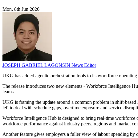
Mon, 8th Jun 2026
JOSEPH GABRIEL LAGONSIN
News Editor
UKG has added agentic orchestration tools to its workforce operating 
The release introduces two new elements - Workforce Intelligence H
teams.
UKG is framing the update around a common problem in shift-based sec
left to deal with schedule gaps, overtime exposure and service disrupti
Workforce Intelligence Hub is designed to bring real-time workforce da
workforce performance against industry peers, regions and market con
Another feature gives employers a fuller view of labour spending by c