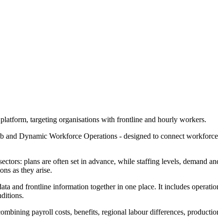
platform, targeting organisations with frontline and hourly workers.
ub and Dynamic Workforce Operations - designed to connect workforce 
tors: plans are often set in advance, while staffing levels, demand and
ons as they arise.
ta and frontline information together in one place. It includes operatio
ditions.
ombining payroll costs, benefits, regional labour differences, producti