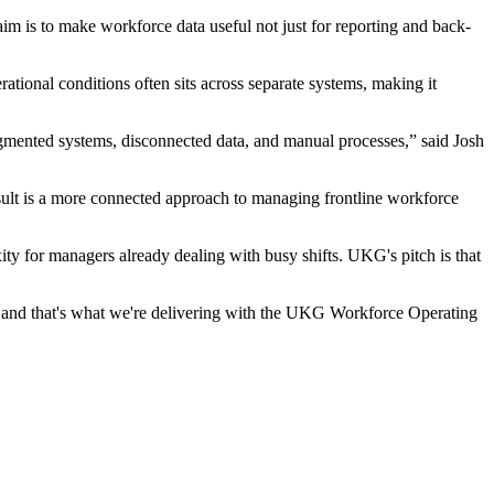
im is to make workforce data useful not just for reporting and back-
ational conditions often sits across separate systems, making it
agmented systems, disconnected data, and manual processes,” said Josh
esult is a more connected approach to managing frontline workforce
y for managers already dealing with busy shifts. UKG's pitch is that
, and that's what we're delivering with the UKG Workforce Operating