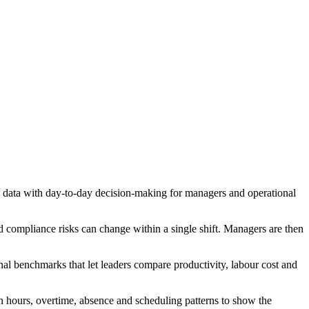
data with day-to-day decision-making for managers and operational
 compliance risks can change within a single shift. Managers are then
nal benchmarks that let leaders compare productivity, labour cost and
on hours, overtime, absence and scheduling patterns to show the