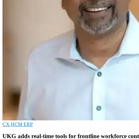
CX
HCM
ERP
UKG adds real-time tools for frontline workforce cont