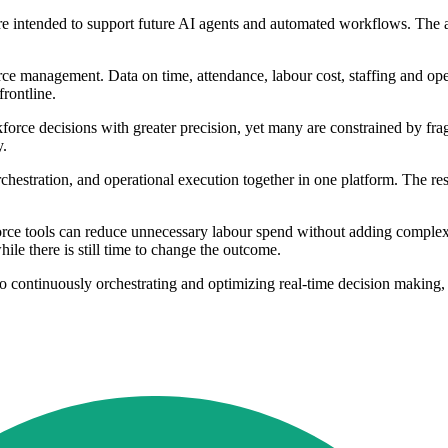
are intended to support future AI agents and automated workflows. The a
ce management. Data on time, attendance, labour cost, staffing and oper
frontline.
kforce decisions with greater precision, yet many are constrained by fr
y.
chestration, and operational execution together in one platform. The r
rce tools can reduce unnecessary labour spend without adding complexit
ile there is still time to change the outcome.
to continuously orchestrating and optimizing real-time decision making