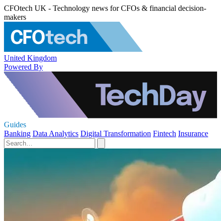
CFOtech UK - Technology news for CFOs & financial decision-
makers
United Kingdom
Powered By
Guides
Banking
Data Analytics
Digital Transformation
Fintech
Insurance