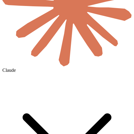
Claude