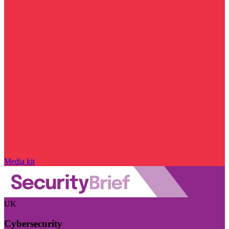
Media kit
UK
Cybersecurity