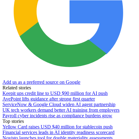
Add us as a preferred source on Google
Related stories
Keepit ups credit line to USD $90 million for AI push
AvePoint lifts guidance after strong first quarter
ServiceNow & Google Cloud widen AI agent partnership
UK tech workers demand better AI training from employers
Payroll cyber incidents rise as compliance burdens grow
Top stories
Yellow Card raises USD $40 million for stablecoin push
Financial services leads in AI identity readiness scorecard
Novisto launches tool for double materiality assessments