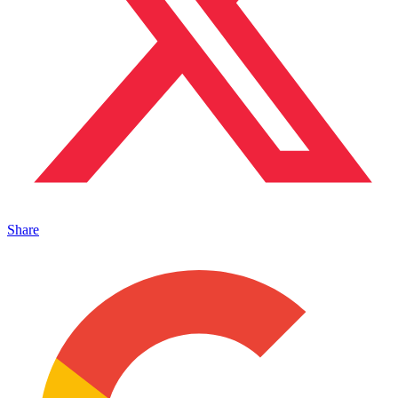
Share