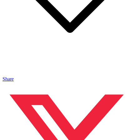
Share