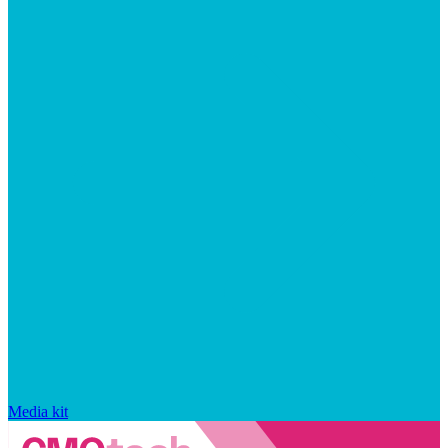
Media kit