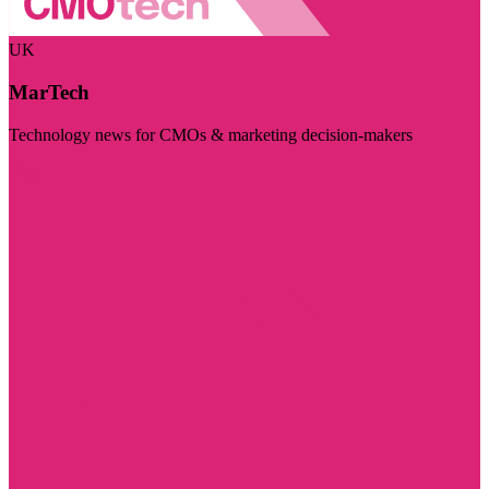
UK
MarTech
Technology news for CMOs & marketing decision-makers
Visit