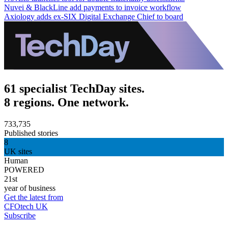
Nuvei & BlackLine add payments to invoice workflow
Axiology adds ex-SIX Digital Exchange Chief to board
61 specialist TechDay sites.
8 regions. One network.
733,735
Published stories
8
UK sites
Human
POWERED
21st
year of business
Get the latest from
CFOtech UK
Subscribe