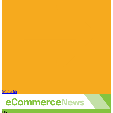
Media kit
UK