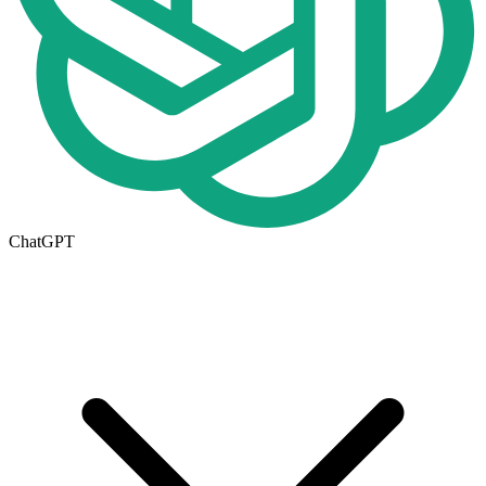
ChatGPT