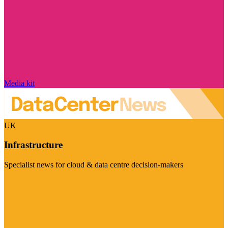
Media kit
UK
Infrastructure
Specialist news for cloud & data centre decision-makers
Visit