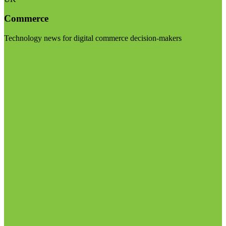
Commerce
Technology news for digital commerce decision-makers
Visit