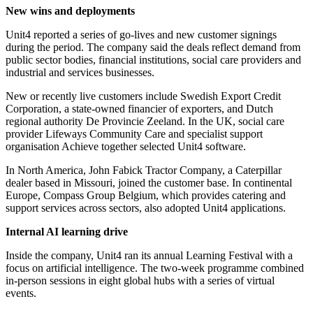
New wins and deployments
Unit4 reported a series of go-lives and new customer signings
during the period. The company said the deals reflect demand from
public sector bodies, financial institutions, social care providers and
industrial and services businesses.
New or recently live customers include Swedish Export Credit
Corporation, a state-owned financier of exporters, and Dutch
regional authority De Provincie Zeeland. In the UK, social care
provider Lifeways Community Care and specialist support
organisation Achieve together selected Unit4 software.
In North America, John Fabick Tractor Company, a Caterpillar
dealer based in Missouri, joined the customer base. In continental
Europe, Compass Group Belgium, which provides catering and
support services across sectors, also adopted Unit4 applications.
Internal AI learning drive
Inside the company, Unit4 ran its annual Learning Festival with a
focus on artificial intelligence. The two-week programme combined
in-person sessions in eight global hubs with a series of virtual
events.