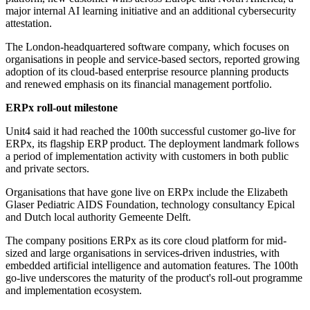
major internal AI learning initiative and an additional cybersecurity
attestation.
The London-headquartered software company, which focuses on
organisations in people and service-based sectors, reported growing
adoption of its cloud-based enterprise resource planning products
and renewed emphasis on its financial management portfolio.
ERPx roll-out milestone
Unit4 said it had reached the 100th successful customer go-live for
ERPx, its flagship ERP product. The deployment landmark follows
a period of implementation activity with customers in both public
and private sectors.
Organisations that have gone live on ERPx include the Elizabeth
Glaser Pediatric AIDS Foundation, technology consultancy Epical
and Dutch local authority Gemeente Delft.
The company positions ERPx as its core cloud platform for mid-
sized and large organisations in services-driven industries, with
embedded artificial intelligence and automation features. The 100th
go-live underscores the maturity of the product's roll-out programme
and implementation ecosystem.