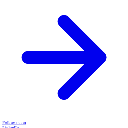
Follow us on
LinkedIn