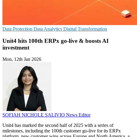
Data Protection
Data Analytics
Digital Transformation
Unit4 hits 100th ERPx go-live & boosts AI
investment
Mon, 12th Jan 2026
SOFIAH NICHOLE SALIVIO
News Editor
Unit4 has marked the second half of 2025 with a series of
milestones, including the 100th customer go-live for its ERPx
platform, new customer wins across Europe and North America, a