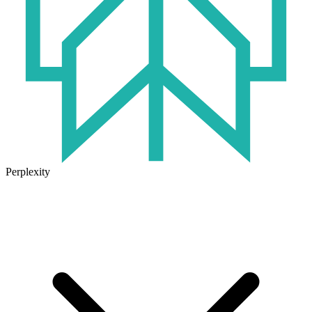
Perplexity