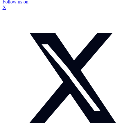
Follow us on
X