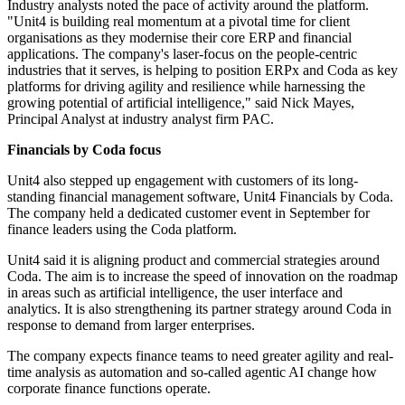
Industry analysts noted the pace of activity around the platform.
"Unit4 is building real momentum at a pivotal time for client
organisations as they modernise their core ERP and financial
applications. The company's laser-focus on the people-centric
industries that it serves, is helping to position ERPx and Coda as key
platforms for driving agility and resilience while harnessing the
growing potential of artificial intelligence," said Nick Mayes,
Principal Analyst at industry analyst firm PAC.
Financials by Coda focus
Unit4 also stepped up engagement with customers of its long-
standing financial management software, Unit4 Financials by Coda.
The company held a dedicated customer event in September for
finance leaders using the Coda platform.
Unit4 said it is aligning product and commercial strategies around
Coda. The aim is to increase the speed of innovation on the roadmap
in areas such as artificial intelligence, the user interface and
analytics. It is also strengthening its partner strategy around Coda in
response to demand from larger enterprises.
The company expects finance teams to need greater agility and real-
time analysis as automation and so-called agentic AI change how
corporate finance functions operate.