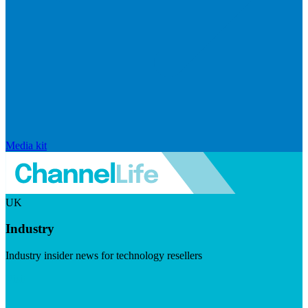
Media kit
UK
Industry
Industry insider news for technology resellers
Visit