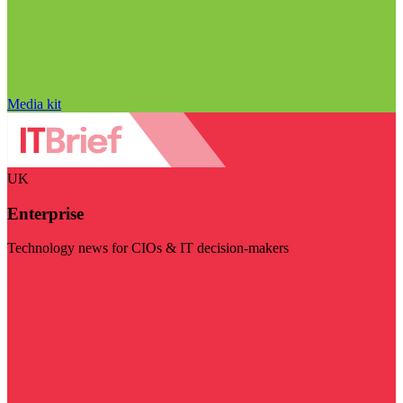
Media kit
UK
Enterprise
Technology news for CIOs & IT decision-makers
Visit