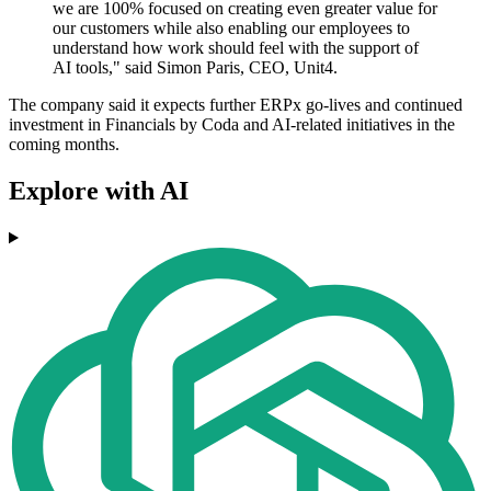
we are 100% focused on creating even greater value for
our customers while also enabling our employees to
understand how work should feel with the support of
AI tools," said Simon Paris, CEO, Unit4.
The company said it expects further ERPx go-lives and continued
investment in Financials by Coda and AI-related initiatives in the
coming months.
Explore with AI