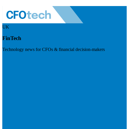
UK
FinTech
Technology news for CFOs & financial decision-makers
Visit