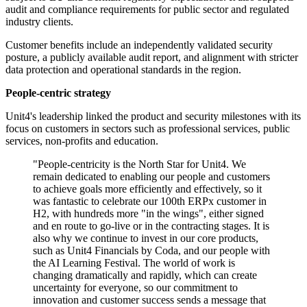
audit and compliance requirements for public sector and regulated
industry clients.
Customer benefits include an independently validated security
posture, a publicly available audit report, and alignment with stricter
data protection and operational standards in the region.
People-centric strategy
Unit4's leadership linked the product and security milestones with its
focus on customers in sectors such as professional services, public
services, non-profits and education.
"People-centricity is the North Star for Unit4. We
remain dedicated to enabling our people and customers
to achieve goals more efficiently and effectively, so it
was fantastic to celebrate our 100th ERPx customer in
H2, with hundreds more "in the wings", either signed
and en route to go-live or in the contracting stages. It is
also why we continue to invest in our core products,
such as Unit4 Financials by Coda, and our people with
the AI Learning Festival. The world of work is
changing dramatically and rapidly, which can create
uncertainty for everyone, so our commitment to
innovation and customer success sends a message that