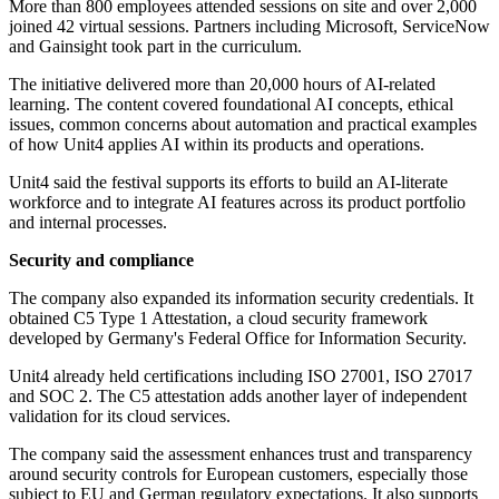
More than 800 employees attended sessions on site and over 2,000
joined 42 virtual sessions. Partners including Microsoft, ServiceNow
and Gainsight took part in the curriculum.
The initiative delivered more than 20,000 hours of AI-related
learning. The content covered foundational AI concepts, ethical
issues, common concerns about automation and practical examples
of how Unit4 applies AI within its products and operations.
Unit4 said the festival supports its efforts to build an AI-literate
workforce and to integrate AI features across its product portfolio
and internal processes.
Security and compliance
The company also expanded its information security credentials. It
obtained C5 Type 1 Attestation, a cloud security framework
developed by Germany's Federal Office for Information Security.
Unit4 already held certifications including ISO 27001, ISO 27017
and SOC 2. The C5 attestation adds another layer of independent
validation for its cloud services.
The company said the assessment enhances trust and transparency
around security controls for European customers, especially those
subject to EU and German regulatory expectations. It also supports