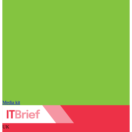
Media kit
UK