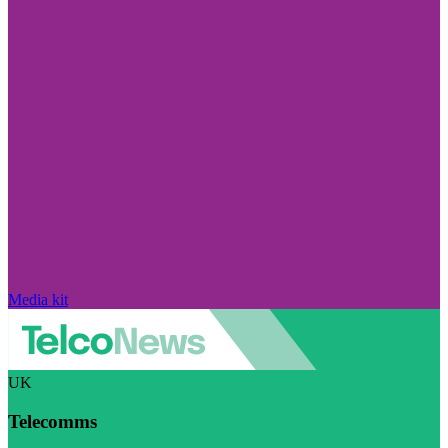
Media kit
UK
Telecomms