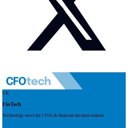
UK
FinTech
Technology news for CFOs & financial decision-makers
Visit