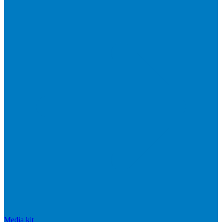
Media kit