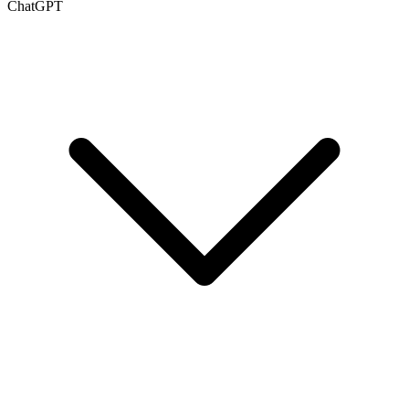
ChatGPT