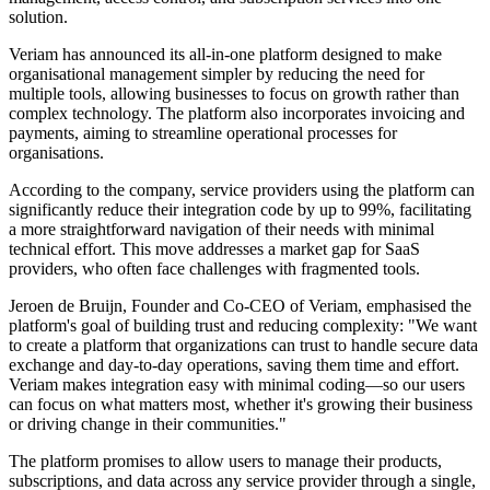
solution.
Veriam has announced its all-in-one platform designed to make
organisational management simpler by reducing the need for
multiple tools, allowing businesses to focus on growth rather than
complex technology. The platform also incorporates invoicing and
payments, aiming to streamline operational processes for
organisations.
According to the company, service providers using the platform can
significantly reduce their integration code by up to 99%, facilitating
a more straightforward navigation of their needs with minimal
technical effort. This move addresses a market gap for SaaS
providers, who often face challenges with fragmented tools.
Jeroen de Bruijn, Founder and Co-CEO of Veriam, emphasised the
platform's goal of building trust and reducing complexity: "We want
to create a platform that organizations can trust to handle secure data
exchange and day-to-day operations, saving them time and effort.
Veriam makes integration easy with minimal coding—so our users
can focus on what matters most, whether it's growing their business
or driving change in their communities."
The platform promises to allow users to manage their products,
subscriptions, and data across any service provider through a single,