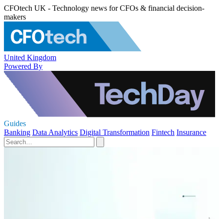
CFOtech UK - Technology news for CFOs & financial decision-
makers
United Kingdom
Powered By
Guides
Banking
Data Analytics
Digital Transformation
Fintech
Insurance