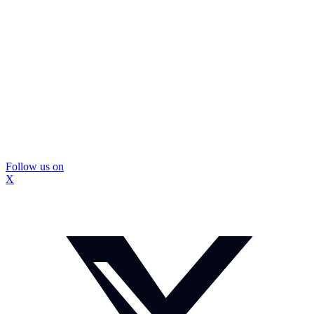
Follow us on
X