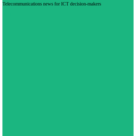
Telecommunications news for ICT decision-makers
Visit