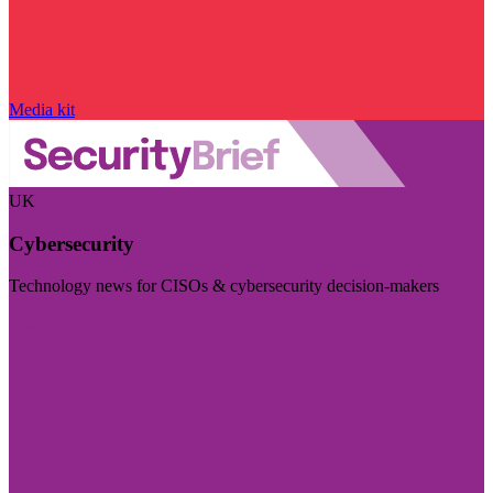
Media kit
UK
Cybersecurity
Technology news for CISOs & cybersecurity decision-makers
Visit