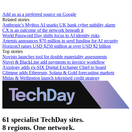
Add us as a preferred source on Google
Related stories
Anthropic's Mythos AI sparks UK bank cyber stability alarm
CX is an outcome of the network beneath it
World Password Day shifts focus to AI identity risks
Artemis announces $70 million in seed funding for AI security
Horizon3 raises USD $250 million at over USD $2 billion
Top stories
Novisto launches tool for double materiality assessments
Nuvei & BlackLine add payments to invoice workflow
Axiology adds ex-SIX Digital Exchange Chief to board
Glimpse adds Ethereum, Solana & Gold forecasting markets
Midas & Wellington launch tokenised credit strategy
61 specialist TechDay sites.
8 regions. One network.