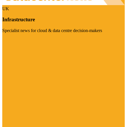
UK
Infrastructure
Specialist news for cloud & data centre decision-makers
Visit