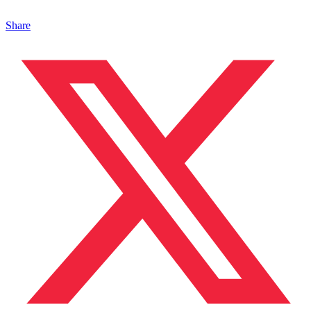
Share