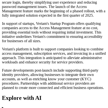
secure login, thereby simplifying user experience and reducing
password management issues. The launch of the Access
Management feature marks the beginning of a phased rollout, with a
fully integrated solution expected in the first quarter of 2025.
In support of startups, Veriam's Startup Program offers qualifying
companies access to the Access Management feature at no cost,
providing essential tools without requiring initial investment. This
initiative underlines Veriam's commitment to ensuring accessibility
for businesses of all sizes.
Veriam's platform is built to support companies looking to combine
access management, subscription services, and invoicing in a unified
approach. This integration is anticipated to alleviate administrative
workloads and enhance security for service providers.
Future developments post-launch include supporting third-party
identity providers, allowing businesses to integrate their own
accounts, as well as enriching know your customer (KYC)
procedures. Partnerships with additional service providers are
planned to create more connected and efficient business operations.
Explore with AI