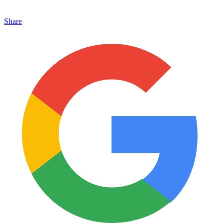
Share