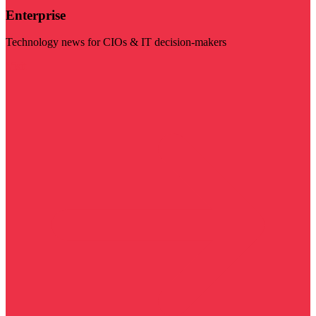
Enterprise
Technology news for CIOs & IT decision-makers
Visit