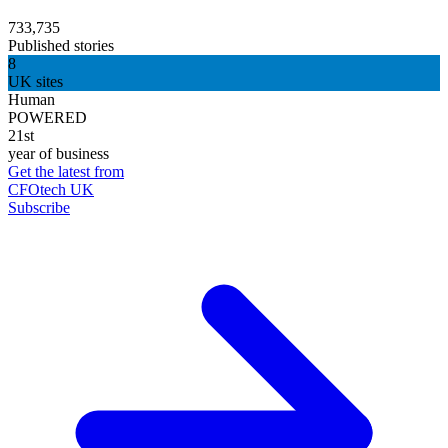
733,735
Published stories
8
UK sites
Human
POWERED
21st
year of business
Get the latest from
CFOtech UK
Subscribe