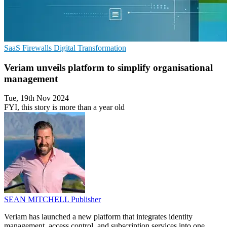
SaaS
Firewalls
Digital Transformation
Veriam unveils platform to simplify organisational
management
Tue, 19th Nov 2024
FYI, this story is more than a year old
SEAN MITCHELL
Publisher
Veriam has launched a new platform that integrates identity
management, access control, and subscription services into one