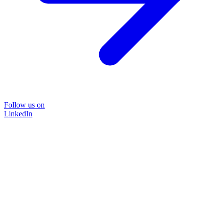
Follow us on
LinkedIn