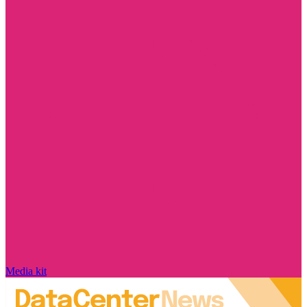
Media kit