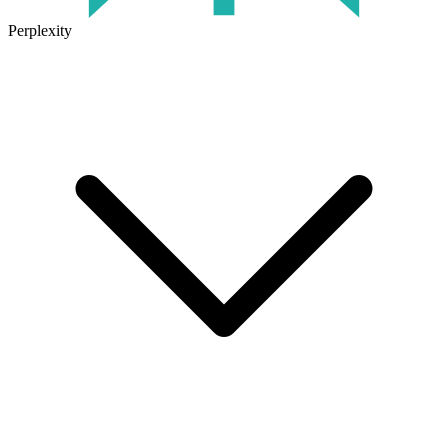
Perplexity