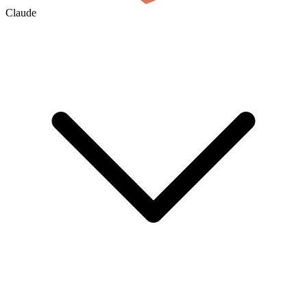
Claude