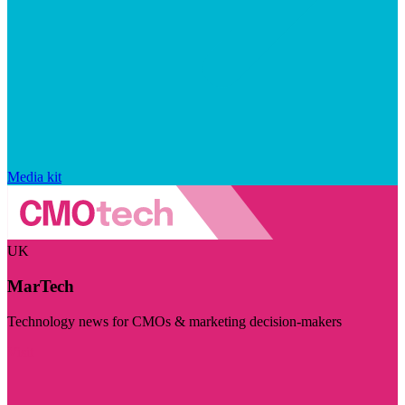
Media kit
UK
MarTech
Technology news for CMOs & marketing decision-makers
Visit