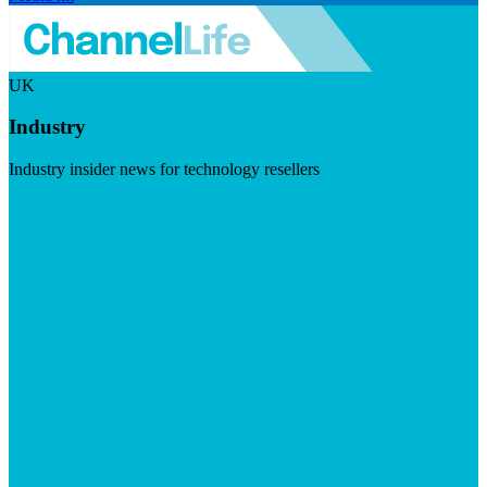
UK
Industry
Industry insider news for technology resellers
Visit