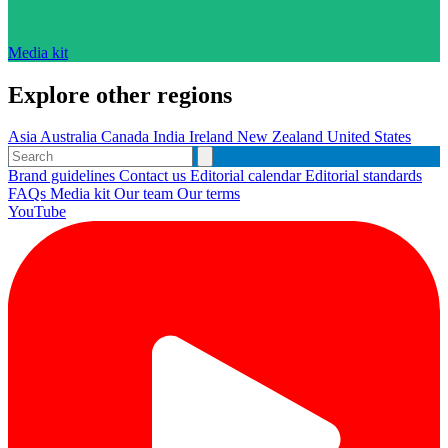
Media kit
Explore other regions
Asia
Australia
Canada
India
Ireland
New Zealand
United States
Brand guidelines
Contact us
Editorial calendar
Editorial standards
FAQs
Media kit
Our team
Our terms
YouTube