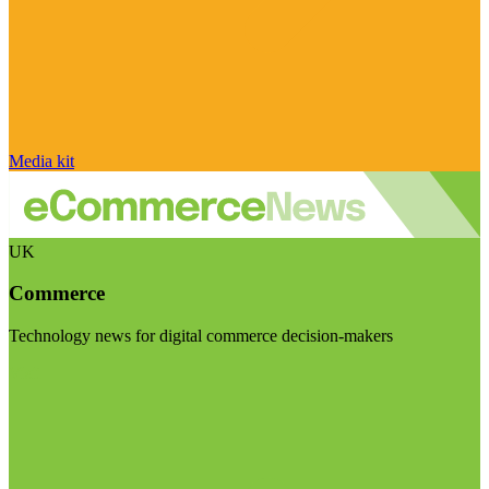
Media kit
UK
Commerce
Technology news for digital commerce decision-makers
Visit