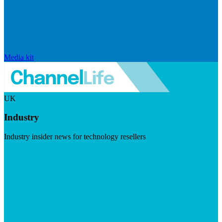
Media kit
UK
Industry
Industry insider news for technology resellers
Visit