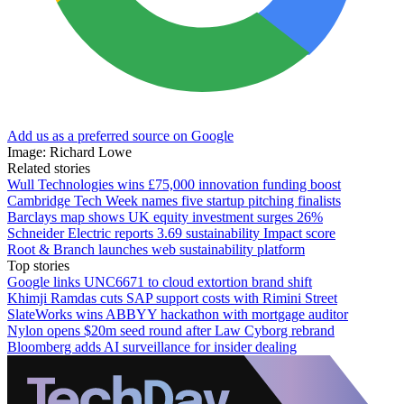
Add us as a preferred source on Google
Image: Richard Lowe
Related stories
Wull Technologies wins £75,000 innovation funding boost
Cambridge Tech Week names five startup pitching finalists
Barclays map shows UK equity investment surges 26%
Schneider Electric reports 3.69 sustainability Impact score
Root & Branch launches web sustainability platform
Top stories
Google links UNC6671 to cloud extortion brand shift
Khimji Ramdas cuts SAP support costs with Rimini Street
SlateWorks wins ABBYY hackathon with mortgage auditor
Nylon opens $20m seed round after Law Cyborg rebrand
Bloomberg adds AI surveillance for insider dealing