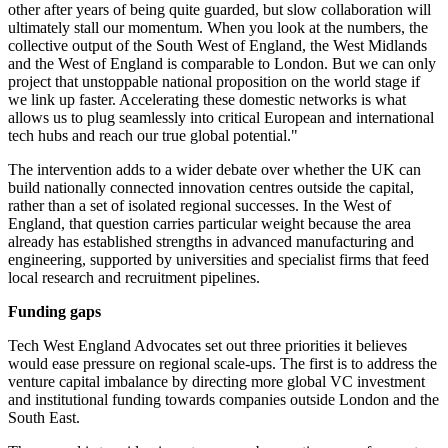
other after years of being quite guarded, but slow collaboration will
ultimately stall our momentum. When you look at the numbers, the
collective output of the South West of England, the West Midlands
and the West of England is comparable to London. But we can only
project that unstoppable national proposition on the world stage if
we link up faster. Accelerating these domestic networks is what
allows us to plug seamlessly into critical European and international
tech hubs and reach our true global potential."
The intervention adds to a wider debate over whether the UK can
build nationally connected innovation centres outside the capital,
rather than a set of isolated regional successes. In the West of
England, that question carries particular weight because the area
already has established strengths in advanced manufacturing and
engineering, supported by universities and specialist firms that feed
local research and recruitment pipelines.
Funding gaps
Tech West England Advocates set out three priorities it believes
would ease pressure on regional scale-ups. The first is to address the
venture capital imbalance by directing more global VC investment
and institutional funding towards companies outside London and the
South East.