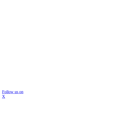
Follow us on
X