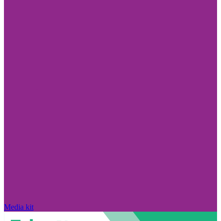
Media kit