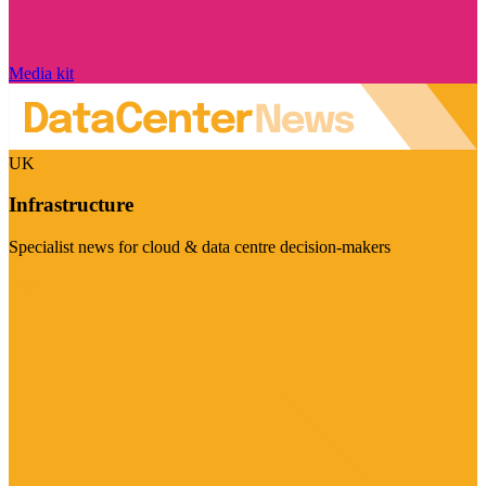
Media kit
UK
Infrastructure
Specialist news for cloud & data centre decision-makers
Visit