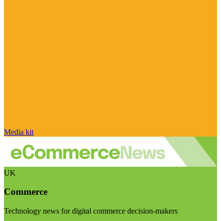
Media kit
UK
Commerce
Technology news for digital commerce decision-makers