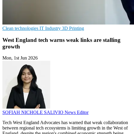
Clean technologies
IT Industry
3D Printing
West England tech warns weak links are stalling
growth
Mon, 1st Jun 2026
SOFIAH NICHOLE SALIVIO
News Editor
Tech West England Advocates has warned that weak collaboration
between regional tech ecosystems is limiting growth in the West of
England, despite the region's combined economic strength being