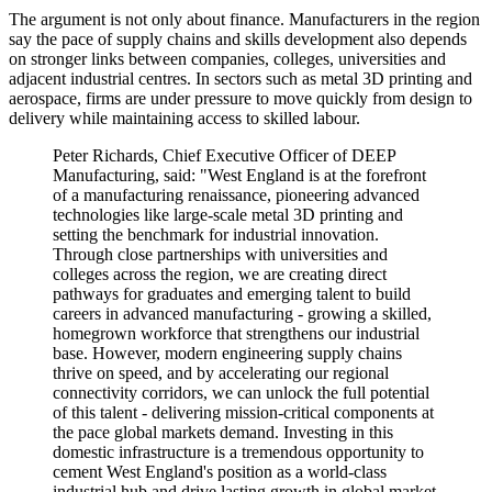
The argument is not only about finance. Manufacturers in the region
say the pace of supply chains and skills development also depends
on stronger links between companies, colleges, universities and
adjacent industrial centres. In sectors such as metal 3D printing and
aerospace, firms are under pressure to move quickly from design to
delivery while maintaining access to skilled labour.
Peter Richards, Chief Executive Officer of DEEP
Manufacturing, said: "West England is at the forefront
of a manufacturing renaissance, pioneering advanced
technologies like large-scale metal 3D printing and
setting the benchmark for industrial innovation.
Through close partnerships with universities and
colleges across the region, we are creating direct
pathways for graduates and emerging talent to build
careers in advanced manufacturing - growing a skilled,
homegrown workforce that strengthens our industrial
base. However, modern engineering supply chains
thrive on speed, and by accelerating our regional
connectivity corridors, we can unlock the full potential
of this talent - delivering mission-critical components at
the pace global markets demand. Investing in this
domestic infrastructure is a tremendous opportunity to
cement West England's position as a world-class
industrial hub and drive lasting growth in global market