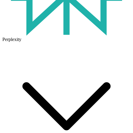
Perplexity