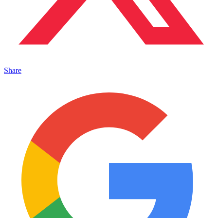
Share