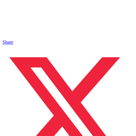
Share