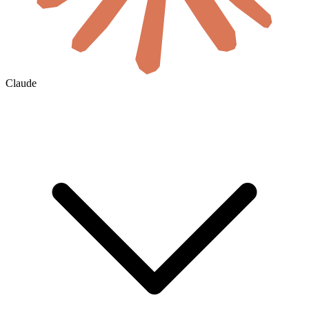
Claude