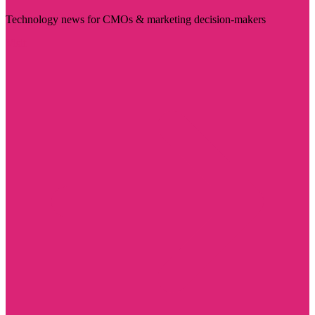
Technology news for CMOs & marketing decision-makers
Visit