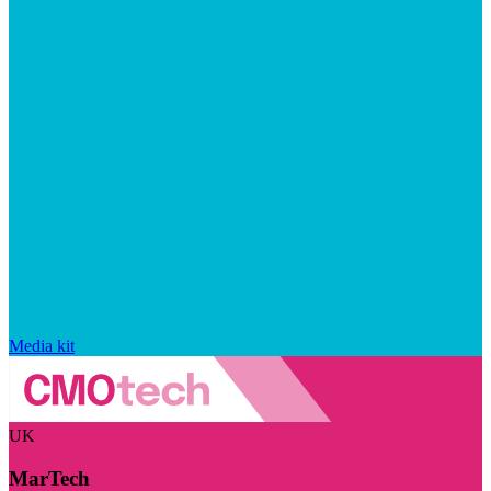
Media kit
UK
MarTech