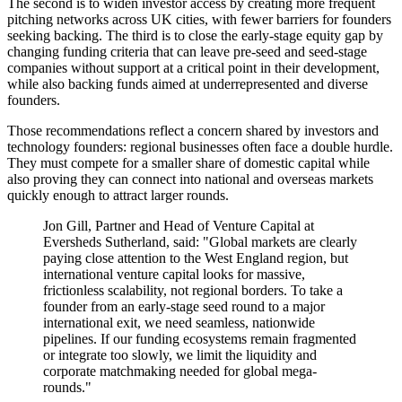
The second is to widen investor access by creating more frequent
pitching networks across UK cities, with fewer barriers for founders
seeking backing. The third is to close the early-stage equity gap by
changing funding criteria that can leave pre-seed and seed-stage
companies without support at a critical point in their development,
while also backing funds aimed at underrepresented and diverse
founders.
Those recommendations reflect a concern shared by investors and
technology founders: regional businesses often face a double hurdle.
They must compete for a smaller share of domestic capital while
also proving they can connect into national and overseas markets
quickly enough to attract larger rounds.
Jon Gill, Partner and Head of Venture Capital at
Eversheds Sutherland, said: "Global markets are clearly
paying close attention to the West England region, but
international venture capital looks for massive,
frictionless scalability, not regional borders. To take a
founder from an early-stage seed round to a major
international exit, we need seamless, nationwide
pipelines. If our funding ecosystems remain fragmented
or integrate too slowly, we limit the liquidity and
corporate matchmaking needed for global mega-
rounds."