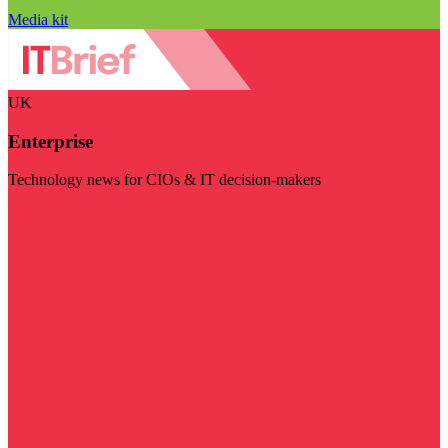
Media kit
UK
Enterprise
Technology news for CIOs & IT decision-makers
Visit