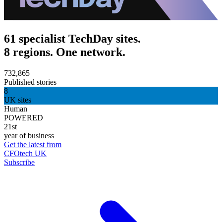
61 specialist TechDay sites.
8 regions. One network.
732,865
Published stories
8
UK sites
Human
POWERED
21st
year of business
Get the latest from
CFOtech UK
Subscribe