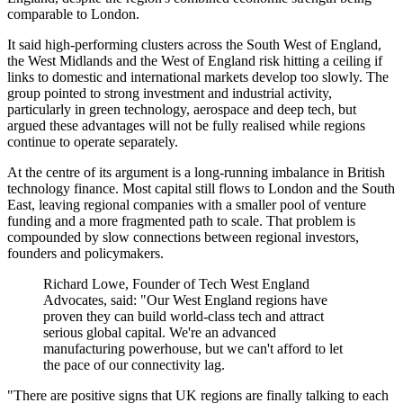
comparable to London.
It said high-performing clusters across the South West of England,
the West Midlands and the West of England risk hitting a ceiling if
links to domestic and international markets develop too slowly. The
group pointed to strong investment and industrial activity,
particularly in green technology, aerospace and deep tech, but
argued these advantages will not be fully realised while regions
continue to operate separately.
At the centre of its argument is a long-running imbalance in British
technology finance. Most capital still flows to London and the South
East, leaving regional companies with a smaller pool of venture
funding and a more fragmented path to scale. That problem is
compounded by slow connections between regional investors,
founders and policymakers.
Richard Lowe, Founder of Tech West England
Advocates, said: "Our West England regions have
proven they can build world-class tech and attract
serious global capital. We're an advanced
manufacturing powerhouse, but we can't afford to let
the pace of our connectivity lag.
"There are positive signs that UK regions are finally talking to each