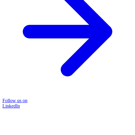
Follow us on
LinkedIn