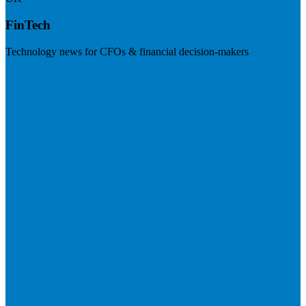
FinTech
Technology news for CFOs & financial decision-makers
Visit