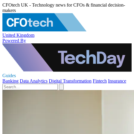
CFOtech UK - Technology news for CFOs & financial decision-
makers
United Kingdom
Powered By
Guides
Banking
Data Analytics
Digital Transformation
Fintech
Insurance