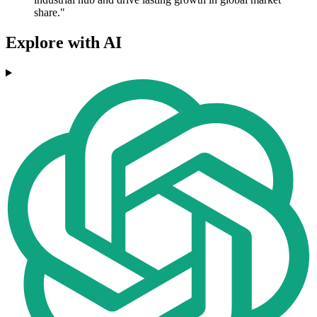
share."
Explore with AI