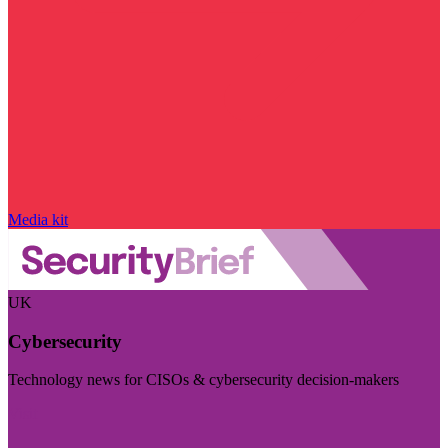
Media kit
UK
Cybersecurity
Technology news for CISOs & cybersecurity decision-makers
Visit