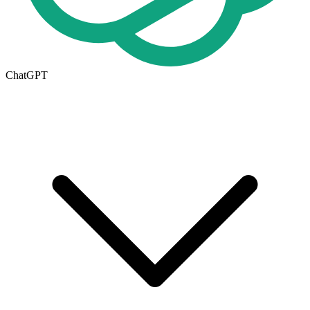
ChatGPT