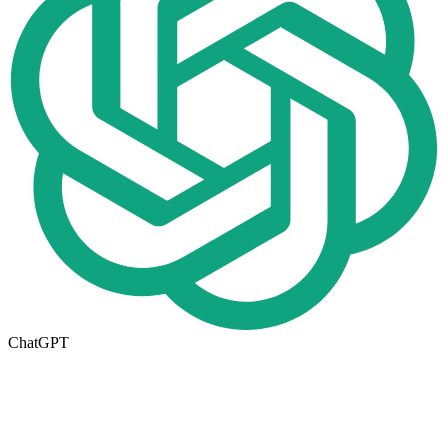
ChatGPT