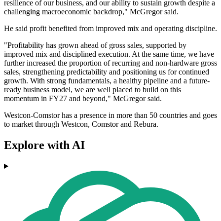
resilience of our business, and our ability to sustain growth despite a
challenging macroeconomic backdrop," McGregor said.
He said profit benefited from improved mix and operating discipline.
"Profitability has grown ahead of gross sales, supported by
improved mix and disciplined execution. At the same time, we have
further increased the proportion of recurring and non-hardware gross
sales, strengthening predictability and positioning us for continued
growth. With strong fundamentals, a healthy pipeline and a future-
ready business model, we are well placed to build on this
momentum in FY27 and beyond," McGregor said.
Westcon-Comstor has a presence in more than 50 countries and goes
to market through Westcon, Comstor and Rebura.
Explore with AI