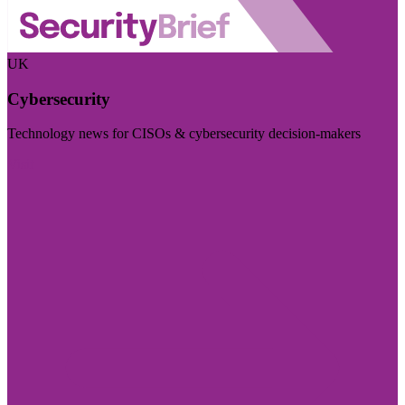
UK
Cybersecurity
Technology news for CISOs & cybersecurity decision-makers
Visit