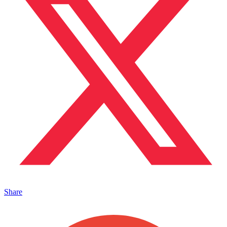
Share