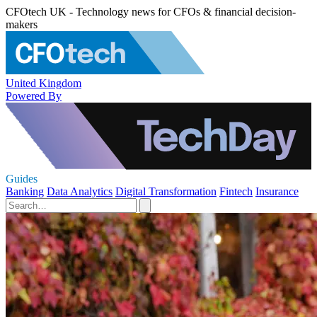
CFOtech UK - Technology news for CFOs & financial decision-
makers
United Kingdom
Powered By
Guides
Banking
Data Analytics
Digital Transformation
Fintech
Insurance