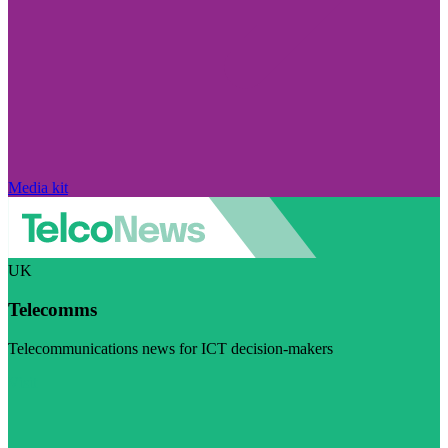
Media kit
UK
Telecomms
Telecommunications news for ICT decision-makers
Visit