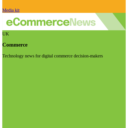
Media kit
UK
Commerce
Technology news for digital commerce decision-makers
Visit