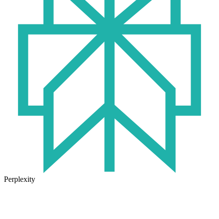
Perplexity