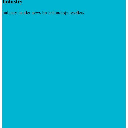
Industry
Industry insider news for technology resellers
Visit