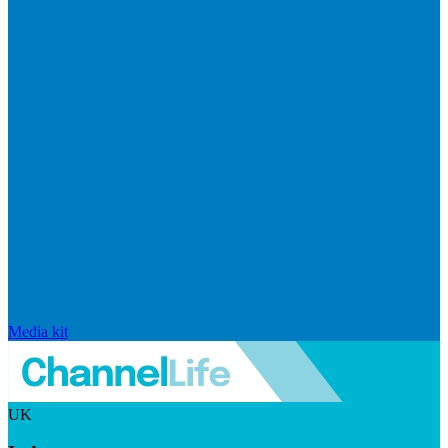
Media kit
UK