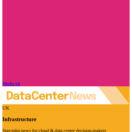
Media kit
UK
Infrastructure
Specialist news for cloud & data centre decision-makers