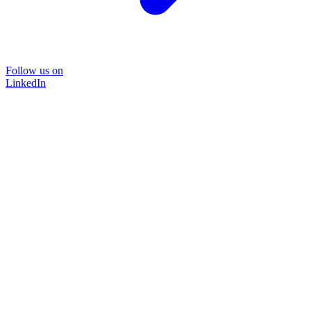
Follow us on
LinkedIn