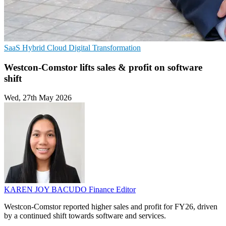
SaaS
Hybrid Cloud
Digital Transformation
Westcon-Comstor lifts sales & profit on software
shift
Wed, 27th May 2026
KAREN JOY BACUDO
Finance Editor
Westcon-Comstor reported higher sales and profit for FY26, driven
by a continued shift towards software and services.