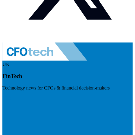
UK
FinTech
Technology news for CFOs & financial decision-makers
Visit