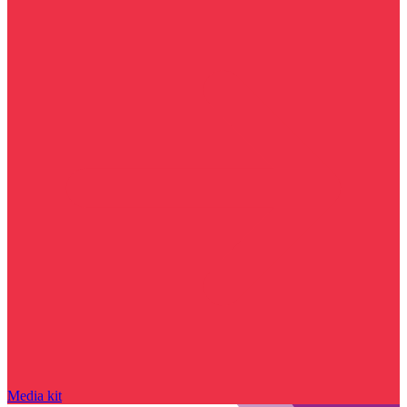
Media kit