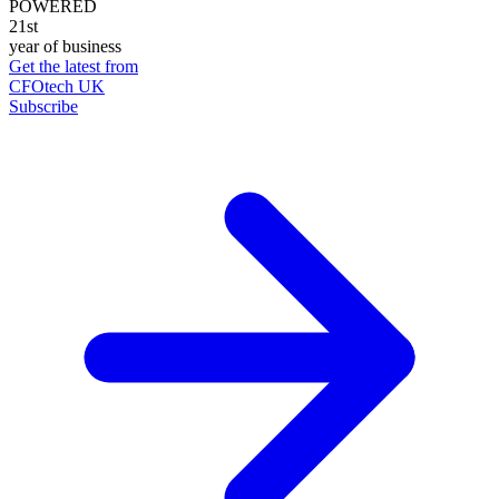
POWERED
21st
year of business
Get the latest from
CFOtech UK
Subscribe