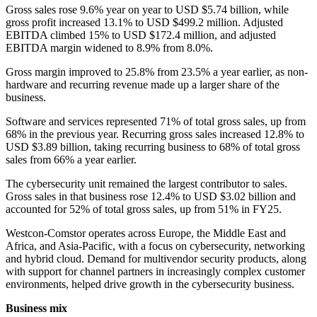
Gross sales rose 9.6% year on year to USD $5.74 billion, while
gross profit increased 13.1% to USD $499.2 million. Adjusted
EBITDA climbed 15% to USD $172.4 million, and adjusted
EBITDA margin widened to 8.9% from 8.0%.
Gross margin improved to 25.8% from 23.5% a year earlier, as non-
hardware and recurring revenue made up a larger share of the
business.
Software and services represented 71% of total gross sales, up from
68% in the previous year. Recurring gross sales increased 12.8% to
USD $3.89 billion, taking recurring business to 68% of total gross
sales from 66% a year earlier.
The cybersecurity unit remained the largest contributor to sales.
Gross sales in that business rose 12.4% to USD $3.02 billion and
accounted for 52% of total gross sales, up from 51% in FY25.
Westcon-Comstor operates across Europe, the Middle East and
Africa, and Asia-Pacific, with a focus on cybersecurity, networking
and hybrid cloud. Demand for multivendor security products, along
with support for channel partners in increasingly complex customer
environments, helped drive growth in the cybersecurity business.
Business mix