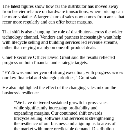
The latest figures show how far the distributor has moved away
from heavier reliance on hardware transactions, where pricing can
be more volatile. A larger share of sales now comes from areas that
recur more regularly and can offer better margins.
That shift is also changing the role of distributors across the wider
technology channel. Vendors and partners increasingly want help
with lifecycle selling and building services-led revenue streams,
rather than relying mainly on one-off product deals.
Chief Executive Officer David Grant said the results reflected
progress on both financial and strategic targets.
"FY26 was another year of strong execution, with progress across
our key financial and strategic priorities," Grant said.
He also highlighted the effect of the changing sales mix on the
business's resilience.
"We have delivered sustained growth in gross sales
while significantly increasing profitability and
expanding margins. Our continued shift towards
lifecycle selling, software and services is strengthening
the resilience of our business and aligning us to areas of
the market with more predictable demand. Distribution