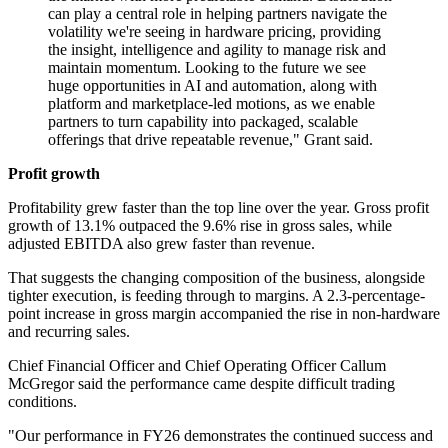
can play a central role in helping partners navigate the
volatility we're seeing in hardware pricing, providing
the insight, intelligence and agility to manage risk and
maintain momentum. Looking to the future we see
huge opportunities in AI and automation, along with
platform and marketplace-led motions, as we enable
partners to turn capability into packaged, scalable
offerings that drive repeatable revenue," Grant said.
Profit growth
Profitability grew faster than the top line over the year. Gross profit
growth of 13.1% outpaced the 9.6% rise in gross sales, while
adjusted EBITDA also grew faster than revenue.
That suggests the changing composition of the business, alongside
tighter execution, is feeding through to margins. A 2.3-percentage-
point increase in gross margin accompanied the rise in non-hardware
and recurring sales.
Chief Financial Officer and Chief Operating Officer Callum
McGregor said the performance came despite difficult trading
conditions.
"Our performance in FY26 demonstrates the continued success and