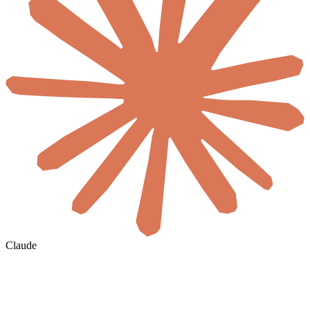
Claude