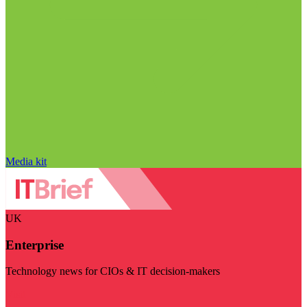
Media kit
UK
Enterprise
Technology news for CIOs & IT decision-makers
Visit