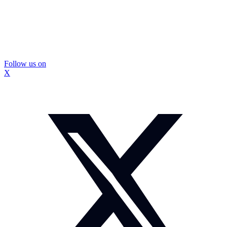
Follow us on
X