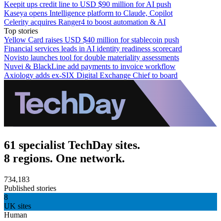
Keepit ups credit line to USD $90 million for AI push
Kaseya opens Intelligence platform to Claude, Copilot
Celerity acquires Ranger4 to boost automation & AI
Top stories
Yellow Card raises USD $40 million for stablecoin push
Financial services leads in AI identity readiness scorecard
Novisto launches tool for double materiality assessments
Nuvei & BlackLine add payments to invoice workflow
Axiology adds ex-SIX Digital Exchange Chief to board
61 specialist TechDay sites.
8 regions. One network.
734,183
Published stories
8
UK sites
Human