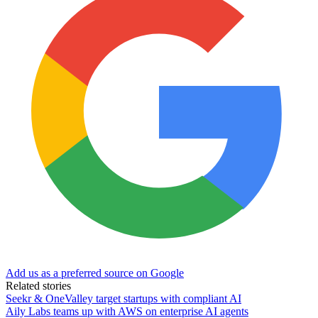
Add us as a preferred source on Google
Related stories
Seekr & OneValley target startups with compliant AI
Aily Labs teams up with AWS on enterprise AI agents