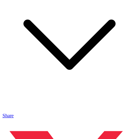
Share