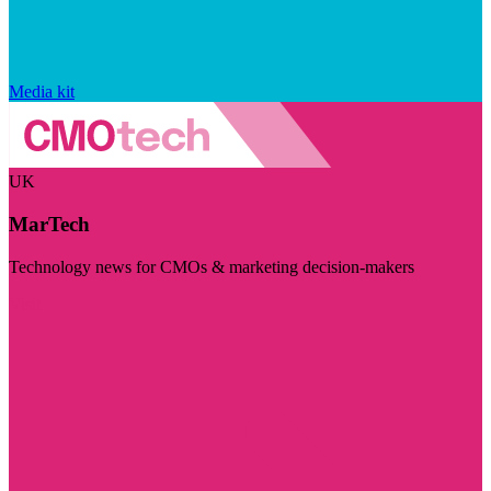
Media kit
UK
MarTech
Technology news for CMOs & marketing decision-makers
Visit