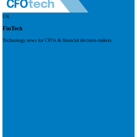
UK
FinTech
Technology news for CFOs & financial decision-makers
Visit