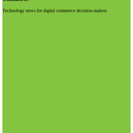
Technology news for digital commerce decision-makers
Visit