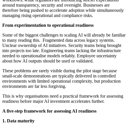
around transparency, security and oversight. Businesses are
therefore being pushed to accelerate adoption while simultaneously
managing rising operational and compliance risks.
From experimentation to operational readiness
Some of the biggest challenges to scaling AI will already be familiar
to many reading this. Fragmented data across legacy systems.
Unclear ownership of AI initiatives. Security teams being brought
into projects too late. Engineering teams lacking the infrastructure
needed to operationalise models reliably. Employee uncertainty
about how AI outputs should be used or validated.
These problems are rarely visible during the pilot stage because
small-scale demonstrations are typically delivered in controlled
environments with limited operational complexity, but production
environments are far less forgiving.
This is why organisations need a practical framework for assessing
readiness before major AI investment accelerates further.
A five-step framework for assessing AI readiness
1. Data maturity