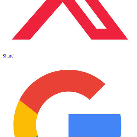
Share