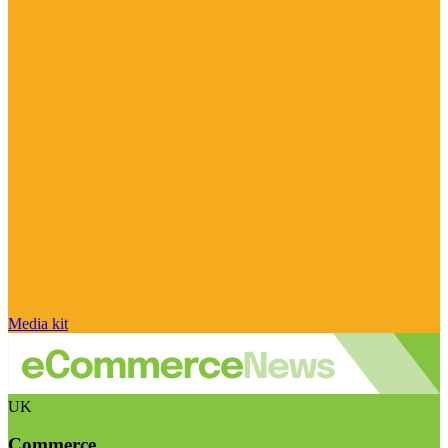
Media kit
UK
Commerce