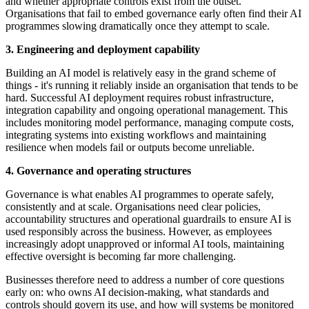
and whether appropriate controls exist from the outset.
Organisations that fail to embed governance early often find their AI
programmes slowing dramatically once they attempt to scale.
3. Engineering and deployment capability
Building an AI model is relatively easy in the grand scheme of
things - it's running it reliably inside an organisation that tends to be
hard. Successful AI deployment requires robust infrastructure,
integration capability and ongoing operational management. This
includes monitoring model performance, managing compute costs,
integrating systems into existing workflows and maintaining
resilience when models fail or outputs become unreliable.
4. Governance and operating structures
Governance is what enables AI programmes to operate safely,
consistently and at scale. Organisations need clear policies,
accountability structures and operational guardrails to ensure AI is
used responsibly across the business. However, as employees
increasingly adopt unapproved or informal AI tools, maintaining
effective oversight is becoming far more challenging.
Businesses therefore need to address a number of core questions
early on: who owns AI decision-making, what standards and
controls should govern its use, and how will systems be monitored