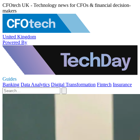
CFOtech UK - Technology news for CFOs & financial decision-
makers
United Kingdom
Powered By
Guides
Banking
Data Analytics
Digital Transformation
Fintech
Insurance