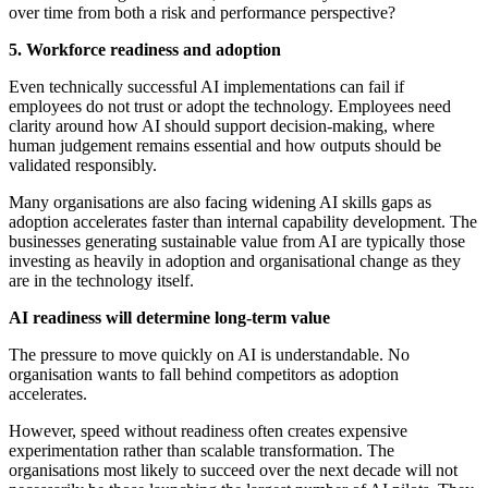
over time from both a risk and performance perspective?
5. Workforce readiness and adoption
Even technically successful AI implementations can fail if
employees do not trust or adopt the technology. Employees need
clarity around how AI should support decision-making, where
human judgement remains essential and how outputs should be
validated responsibly.
Many organisations are also facing widening AI skills gaps as
adoption accelerates faster than internal capability development. The
businesses generating sustainable value from AI are typically those
investing as heavily in adoption and organisational change as they
are in the technology itself.
AI readiness will determine long-term value
The pressure to move quickly on AI is understandable. No
organisation wants to fall behind competitors as adoption
accelerates.
However, speed without readiness often creates expensive
experimentation rather than scalable transformation. The
organisations most likely to succeed over the next decade will not