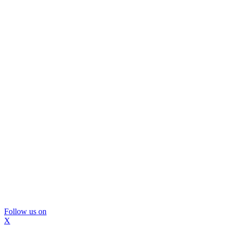
Follow us on
X