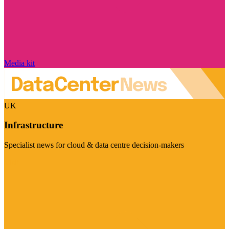
Media kit
UK
Infrastructure
Specialist news for cloud & data centre decision-makers
Visit