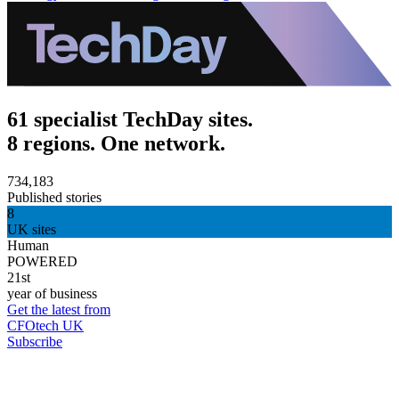
61 specialist TechDay sites.
8 regions. One network.
734,183
Published stories
8
UK sites
Human
POWERED
21st
year of business
Get the latest from
CFOtech UK
Subscribe