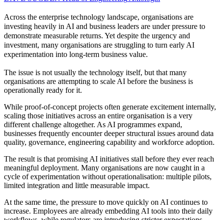
Across the enterprise technology landscape, organisations are
investing heavily in AI and business leaders are under pressure to
demonstrate measurable returns. Yet despite the urgency and
investment, many organisations are struggling to turn early AI
experimentation into long-term business value.
The issue is not usually the technology itself, but that many
organisations are attempting to scale AI before the business is
operationally ready for it.
While proof-of-concept projects often generate excitement internally,
scaling those initiatives across an entire organisation is a very
different challenge altogether. As AI programmes expand,
businesses frequently encounter deeper structural issues around data
quality, governance, engineering capability and workforce adoption.
The result is that promising AI initiatives stall before they ever reach
meaningful deployment. Many organisations are now caught in a
cycle of experimentation without operationalisation: multiple pilots,
limited integration and little measurable impact.
At the same time, the pressure to move quickly on AI continues to
increase. Employees are already embedding AI tools into their daily
workflows, while regulators are introducing stricter expectations