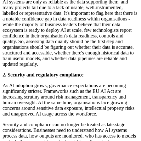
AI systems are only as reliable as the data supporting them, and
many projects fail due to a lack of usable, well-instrumented,
labelled or representative data. It's important to flag here that there is
a notable confidence gap in data readiness within organisations -
while the majority of business leaders believe that their data
ecosystem is ready to deploy AI at scale, few technologists report
confidence in their organisation's data readiness, controls and
quality. So, assessing data quality should be the first step and
organisations should be figuring out whether their data is accurate,
structured and accessible, whether there's enough historical data to
train useful models, and whether data pipelines are reliable and
updated regularly.
2. Security and regulatory compliance
As AI adoption grows, governance expectations are becoming
significantly stricter. Frameworks such as the EU AI Act are
increasing scrutiny around risk management, transparency and
human oversight. At the same time, organisations face growing
concerns around sensitive data exposure, intellectual property risks
and unapproved AI usage across the workforce.
Security and compliance can no longer be treated as late-stage
considerations. Businesses need to understand how AI systems
process data, how outputs are monitored, who has access to models