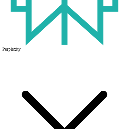
Perplexity