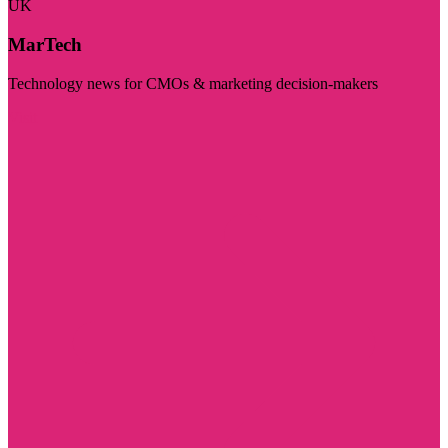
UK
MarTech
Technology news for CMOs & marketing decision-makers
Visit