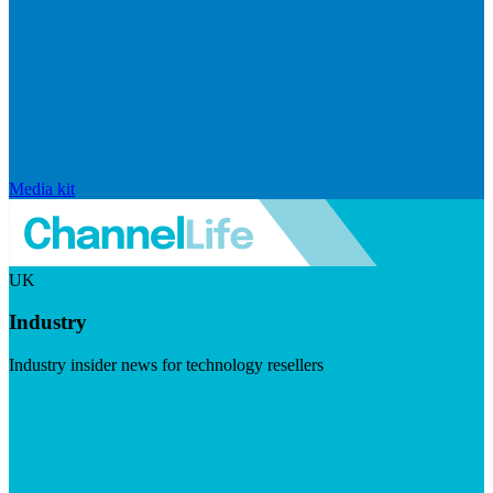
Media kit
UK
Industry
Industry insider news for technology resellers
Visit