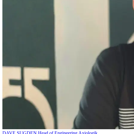
DAVE SUGDEN
Head of Engineering
Axiologik