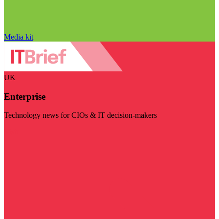
Media kit
UK
Enterprise
Technology news for CIOs & IT decision-makers
Visit