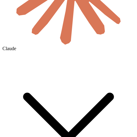
Claude