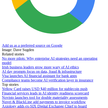
Add us as a preferred source on Google
Image: Dave Sugden
Related stories
No more pilots: Why enterprise AI strategies need an operating
model
Irish business leaders grow more wary of AI ethics
AI day prompts focus on data, fraud & infrastructure
Visa launches AI financial assistant for bank apps
Compliance teams become AI verification layer in insurance
Top stories
Yellow Card raises USD $40 million for stablecoin push
Financial services leads in AI identity readiness scorecard
Novisto launches tool for double materiality assessments
Nuvei & BlackLine add payments to invoice workflow
Axiology adds ex-SIX Digital Exchange Chief to board