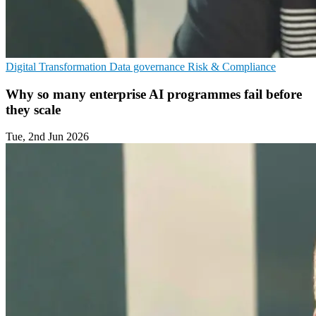
Digital Transformation
Data governance
Risk & Compliance
Why so many enterprise AI programmes fail before
they scale
Tue, 2nd Jun 2026