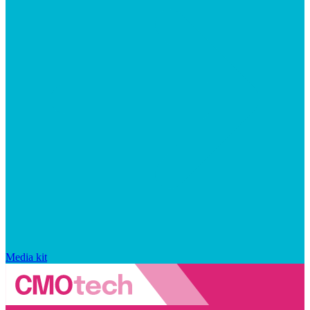
Media kit