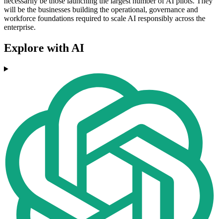
necessarily be those launching the largest number of AI pilots. They
will be the businesses building the operational, governance and
workforce foundations required to scale AI responsibly across the
enterprise.
Explore with AI