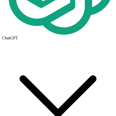
ChatGPT