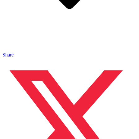
Share