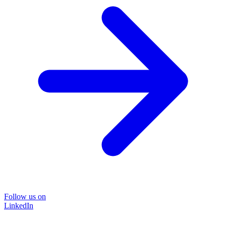
Follow us on
LinkedIn