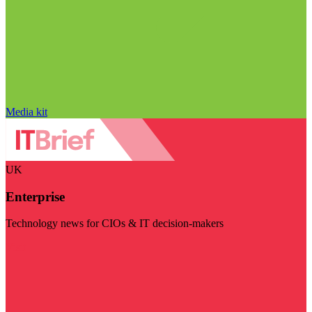
Media kit
UK
Enterprise
Technology news for CIOs & IT decision-makers
Visit