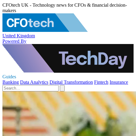
CFOtech UK - Technology news for CFOs & financial decision-
makers
United Kingdom
Powered By
Guides
Banking
Data Analytics
Digital Transformation
Fintech
Insurance