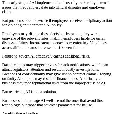
The early stage of AI implementation is usually marked by internal
issues that gradually escalate into official disputes and employee
claims.
But problems become worse if employees receive disciplinary action
for violating an unenforced AI policy.
Employees may dispute these decisions by stating they were
unaware of the relevant rules, making employers liable for unfair
dismissal claims. Inconsistent approaches to enforcing AI policies
across different teams increase the risk even further.
Failure to govern AI effectively carries additional risks.
Data incidents may trigger privacy breach notifications, which can
attract regulators' attention and result in costly investigations.
Breaches of confidentiality may give rise to contract claims. Relying
on faulty AI outputs may result in financial loss. And finally, a
business may face reputational risks from the improper use of AI.
But restricting AI is not a solution.
Businesses that manage AI well are not the ones that avoid this
technology, but those that set clear parameters for its use.
An effective AI policy: