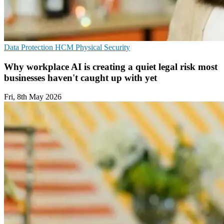
Data Protection
HCM
Physical Security
Why workplace AI is creating a quiet legal risk most
businesses haven't caught up with yet
Fri, 8th May 2026