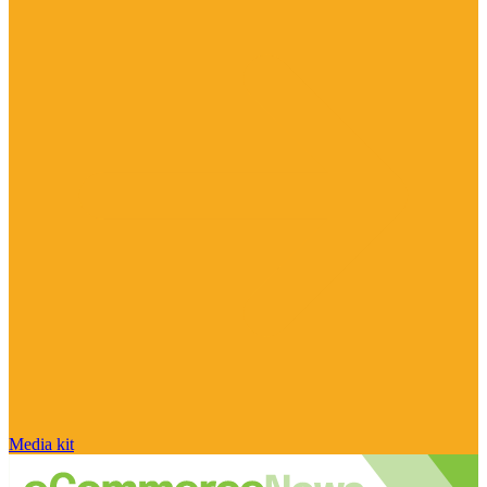
Media kit