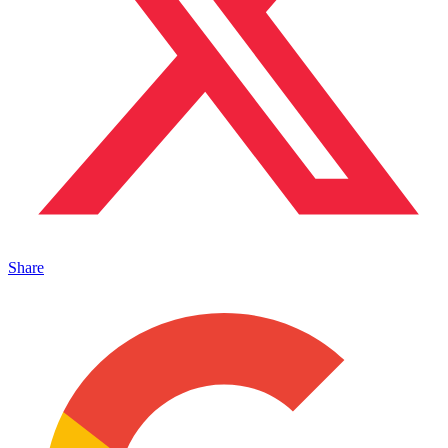
Share