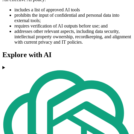
includes a list of approved AI tools
prohibits the input of confidential and personal data into
external tools;
requires verification of AI outputs before use; and
addresses other relevant aspects, including data security,
intellectual property ownership, recordkeeping, and alignment
with current privacy and IT policies.
Explore with AI