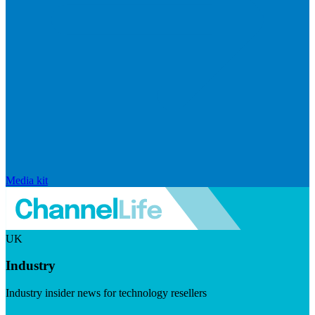
Media kit
UK
Industry
Industry insider news for technology resellers