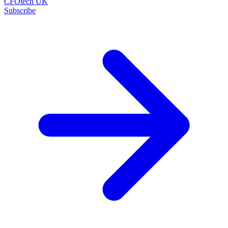
CFOtech UK
Subscribe