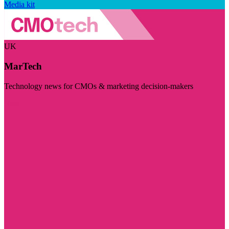
Media kit
UK
MarTech
Technology news for CMOs & marketing decision-makers
Visit