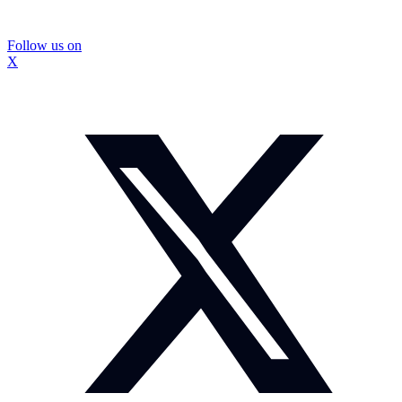
Follow us on
X