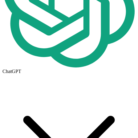
ChatGPT