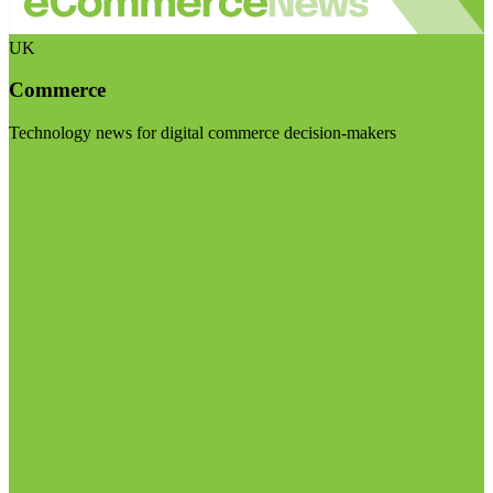
UK
Commerce
Technology news for digital commerce decision-makers
Visit