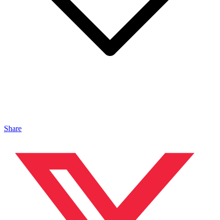
Share