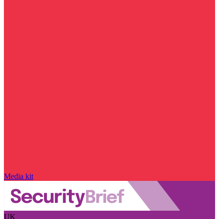
Media kit
UK