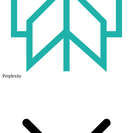
Perplexity