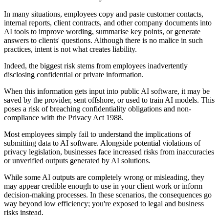
In many situations, employees copy and paste customer contacts,
internal reports, client contracts, and other company documents into
AI tools to improve wording, summarise key points, or generate
answers to clients' questions. Although there is no malice in such
practices, intent is not what creates liability.
Indeed, the biggest risk stems from employees inadvertently
disclosing confidential or private information.
When this information gets input into public AI software, it may be
saved by the provider, sent offshore, or used to train AI models. This
poses a risk of breaching confidentiality obligations and non-
compliance with the Privacy Act 1988.
Most employees simply fail to understand the implications of
submitting data to AI software. Alongside potential violations of
privacy legislation, businesses face increased risks from inaccuracies
or unverified outputs generated by AI solutions.
While some AI outputs are completely wrong or misleading, they
may appear credible enough to use in your client work or inform
decision-making processes. In these scenarios, the consequences go
way beyond low efficiency; you're exposed to legal and business
risks instead.