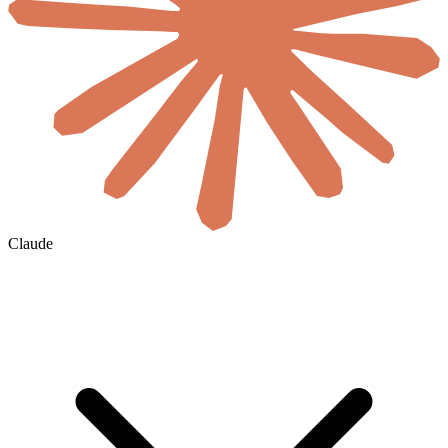
Claude