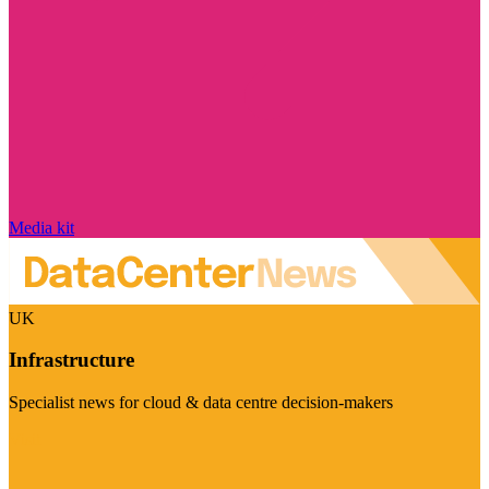
Media kit
UK
Infrastructure
Specialist news for cloud & data centre decision-makers
Visit