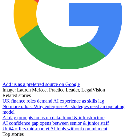
Add us as a preferred source on Google
Image: Lauren McKee, Practice Leader, LegalVision
Related stories
UK finance roles demand AI experience as skills lag
No more pilots: Why enterprise AI strategies need an operating
model
AI day prompts focus on data, fraud & infrastructure
AI confidence gap opens between senior & junior staff
Unit4 offers mid-market AI trials without commitment
Top stories