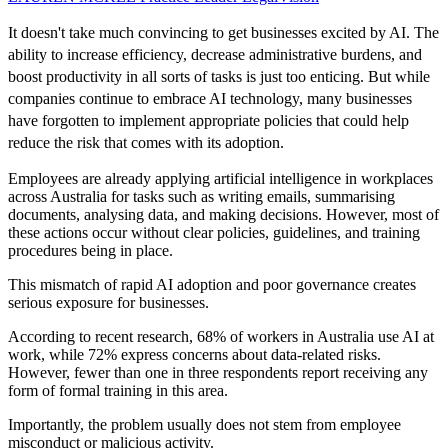
It doesn't take much convincing to get businesses excited by AI. The
ability to increase efficiency, decrease administrative burdens, and
boost productivity in all sorts of tasks is just too enticing. But while
companies continue to embrace AI technology, many businesses
have forgotten to implement appropriate policies that could help
reduce the risk that comes with its adoption.
Employees are already applying artificial intelligence in workplaces
across Australia for tasks such as writing emails, summarising
documents, analysing data, and making decisions. However, most of
these actions occur without clear policies, guidelines, and training
procedures being in place.
This mismatch of rapid AI adoption and poor governance creates
serious exposure for businesses.
According to recent research, 68% of workers in Australia use AI at
work, while 72% express concerns about data-related risks.
However, fewer than one in three respondents report receiving any
form of formal training in this area.
Importantly, the problem usually does not stem from employee
misconduct or malicious activity.