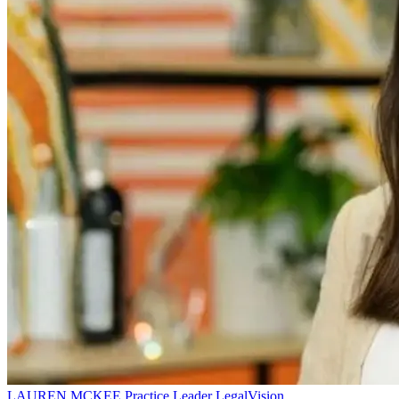
LAUREN MCKEE
Practice Leader
LegalVision