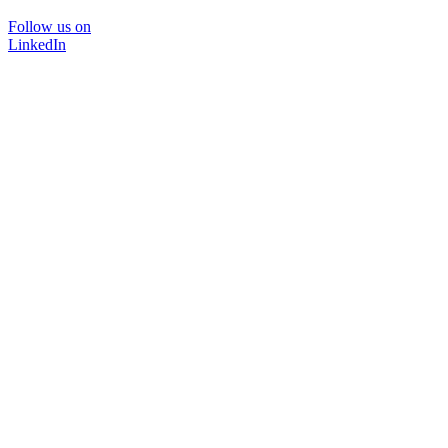
Follow us on
LinkedIn