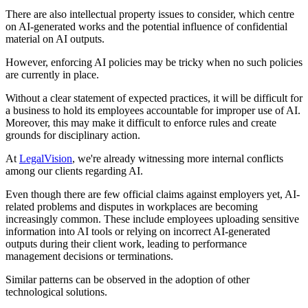
There are also intellectual property issues to consider, which centre
on AI-generated works and the potential influence of confidential
material on AI outputs.
However, enforcing AI policies may be tricky when no such policies
are currently in place.
Without a clear statement of expected practices, it will be difficult for
a business to hold its employees accountable for improper use of AI.
Moreover, this may make it difficult to enforce rules and create
grounds for disciplinary action.
At
LegalVision
, we're already witnessing more internal conflicts
among our clients regarding AI.
Even though there are few official claims against employers yet, AI-
related problems and disputes in workplaces are becoming
increasingly common. These include employees uploading sensitive
information into AI tools or relying on incorrect AI-generated
outputs during their client work, leading to performance
management decisions or terminations.
Similar patterns can be observed in the adoption of other
technological solutions.