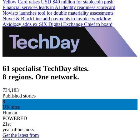
Yellow Card raises USD $40 million for stablecoin push
Financial services leads in AI identity readiness scorecard
Novisto launches tool for double materiality assessments
Nuvei & BlackLine add payments to invoice workflow
Axiology adds ex-SIX Digital Exchange Chief to board
61 specialist TechDay sites.
8 regions. One network.
734,183
Published stories
8
UK sites
Human
POWERED
21st
year of business
Get the latest from