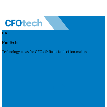
UK
FinTech
Technology news for CFOs & financial decision-makers
Visit