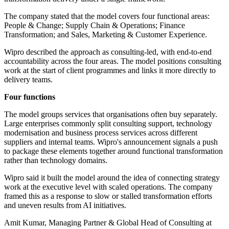
The company stated that the model covers four functional areas:
People & Change; Supply Chain & Operations; Finance
Transformation; and Sales, Marketing & Customer Experience.
Wipro described the approach as consulting-led, with end-to-end
accountability across the four areas. The model positions consulting
work at the start of client programmes and links it more directly to
delivery teams.
Four functions
The model groups services that organisations often buy separately.
Large enterprises commonly split consulting support, technology
modernisation and business process services across different
suppliers and internal teams. Wipro's announcement signals a push
to package these elements together around functional transformation
rather than technology domains.
Wipro said it built the model around the idea of connecting strategy
work at the executive level with scaled operations. The company
framed this as a response to slow or stalled transformation efforts
and uneven results from AI initiatives.
Amit Kumar, Managing Partner & Global Head of Consulting at