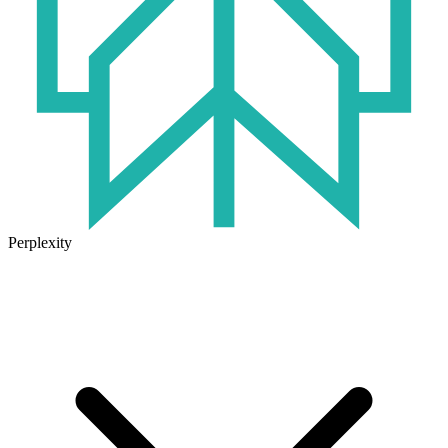
Perplexity