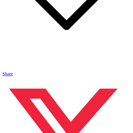
Share