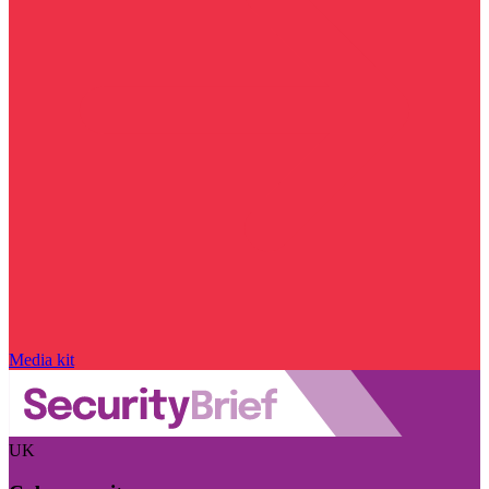
Media kit
UK