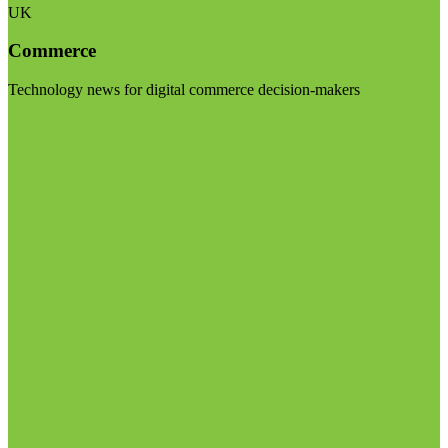
UK
Commerce
Technology news for digital commerce decision-makers
Visit