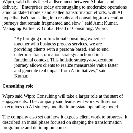
Wipro, said clients faced a disconnect between AI plans and
delivery. "Enterprises today are struggling to modernize operations
amid outdated models and stalled transformation efforts, with AI
hype that isn't translating into results and consulting-to-execution
journeys that remain fragmented and slow," said Amit Kumar,
Managing Partner & Global Head of Consulting, Wipro.
"By bringing our functional consulting expertise
together with business process services, we are
providing clients with a persona-based, end-to-end
enterprise transformation strategy anchored in a
functional context. This holistic strategy-to-execution
journey allows clients to realize measurable value faster
and generate real impact from AI initiatives," said
Kumar.
Consulting role
Wipro said Wipro Consulting will take a larger role at the start of
engagements. The company said teams will work with senior
executives on AI strategy and the future-state operating model.
The company also set out how it expects client work to progress. It
described an initial phase focused on shaping the transformation
programme and defining outcomes.