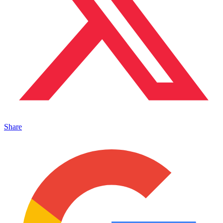
Share