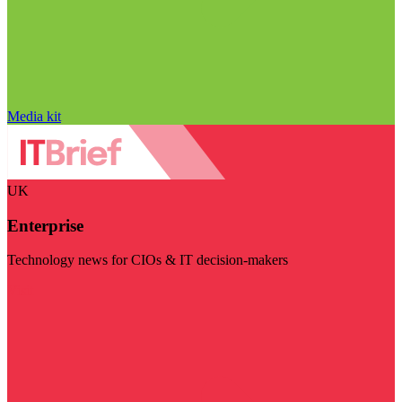
Media kit
UK
Enterprise
Technology news for CIOs & IT decision-makers
Visit