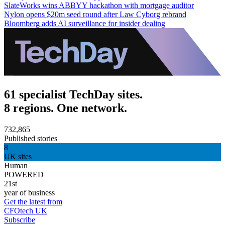
SlateWorks wins ABBYY hackathon with mortgage auditor
Nylon opens $20m seed round after Law Cyborg rebrand
Bloomberg adds AI surveillance for insider dealing
61 specialist TechDay sites.
8 regions. One network.
732,865
Published stories
8
UK sites
Human
POWERED
21st
year of business
Get the latest from
CFOtech UK
Subscribe