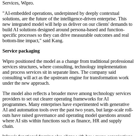
Services, Wipro.
"AI-embedded operations, underpinned by deeply contextual
solutions, are the future of the intelligence-driven enterprise. This
new integrated model will help us deliver on our clients' demands to
build AI solutions designed around persona-based and function-
specific processes so they can drive measurable outcomes and real
bottom-line impact," said Kang.
Service packaging
Wipro positioned the model as a change from traditional professional
services structures, where consulting, technology implementation
and process services sit in separate lines. The company said
consulting will act as the upstream engine for transformation work
under the new approach.
The model also reflects a broader move among technology services
providers to set out clearer operating frameworks for AI
programmes. Many enterprises have experimented with generative
AI and automation tools over the past two years, but large-scale roll-
outs have raised governance and operating model questions around
where AI sits within functions such as finance, HR and supply
chain.