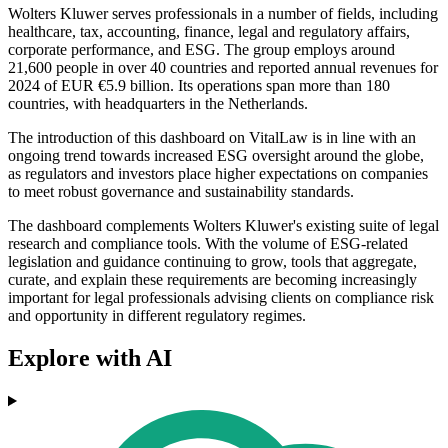
Wolters Kluwer serves professionals in a number of fields, including
healthcare, tax, accounting, finance, legal and regulatory affairs,
corporate performance, and ESG. The group employs around
21,600 people in over 40 countries and reported annual revenues for
2024 of EUR €5.9 billion. Its operations span more than 180
countries, with headquarters in the Netherlands.
The introduction of this dashboard on VitalLaw is in line with an
ongoing trend towards increased ESG oversight around the globe,
as regulators and investors place higher expectations on companies
to meet robust governance and sustainability standards.
The dashboard complements Wolters Kluwer's existing suite of legal
research and compliance tools. With the volume of ESG-related
legislation and guidance continuing to grow, tools that aggregate,
curate, and explain these requirements are becoming increasingly
important for legal professionals advising clients on compliance risk
and opportunity in different regulatory regimes.
Explore with AI