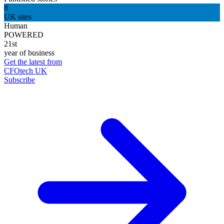
8
UK sites
Human
POWERED
21st
year of business
Get the latest from
CFOtech UK
Subscribe