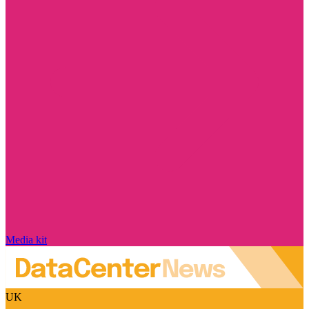
Media kit
UK