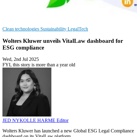
Clean technologies
Sustainability
LegalTech
Wolters Kluwer unveils VitalLaw dashboard for
ESG compliance
Wed, 2nd Jul 2025
FYI, this story is more than a year old
JED NYKOLLE HARME
Editor
Wolters Kluwer has launched a new Global ESG Legal Compliance
dashboard on its VitalLaw platform.