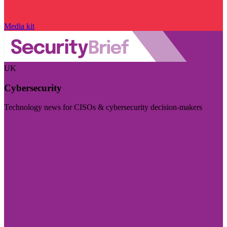
Media kit
UK
Cybersecurity
Technology news for CISOs & cybersecurity decision-makers
Visit