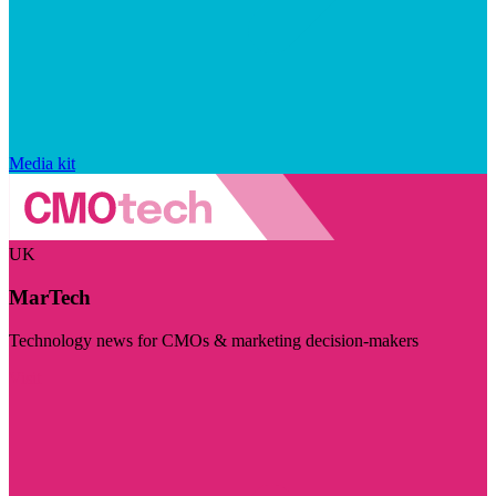
Media kit
UK
MarTech
Technology news for CMOs & marketing decision-makers
Visit