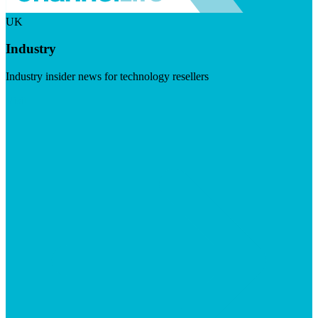
UK
Industry
Industry insider news for technology resellers
Visit