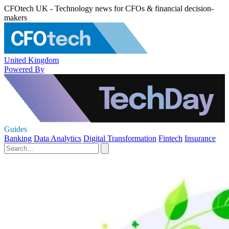
CFOtech UK - Technology news for CFOs & financial decision-
makers
United Kingdom
Powered By
Guides
Banking
Data Analytics
Digital Transformation
Fintech
Insurance