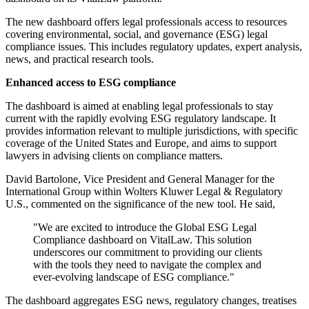
The new dashboard offers legal professionals access to resources
covering environmental, social, and governance (ESG) legal
compliance issues. This includes regulatory updates, expert analysis,
news, and practical research tools.
Enhanced access to ESG compliance
The dashboard is aimed at enabling legal professionals to stay
current with the rapidly evolving ESG regulatory landscape. It
provides information relevant to multiple jurisdictions, with specific
coverage of the United States and Europe, and aims to support
lawyers in advising clients on compliance matters.
David Bartolone, Vice President and General Manager for the
International Group within Wolters Kluwer Legal & Regulatory
U.S., commented on the significance of the new tool. He said,
"We are excited to introduce the Global ESG Legal
Compliance dashboard on VitalLaw. This solution
underscores our commitment to providing our clients
with the tools they need to navigate the complex and
ever-evolving landscape of ESG compliance."
The dashboard aggregates ESG news, regulatory changes, treatises