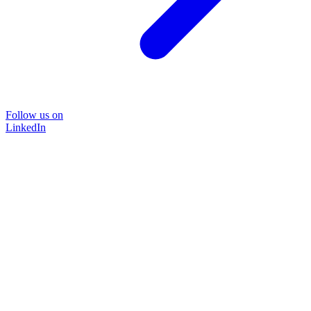
Follow us on
LinkedIn