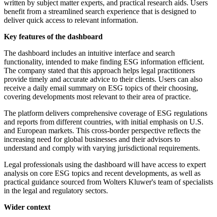
written by subject matter experts, and practical research aids. Users
benefit from a streamlined search experience that is designed to
deliver quick access to relevant information.
Key features of the dashboard
The dashboard includes an intuitive interface and search
functionality, intended to make finding ESG information efficient.
The company stated that this approach helps legal practitioners
provide timely and accurate advice to their clients. Users can also
receive a daily email summary on ESG topics of their choosing,
covering developments most relevant to their area of practice.
The platform delivers comprehensive coverage of ESG regulations
and reports from different countries, with initial emphasis on U.S.
and European markets. This cross-border perspective reflects the
increasing need for global businesses and their advisors to
understand and comply with varying jurisdictional requirements.
Legal professionals using the dashboard will have access to expert
analysis on core ESG topics and recent developments, as well as
practical guidance sourced from Wolters Kluwer's team of specialists
in the legal and regulatory sectors.
Wider context