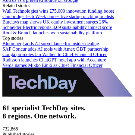
Add us as a preferred source on Google
Related stories
Wull Technologies wins £75,000 innovation funding boost
Cambridge Tech Week names five startup pitching finalists
Barclays map shows UK equity investment surges 26%
Schneider Electric reports 3.69 sustainability Impact score
Root & Branch launches web sustainability platform
Top stories
Bloomberg adds AI surveillance for insider dealing
SAP Concur adds AI tools with Amex GBT partnership
Conga promotes Ian Wathen to Chief Financial Officer
Radisson launches ChatGPT hotel app with Accenture
Verda names Mikko Einiö as Chief Financial Officer
61 specialist TechDay sites.
8 regions. One network.
732,865
Published stories