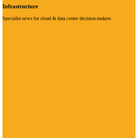
Infrastructure
Specialist news for cloud & data centre decision-makers
Visit