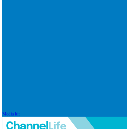
Media kit