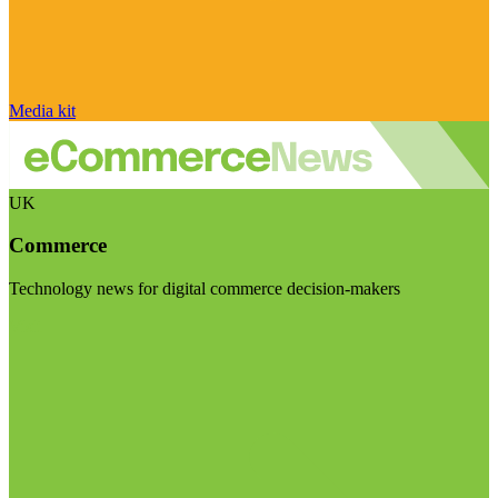
Media kit
UK
Commerce
Technology news for digital commerce decision-makers
Visit