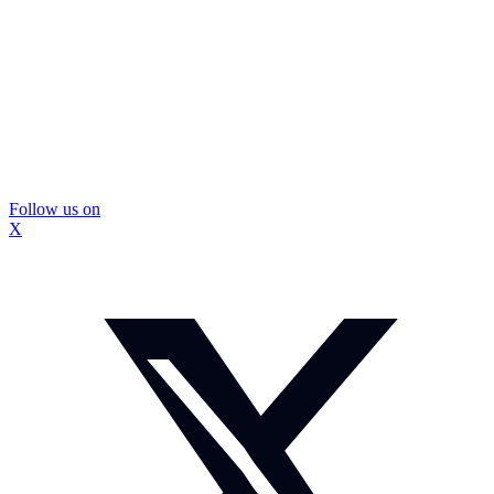
Follow us on
X