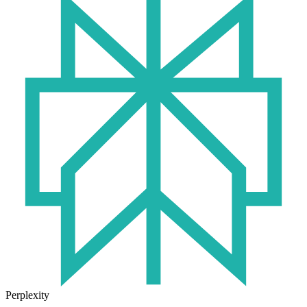
Perplexity