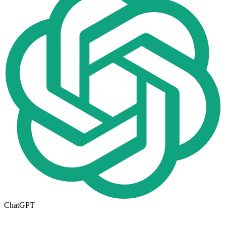
ChatGPT