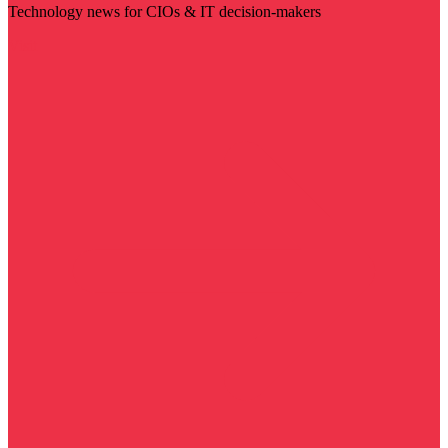
Technology news for CIOs & IT decision-makers
Visit