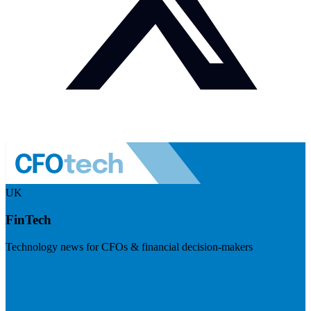
UK
FinTech
Technology news for CFOs & financial decision-makers
Visit