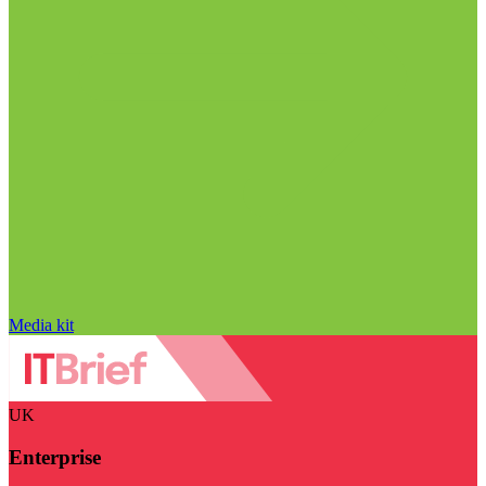
Media kit
UK
Enterprise