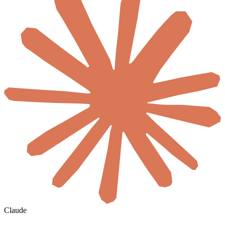
Claude