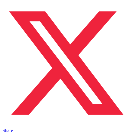
Share