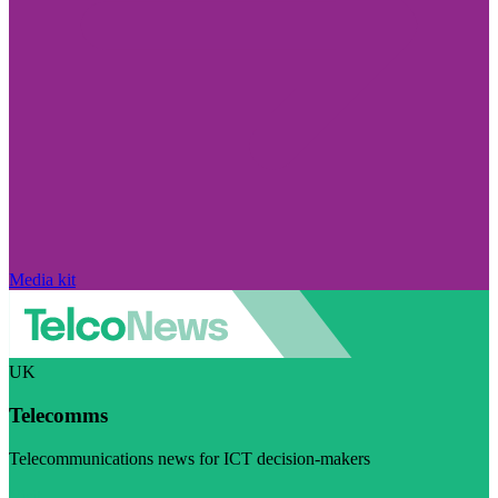
Media kit
UK
Telecomms
Telecommunications news for ICT decision-makers
Visit