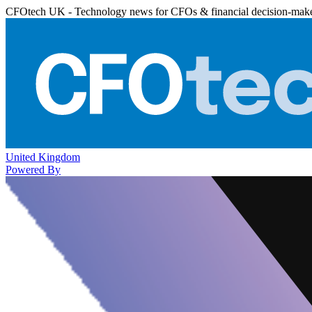
CFOtech UK - Technology news for CFOs & financial decision-mak
United Kingdom
Powered By