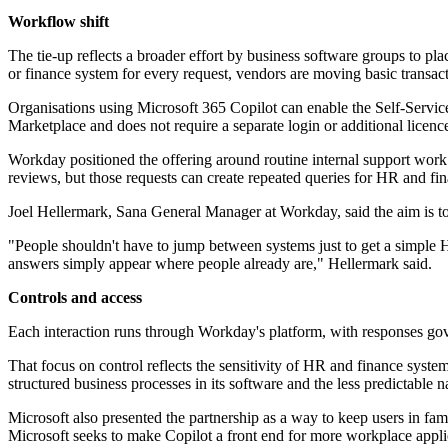
Workflow shift
The tie-up reflects a broader effort by business software groups to pl
or finance system for every request, vendors are moving basic transac
Organisations using Microsoft 365 Copilot can enable the Self-Service
Marketplace and does not require a separate login or additional licenc
Workday positioned the offering around routine internal support wor
reviews, but those requests can create repeated queries for HR and fi
Joel Hellermark, Sana General Manager at Workday, said the aim is to 
"People shouldn't have to jump between systems just to get a simple 
answers simply appear where people already are," Hellermark said.
Controls and access
Each interaction runs through Workday's platform, with responses gov
That focus on control reflects the sensitivity of HR and finance syste
structured business processes in its software and the less predictable
Microsoft also presented the partnership as a way to keep users in fam
Microsoft seeks to make Copilot a front end for more workplace appli