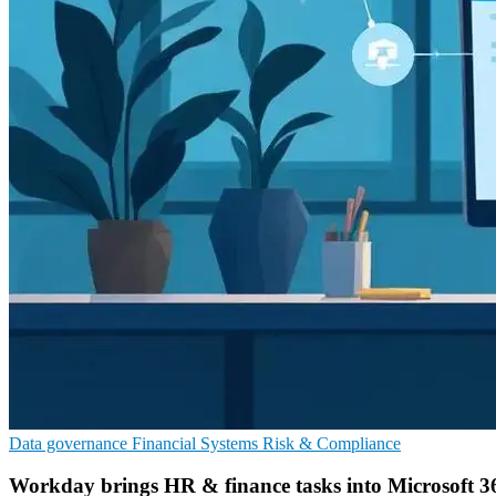
Data governance
Financial Systems
Risk & Compliance
Workday brings HR & finance tasks into Microsoft 3