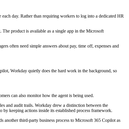
se each day. Rather than requiring workers to log into a dedicated HR
 The product is available as a single app in the Microsoft
gers often need simple answers about pay, time off, expenses and
pilot, Workday quietly does the hard work in the background, so
omers can also monitor how the agent is being used.
ules and audit trails. Workday drew a distinction between the
wo by keeping actions inside its established process framework.
dds another third-party business process to Microsoft 365 Copilot as