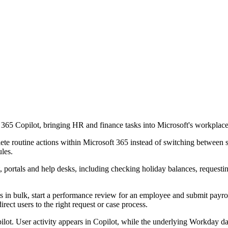
365 Copilot, bringing HR and finance tasks into Microsoft's workplace
te routine actions within Microsoft 365 instead of switching between 
ules.
t, portals and help desks, including checking holiday balances, requesti
s in bulk, start a performance review for an employee and submit payrol
irect users to the right request or case process.
ilot. User activity appears in Copilot, while the underlying Workday d