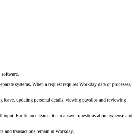
 software.
separate systems. When a request requires Workday data or processes,
ng leave, updating personal details, viewing payslips and reviewing
l input. For finance teams, it can answer questions about expense and
ata and transactions remain in Workday.