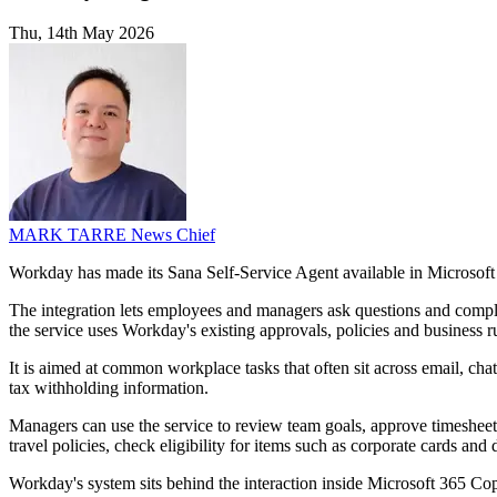
Thu, 14th May 2026
MARK TARRE
News Chief
Workday has made its Sana Self-Service Agent available in Microsoft 
The integration lets employees and managers ask questions and comple
the service uses Workday's existing approvals, policies and business r
It is aimed at common workplace tasks that often sit across email, cha
tax withholding information.
Managers can use the service to review team goals, approve timesheet
travel policies, check eligibility for items such as corporate cards and d
Workday's system sits behind the interaction inside Microsoft 365 Cop