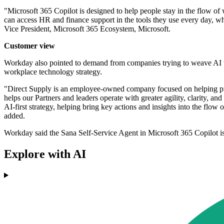
"Microsoft 365 Copilot is designed to help people stay in the flow o
can access HR and finance support in the tools they use every day, wh
Vice President, Microsoft 365 Ecosystem, Microsoft.
Customer view
Workday also pointed to demand from companies trying to weave AI too
workplace technology strategy.
"Direct Supply is an employee-owned company focused on helping prep
helps our Partners and leaders operate with greater agility, clarity,
AI-first strategy, helping bring key actions and insights into the flo
added.
Workday said the Sana Self-Service Agent in Microsoft 365 Copilot is
Explore with AI