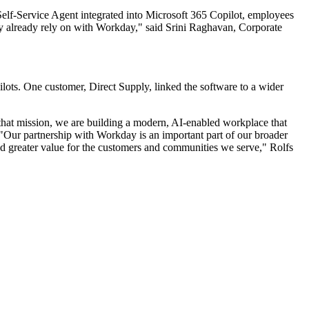
Self-Service Agent integrated into Microsoft 365 Copilot, employees
hey already rely on with Workday," said Srini Raghavan, Corporate
ots. One customer, Direct Supply, linked the software to a wider
hat mission, we are building a modern, AI-enabled workplace that
. "Our partnership with Workday is an important part of our broader
 and greater value for the customers and communities we serve," Rolfs