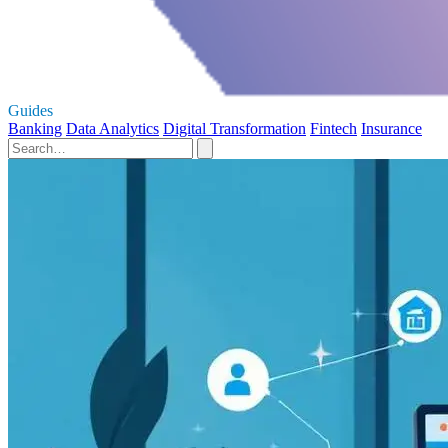
Guides
Banking
Data Analytics
Digital Transformation
Fintech
Insurance