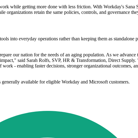
f work while getting more done with less friction. With Workday's Sana 
ile organizations retain the same policies, controls, and governance t
ls into everyday operations rather than keeping them as standalone pil
are our nation for the needs of an aging population. As we advance t
 and impact," said Sarah Rolfs, SVP, HR & Transformation, Direct Supply
w of work - enabling faster decisions, stronger organizational outcomes,
 generally available for eligible Workday and Microsoft customers.