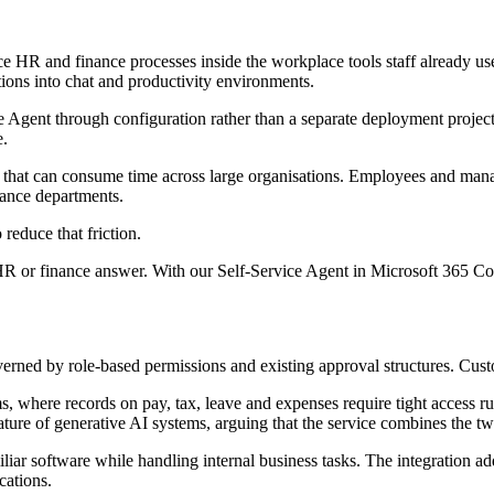
ace HR and finance processes inside the workplace tools staff already u
tions into chat and productivity environments.
 Agent through configuration rather than a separate deployment project.
e.
k that can consume time across large organisations. Employees and mana
nance departments.
reduce that friction.
HR or finance answer. With our Self‐Service Agent in Microsoft 365 Co
erned by role-based permissions and existing approval structures. Cust
ms, where records on pay, tax, leave and expenses require tight access r
 nature of generative AI systems, arguing that the service combines the t
iliar software while handling internal business tasks. The integration a
cations.