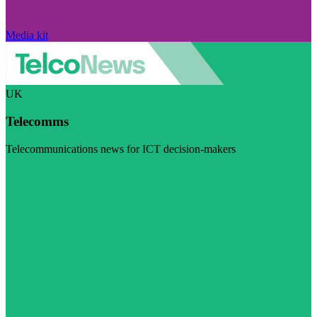
Media kit
UK
Telecomms
Telecommunications news for ICT decision-makers
Visit