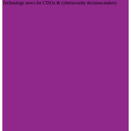
Technology news for CISOs & cybersecurity decision-makers
Visit