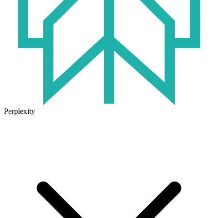
Perplexity