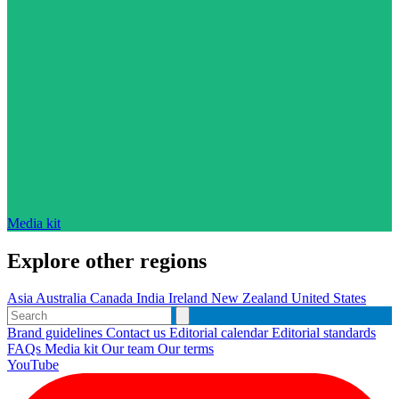
Media kit
Explore other regions
Asia
Australia
Canada
India
Ireland
New Zealand
United States
Brand guidelines
Contact us
Editorial calendar
Editorial standards
FAQs
Media kit
Our team
Our terms
YouTube