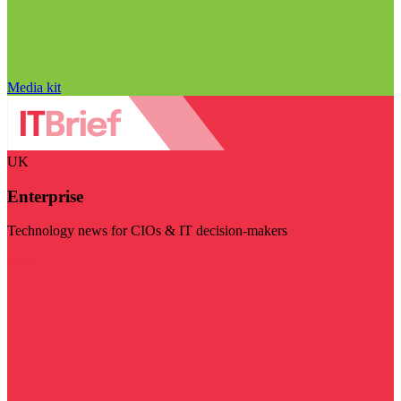
Media kit
UK
Enterprise
Technology news for CIOs & IT decision-makers
Visit