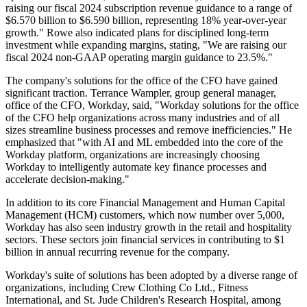
raising our fiscal 2024 subscription revenue guidance to a range of
$6.570 billion to $6.590 billion, representing 18% year-over-year
growth." Rowe also indicated plans for disciplined long-term
investment while expanding margins, stating, "We are raising our
fiscal 2024 non-GAAP operating margin guidance to 23.5%."
The company's solutions for the office of the CFO have gained
significant traction. Terrance Wampler, group general manager,
office of the CFO, Workday, said, "Workday solutions for the office
of the CFO help organizations across many industries and of all
sizes streamline business processes and remove inefficiencies." He
emphasized that "with AI and ML embedded into the core of the
Workday platform, organizations are increasingly choosing
Workday to intelligently automate key finance processes and
accelerate decision-making."
In addition to its core Financial Management and Human Capital
Management (HCM) customers, which now number over 5,000,
Workday has also seen industry growth in the retail and hospitality
sectors. These sectors join financial services in contributing to $1
billion in annual recurring revenue for the company.
Workday's suite of solutions has been adopted by a diverse range of
organizations, including Crew Clothing Co Ltd., Fitness
International, and St. Jude Children's Research Hospital, among