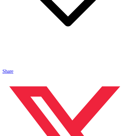
Share