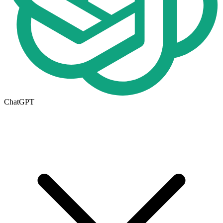
ChatGPT