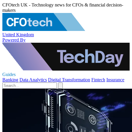
CFOtech UK - Technology news for CFOs & financial decision-
makers
United Kingdom
Powered By
Guides
Banking
Data Analytics
Digital Transformation
Fintech
Insurance