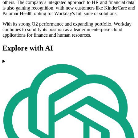
others. The company's integrated approach to HR and financial data
is also gaining recognition, with new customers like KinderCare and
Palomar Health opting for Workday's full suite of solutions.
With its strong Q2 performance and expanding portfolio, Workday
continues to solidify its position as a leader in enterprise cloud
applications for finance and human resources.
Explore with AI