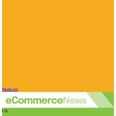
Media kit
UK