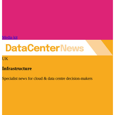
Media kit
UK
Infrastructure
Specialist news for cloud & data centre decision-makers
Visit