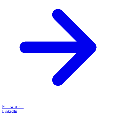
Follow us on
LinkedIn