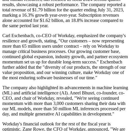
results, showcasing a robust performance. The company reported a
total revenue of $1.79 billion for the quarter ending July 31, 2023,
marking a 16.3% growth year-over-year. Subscription revenues
alone accounted for $1.62 billion, an 18.8% increase compared to
the same period last year.
Carl Eschenbach, co-CEO of Workday, emphasized the company's
resilience and growth, stating, "Our customers – now representing
more than 65 million users under contract – rely on Workday to
manage critical business processes. Our growing customer base,
continued global expansion, industry growth, and partner ecosystem
momentum set us up for durable long-term success." Eschenbach
further added that the "diversity of our products, the strength of our
value proposition, and our winning culture, make Workday one of
the most enduring software businesses of our time."
The company also highlighted its advancements in machine learning
(ML) and artificial intelligence (AI). Aneel Bhusri, co-founder, co-
CEO, and chair of Workday, revealed, "We're seeing continued
momentum with more than 3,000 customers sharing their data with
our ML models, more than 50 million ML inferences processed per
day, and multiple generative AI capabilities in development."
Workday's financial outlook for the rest of the fiscal year is
optimistic. Zane Rowe, the CFO of Workday, announced, "We are