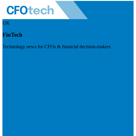
UK
FinTech
Technology news for CFOs & financial decision-makers
Visit