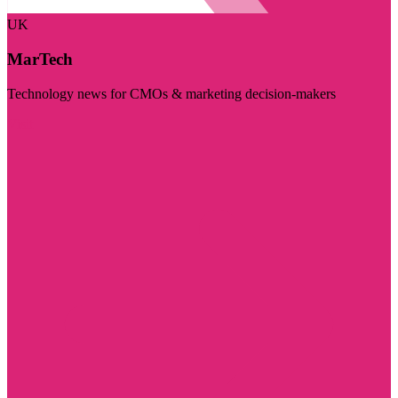
UK
MarTech
Technology news for CMOs & marketing decision-makers
Visit