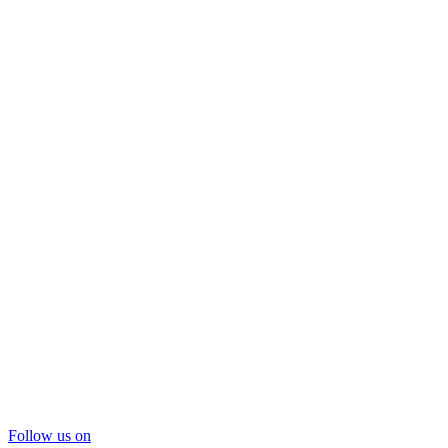
Follow us on