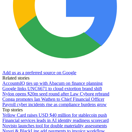
Add us as a preferred source on Google
Related stories
AccountsIQ ties up with Abacum on finance planning
Google links UNC6671 to cloud extortion brand shift
Nylon opens $20m seed round after Law Cyborg rebrand
Conga promotes Ian Wathen to Chief Financial Officer
Payroll cyber incidents rise as compliance burdens grow
Top stories
Yellow Card raises USD $40 million for stablecoin push
Financial services leads in AI identity readiness scorecard
Novisto launches tool for double materiality assessments
Nuvei & BlackLine add payments to invoice workflow