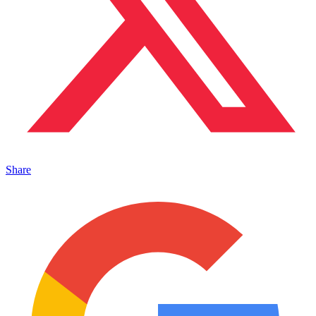
Share