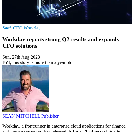
SaaS
CFO
Workday
Workday reports strong Q2 results and expands
CFO solutions
Sun, 27th Aug 2023
FYI, this story is more than a year old
SEAN MITCHELL
Publisher
Workday, a frontrunner in enterprise cloud applications for finance
and human resources, has released its fiscal 2024 second-quarter