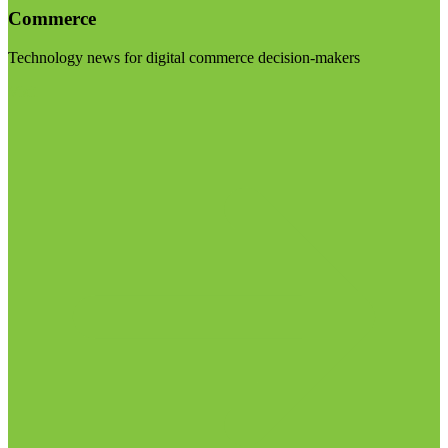
Commerce
Technology news for digital commerce decision-makers
Visit