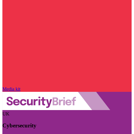
Media kit
UK
Cybersecurity