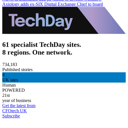
Axiology adds ex-SIX Digital Exchange Chief to board
61 specialist TechDay sites.
8 regions. One network.
734,183
Published stories
8
UK sites
Human
POWERED
21st
year of business
Get the latest from
CFOtech UK
Subscribe