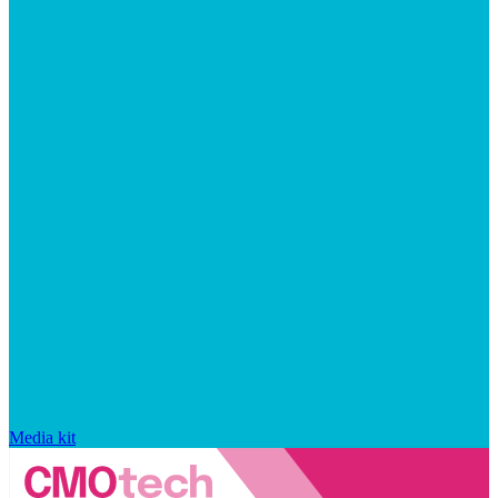
Media kit