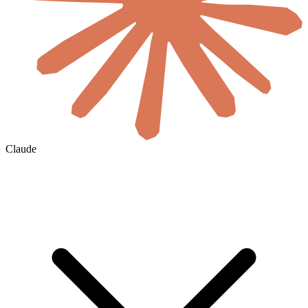
Claude