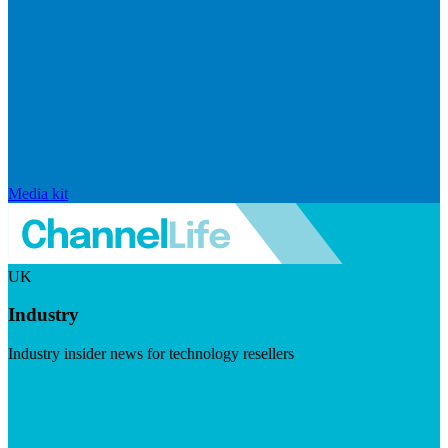
Media kit
UK
Industry
Industry insider news for technology resellers
Visit