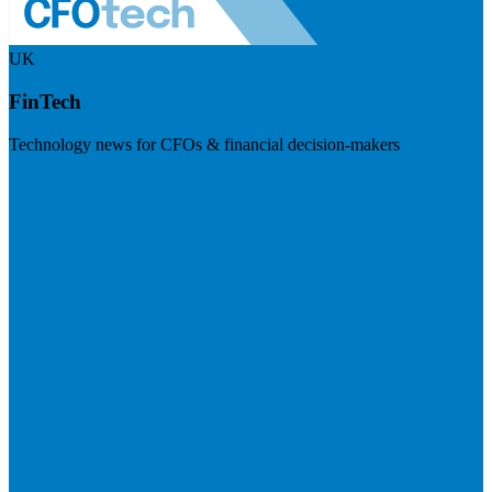
UK
FinTech
Technology news for CFOs & financial decision-makers
Visit