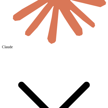
Claude