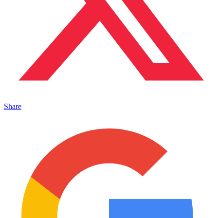
Share