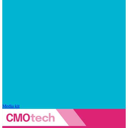
Media kit