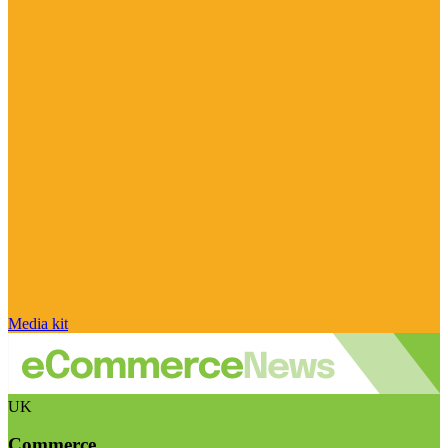
Media kit
UK
Commerce