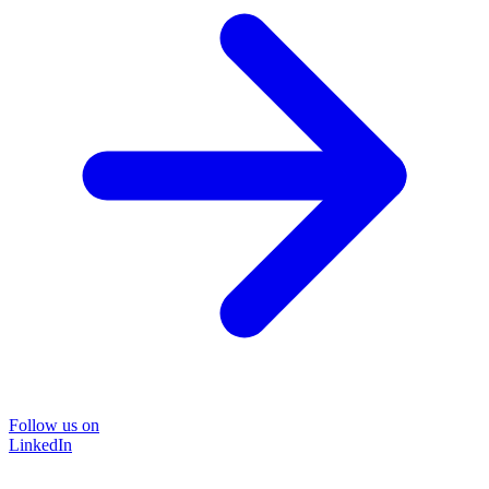
Follow us on
LinkedIn