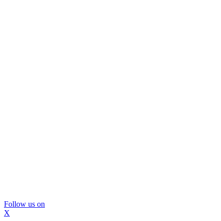
Follow us on
X