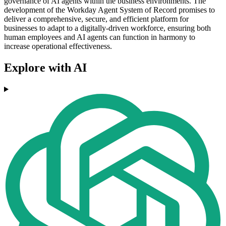
governance of AI agents within the business environments. The
development of the Workday Agent System of Record promises to
deliver a comprehensive, secure, and efficient platform for
businesses to adapt to a digitally-driven workforce, ensuring both
human employees and AI agents can function in harmony to
increase operational effectiveness.
Explore with AI