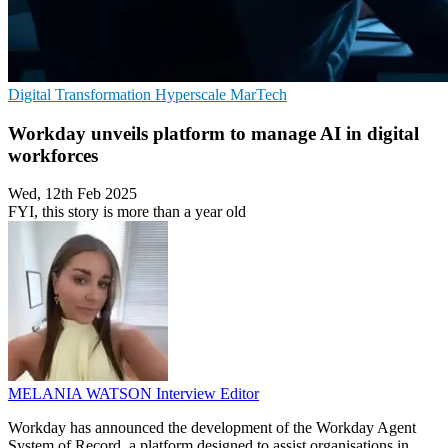
Digital Transformation
Hyperscale
MarTech
Workday unveils platform to manage AI in digital
workforces
Wed, 12th Feb 2025
FYI, this story is more than a year old
MELANIA WATSON
Interview Editor
Workday has announced the development of the Workday Agent
System of Record, a platform designed to assist organisations in