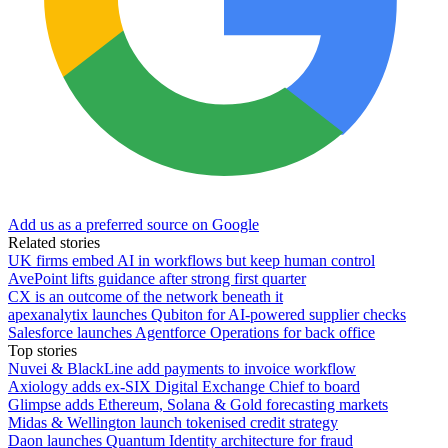
Add us as a preferred source on Google
Related stories
UK firms embed AI in workflows but keep human control
AvePoint lifts guidance after strong first quarter
CX is an outcome of the network beneath it
apexanalytix launches Qubiton for AI-powered supplier checks
Salesforce launches Agentforce Operations for back office
Top stories
Nuvei & BlackLine add payments to invoice workflow
Axiology adds ex-SIX Digital Exchange Chief to board
Glimpse adds Ethereum, Solana & Gold forecasting markets
Midas & Wellington launch tokenised credit strategy
Daon launches Quantum Identity architecture for fraud