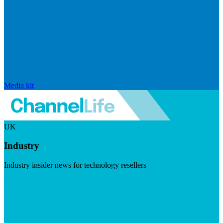
Media kit
UK
Industry
Industry insider news for technology resellers
Visit