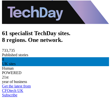
61 specialist TechDay sites.
8 regions. One network.
733,735
Published stories
8
UK sites
Human
POWERED
21st
year of business
Get the latest from
CFOtech UK
Subscribe