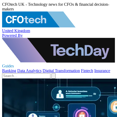
CFOtech UK - Technology news for CFOs & financial decision-
makers
United Kingdom
Powered By
Guides
Banking
Data Analytics
Digital Transformation
Fintech
Insurance