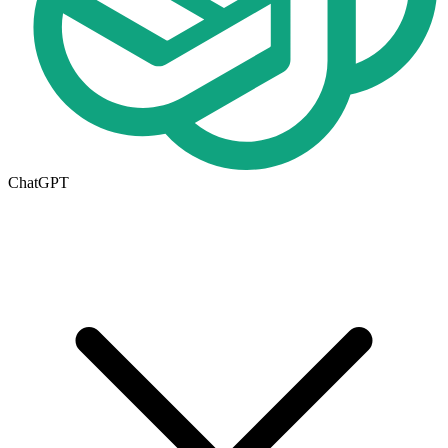
ChatGPT