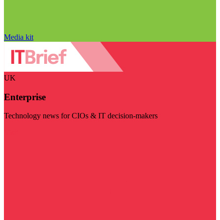
Media kit
UK
Enterprise
Technology news for CIOs & IT decision-makers
Visit