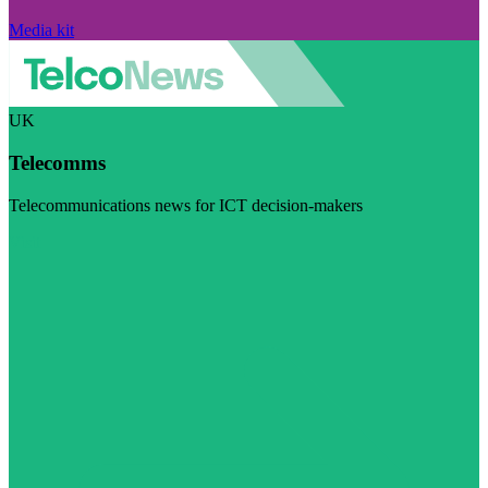
Media kit
UK
Telecomms
Telecommunications news for ICT decision-makers
Visit