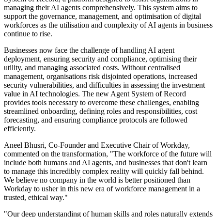
managing their AI agents comprehensively. This system aims to
support the governance, management, and optimisation of digital
workforces as the utilisation and complexity of AI agents in business
continue to rise.
Businesses now face the challenge of handling AI agent
deployment, ensuring security and compliance, optimising their
utility, and managing associated costs. Without centralised
management, organisations risk disjointed operations, increased
security vulnerabilities, and difficulties in assessing the investment
value in AI technologies. The new Agent System of Record
provides tools necessary to overcome these challenges, enabling
streamlined onboarding, defining roles and responsibilities, cost
forecasting, and ensuring compliance protocols are followed
efficiently.
Aneel Bhusri, Co-Founder and Executive Chair of Workday,
commented on the transformation, "The workforce of the future will
include both humans and AI agents, and businesses that don't learn
to manage this incredibly complex reality will quickly fall behind.
We believe no company in the world is better positioned than
Workday to usher in this new era of workforce management in a
trusted, ethical way."
"Our deep understanding of human skills and roles naturally extends