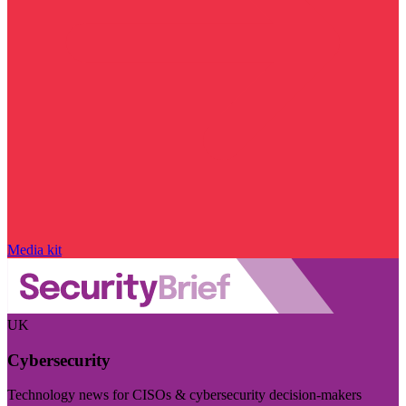
Media kit
UK
Cybersecurity
Technology news for CISOs & cybersecurity decision-makers