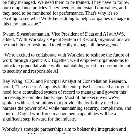
be fully managed. We need them to be trained. They have to follow
our compliance policies. They need to understand our values, and
they need to be monitored for performance. That's why it's so
exciting to see what Workday is doing to help companies manage in
this new landscape."
Swami Sivasubramanian, Vice President of Data and AI at AWS,
added, "With Workday's Agent System of Record, organisations will
be much better positioned to ethically manage all these agents."
"We're excited to collaborate with Workday to reshape the future of
work through agentic AI. Together, we'll empower organisations to
unlock exponential value while maintaining our shared commitment
to security and responsible AI."
Ray Wang, CEO and Principal Analyst of Constellation Research,
noted, "The rise of AI agents in the enterprise has created an urgent
need for a centralized system of record to manage and govern this
increasingly complex landscape. Most of the executives we've
spoken with seek solutions that provide the tools they need to
harness the power of AI while maintaining security, compliance, and
control. Digital workforce management capabilities will be a
significant step forward for the industry."
Workday's strategic partnerships aim to bolster the integration and