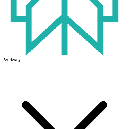
Perplexity