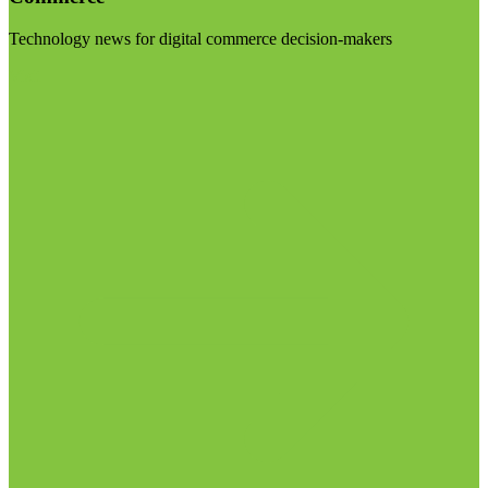
Technology news for digital commerce decision-makers
Visit