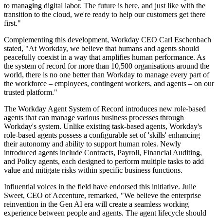
to managing digital labor. The future is here, and just like with the
transition to the cloud, we're ready to help our customers get there
first."
Complementing this development, Workday CEO Carl Eschenbach
stated, "At Workday, we believe that humans and agents should
peacefully coexist in a way that amplifies human performance. As
the system of record for more than 10,500 organisations around the
world, there is no one better than Workday to manage every part of
the workforce – employees, contingent workers, and agents – on our
trusted platform."
The Workday Agent System of Record introduces new role-based
agents that can manage various business processes through
Workday's system. Unlike existing task-based agents, Workday's
role-based agents possess a configurable set of 'skills' enhancing
their autonomy and ability to support human roles. Newly
introduced agents include Contracts, Payroll, Financial Auditing,
and Policy agents, each designed to perform multiple tasks to add
value and mitigate risks within specific business functions.
Influential voices in the field have endorsed this initiative. Julie
Sweet, CEO of Accenture, remarked, "We believe the enterprise
reinvention in the Gen AI era will create a seamless working
experience between people and agents. The agent lifecycle should