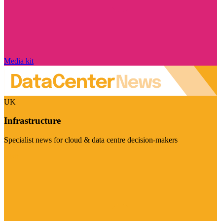
Media kit
UK
Infrastructure
Specialist news for cloud & data centre decision-makers
Visit