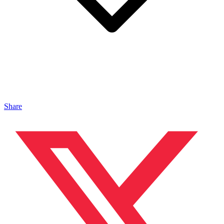
Share