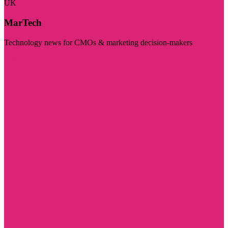
UK
MarTech
Technology news for CMOs & marketing decision-makers
Visit