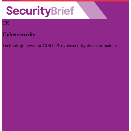
UK
Cybersecurity
Technology news for CISOs & cybersecurity decision-makers
Visit