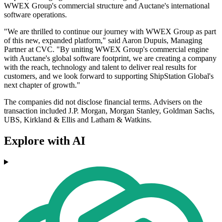
WWEX Group's commercial structure and Auctane's international
software operations.
"We are thrilled to continue our journey with WWEX Group as part
of this new, expanded platform," said Aaron Dupuis, Managing
Partner at CVC. "By uniting WWEX Group's commercial engine
with Auctane's global software footprint, we are creating a company
with the reach, technology and talent to deliver real results for
customers, and we look forward to supporting ShipStation Global's
next chapter of growth."
The companies did not disclose financial terms. Advisers on the
transaction included J.P. Morgan, Morgan Stanley, Goldman Sachs,
UBS, Kirkland & Ellis and Latham & Watkins.
Explore with AI