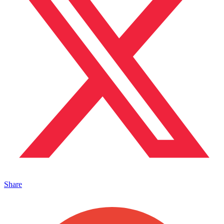
Share