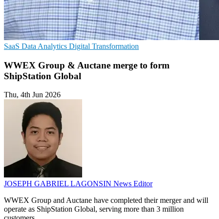
SaaS
Data Analytics
Digital Transformation
WWEX Group & Auctane merge to form
ShipStation Global
Thu, 4th Jun 2026
JOSEPH GABRIEL LAGONSIN
News Editor
WWEX Group and Auctane have completed their merger and will
operate as ShipStation Global, serving more than 3 million
customers.