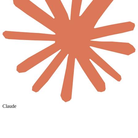
Claude