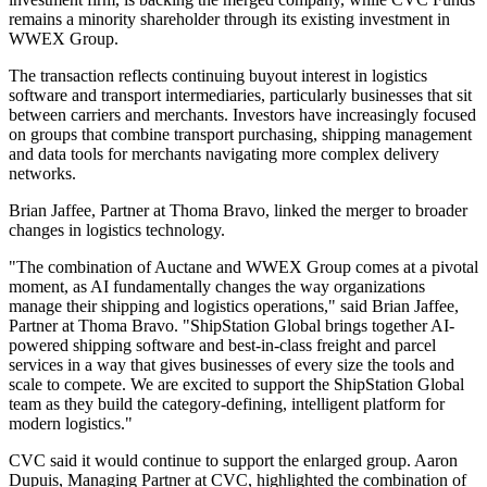
remains a minority shareholder through its existing investment in
WWEX Group.
The transaction reflects continuing buyout interest in logistics
software and transport intermediaries, particularly businesses that sit
between carriers and merchants. Investors have increasingly focused
on groups that combine transport purchasing, shipping management
and data tools for merchants navigating more complex delivery
networks.
Brian Jaffee, Partner at Thoma Bravo, linked the merger to broader
changes in logistics technology.
"The combination of Auctane and WWEX Group comes at a pivotal
moment, as AI fundamentally changes the way organizations
manage their shipping and logistics operations," said Brian Jaffee,
Partner at Thoma Bravo. "ShipStation Global brings together AI-
powered shipping software and best-in-class freight and parcel
services in a way that gives businesses of every size the tools and
scale to compete. We are excited to support the ShipStation Global
team as they build the category-defining, intelligent platform for
modern logistics."
CVC said it would continue to support the enlarged group. Aaron
Dupuis, Managing Partner at CVC, highlighted the combination of