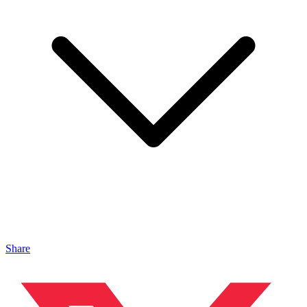
Share