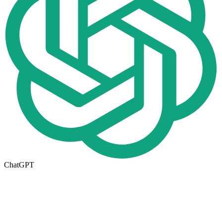
ChatGPT