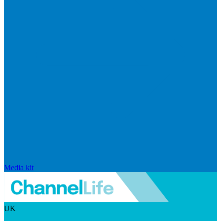
Media kit
UK