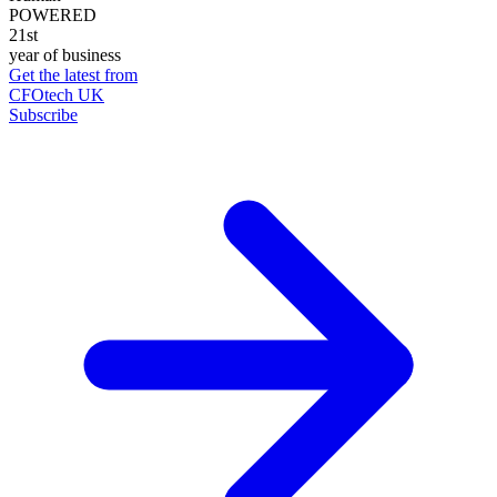
POWERED
21st
year of business
Get the latest from
CFOtech UK
Subscribe