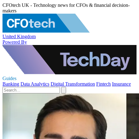
CFOtech UK - Technology news for CFOs & financial decision-
makers
United Kingdom
Powered By
Guides
Banking
Data Analytics
Digital Transformation
Fintech
Insurance