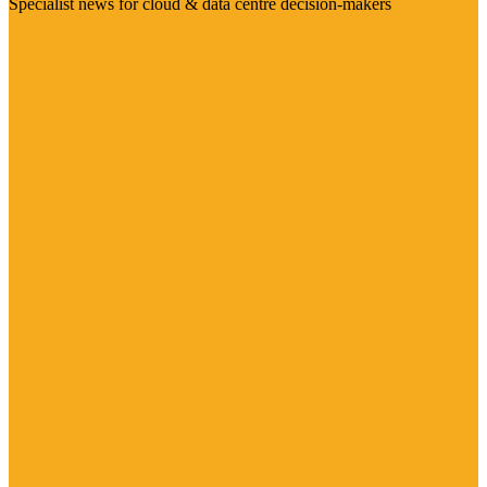
Specialist news for cloud & data centre decision-makers
Visit