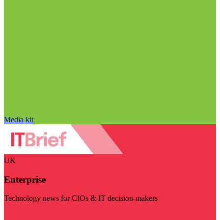
Media kit
UK
Enterprise
Technology news for CIOs & IT decision-makers
Visit