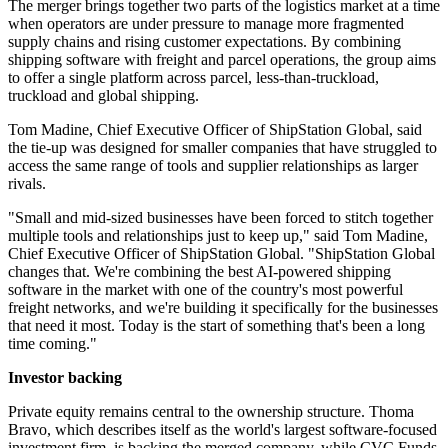
The merger brings together two parts of the logistics market at a time
when operators are under pressure to manage more fragmented
supply chains and rising customer expectations. By combining
shipping software with freight and parcel operations, the group aims
to offer a single platform across parcel, less-than-truckload,
truckload and global shipping.
Tom Madine, Chief Executive Officer of ShipStation Global, said
the tie-up was designed for smaller companies that have struggled to
access the same range of tools and supplier relationships as larger
rivals.
"Small and mid-sized businesses have been forced to stitch together
multiple tools and relationships just to keep up," said Tom Madine,
Chief Executive Officer of ShipStation Global. "ShipStation Global
changes that. We're combining the best AI-powered shipping
software in the market with one of the country's most powerful
freight networks, and we're building it specifically for the businesses
that need it most. Today is the start of something that's been a long
time coming."
Investor backing
Private equity remains central to the ownership structure. Thoma
Bravo, which describes itself as the world's largest software-focused
investment firm, is backing the merged company, while CVC Funds