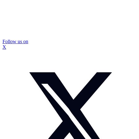
Follow us on
X