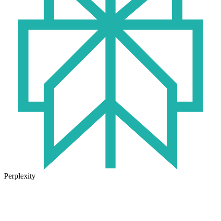
Perplexity