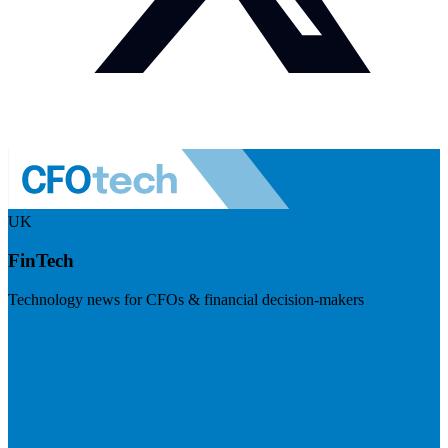
UK
FinTech
Technology news for CFOs & financial decision-makers
Visit