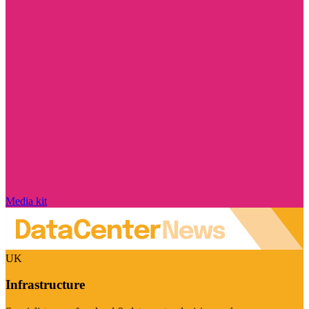
Media kit
UK
Infrastructure