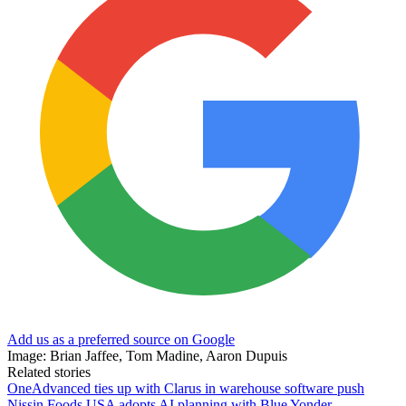
Add us as a preferred source on Google
Image: Brian Jaffee, Tom Madine, Aaron Dupuis
Related stories
OneAdvanced ties up with Clarus in warehouse software push
Nissin Foods USA adopts AI planning with Blue Yonder