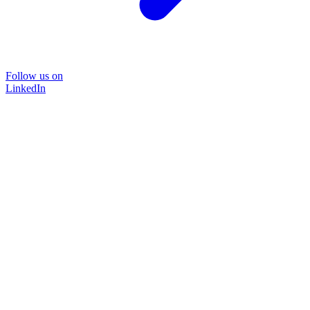
Follow us on
LinkedIn