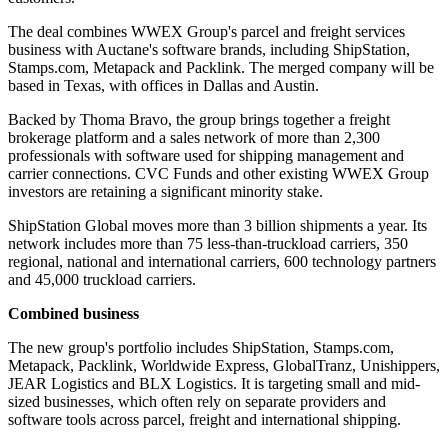
The deal combines WWEX Group's parcel and freight services
business with Auctane's software brands, including ShipStation,
Stamps.com, Metapack and Packlink. The merged company will be
based in Texas, with offices in Dallas and Austin.
Backed by Thoma Bravo, the group brings together a freight
brokerage platform and a sales network of more than 2,300
professionals with software used for shipping management and
carrier connections. CVC Funds and other existing WWEX Group
investors are retaining a significant minority stake.
ShipStation Global moves more than 3 billion shipments a year. Its
network includes more than 75 less-than-truckload carriers, 350
regional, national and international carriers, 600 technology partners
and 45,000 truckload carriers.
Combined business
The new group's portfolio includes ShipStation, Stamps.com,
Metapack, Packlink, Worldwide Express, GlobalTranz, Unishippers,
JEAR Logistics and BLX Logistics. It is targeting small and mid-
sized businesses, which often rely on separate providers and
software tools across parcel, freight and international shipping.