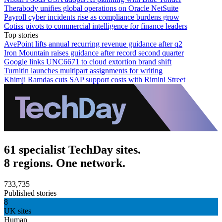
Therabody unifies global operations on Oracle NetSuite
Payroll cyber incidents rise as compliance burdens grow
Cotiss pivots to commercial intelligence for finance leaders
Top stories
AvePoint lifts annual recurring revenue guidance after q2
Iron Mountain raises guidance after record second quarter
Google links UNC6671 to cloud extortion brand shift
Turnitin launches multipart assignments for writing
Khimji Ramdas cuts SAP support costs with Rimini Street
61 specialist TechDay sites.
8 regions. One network.
733,735
Published stories
8
UK sites
Human