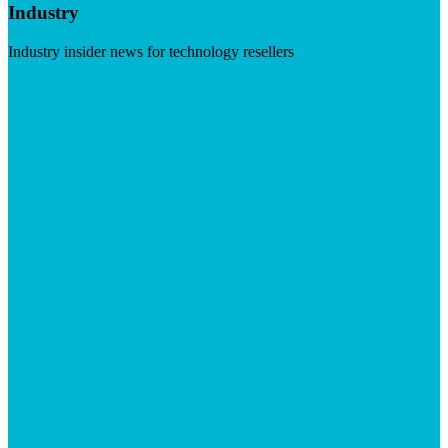
Industry
Industry insider news for technology resellers
Visit