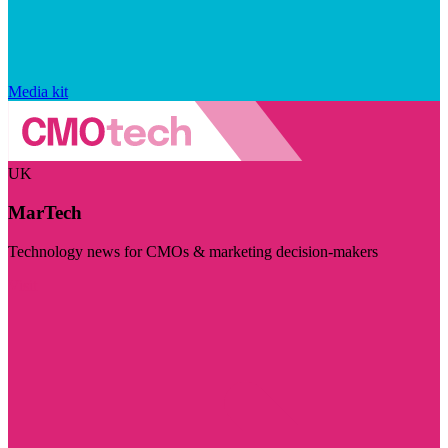
Media kit
UK
MarTech
Technology news for CMOs & marketing decision-makers
Visit