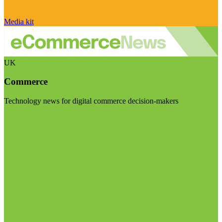
Media kit
UK
Commerce
Technology news for digital commerce decision-makers
Visit