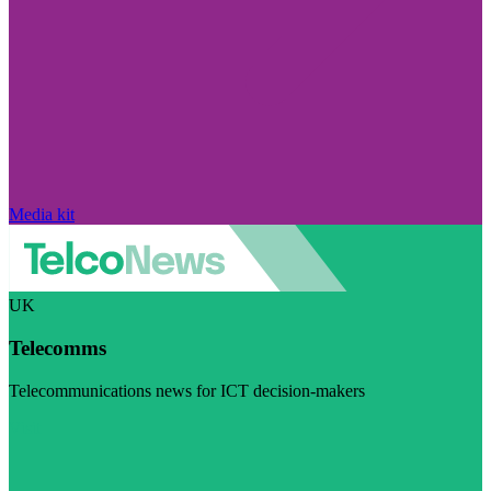
Media kit
UK
Telecomms
Telecommunications news for ICT decision-makers
Visit