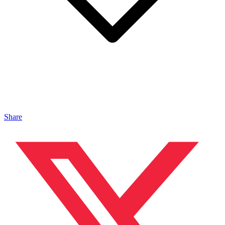
Share