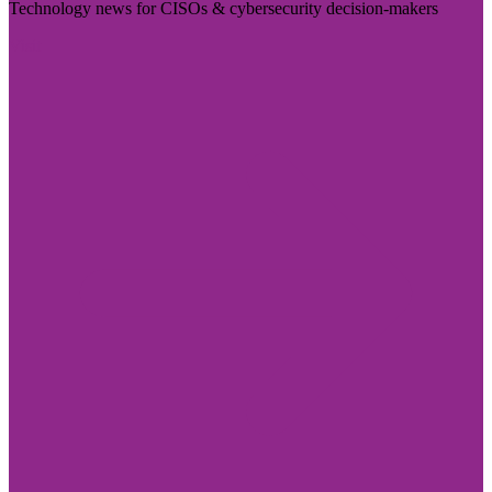
Technology news for CISOs & cybersecurity decision-makers
Visit