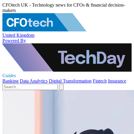
CFOtech UK - Technology news for CFOs & financial decision-
makers
United Kingdom
Powered By
Guides
Banking
Data Analytics
Digital Transformation
Fintech
Insurance