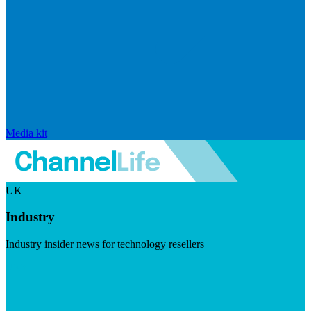
Media kit
UK
Industry
Industry insider news for technology resellers
Visit