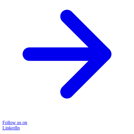
Follow us on
LinkedIn