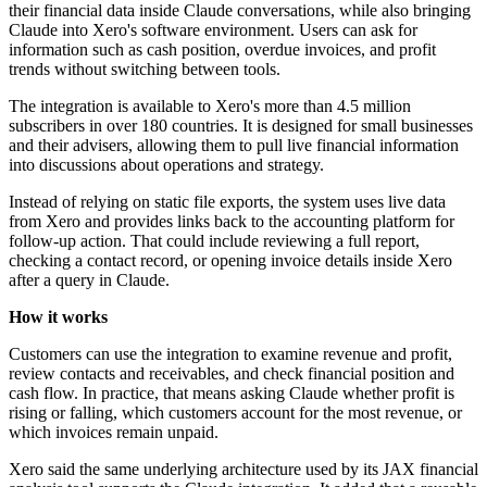
their financial data inside Claude conversations, while also bringing
Claude into Xero's software environment. Users can ask for
information such as cash position, overdue invoices, and profit
trends without switching between tools.
The integration is available to Xero's more than 4.5 million
subscribers in over 180 countries. It is designed for small businesses
and their advisers, allowing them to pull live financial information
into discussions about operations and strategy.
Instead of relying on static file exports, the system uses live data
from Xero and provides links back to the accounting platform for
follow-up action. That could include reviewing a full report,
checking a contact record, or opening invoice details inside Xero
after a query in Claude.
How it works
Customers can use the integration to examine revenue and profit,
review contacts and receivables, and check financial position and
cash flow. In practice, that means asking Claude whether profit is
rising or falling, which customers account for the most revenue, or
which invoices remain unpaid.
Xero said the same underlying architecture used by its JAX financial