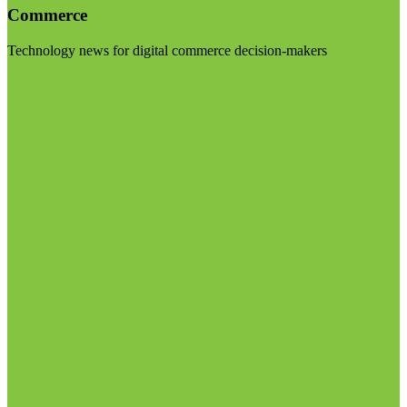
Commerce
Technology news for digital commerce decision-makers
Visit