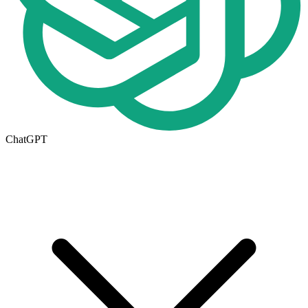
ChatGPT