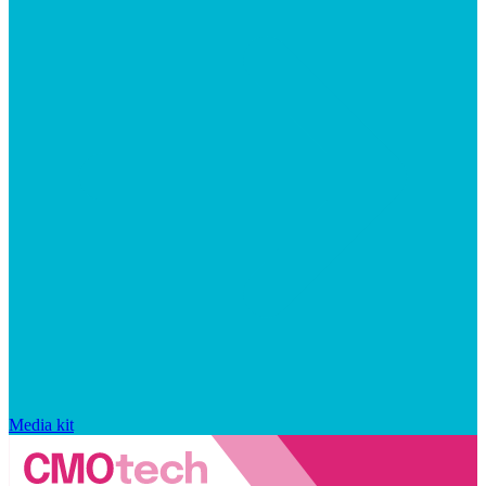
Media kit