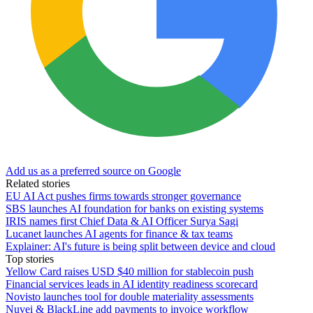
Add us as a preferred source on Google
Related stories
EU AI Act pushes firms towards stronger governance
SBS launches AI foundation for banks on existing systems
IRIS names first Chief Data & AI Officer Surya Sagi
Lucanet launches AI agents for finance & tax teams
Explainer: AI's future is being split between device and cloud
Top stories
Yellow Card raises USD $40 million for stablecoin push
Financial services leads in AI identity readiness scorecard
Novisto launches tool for double materiality assessments
Nuvei & BlackLine add payments to invoice workflow