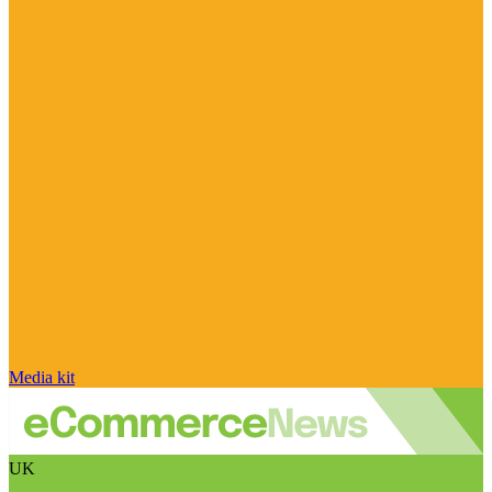
Media kit
UK