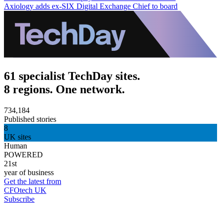
Axiology adds ex-SIX Digital Exchange Chief to board
61 specialist TechDay sites.
8 regions. One network.
734,184
Published stories
8
UK sites
Human
POWERED
21st
year of business
Get the latest from
CFOtech UK
Subscribe