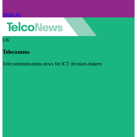
Media kit
UK
Telecomms
Telecommunications news for ICT decision-makers
Visit