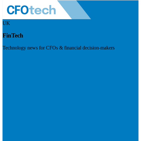
UK
FinTech
Technology news for CFOs & financial decision-makers
Visit