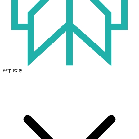
Perplexity