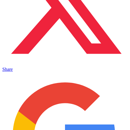
Share