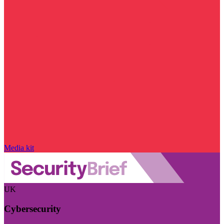
Media kit
UK
Cybersecurity