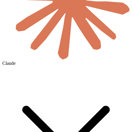
Claude