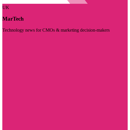
UK
MarTech
Technology news for CMOs & marketing decision-makers
Visit