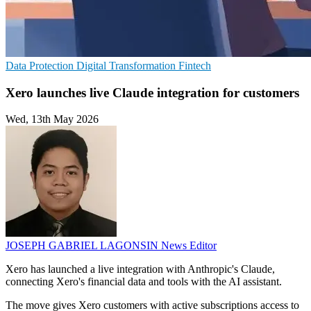
Data Protection
Digital Transformation
Fintech
Xero launches live Claude integration for customers
Wed, 13th May 2026
JOSEPH GABRIEL LAGONSIN
News Editor
Xero has launched a live integration with Anthropic's Claude,
connecting Xero's financial data and tools with the AI assistant.
The move gives Xero customers with active subscriptions access to