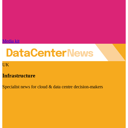
Media kit
UK
Infrastructure
Specialist news for cloud & data centre decision-makers
Visit