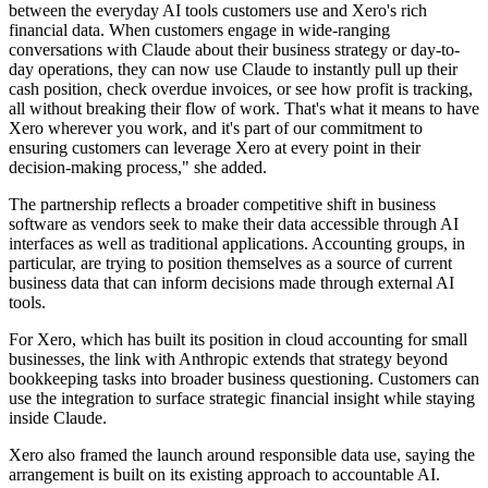
between the everyday AI tools customers use and Xero's rich
financial data. When customers engage in wide-ranging
conversations with Claude about their business strategy or day-to-
day operations, they can now use Claude to instantly pull up their
cash position, check overdue invoices, or see how profit is tracking,
all without breaking their flow of work. That's what it means to have
Xero wherever you work, and it's part of our commitment to
ensuring customers can leverage Xero at every point in their
decision-making process," she added.
The partnership reflects a broader competitive shift in business
software as vendors seek to make their data accessible through AI
interfaces as well as traditional applications. Accounting groups, in
particular, are trying to position themselves as a source of current
business data that can inform decisions made through external AI
tools.
For Xero, which has built its position in cloud accounting for small
businesses, the link with Anthropic extends that strategy beyond
bookkeeping tasks into broader business questioning. Customers can
use the integration to surface strategic financial insight while staying
inside Claude.
Xero also framed the launch around responsible data use, saying the
arrangement is built on its existing approach to accountable AI.