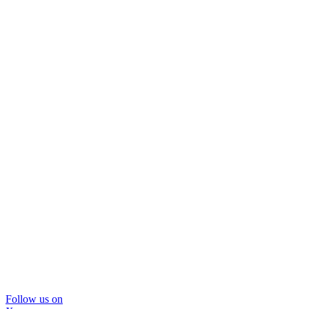
Follow us on