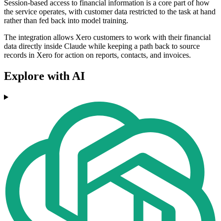
Session-based access to financial information is a core part of how
the service operates, with customer data restricted to the task at hand
rather than fed back into model training.
The integration allows Xero customers to work with their financial
data directly inside Claude while keeping a path back to source
records in Xero for action on reports, contacts, and invoices.
Explore with AI