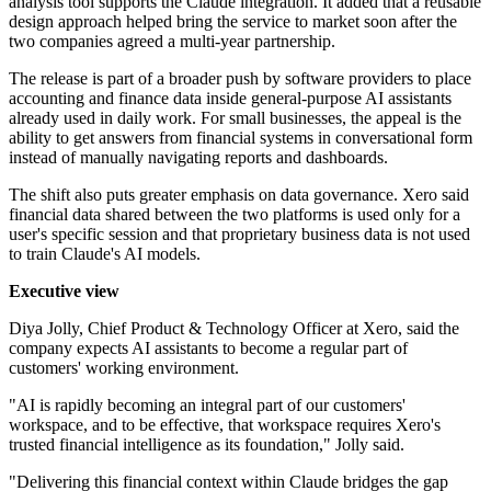
analysis tool supports the Claude integration. It added that a reusable
design approach helped bring the service to market soon after the
two companies agreed a multi-year partnership.
The release is part of a broader push by software providers to place
accounting and finance data inside general-purpose AI assistants
already used in daily work. For small businesses, the appeal is the
ability to get answers from financial systems in conversational form
instead of manually navigating reports and dashboards.
The shift also puts greater emphasis on data governance. Xero said
financial data shared between the two platforms is used only for a
user's specific session and that proprietary business data is not used
to train Claude's AI models.
Executive view
Diya Jolly, Chief Product & Technology Officer at Xero, said the
company expects AI assistants to become a regular part of
customers' working environment.
"AI is rapidly becoming an integral part of our customers'
workspace, and to be effective, that workspace requires Xero's
trusted financial intelligence as its foundation," Jolly said.
"Delivering this financial context within Claude bridges the gap