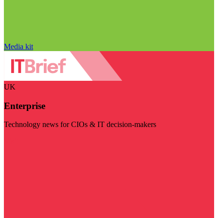
Media kit
UK
Enterprise
Technology news for CIOs & IT decision-makers
Visit