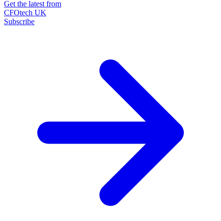
Get the latest from
CFOtech UK
Subscribe