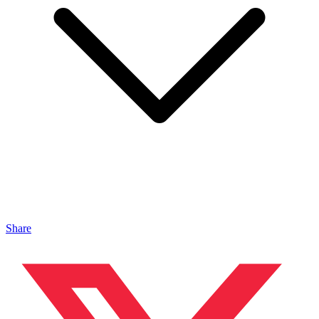
Share