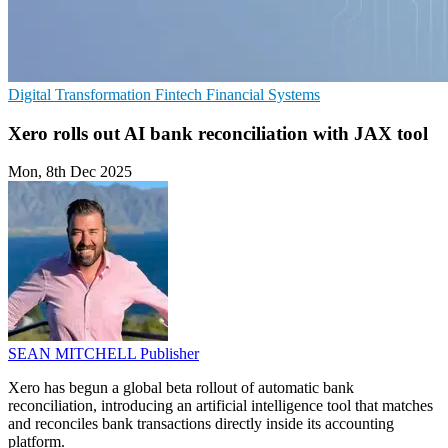
Digital Transformation
Fintech
Financial Systems
Xero rolls out AI bank reconciliation with JAX tool
Mon, 8th Dec 2025
SEAN MITCHELL
Publisher
Xero has begun a global beta rollout of automatic bank
reconciliation, introducing an artificial intelligence tool that matches
and reconciles bank transactions directly inside its accounting
platform.