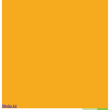
Media kit