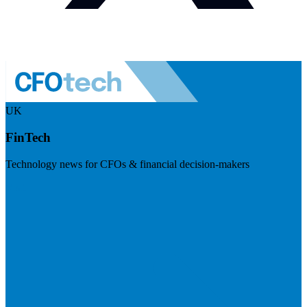
UK
FinTech
Technology news for CFOs & financial decision-makers
Visit