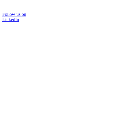
Follow us on
LinkedIn