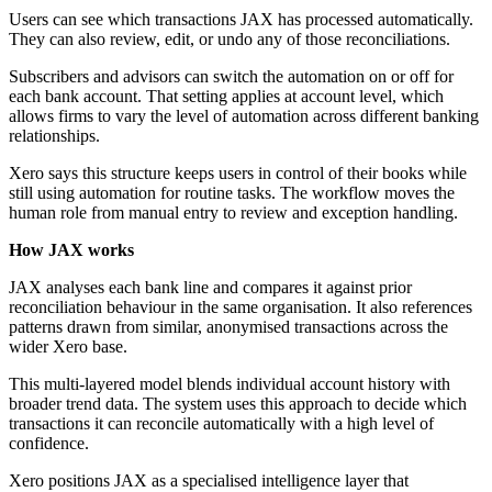
Users can see which transactions JAX has processed automatically.
They can also review, edit, or undo any of those reconciliations.
Subscribers and advisors can switch the automation on or off for
each bank account. That setting applies at account level, which
allows firms to vary the level of automation across different banking
relationships.
Xero says this structure keeps users in control of their books while
still using automation for routine tasks. The workflow moves the
human role from manual entry to review and exception handling.
How JAX works
JAX analyses each bank line and compares it against prior
reconciliation behaviour in the same organisation. It also references
patterns drawn from similar, anonymised transactions across the
wider Xero base.
This multi-layered model blends individual account history with
broader trend data. The system uses this approach to decide which
transactions it can reconcile automatically with a high level of
confidence.
Xero positions JAX as a specialised intelligence layer that