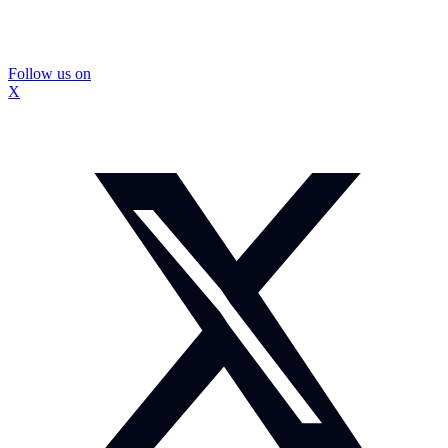
Follow us on
X