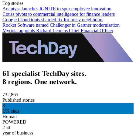
Top stories
Anaptyss launches IGNITE to spur employee innovation
Cotiss pivots to commercial intelligence for finance leaders
Google Cloud touts sharded fix for noisy neighbours
Rocket Software named Challenger in Gartner modernisation
Myriota appoints Richard Leon as Chief Financial Officer
61 specialist TechDay sites.
8 regions. One network.
732,865
Published stories
8
UK sites
Human
POWERED
21st
year of business