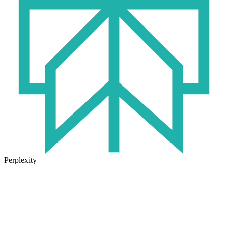
Perplexity