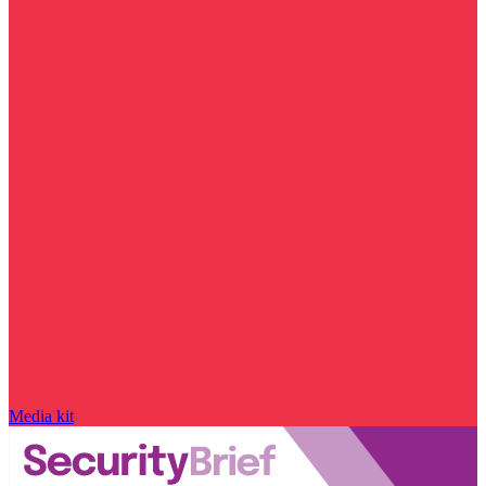
Media kit