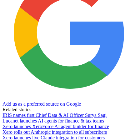
Add us as a preferred source on Google
Related stories
IRIS names first Chief Data & AI Officer Surya Sagi
Lucanet launches AI agents for finance & tax teams
Xero launches XeroForce AI agent builder for finance
Xero rolls out Anthropic integration to all subscribers
Xero launches live Claude integration for customers