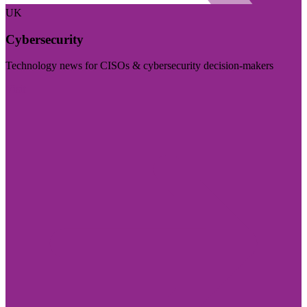
UK
Cybersecurity
Technology news for CISOs & cybersecurity decision-makers
Visit