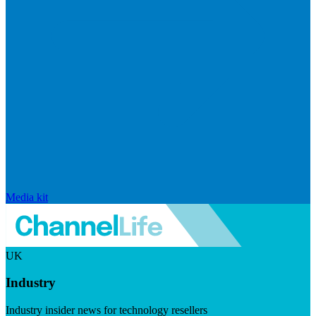
Media kit
UK
Industry
Industry insider news for technology resellers