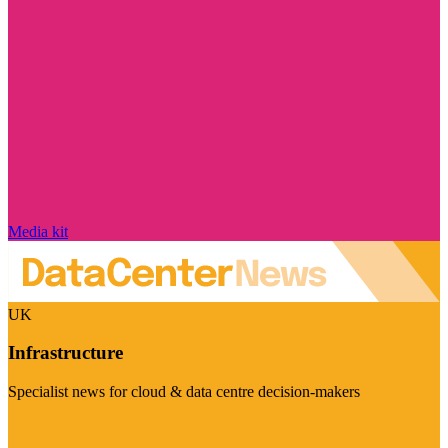
Media kit
UK
Infrastructure
Specialist news for cloud & data centre decision-makers
Visit