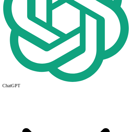
ChatGPT