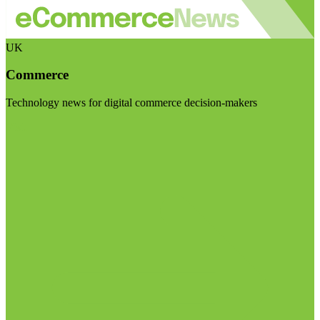
UK
Commerce
Technology news for digital commerce decision-makers
Visit