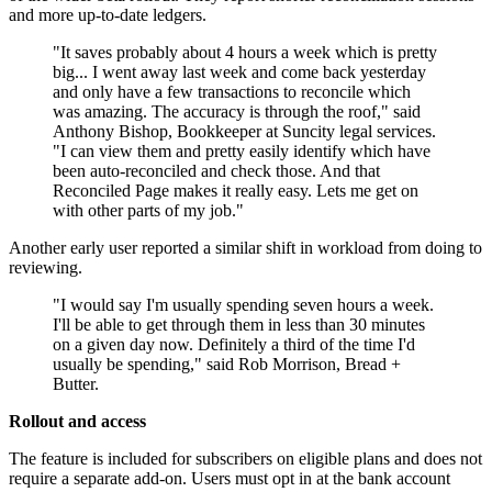
and more up-to-date ledgers.
"It saves probably about 4 hours a week which is pretty
big... I went away last week and come back yesterday
and only have a few transactions to reconcile which
was amazing. The accuracy is through the roof," said
Anthony Bishop, Bookkeeper at Suncity legal services.
"I can view them and pretty easily identify which have
been auto-reconciled and check those. And that
Reconciled Page makes it really easy. Lets me get on
with other parts of my job."
Another early user reported a similar shift in workload from doing to
reviewing.
"I would say I'm usually spending seven hours a week.
I'll be able to get through them in less than 30 minutes
on a given day now. Definitely a third of the time I'd
usually be spending," said Rob Morrison, Bread +
Butter.
Rollout and access
The feature is included for subscribers on eligible plans and does not
require a separate add-on. Users must opt in at the bank account