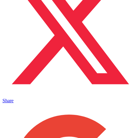
Share