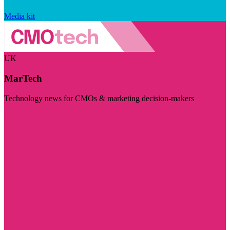
Media kit
UK
MarTech
Technology news for CMOs & marketing decision-makers
Visit