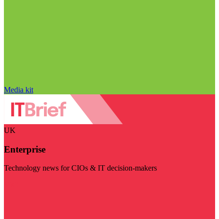
Media kit
UK
Enterprise
Technology news for CIOs & IT decision-makers
Visit