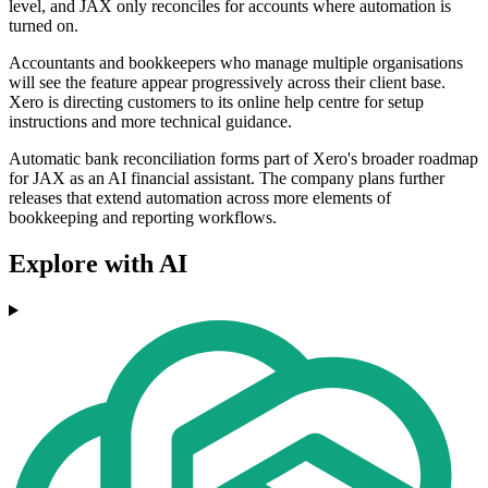
level, and JAX only reconciles for accounts where automation is
turned on.
Accountants and bookkeepers who manage multiple organisations
will see the feature appear progressively across their client base.
Xero is directing customers to its online help centre for setup
instructions and more technical guidance.
Automatic bank reconciliation forms part of Xero's broader roadmap
for JAX as an AI financial assistant. The company plans further
releases that extend automation across more elements of
bookkeeping and reporting workflows.
Explore with AI