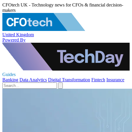
CFOtech UK - Technology news for CFOs & financial decision-
makers
United Kingdom
Powered By
Guides
Banking
Data Analytics
Digital Transformation
Fintech
Insurance