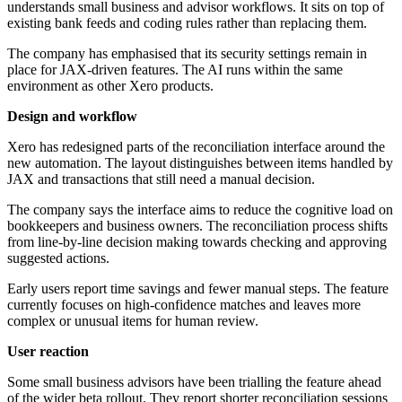
understands small business and advisor workflows. It sits on top of
existing bank feeds and coding rules rather than replacing them.
The company has emphasised that its security settings remain in
place for JAX-driven features. The AI runs within the same
environment as other Xero products.
Design and workflow
Xero has redesigned parts of the reconciliation interface around the
new automation. The layout distinguishes between items handled by
JAX and transactions that still need a manual decision.
The company says the interface aims to reduce the cognitive load on
bookkeepers and business owners. The reconciliation process shifts
from line-by-line decision making towards checking and approving
suggested actions.
Early users report time savings and fewer manual steps. The feature
currently focuses on high-confidence matches and leaves more
complex or unusual items for human review.
User reaction
Some small business advisors have been trialling the feature ahead
of the wider beta rollout. They report shorter reconciliation sessions