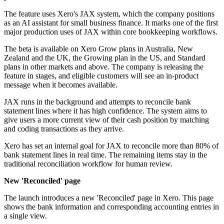
The feature uses Xero's JAX system, which the company positions
as an AI assistant for small business finance. It marks one of the first
major production uses of JAX within core bookkeeping workflows.
The beta is available on Xero Grow plans in Australia, New
Zealand and the UK, the Growing plan in the US, and Standard
plans in other markets and above. The company is releasing the
feature in stages, and eligible customers will see an in-product
message when it becomes available.
JAX runs in the background and attempts to reconcile bank
statement lines where it has high confidence. The system aims to
give users a more current view of their cash position by matching
and coding transactions as they arrive.
Xero has set an internal goal for JAX to reconcile more than 80% of
bank statement lines in real time. The remaining items stay in the
traditional reconciliation workflow for human review.
New 'Reconciled' page
The launch introduces a new 'Reconciled' page in Xero. This page
shows the bank information and corresponding accounting entries in
a single view.