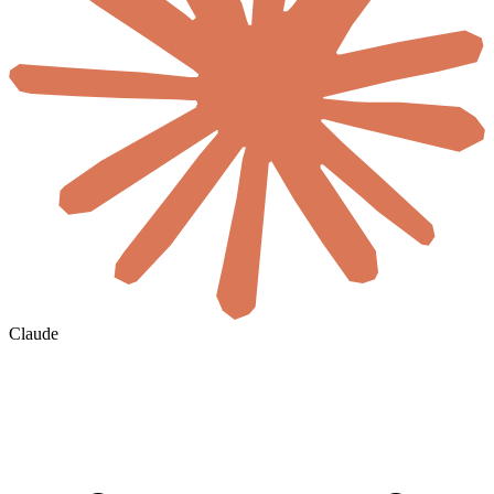
Claude