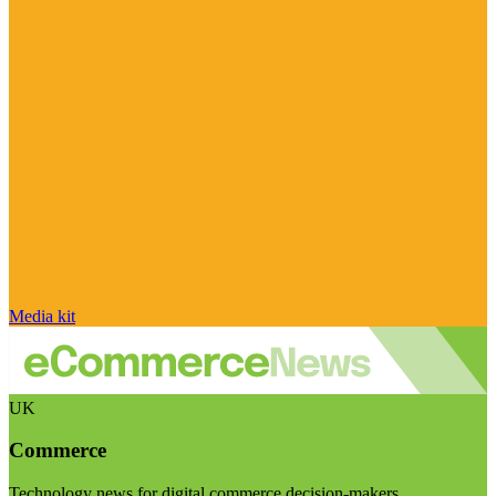
Media kit
UK
Commerce
Technology news for digital commerce decision-makers