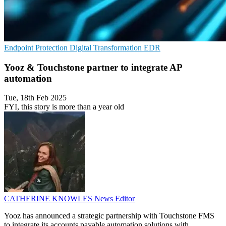
Endpoint Protection
Digital Transformation
EDR
Yooz & Touchstone partner to integrate AP
automation
Tue, 18th Feb 2025
FYI, this story is more than a year old
CATHERINE KNOWLES
News Editor
Yooz has announced a strategic partnership with Touchstone FMS
to integrate its accounts payable automation solutions with