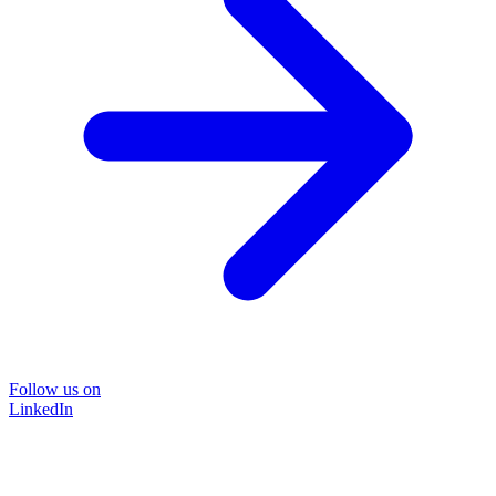
Follow us on
LinkedIn