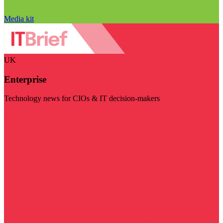
Media kit
UK
Enterprise
Technology news for CIOs & IT decision-makers
Visit