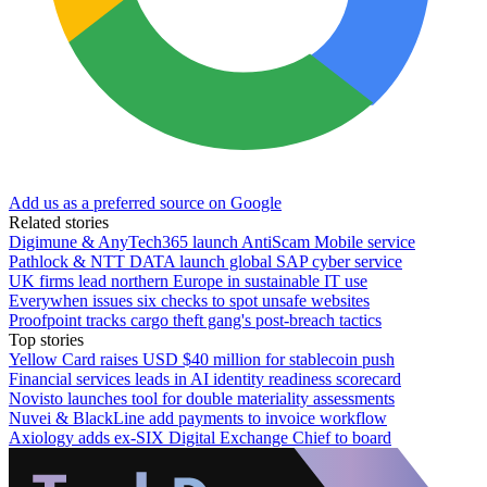
Add us as a preferred source on Google
Related stories
Digimune & AnyTech365 launch AntiScam Mobile service
Pathlock & NTT DATA launch global SAP cyber service
UK firms lead northern Europe in sustainable IT use
Everywhen issues six checks to spot unsafe websites
Proofpoint tracks cargo theft gang's post-breach tactics
Top stories
Yellow Card raises USD $40 million for stablecoin push
Financial services leads in AI identity readiness scorecard
Novisto launches tool for double materiality assessments
Nuvei & BlackLine add payments to invoice workflow
Axiology adds ex-SIX Digital Exchange Chief to board