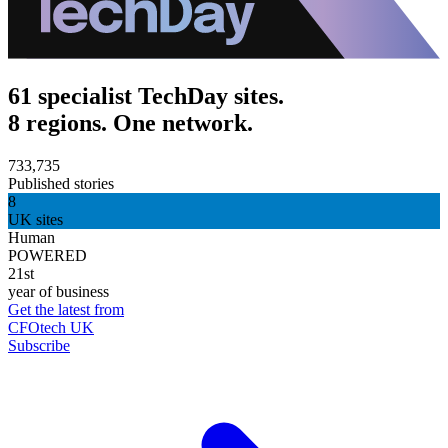
61 specialist TechDay sites.
8 regions. One network.
733,735
Published stories
8
UK sites
Human
POWERED
21st
year of business
Get the latest from
CFOtech UK
Subscribe