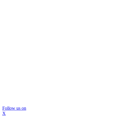
Follow us on
X