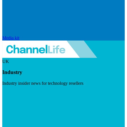
Media kit
UK
Industry
Industry insider news for technology resellers
Visit