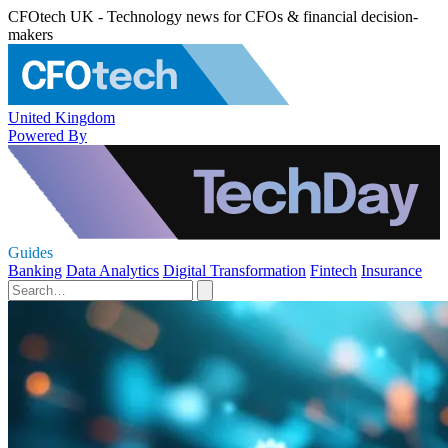
CFOtech UK - Technology news for CFOs & financial decision-
makers
United Kingdom
Powered By
Guides
Banking
Data Analytics
Digital Transformation
Fintech
Insurance