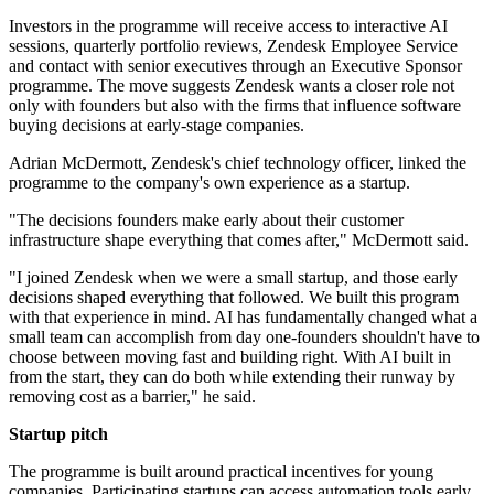
Investors in the programme will receive access to interactive AI
sessions, quarterly portfolio reviews, Zendesk Employee Service
and contact with senior executives through an Executive Sponsor
programme. The move suggests Zendesk wants a closer role not
only with founders but also with the firms that influence software
buying decisions at early-stage companies.
Adrian McDermott, Zendesk's chief technology officer, linked the
programme to the company's own experience as a startup.
"The decisions founders make early about their customer
infrastructure shape everything that comes after," McDermott said.
"I joined Zendesk when we were a small startup, and those early
decisions shaped everything that followed. We built this program
with that experience in mind. AI has fundamentally changed what a
small team can accomplish from day one-founders shouldn't have to
choose between moving fast and building right. With AI built in
from the start, they can do both while extending their runway by
removing cost as a barrier," he said.
Startup pitch
The programme is built around practical incentives for young
companies. Participating startups can access automation tools early,