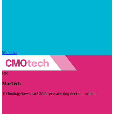
Media kit
UK
MarTech
Technology news for CMOs & marketing decision-makers
Visit