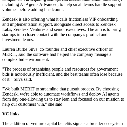
including AI Agents Advanced, to help small teams handle support
volumes before adding headcount.
Zendesk is also offering what it calls frictionless VIP onboarding
and implementation support, alongside direct access to Zendesk
Labs, Zendesk Ventures and senior executives. The aim is to bring
startups into closer contact with the company's product and
investment teams.
Lauren Burke Silva, co-founder and chief executive officer of
MERIT, said the software had helped the company manage a
complex bid environment.
"The process of organising people and resources for government
bids is notoriously inefficient, and the best teams often lose because
of it," Silva said.
"We built MERIT to streamline that pursuit process. By choosing
Zendesk, we're able to automate workflows and deploy AI agents
from day one-allowing us to stay lean and focused on our mission to
help our customers win," she said.
VC links
The addition of venture capital benefits signals a broader ecosystem