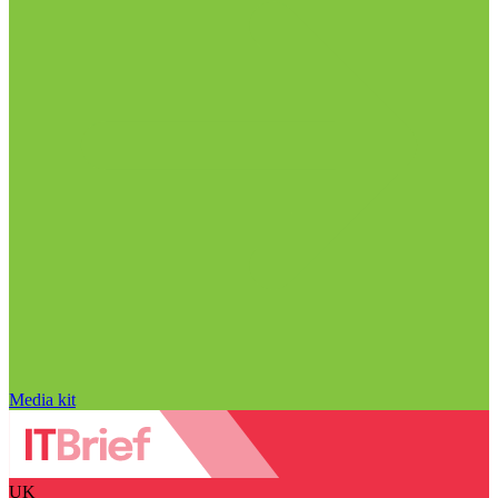
Media kit
UK