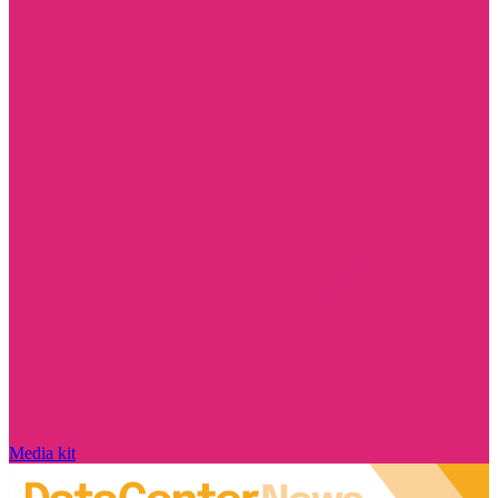
Media kit