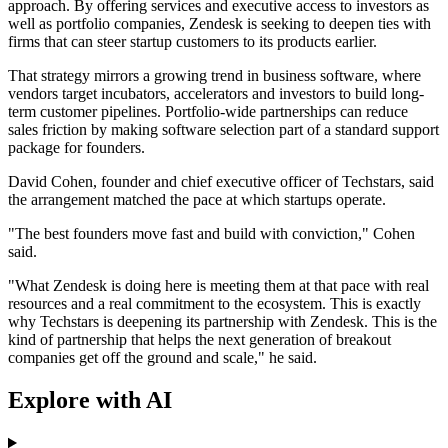
approach. By offering services and executive access to investors as
well as portfolio companies, Zendesk is seeking to deepen ties with
firms that can steer startup customers to its products earlier.
That strategy mirrors a growing trend in business software, where
vendors target incubators, accelerators and investors to build long-
term customer pipelines. Portfolio-wide partnerships can reduce
sales friction by making software selection part of a standard support
package for founders.
David Cohen, founder and chief executive officer of Techstars, said
the arrangement matched the pace at which startups operate.
"The best founders move fast and build with conviction," Cohen
said.
"What Zendesk is doing here is meeting them at that pace with real
resources and a real commitment to the ecosystem. This is exactly
why Techstars is deepening its partnership with Zendesk. This is the
kind of partnership that helps the next generation of breakout
companies get off the ground and scale," he said.
Explore with AI