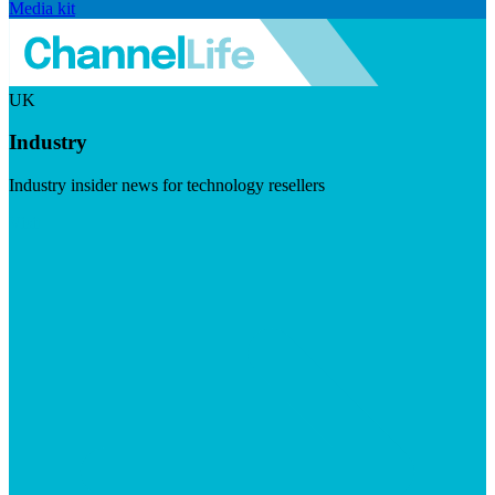
Media kit
UK
Industry
Industry insider news for technology resellers
Visit