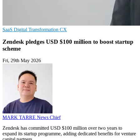
SaaS
Digital Transformation
CX
Zendesk pledges USD $100 million to boost startup
scheme
Fri, 29th May 2026
MARK TARRE
News Chief
Zendesk has committed USD $100 million over two years to
expand its startup programme, adding dedicated benefits for venture
capital partners.