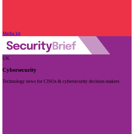
Media kit
UK
Cybersecurity
Technology news for CISOs & cybersecurity decision-makers
Visit