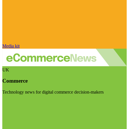
Media kit
UK
Commerce
Technology news for digital commerce decision-makers
Visit