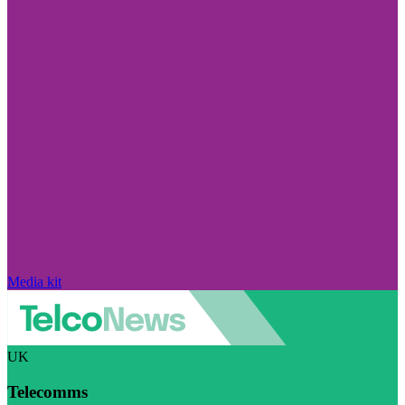
Media kit
UK
Telecomms