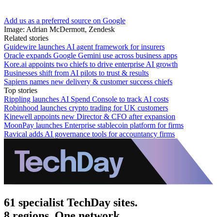
Add us as a preferred source on Google
Image: Adrian McDermott, Zendesk
Related stories
Guidewire launches AI agent framework for insurers
Oracle expands Google Gemini use across business apps
Kore.ai appoints two chiefs to drive enterprise AI growth
Businesses shift from AI pilots to trust & results
Sapiens names new delivery & customer success chiefs
Top stories
Rippling launches AI Spend Console to track AI costs
Robinhood launches crypto trading for UK customers
Kinewell appoints new Director & CFO after expansion
MoonPay launches Enterprise stablecoin platform for firms
Ravical adds AI governance tools for accountancy firms
61 specialist TechDay sites.
8 regions. One network.