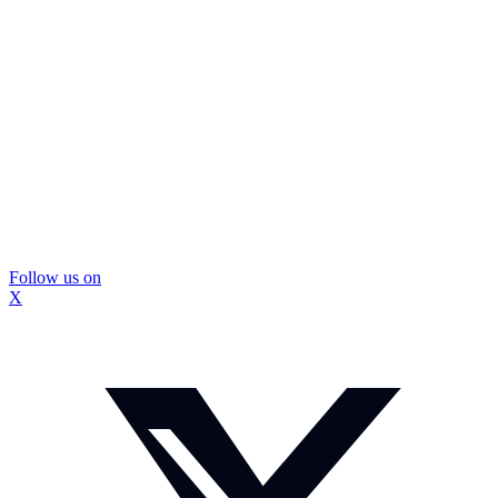
Follow us on
X