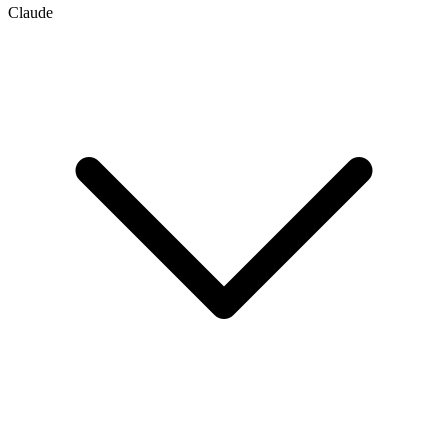
Claude