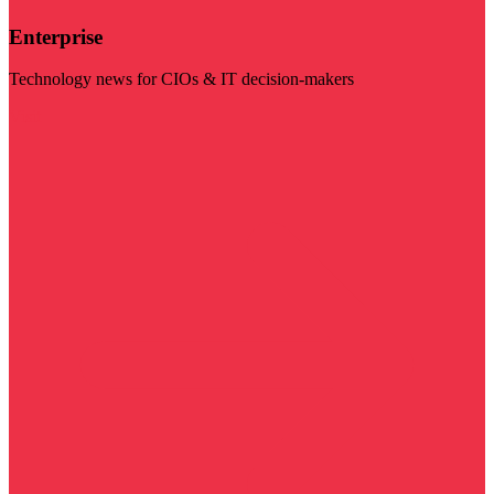
Enterprise
Technology news for CIOs & IT decision-makers
Visit