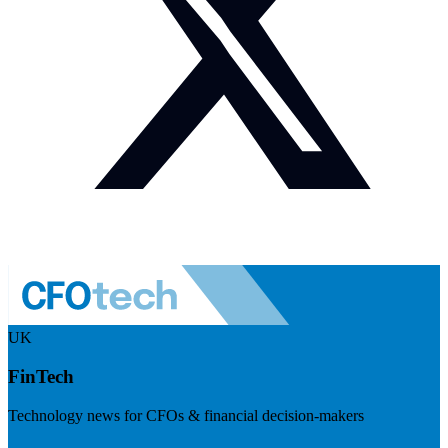
UK
FinTech
Technology news for CFOs & financial decision-makers