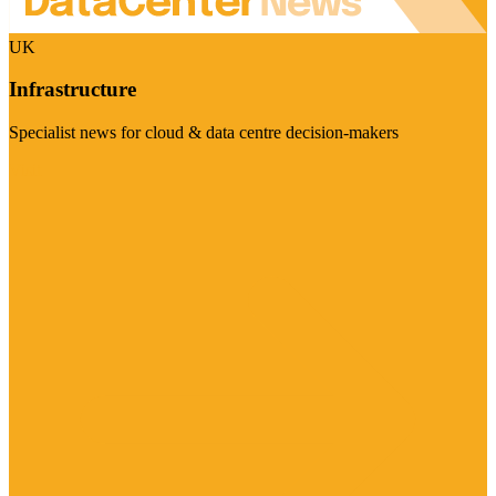
UK
Infrastructure
Specialist news for cloud & data centre decision-makers
Visit