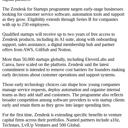
The Zendesk for Startups programme targets early-stage businesses
looking for customer service software, automation tools and support
as they grow. Eligibility extends through Series B for companies
with up to 250 employees.
Qualified startups will receive up to two years of free access to
Zendesk products, including its AI suite, along with onboarding
support, sales assistance, a digital membership hub and partner
offers from AWS, GitHub and Notion.
More than 50,000 startups globally, including ElevenLabs and
Canva, have scaled on the platform. Zendesk said the latest
commitment is intended to remove cost barriers for founders making
early decisions about customer operations and support systems.
Those early technology choices can shape how young companies
manage service requests, deploy automation and organise internal
teams as they add staff and customers. The programme also reflects
broader competition among software providers to win startup clients
early and retain them as they grow into larger spending tiers.
For the first time, Zendesk is extending specific benefits to venture
capital firms across their portfolios. Named partners include a16z,
Techstars, LvlUp Ventures and 500 Global.