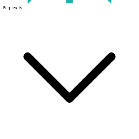
Perplexity