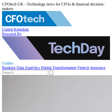
CFOtech UK - Technology news for CFOs & financial decision-
makers
United Kingdom
Powered By
Guides
Banking
Data Analytics
Digital Transformation
Fintech
Insurance