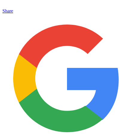
Share