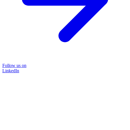
Follow us on
LinkedIn