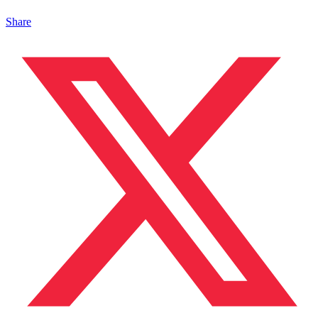
Share