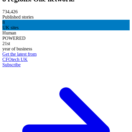
734,426
Published stories
8
UK sites
Human
POWERED
21st
year of business
Get the latest from
CFOtech UK
Subscribe