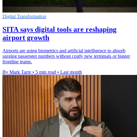
Digital Transformation
SITA says digital tools are reshaping
airport growth
Airports are using biometrics and artificial intelligence to absorb
surging passenger numbers without costly new terminals or bigger
frontline teams.
By Mark Tarre
•
5 min read
•
Last month