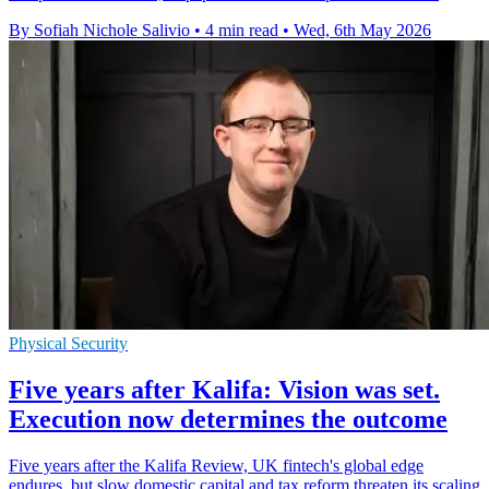
By Sofiah Nichole Salivio
•
4 min read
•
Wed, 6th May 2026
Physical Security
Five years after Kalifa: Vision was set.
Execution now determines the outcome
Five years after the Kalifa Review, UK fintech's global edge
endures, but slow domestic capital and tax reform threaten its scaling