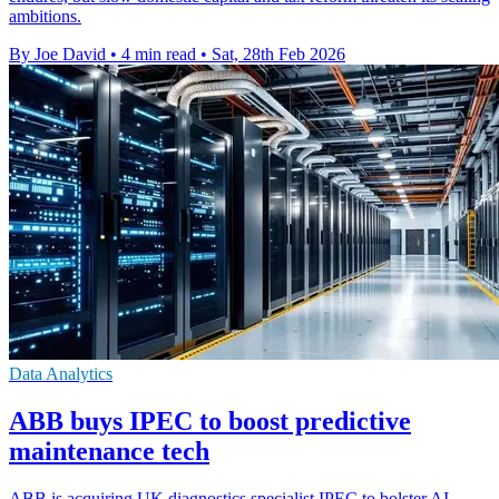
ambitions.
By Joe David
•
4 min read
•
Sat, 28th Feb 2026
Data Analytics
ABB buys IPEC to boost predictive
maintenance tech
ABB is acquiring UK diagnostics specialist IPEC to bolster AI-