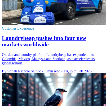
Customer Experience
Laundryheap pushes into four new
markets worldwide
On-demand laundry platform Laundryheap has expanded into
Colombia, Mexico, Malaysia and Scotland, as it accelerates its
global rollout.
By Sofiah Nichole Salivio
•
3 min read
•
Fri, 27th Feb 2026