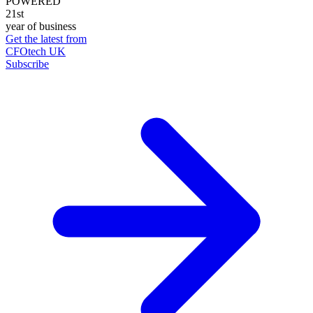
POWERED
21st
year of business
Get the latest from
CFOtech UK
Subscribe