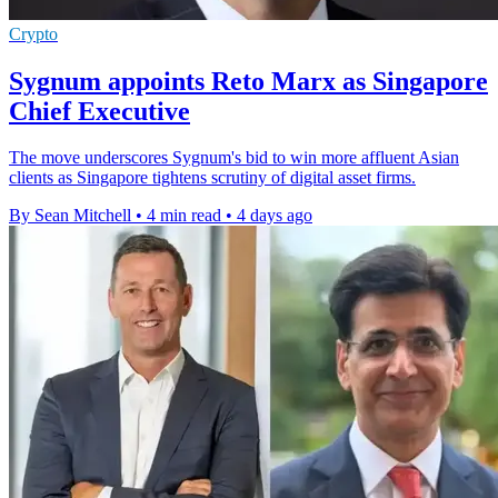
Crypto
Sygnum appoints Reto Marx as Singapore
Chief Executive
The move underscores Sygnum's bid to win more affluent Asian
clients as Singapore tightens scrutiny of digital asset firms.
By Sean Mitchell
•
4 min read
•
4 days ago