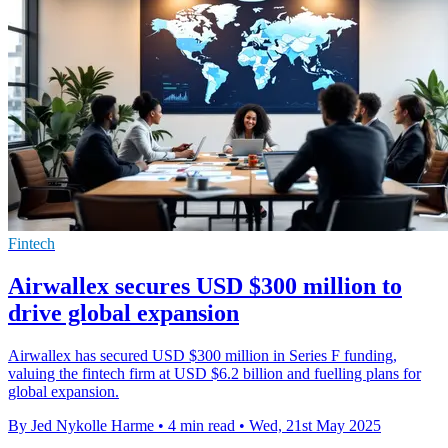
Fintech
Airwallex secures USD $300 million to
drive global expansion
Airwallex has secured USD $300 million in Series F funding,
valuing the fintech firm at USD $6.2 billion and fuelling plans for
global expansion.
By Jed Nykolle Harme
•
4 min read
•
Wed, 21st May 2025