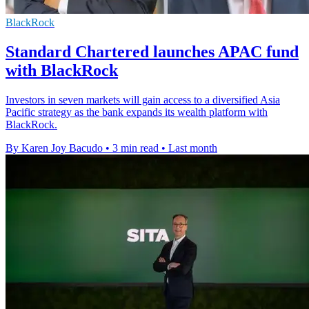
BlackRock
Standard Chartered launches APAC fund
with BlackRock
Investors in seven markets will gain access to a diversified Asia
Pacific strategy as the bank expands its wealth platform with
BlackRock.
By Karen Joy Bacudo
•
3 min read
•
Last month