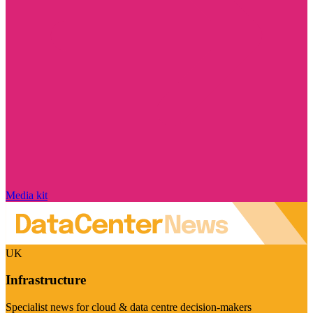
Media kit
UK
Infrastructure
Specialist news for cloud & data centre decision-makers