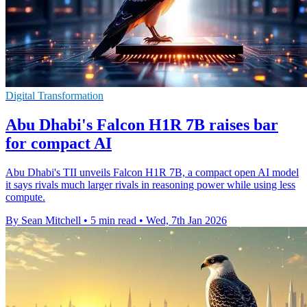
Digital Transformation
Abu Dhabi's Falcon H1R 7B raises bar
for compact AI
Abu Dhabi's TII unveils Falcon H1R 7B, a compact open AI model
it says rivals much larger rivals in reasoning power while using less
compute.
By Sean Mitchell
•
5 min read
•
Wed, 7th Jan 2026