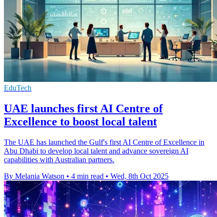
EduTech
UAE launches first AI Centre of
Excellence to boost local talent
The UAE has launched the Gulf's first AI Centre of Excellence in
Abu Dhabi to develop local talent and advance sovereign AI
capabilities with Australian partners.
By Melania Watson
•
4 min read
•
Wed, 8th Oct 2025