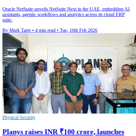
Oracle NetSuite unveils NetSuite Next in the UAE, embedding AI
assistants, agentic workflows and analytics across its cloud ERP
suite.
By Mark Tarre
•
4 min read
•
Tue, 10th Feb 2026
Physical Security
Planys raises INR ₹100 crore, launches