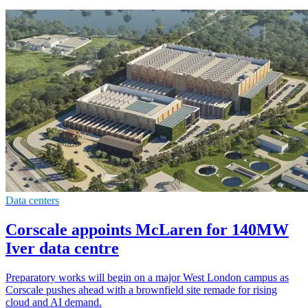
Data centers
Corscale appoints McLaren for 140MW
Iver data centre
Preparatory works will begin on a major West London campus as
Corscale pushes ahead with a brownfield site remade for rising
cloud and AI demand.