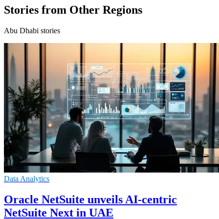
Stories from Other Regions
Abu Dhabi stories
Data Analytics
Oracle NetSuite unveils AI-centric
NetSuite Next in UAE