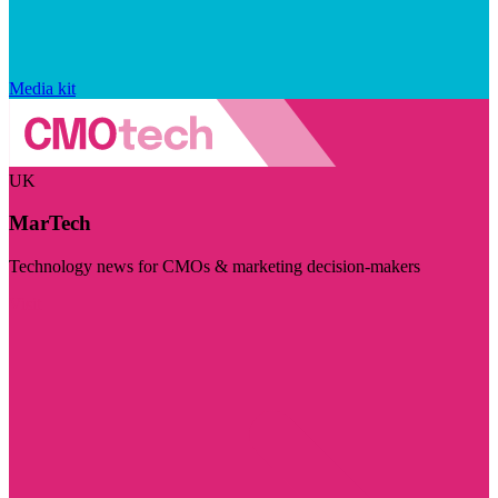
Media kit
UK
MarTech
Technology news for CMOs & marketing decision-makers
Visit