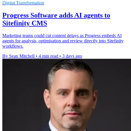
Digital Transformation
Progress Software adds AI agents to
Sitefinity CMS
Marketing teams could cut content delays as Progress embeds AI
agents for analysis, optimisation and review directly into Sitefinity
workflows.
By Sean Mitchell
•
4 min read
•
3 days ago