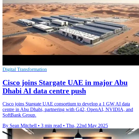
Digital Transformation
Cisco joins Stargate UAE in major Abu
Dhabi AI data centre push
Cisco joins Stargate UAE consortium to develop a 1 GW AI data
centre in Abu Dhabi, partnering with G42, OpenAI, NVIDIA, and
SoftBank Group.
By Sean Mitchell
•
3 min read
•
Thu, 22nd May 2025