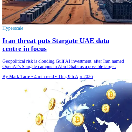
Hyperscale
Iran threat puts Stargate UAE data
centre in focus
Geopolitical risk is clouding Gulf AI investment, after Iran named
OpenAI’s Stargate campus in Abu Dhabi as a possible target.
By Mark Tarre
•
4 min read
•
Thu, 9th Apr 2026