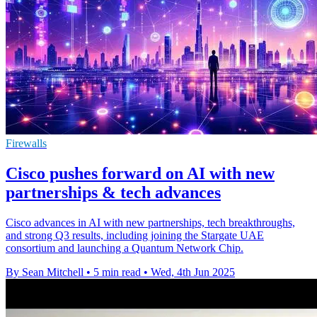
Firewalls
Cisco pushes forward on AI with new
partnerships & tech advances
Cisco advances in AI with new partnerships, tech breakthroughs,
and strong Q3 results, including joining the Stargate UAE
consortium and launching a Quantum Network Chip.
By Sean Mitchell
•
5 min read
•
Wed, 4th Jun 2025