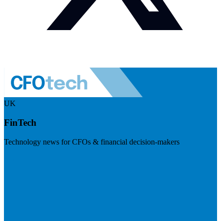
UK
FinTech
Technology news for CFOs & financial decision-makers
Visit