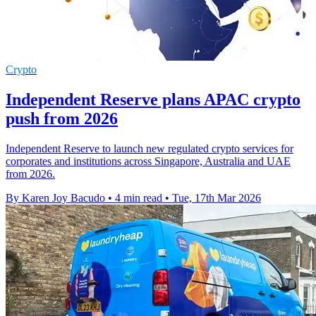
Crypto
Independent Reserve plans APAC crypto
push from 2026
Independent Reserve to launch new regulated crypto services for
corporates and institutions across Singapore, Australia and UAE
from 2026.
By Karen Joy Bacudo
•
4 min read
•
Tue, 17th Mar 2026