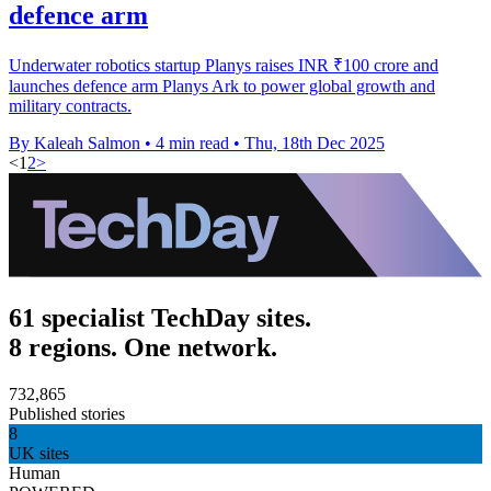
defence arm
Underwater robotics startup Planys raises INR ₹100 crore and
launches defence arm Planys Ark to power global growth and
military contracts.
By Kaleah Salmon
•
4 min read
•
Thu, 18th Dec 2025
<
1
2
>
61 specialist TechDay sites.
8 regions. One network.
732,865
Published stories
8
UK sites
Human