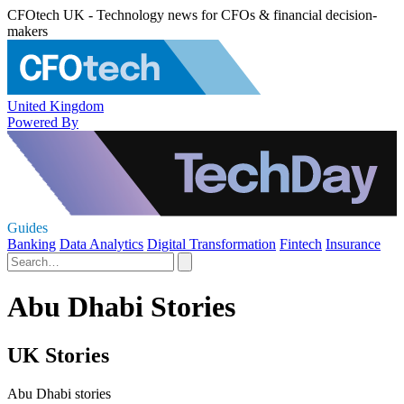
CFOtech UK - Technology news for CFOs & financial decision-
makers
United Kingdom
Powered By
Guides
Banking
Data Analytics
Digital Transformation
Fintech
Insurance
Abu Dhabi Stories
UK Stories
Abu Dhabi stories