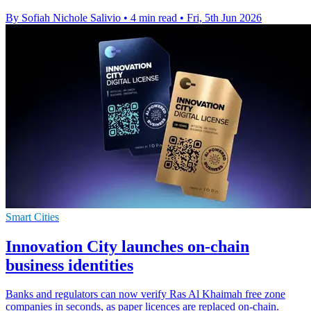
By Sofiah Nichole Salivio
•
4 min read
•
Fri, 5th Jun 2026
Smart Cities
Innovation City launches on-chain
business identities
Banks and regulators can now verify Ras Al Khaimah free zone
companies in seconds, as paper licences are replaced on-chain.