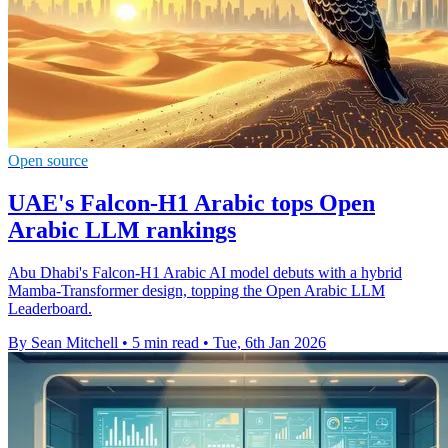
Open source
UAE's Falcon-H1 Arabic tops Open
Arabic LLM rankings
Abu Dhabi's Falcon-H1 Arabic AI model debuts with a hybrid
Mamba-Transformer design, topping the Open Arabic LLM
Leaderboard.
By Sean Mitchell
•
5 min read
•
Tue, 6th Jan 2026