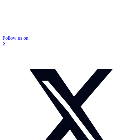
Follow us on
X