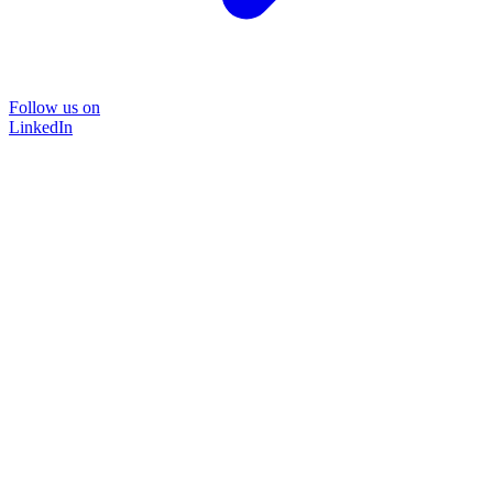
Follow us on
LinkedIn