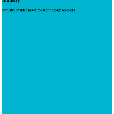
Industry
Industry insider news for technology resellers
Visit