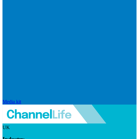
Media kit
UK