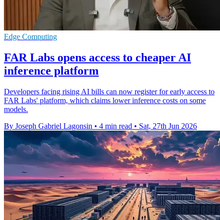
Edge Computing
FAR Labs opens access to cheaper AI
inference platform
Developers facing rising AI bills can now register for early access to
FAR Labs' platform, which claims lower inference costs on some
models.
By Joseph Gabriel Lagonsin
•
4 min read
•
Sat, 27th Jun 2026