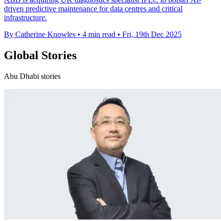
driven predictive maintenance for data centres and critical
infrastructure.
By Catherine Knowles
•
4 min read
•
Fri, 19th Dec 2025
Global Stories
Abu Dhabi stories