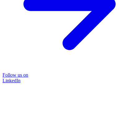
Follow us on
LinkedIn