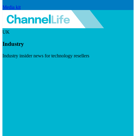
Media kit
UK
Industry
Industry insider news for technology resellers
Visit