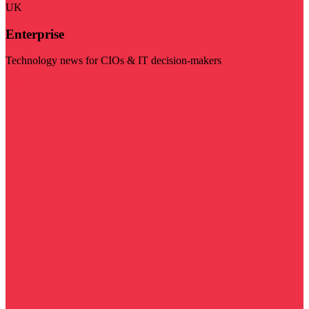
UK
Enterprise
Technology news for CIOs & IT decision-makers
Visit