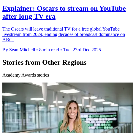
Explainer: Oscars to stream on YouTube
after long TV era
The Oscars will leave traditional TV for a free global YouTube
livestream from 2029, ending decades of broadcast dominance on
ABC.
By Sean Mitchell
•
8 min read
•
Tue, 23rd Dec 2025
Stories from Other Regions
Academy Awards stories