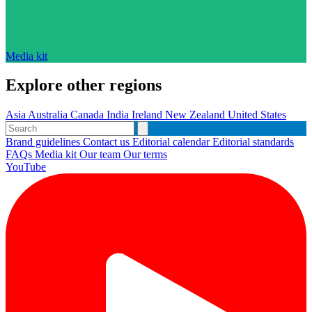
Media kit
Explore other regions
Asia
Australia
Canada
India
Ireland
New Zealand
United States
Brand guidelines
Contact us
Editorial calendar
Editorial standards
FAQs
Media kit
Our team
Our terms
YouTube