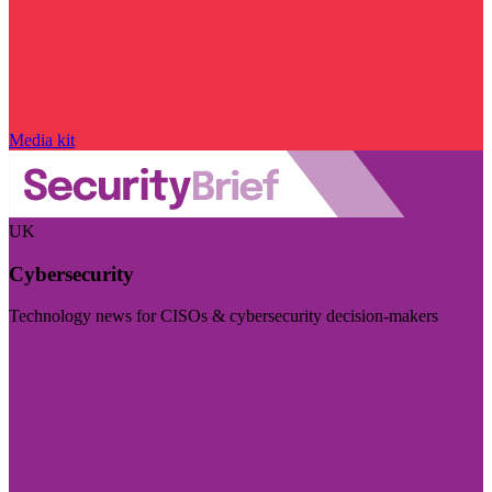
Media kit
UK
Cybersecurity
Technology news for CISOs & cybersecurity decision-makers
Visit