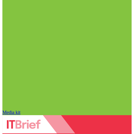
Media kit