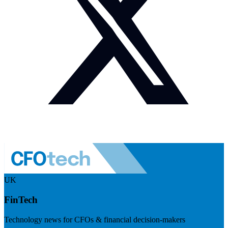
UK
FinTech
Technology news for CFOs & financial decision-makers