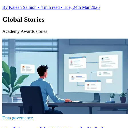
By Kaleah Salmon
•
4 min read
•
Tue, 24th Mar 2026
Global Stories
Academy Awards stories
Data governance