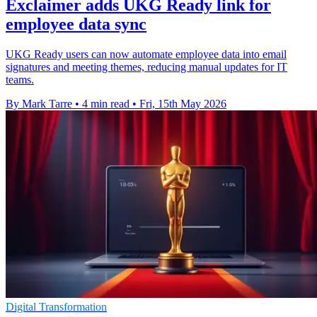
Exclaimer adds UKG Ready link for
employee data sync
UKG Ready users can now automate employee data into email
signatures and meeting themes, reducing manual updates for IT
teams.
By Mark Tarre
•
4 min read
•
Fri, 15th May 2026
Digital Transformation