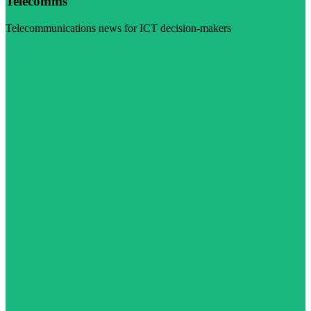
Telecomms
Telecommunications news for ICT decision-makers
Visit