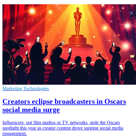
Marketing Technologies
Creators eclipse broadcasters in Oscars
social media surge
Influencers, not film studios or TV networks, stole the Oscars
spotlight this year as creator content drove surging social media
engagement.