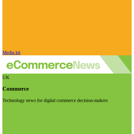
Media kit
UK
Commerce
Technology news for digital commerce decision-makers
Visit