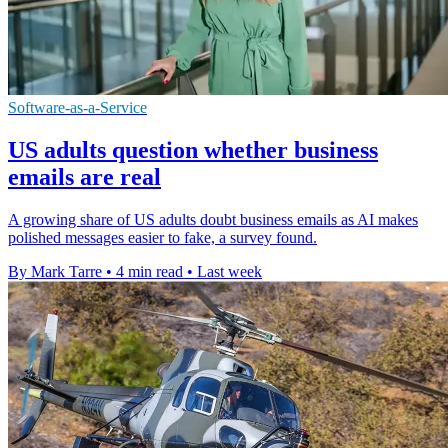
Software-as-a-Service
US adults question whether business
emails are real
A growing share of US adults doubt business emails as AI makes
polished messages easier to fake, a survey found.
By Mark Tarre
•
4 min read
•
Last week