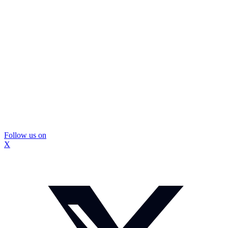
Follow us on
X