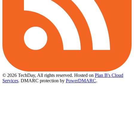
© 2026 TechDay, All rights reserved.
Hosted on
Plan B's Cloud
Services
. DMARC protection by
PowerDMARC
.