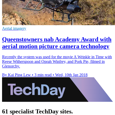
Aerial imagery
Queenstowners nab Academy Award with
aerial motion picture camera technology
Recently the system was used for the movie A Wrinkle in Time with
Reese Witherspoon and Oprah Winfrey, and Pork Pie, filmed in
Glenorchy.
By Kai Ping Lew
•
3 min read
•
Wed, 10th Jan 2018
61 specialist TechDay sites.