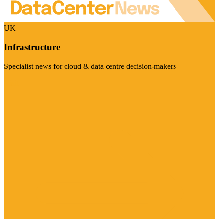
UK
Infrastructure
Specialist news for cloud & data centre decision-makers
Visit