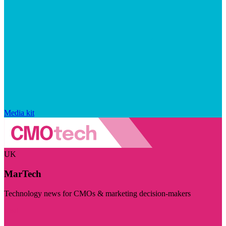
Media kit
UK
MarTech
Technology news for CMOs & marketing decision-makers
Visit