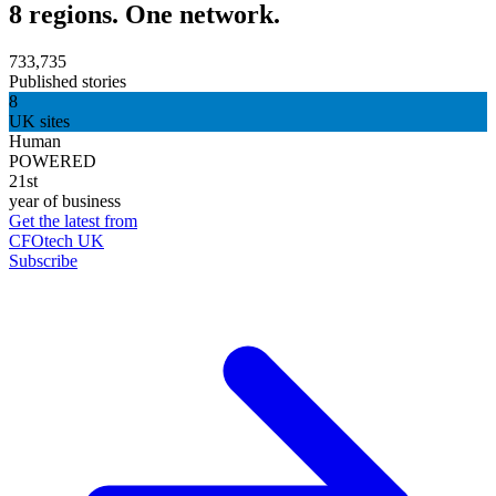
8 regions. One network.
733,735
Published stories
8
UK sites
Human
POWERED
21st
year of business
Get the latest from
CFOtech UK
Subscribe