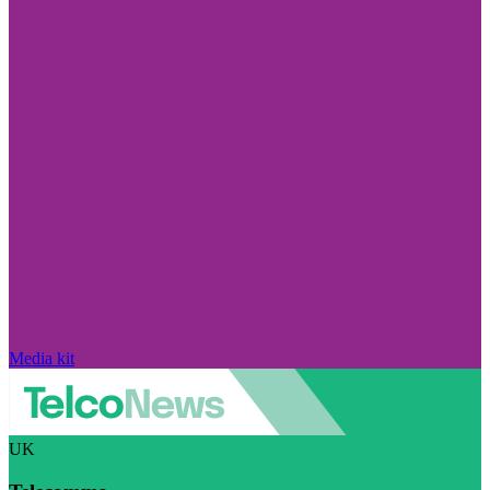
Media kit
UK