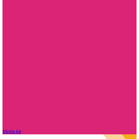
Media kit