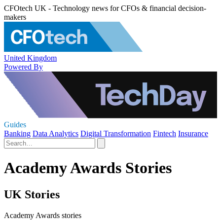
CFOtech UK - Technology news for CFOs & financial decision-
makers
United Kingdom
Powered By
Guides
Banking
Data Analytics
Digital Transformation
Fintech
Insurance
Academy Awards Stories
UK Stories
Academy Awards stories