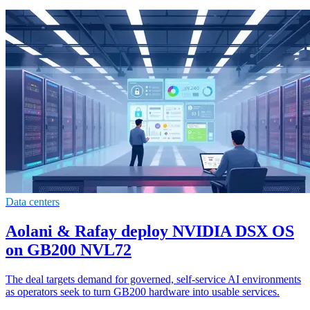
Data centers
Aolani & Rafay deploy NVIDIA DSX OS
on GB200 NVL72
The deal targets demand for governed, self-service AI environments
as operators seek to turn GB200 hardware into usable services.