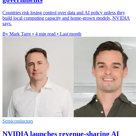
Countries risk losing control over data and AI policy unless they
build local computing capacity and home-grown models, NVIDIA
says.
By Mark Tarre
•
4 min read
•
Last month
Semiconductors
NVIDIA launches revenue-sharing AI