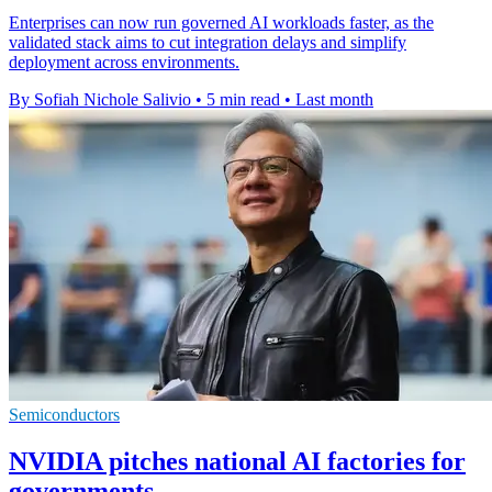
Enterprises can now run governed AI workloads faster, as the
validated stack aims to cut integration delays and simplify
deployment across environments.
By Sofiah Nichole Salivio
•
5 min read
•
Last month
Semiconductors
NVIDIA pitches national AI factories for
governments