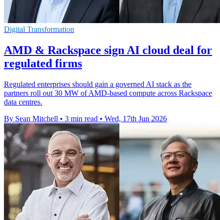
Digital Transformation
AMD & Rackspace sign AI cloud deal for
regulated firms
Regulated enterprises should gain a governed AI stack as the
partners roll out 30 MW of AMD-based compute across Rackspace
data centres.
By Sean Mitchell
•
3 min read
•
Wed, 17th Jun 2026