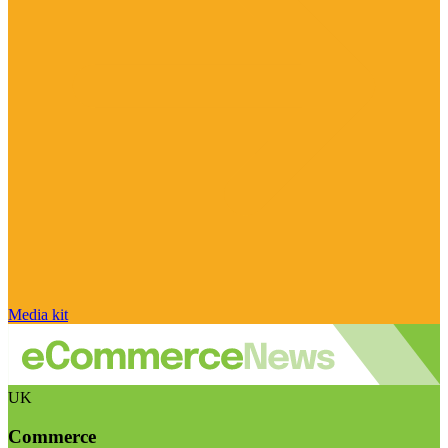
Media kit
UK
Commerce