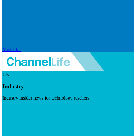
Media kit
UK
Industry
Industry insider news for technology resellers
Visit