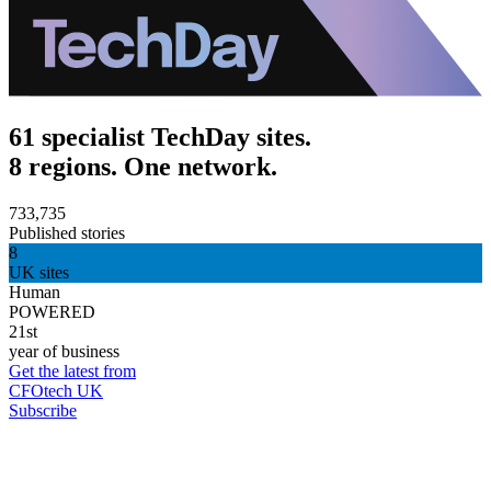
61 specialist TechDay sites.
8 regions. One network.
733,735
Published stories
8
UK sites
Human
POWERED
21st
year of business
Get the latest from
CFOtech UK
Subscribe