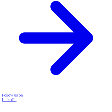
Follow us on
LinkedIn