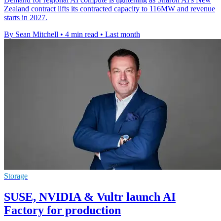
Zealand contract lifts its contracted capacity to 116MW and revenue
starts in 2027.
By Sean Mitchell
•
4 min read
•
Last month
Storage
SUSE, NVIDIA & Vultr launch AI
Factory for production