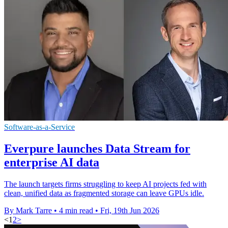
Software-as-a-Service
Everpure launches Data Stream for
enterprise AI data
The launch targets firms struggling to keep AI projects fed with
clean, unified data as fragmented storage can leave GPUs idle.
By Mark Tarre
•
4 min read
•
Fri, 19th Jun 2026
<
1
2
>