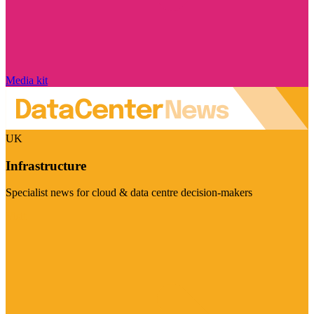
Media kit
UK
Infrastructure
Specialist news for cloud & data centre decision-makers
Visit