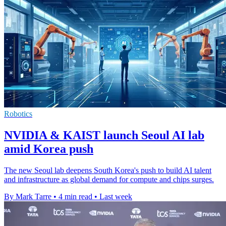
Robotics
NVIDIA & KAIST launch Seoul AI lab
amid Korea push
The new Seoul lab deepens South Korea's push to build AI talent
and infrastructure as global demand for compute and chips surges.
By Mark Tarre
•
4 min read
•
Last week