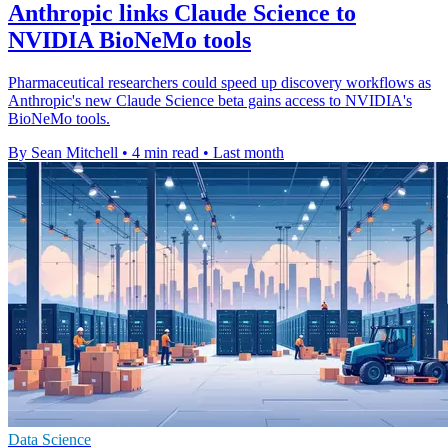
Anthropic links Claude Science to
NVIDIA BioNeMo tools
Pharmaceutical researchers could speed up discovery workflows as
Anthropic's new Claude Science beta gains access to NVIDIA's
BioNeMo tools.
By Sean Mitchell
•
4 min read
•
Last month
Data Science