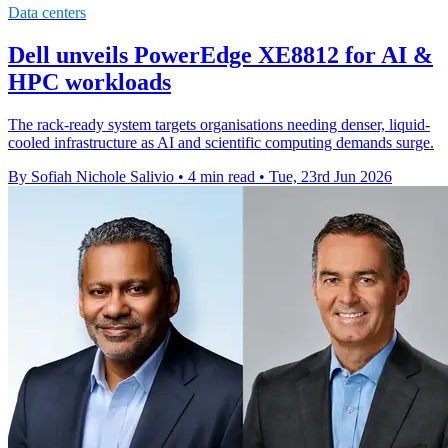
Data centers
Dell unveils PowerEdge XE8812 for AI &
HPC workloads
The rack-ready system targets organisations needing denser, liquid-
cooled infrastructure as AI and scientific computing demands surge.
By Sofiah Nichole Salivio
•
4 min read
•
Tue, 23rd Jun 2026