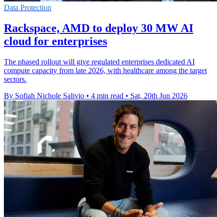
Data Protection
Rackspace, AMD to deploy 30 MW AI
cloud for enterprises
The phased rollout will give regulated enterprises dedicated AI
compute capacity from late 2026, with healthcare among the target
sectors.
By Sofiah Nichole Salivio
•
4 min read
•
Sat, 20th Jun 2026