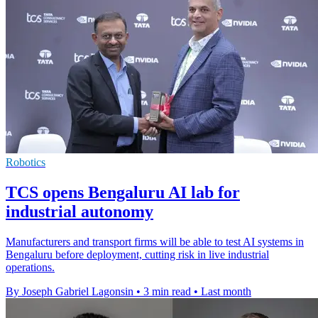
Robotics
TCS opens Bengaluru AI lab for
industrial autonomy
Manufacturers and transport firms will be able to test AI systems in
Bengaluru before deployment, cutting risk in live industrial
operations.
By Joseph Gabriel Lagonsin
•
3 min read
•
Last month