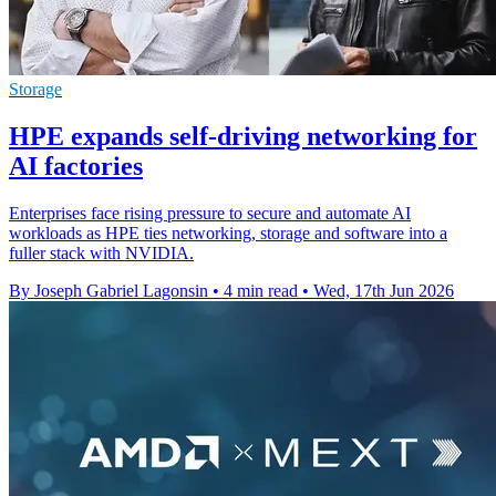
Storage
HPE expands self-driving networking for
AI factories
Enterprises face rising pressure to secure and automate AI
workloads as HPE ties networking, storage and software into a
fuller stack with NVIDIA.
By Joseph Gabriel Lagonsin
•
4 min read
•
Wed, 17th Jun 2026