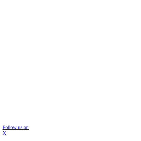
Follow us on
X