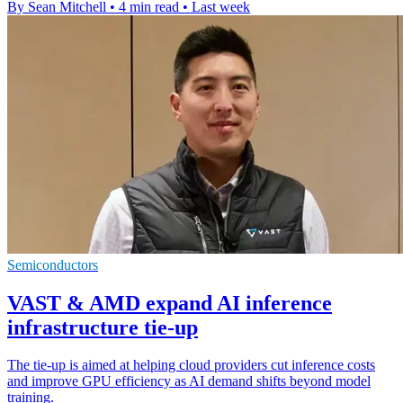
By Sean Mitchell
•
4 min read
•
Last week
Semiconductors
VAST & AMD expand AI inference
infrastructure tie-up
The tie-up is aimed at helping cloud providers cut inference costs
and improve GPU efficiency as AI demand shifts beyond model
training.