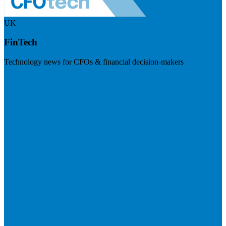
UK
FinTech
Technology news for CFOs & financial decision-makers
Visit