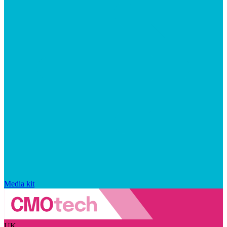
Media kit
UK