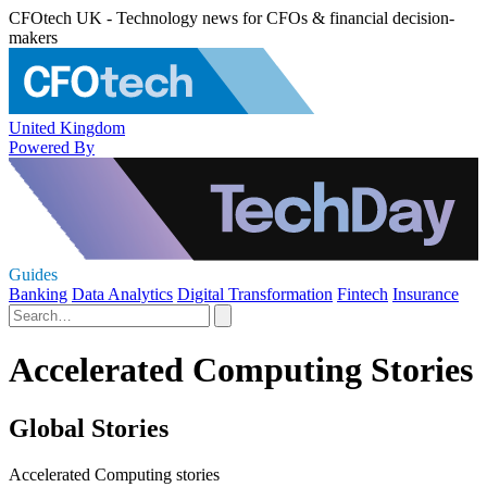
CFOtech UK - Technology news for CFOs & financial decision-
makers
United Kingdom
Powered By
Guides
Banking
Data Analytics
Digital Transformation
Fintech
Insurance
Accelerated Computing Stories
Global Stories
Accelerated Computing stories