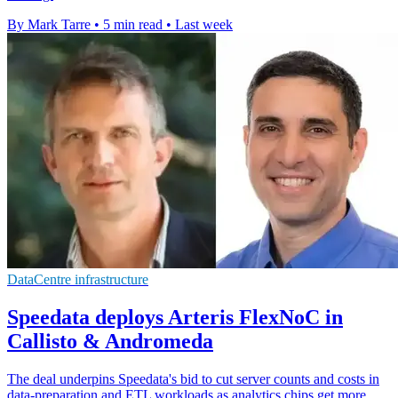
By Mark Tarre
•
5 min read
•
Last week
DataCentre infrastructure
Speedata deploys Arteris FlexNoC in
Callisto & Andromeda
The deal underpins Speedata's bid to cut server counts and costs in
data-preparation and ETL workloads as analytics chips get more