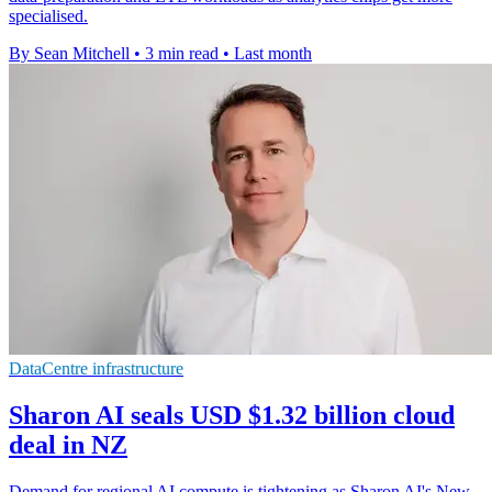
specialised.
By Sean Mitchell
•
3 min read
•
Last month
DataCentre infrastructure
Sharon AI seals USD $1.32 billion cloud
deal in NZ
Demand for regional AI compute is tightening as Sharon AI's New