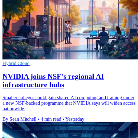
Hybrid Cloud
NVIDIA joins NSF's regional AI
infrastructure hubs
Smaller colleges could gain shared AI computing and training under
a new NSF-backed programme that NVIDIA says will widen access
nationwide.
By Sean Mitchell
•
4 min read
•
Yesterday