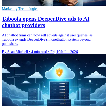
Marketing Technologies
Taboola opens DeeperDive ads to AI
chatbot providers
AI chatbot firms can now sell adverts against user queries, as
Taboola extends DeeperDive's monetisation system beyond
publishers.
By Sean Mitchell
•
4 min read
•
Fri, 19th Jun 2026