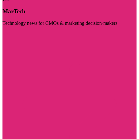
MarTech
Technology news for CMOs & marketing decision-makers
Visit