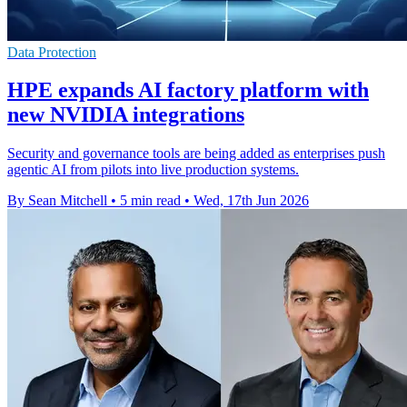
Data Protection
HPE expands AI factory platform with
new NVIDIA integrations
Security and governance tools are being added as enterprises push
agentic AI from pilots into live production systems.
By Sean Mitchell
•
5 min read
•
Wed, 17th Jun 2026