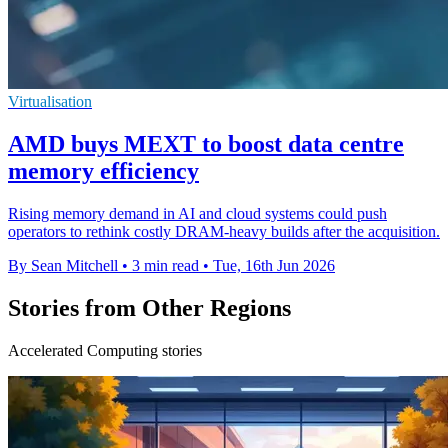
Virtualisation
AMD buys MEXT to boost data centre
memory efficiency
Rising memory demand in AI and cloud systems could push
operators to rethink costly DRAM-heavy builds after the acquisition.
By Sean Mitchell
•
3 min read
•
Tue, 16th Jun 2026
Stories from Other Regions
Accelerated Computing stories