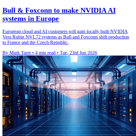
Bull & Foxconn to make NVIDIA AI
systems in Europe
European cloud and AI customers will gain locally built NVIDIA
Vera Rubin NVL72 systems as Bull and Foxconn shift production
to France and the Czech Republic.
By Mark Tarre
•
4 min read
•
Tue, 23rd Jun 2026