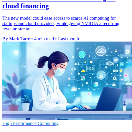
cloud financing
The new model could ease access to scarce AI computing for
startups and cloud providers, while giving NVIDIA a recurring
revenue stream.
By Mark Tarre
•
4 min read
•
Last month
High Performance Computing