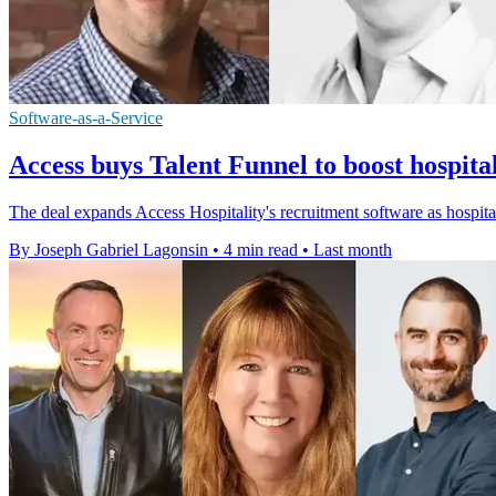
Software-as-a-Service
Access buys Talent Funnel to boost hospital
The deal expands Access Hospitality's recruitment software as hospita
By Joseph Gabriel Lagonsin
•
4 min read
•
Last month