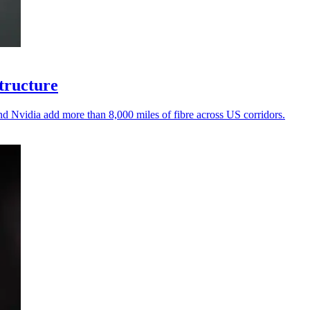
structure
d Nvidia add more than 8,000 miles of fibre across US corridors.