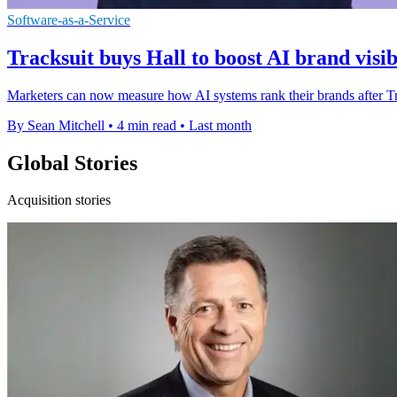
Software-as-a-Service
Tracksuit buys Hall to boost AI brand visib
Marketers can now measure how AI systems rank their brands after Track
By Sean Mitchell
•
4 min read
•
Last month
Global Stories
Acquisition stories