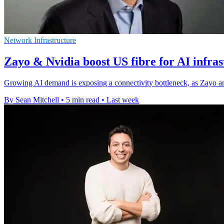
Network Infrastructure
Zayo & Nvidia boost US fibre for AI infra
Growing AI demand is exposing a connectivity bottleneck, as Zayo an
By Sean Mitchell
•
5 min read
•
Last week