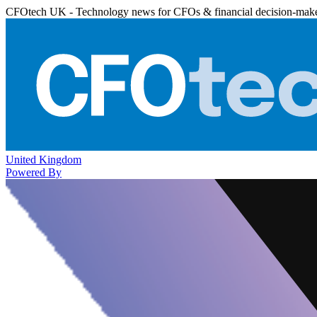
CFOtech UK - Technology news for CFOs & financial decision-mak
United Kingdom
Powered By