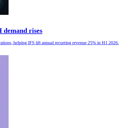
I demand rises
erations, helping IFS lift annual recurring revenue 25% in H1 2026.