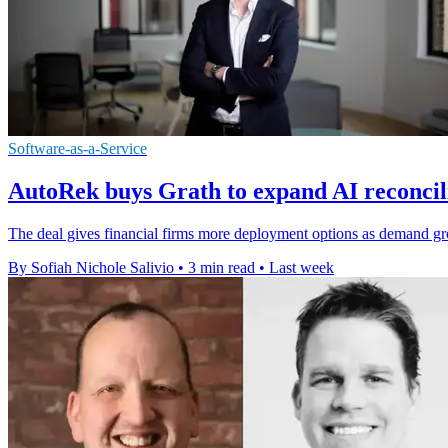
Software-as-a-Service
AutoRek buys Grath to expand AI reconcili
The deal gives financial firms more deployment options as demand grows
By Sofiah Nichole Salivio
•
3 min read
•
Last week