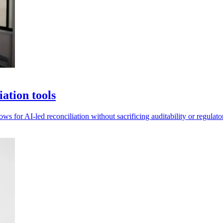
ation tools
 for AI-led reconciliation without sacrificing auditability or regulato