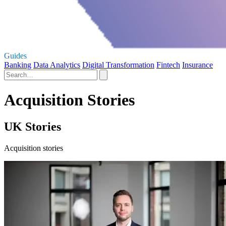
Guides
Banking
Data Analytics
Digital Transformation
Fintech
Insurance
Acquisition Stories
UK Stories
Acquisition stories