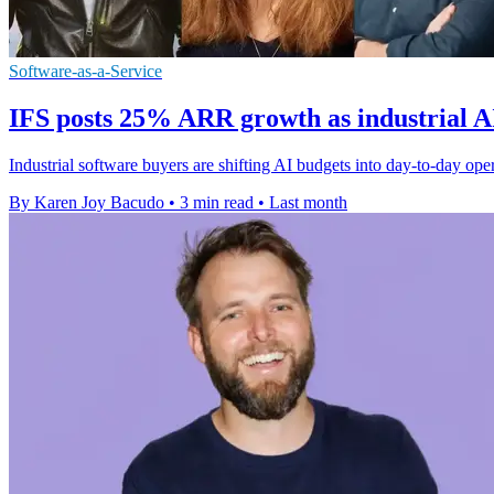
Software-as-a-Service
IFS posts 25% ARR growth as industrial A
Industrial software buyers are shifting AI budgets into day-to-day op
By Karen Joy Bacudo
•
3 min read
•
Last month