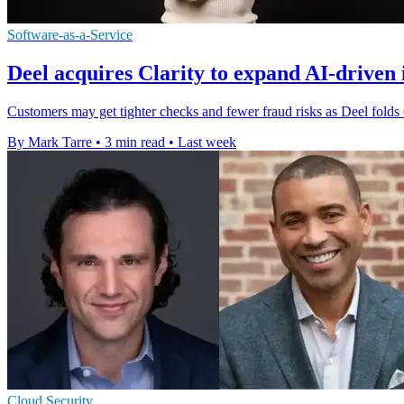
Software-as-a-Service
Deel acquires Clarity to expand AI-driven 
Customers may get tighter checks and fewer fraud risks as Deel folds Cla
By Mark Tarre
•
3 min read
•
Last week
Cloud Security