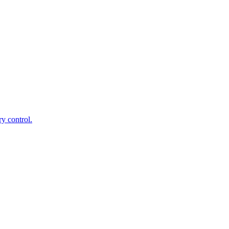
ry control.