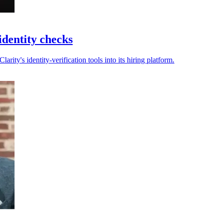
identity checks
rity's identity-verification tools into its hiring platform.