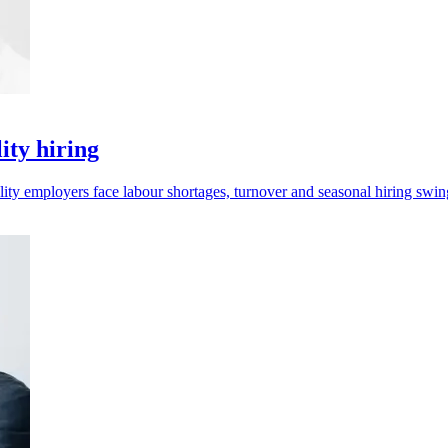
ity hiring
lity employers face labour shortages, turnover and seasonal hiring swin