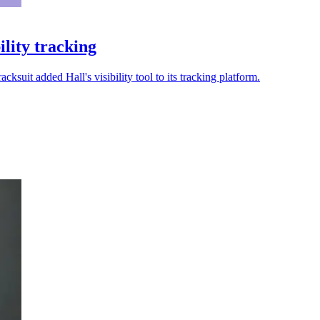
ility tracking
suit added Hall's visibility tool to its tracking platform.