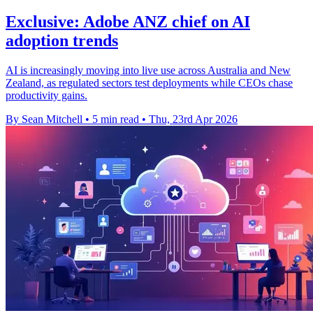
Exclusive: Adobe ANZ chief on AI
adoption trends
AI is increasingly moving into live use across Australia and New
Zealand, as regulated sectors test deployments while CEOs chase
productivity gains.
By Sean Mitchell
•
5 min read
•
Thu, 23rd Apr 2026