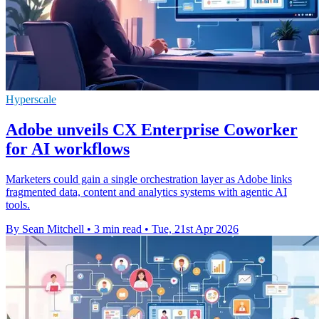
Hyperscale
Adobe unveils CX Enterprise Coworker
for AI workflows
Marketers could gain a single orchestration layer as Adobe links
fragmented data, content and analytics systems with agentic AI
tools.
By Sean Mitchell
•
3 min read
•
Tue, 21st Apr 2026