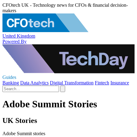
CFOtech UK - Technology news for CFOs & financial decision-
makers
United Kingdom
Powered By
Guides
Banking
Data Analytics
Digital Transformation
Fintech
Insurance
Adobe Summit Stories
UK Stories
Adobe Summit stories