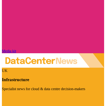
Media kit
UK
Infrastructure
Specialist news for cloud & data centre decision-makers
Visit