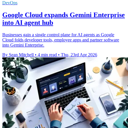
DevOps
Google Cloud expands Gemini Enterprise
into AI agent hub
Businesses gain a single control plane for AI agents as Google
Cloud folds developer tools, employee apps and partner software
into Gemini Enterprise.
By Sean Mitchell
•
4 min read
•
Thu, 23rd Apr 2026