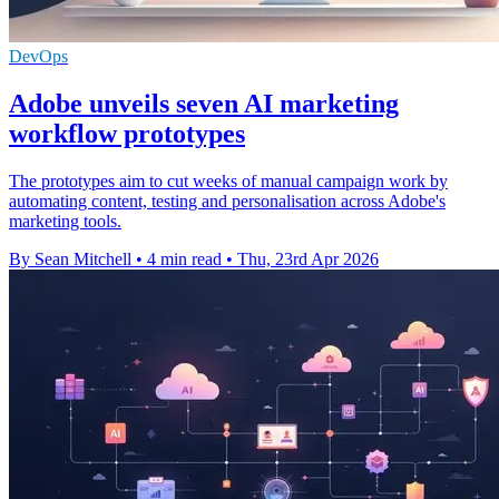
DevOps
Adobe unveils seven AI marketing
workflow prototypes
The prototypes aim to cut weeks of manual campaign work by
automating content, testing and personalisation across Adobe's
marketing tools.
By Sean Mitchell
•
4 min read
•
Thu, 23rd Apr 2026