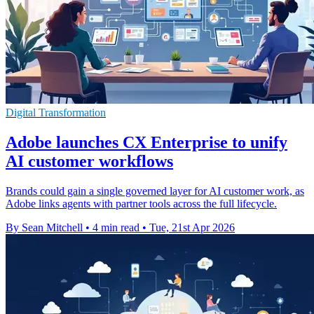
Digital Transformation
Adobe launches CX Enterprise to unify
AI customer workflows
Brands could gain a single governed layer for AI customer work, as
Adobe links agents with partner tools across the full lifecycle.
By Sean Mitchell
•
4 min read
•
Tue, 21st Apr 2026