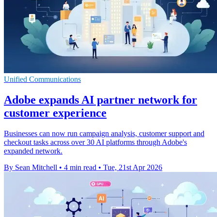
Unified Communications
Adobe expands AI partner network for
customer experience
Businesses can now run campaign analysis, customer support and
checkout tasks across over 30 AI platforms through Adobe's
expanded network.
By Sean Mitchell
•
4 min read
•
Tue, 21st Apr 2026