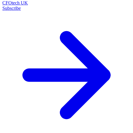
CFOtech UK
Subscribe