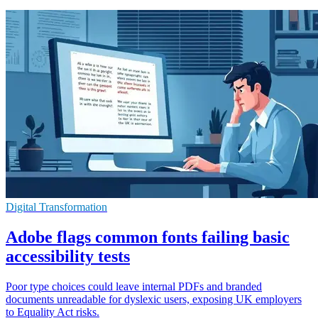
Digital Transformation
Adobe flags common fonts failing basic
accessibility tests
Poor type choices could leave internal PDFs and branded
documents unreadable for dyslexic users, exposing UK employers
to Equality Act risks.