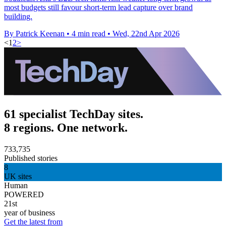
most budgets still favour short-term lead capture over brand
building.
By Patrick Keenan
•
4 min read
•
Wed, 22nd Apr 2026
<
1
2
>
61 specialist TechDay sites.
8 regions. One network.
733,735
Published stories
8
UK sites
Human
POWERED
21st
year of business
Get the latest from