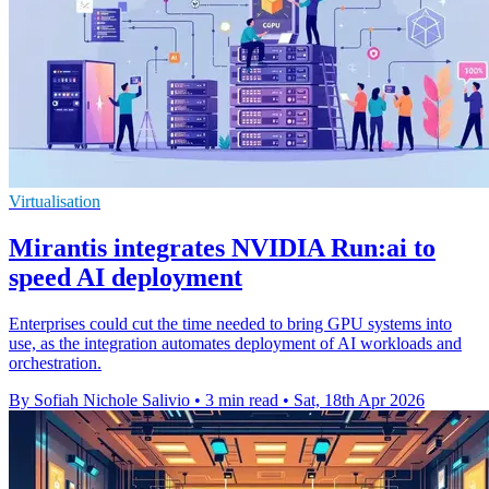
Virtualisation
Mirantis integrates NVIDIA Run:ai to
speed AI deployment
Enterprises could cut the time needed to bring GPU systems into
use, as the integration automates deployment of AI workloads and
orchestration.
By Sofiah Nichole Salivio
•
3 min read
•
Sat, 18th Apr 2026