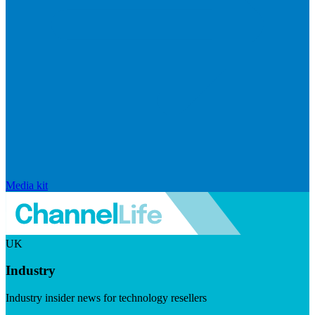
Media kit
UK
Industry
Industry insider news for technology resellers