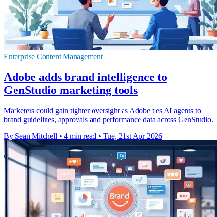
Enterprise Content Management
Adobe adds brand intelligence to
GenStudio marketing tools
Marketers could gain tighter oversight as Adobe ties AI agents to
brand guidelines, approvals and performance data across GenStudio.
By Sean Mitchell
•
4 min read
•
Tue, 21st Apr 2026