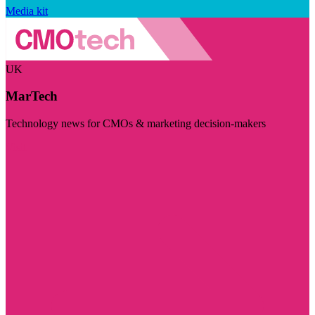
Media kit
UK
MarTech
Technology news for CMOs & marketing decision-makers
Visit