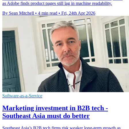
as Adobe finds product pages still lag in machine readability.
By Sean Mitchell
•
4 min read
•
Fri, 24th Apr 2026
Software-as-a-Service
Marketing investment in B2B tech -
Southeast Asia must do better
Southeast Asia’s B2B tech firms risk weaker long-term growth as