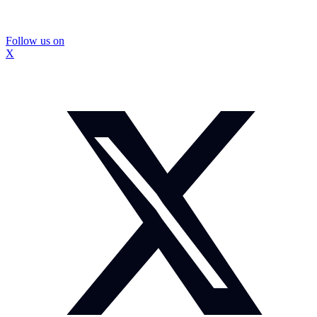
Follow us on
X