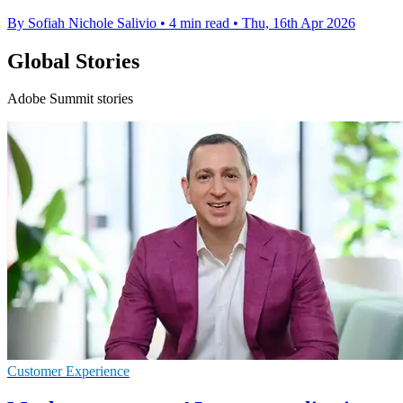
By Sofiah Nichole Salivio
•
4 min read
•
Thu, 16th Apr 2026
Global Stories
Adobe Summit stories
Customer Experience