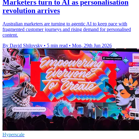
Marketers turn to AI as personalisation
revolution arrives
Australian marketers are turning to agentic AI to keep pace with
fragmented customer journeys and rising demand for personalised
content.
By David Shilovsky
•
5 min read
•
Mon, 29th Jun 2026
Hyperscale