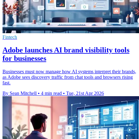
Fintech
Adobe launches AI brand visibility tools
for businesses
Businesses must now manage how AI systems interpret their brands,
as Adobe sees discovery traffic from chat tools and browsers rising
fast.
By Sean Mitchell
•
4 min read
•
Tue, 21st Apr 2026