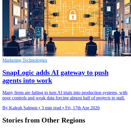
Marketing Technologies
SnapLogic adds AI gateway to push
agents into work
Many firms are failing to turn AI trials into production systems, with
poor controls and weak data forcing almost half of projects to stall.
By Kaleah Salmon
•
3 min read
•
Fri, 17th Apr 2026
Stories from Other Regions