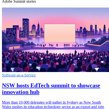
Adobe Summit stories
Software-as-a-Service
NSW hosts EdTech summit to showcase
innovation hub
More than 10,000 delegates will gather in Sydney as New South
Wales pushes its education technology sector as an export and jobs