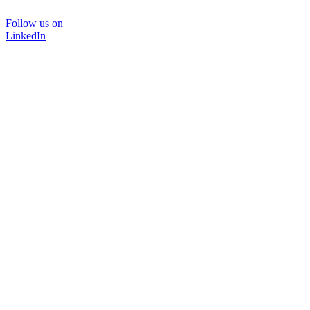
Follow us on
LinkedIn