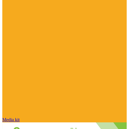
Media kit