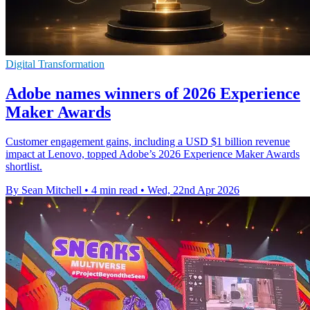
Digital Transformation
Adobe names winners of 2026 Experience
Maker Awards
Customer engagement gains, including a USD $1 billion revenue
impact at Lenovo, topped Adobe’s 2026 Experience Maker Awards
shortlist.
By Sean Mitchell
•
4 min read
•
Wed, 22nd Apr 2026