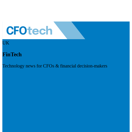
UK
FinTech
Technology news for CFOs & financial decision-makers
Visit