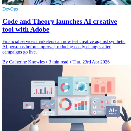
DevOps
Code and Theory launches AI creative
tool with Adobe
Financial services marketers can now test creative against synthetic
AI personas before approval, reducing costly changes after
campaigns go live.
By Catherine Knowles
•
3 min read
•
Thu, 23rd Apr 2026