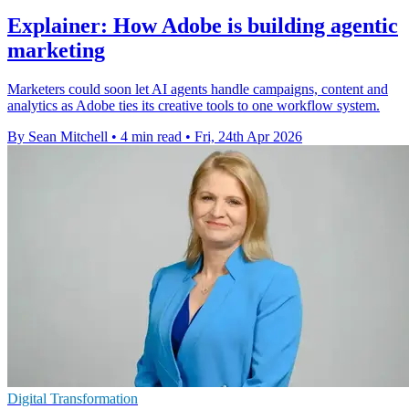
Explainer: How Adobe is building agentic
marketing
Marketers could soon let AI agents handle campaigns, content and
analytics as Adobe ties its creative tools to one workflow system.
By Sean Mitchell
•
4 min read
•
Fri, 24th Apr 2026
Digital Transformation