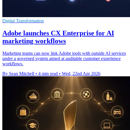
Digital Transformation
Adobe launches CX Enterprise for AI
marketing workflows
Marketing teams can now link Adobe tools with outside AI services
under a governed system aimed at auditable customer experience
workflows.
By Sean Mitchell
•
4 min read
•
Wed, 22nd Apr 2026