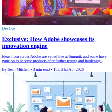
DevOps
Exclusive: How Adobe showcases its
innovation engine
Ideas from across Adobe are vetted live at Summit, and some have
gone on to become products after further testing and hardening.
By Sean Mitchell
•
3 min read
•
Tue, 21st Apr 2026