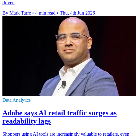
driver.
By Mark Tarre
•
4 min read
•
Thu, 4th Jun 2026
Data Analytics
Adobe says AI retail traffic surges as
readability lags
Shoppers using AI tools are increasingly valuable to retailers, even