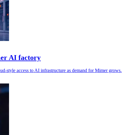
er AI factory
oud-style access to AI infrastructure as demand for Mimer grows.