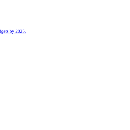
dgets by 2025.