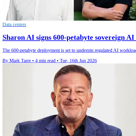
Data centers
Sharon AI signs 600-petabyte sovereign AI
The 600-petabyte deployment is set to underpin regulated AI workloads
By Mark Tarre
•
4 min read
•
Tue, 16th Jun 2026