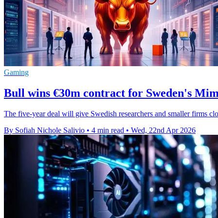
Gaming
Bull wins €30m contract for Sweden's Mim
The five-year deal will give Swedish researchers and smaller firms cl
By Sofiah Nichole Salivio
•
4 min read
•
Wed, 22nd Apr 2026