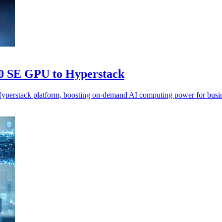
0 SE GPU to Hyperstack
rstack platform, boosting on-demand AI computing power for busine