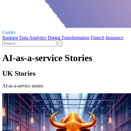
Guides
Banking
Data Analytics
Digital Transformation
Fintech
Insurance
AI-as-a-service Stories
UK Stories
AI-as-a-service stories