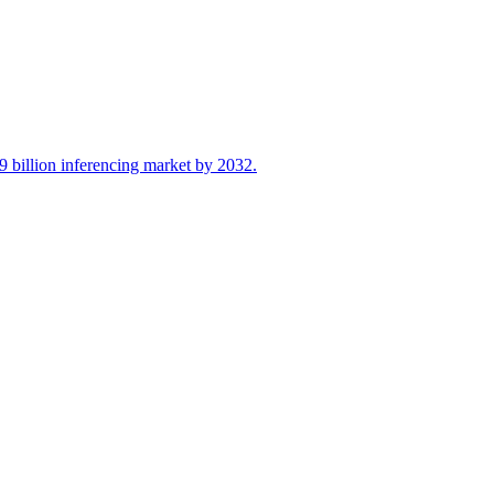
 billion inferencing market by 2032.