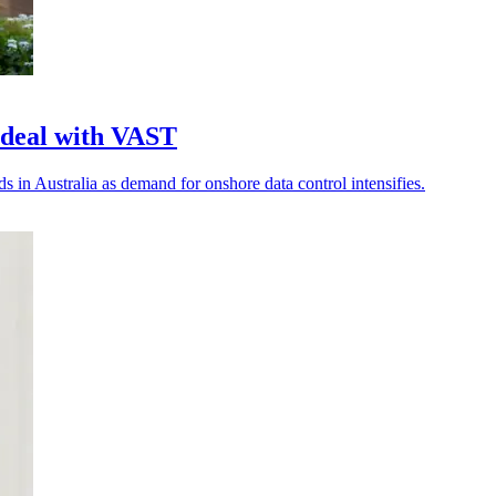
 deal with VAST
 in Australia as demand for onshore data control intensifies.