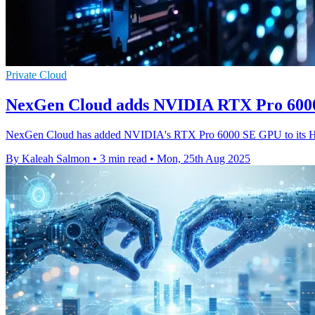
Private Cloud
NexGen Cloud adds NVIDIA RTX Pro 600
NexGen Cloud has added NVIDIA's RTX Pro 6000 SE GPU to its Hype
By Kaleah Salmon
•
3 min read
•
Mon, 25th Aug 2025