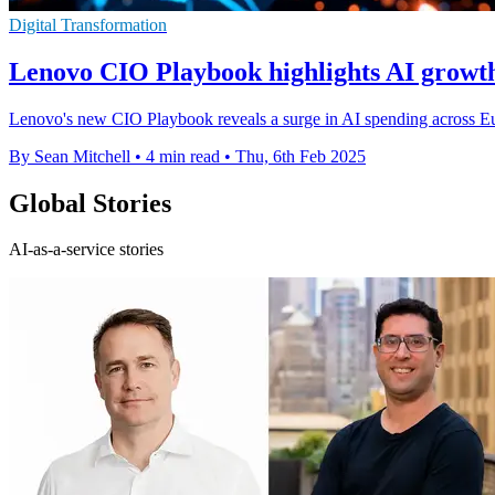
Digital Transformation
Lenovo CIO Playbook highlights AI grow
Lenovo's new CIO Playbook reveals a surge in AI spending across Eu
By Sean Mitchell
•
4 min read
•
Thu, 6th Feb 2025
Global Stories
AI-as-a-service stories