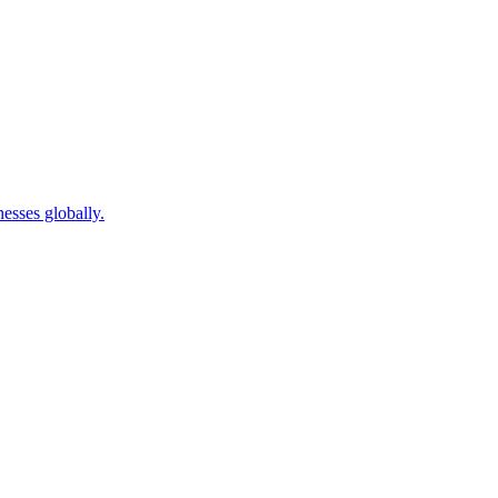
sses globally.