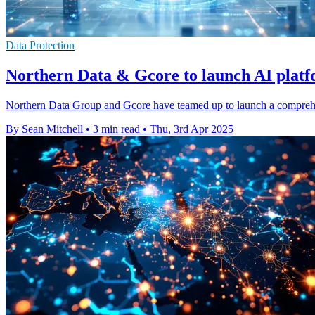
Data Protection
Northern Data & Gcore to launch AI platf
Northern Data Group and Gcore have teamed up to launch a comprehens
By Sean Mitchell
•
3 min read
•
Thu, 3rd Apr 2025