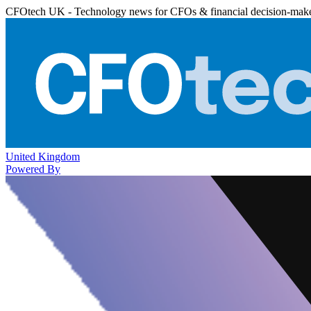
CFOtech UK - Technology news for CFOs & financial decision-mak
United Kingdom
Powered By