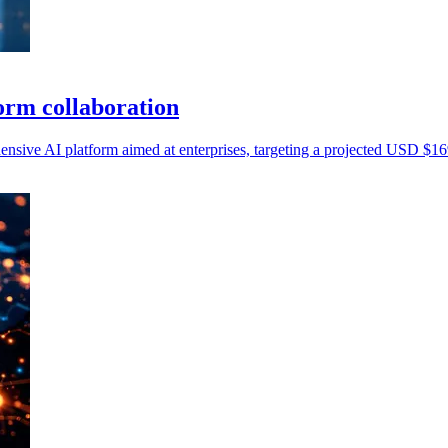
orm collaboration
ive AI platform aimed at enterprises, targeting a projected USD $169