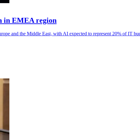
th in EMEA region
rope and the Middle East, with AI expected to represent 20% of IT bu