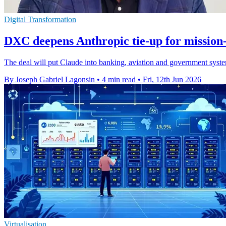
Digital Transformation
DXC deepens Anthropic tie-up for mission-
The deal will put Claude into banking, aviation and government syst
By Joseph Gabriel Lagonsin
•
4 min read
•
Fri, 12th Jun 2026
Virtualisation