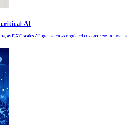
critical AI
ems, as DXC scales AI agents across regulated customer environments.