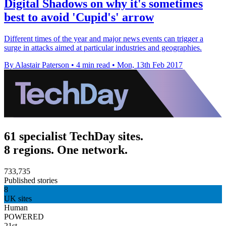
Digital Shadows on why it's sometimes
best to avoid 'Cupid's' arrow
Different times of the year and major news events can trigger a
surge in attacks aimed at particular industries and geographies.
By Alastair Paterson
•
4 min read
•
Mon, 13th Feb 2017
61 specialist TechDay sites.
8 regions. One network.
733,735
Published stories
8
UK sites
Human
POWERED
21st