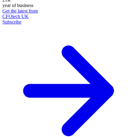
year of business
Get the latest from
CFOtech UK
Subscribe