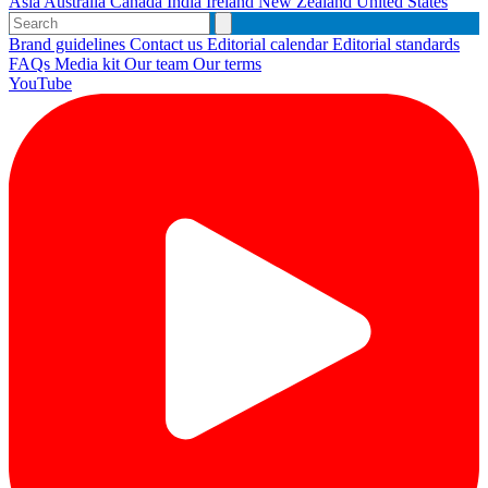
Asia
Australia
Canada
India
Ireland
New Zealand
United States
Brand guidelines
Contact us
Editorial calendar
Editorial standards
FAQs
Media kit
Our team
Our terms
YouTube