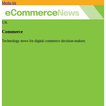
Media kit
UK
Commerce
Technology news for digital commerce decision-makers
Visit