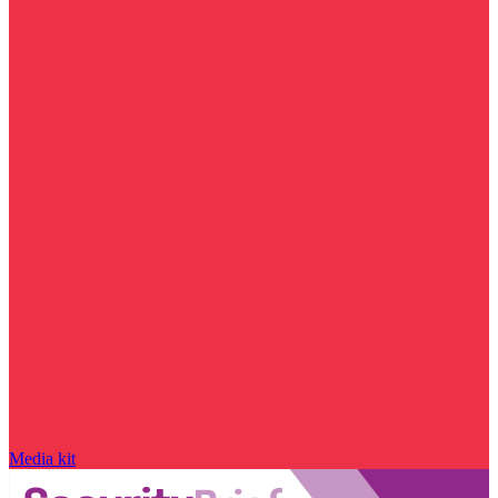
Media kit