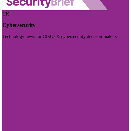
UK
Cybersecurity
Technology news for CISOs & cybersecurity decision-makers
Visit