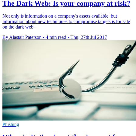
The Dark Web: Is your company at risk?
Not only is information on a company's assets available, but
information about new techniques to compromise targets is for sale
on the dark web.
By Alastair Paterson
•
4 min read
•
Thu, 27th Jul 2017
Phishing