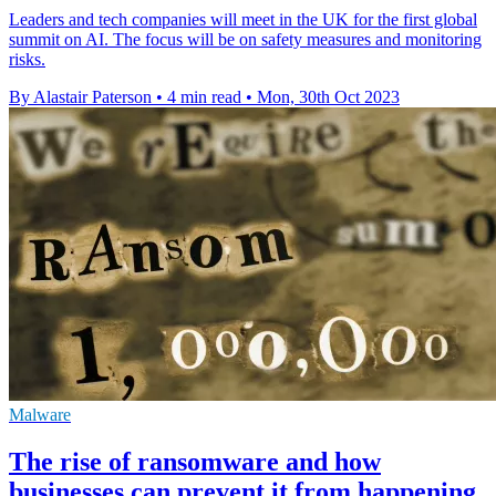
Leaders and tech companies will meet in the UK for the first global
summit on AI. The focus will be on safety measures and monitoring
risks.
By Alastair Paterson
•
4 min read
•
Mon, 30th Oct 2023
Malware
The rise of ransomware and how
businesses can prevent it from happening