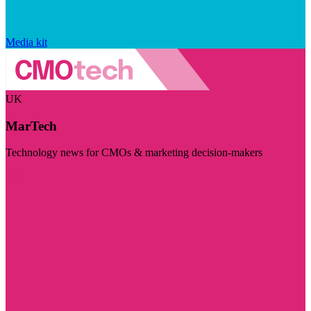
Media kit
UK
MarTech
Technology news for CMOs & marketing decision-makers
Visit