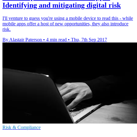
Identifying and mitigating digital risk
I'll venture to guess you're using a mobile device to read this - while
mobile apps offer a host of new opportunities, they also introduce
risk.
By Alastair Paterson
•
4 min read
•
Thu, 7th Sep 2017
Risk & Compliance