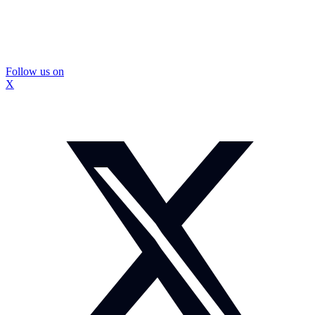
Follow us on
X