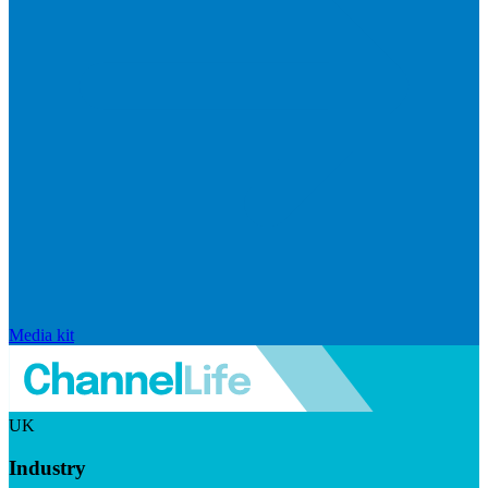
Media kit
UK
Industry