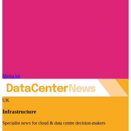
Media kit
UK
Infrastructure
Specialist news for cloud & data centre decision-makers