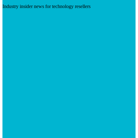
Industry insider news for technology resellers
Visit