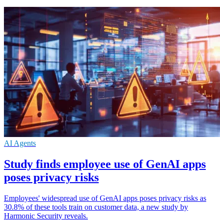
AI Agents
Study finds employee use of GenAI apps
poses privacy risks
Employees' widespread use of GenAI apps poses privacy risks as
30.8% of these tools train on customer data, a new study by
Harmonic Security reveals.