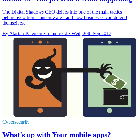
The Digital Shadows CEO delves into one of the main tactics
behind extortion - ransomware - and how businesses can defend
themselves.
By Alastair Paterson
•
5 min read
•
Wed, 20th Sep 2017
Cybersecurity
What's up with Your mobile apps?