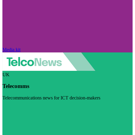
Media kit
UK
Telecomms
Telecommunications news for ICT decision-makers
Visit