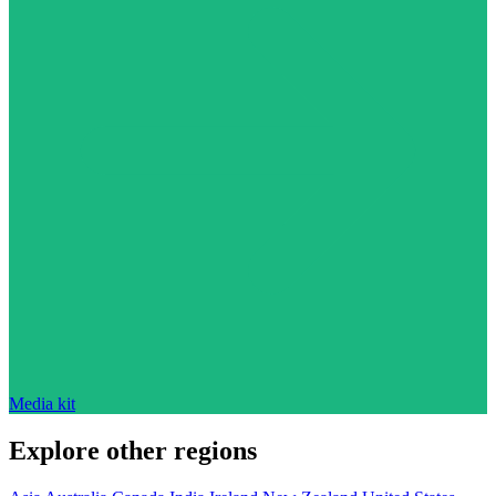
Media kit
Explore other regions