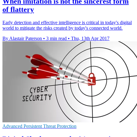
When imitation is not the sincerest form
of flattery
Early detection and effective intelligence is critical in today's digital
world to mitigate the risks created by today's connected world.
By Alastair Paterson
•
3 min read
•
Thu, 13th Apr 2017
Advanced Persistent Threat Protection