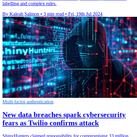
labelling and complex rules.
By Kaleah Salmon
•
3 min read
•
Fri, 19th Jul 2024
Multi-factor authentication
New data breaches spark cybersecurity
fears as Twilio confirms attack
ShinyHunters claimed responsibility for compromising 33 million