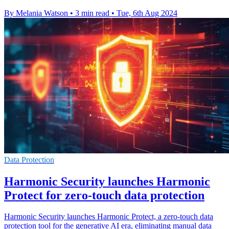
By Melania Watson
•
3 min read
•
Tue, 6th Aug 2024
Data Protection
Harmonic Security launches Harmonic
Protect for zero-touch data protection
Harmonic Security launches Harmonic Protect, a zero-touch data
protection tool for the generative AI era, eliminating manual data