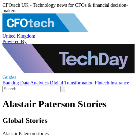
CFOtech UK - Technology news for CFOs & financial decision-
makers
United Kingdom
Powered By
Guides
Banking
Data Analytics
Digital Transformation
Fintech
Insurance
Alastair Paterson Stories
Global Stories
Alastair Paterson stories