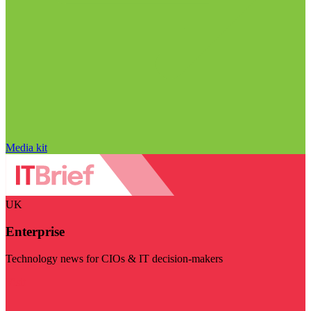
Media kit
UK
Enterprise
Technology news for CIOs & IT decision-makers
Visit