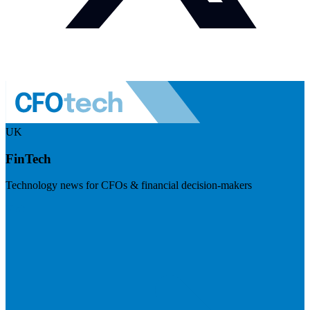
UK
FinTech
Technology news for CFOs & financial decision-makers
Visit