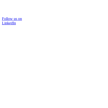
Follow us on
LinkedIn