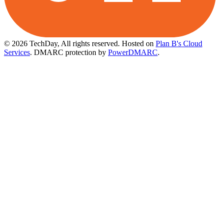
© 2026 TechDay, All rights reserved.
Hosted on
Plan B's Cloud
Services
. DMARC protection by
PowerDMARC
.