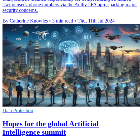
Twilio users' phone numbers via the Authy 2FA app, sparking major
security concerns.
By Catherine Knowles
•
3 min read
•
Thu, 11th Jul 2024
Data Protection
Hopes for the global Artificial
Intelligence summit