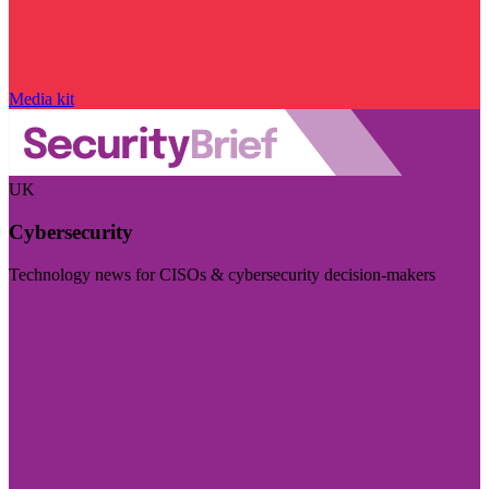
Media kit
UK
Cybersecurity
Technology news for CISOs & cybersecurity decision-makers
Visit