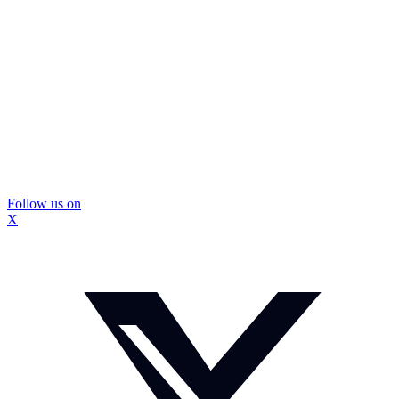
Follow us on
X