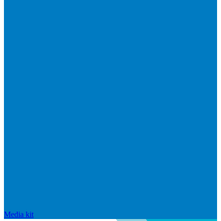
Media kit