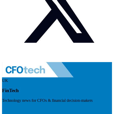
UK
FinTech
Technology news for CFOs & financial decision-makers
Visit