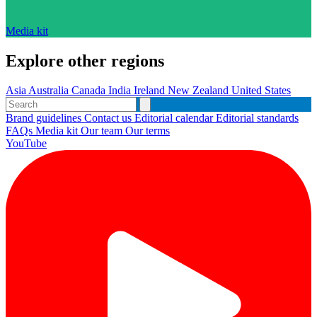
Media kit
Explore other regions
Asia
Australia
Canada
India
Ireland
New Zealand
United States
Brand guidelines
Contact us
Editorial calendar
Editorial standards
FAQs
Media kit
Our team
Our terms
YouTube