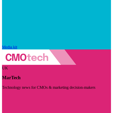
Media kit
UK
MarTech
Technology news for CMOs & marketing decision-makers
Visit