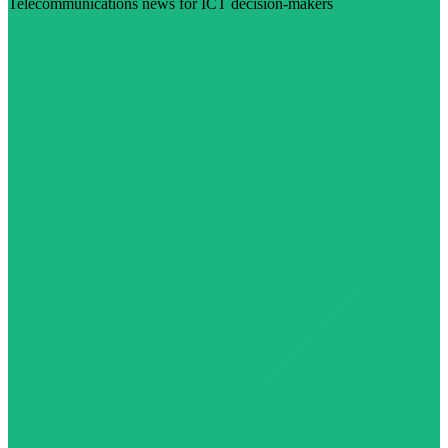
Telecommunications news for ICT decision-makers
Visit