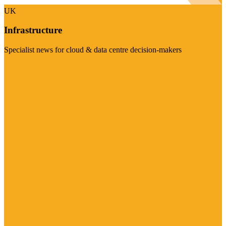
UK
Infrastructure
Specialist news for cloud & data centre decision-makers
Visit