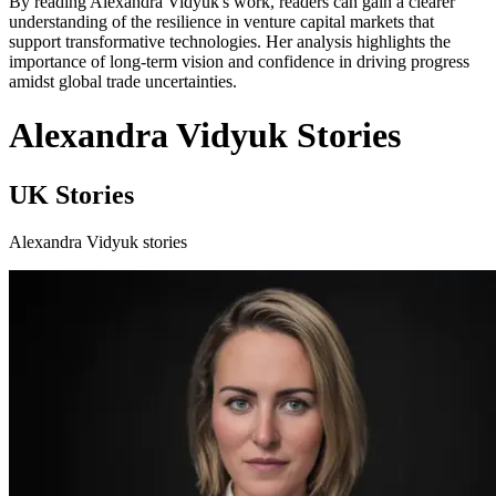
By reading Alexandra Vidyuk's work, readers can gain a clearer
understanding of the resilience in venture capital markets that
support transformative technologies. Her analysis highlights the
importance of long-term vision and confidence in driving progress
amidst global trade uncertainties.
Alexandra Vidyuk Stories
UK Stories
Alexandra Vidyuk stories