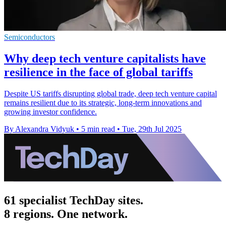
Semiconductors
Why deep tech venture capitalists have
resilience in the face of global tariffs
Despite US tariffs disrupting global trade, deep tech venture capital
remains resilient due to its strategic, long-term innovations and
growing investor confidence.
By Alexandra Vidyuk
•
5 min read
•
Tue, 29th Jul 2025
61 specialist TechDay sites.
8 regions. One network.