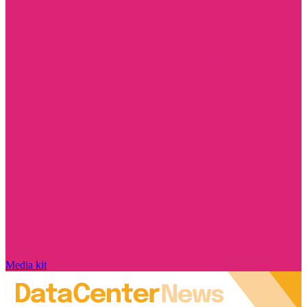
Media kit