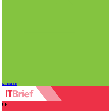
Media kit
UK