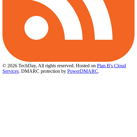
© 2026 TechDay, All rights reserved.
Hosted on
Plan B's Cloud
Services
. DMARC protection by
PowerDMARC
.