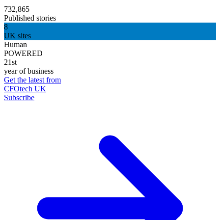
732,865
Published stories
8
UK sites
Human
POWERED
21st
year of business
Get the latest from
CFOtech UK
Subscribe