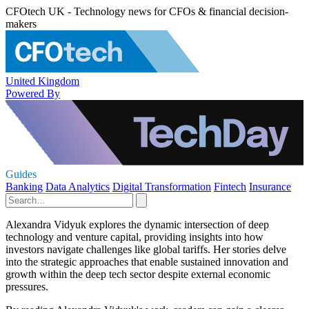
CFOtech UK - Technology news for CFOs & financial decision-
makers
United Kingdom
Powered By
Guides
Banking
Data Analytics
Digital Transformation
Fintech
Insurance
Alexandra Vidyuk explores the dynamic intersection of deep
technology and venture capital, providing insights into how
investors navigate challenges like global tariffs. Her stories delve
into the strategic approaches that enable sustained innovation and
growth within the deep tech sector despite external economic
pressures.