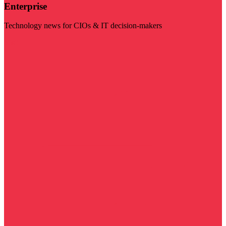
Enterprise
Technology news for CIOs & IT decision-makers
Visit