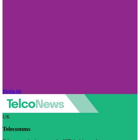
Media kit
UK
Telecomms