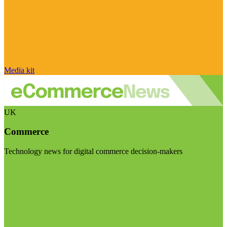
Media kit
UK
Commerce
Technology news for digital commerce decision-makers
Visit