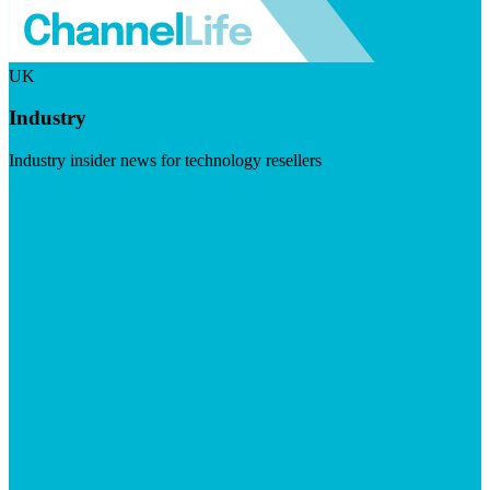
UK
Industry
Industry insider news for technology resellers
Visit