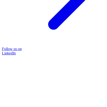
Follow us on
LinkedIn