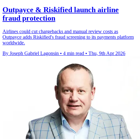
Outpayce & Riskified launch airline
fraud protection
Airlines could cut chargebacks and manual review costs as
Outpayce adds Riskified's fraud screening to its payments platform
worldwide.
By Joseph Gabriel Lagonsin
•
4 min read
•
Thu, 9th Apr 2026