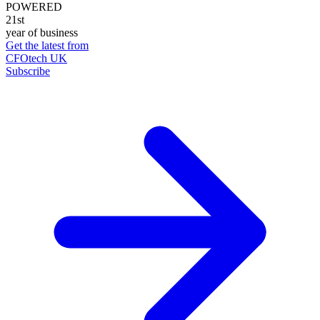
POWERED
21st
year of business
Get the latest from
CFOtech UK
Subscribe