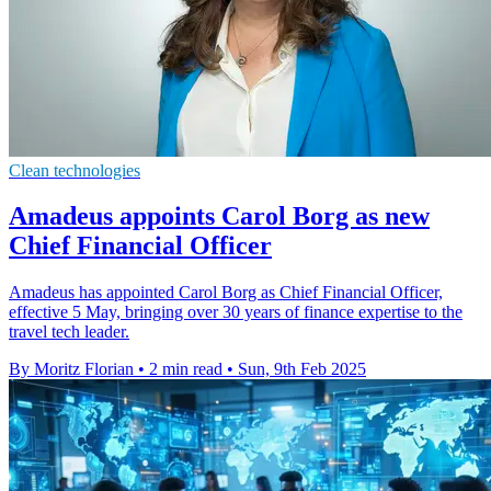
Clean technologies
Amadeus appoints Carol Borg as new
Chief Financial Officer
Amadeus has appointed Carol Borg as Chief Financial Officer,
effective 5 May, bringing over 30 years of finance expertise to the
travel tech leader.
By Moritz Florian
•
2 min read
•
Sun, 9th Feb 2025