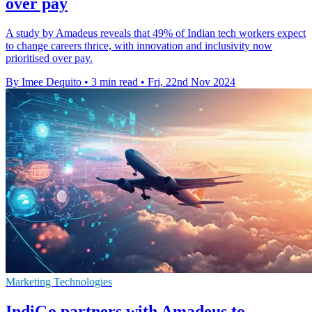
over pay
A study by Amadeus reveals that 49% of Indian tech workers expect
to change careers thrice, with innovation and inclusivity now
prioritised over pay.
By Imee Dequito
•
3 min read
•
Fri, 22nd Nov 2024
Marketing Technologies
IndiGo partners with Amadeus to