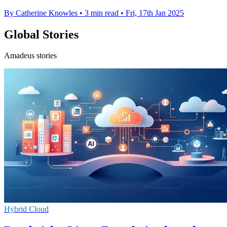
By Catherine Knowles
•
3 min read
•
Fri, 17th Jan 2025
Global Stories
Amadeus stories
Hybrid Cloud