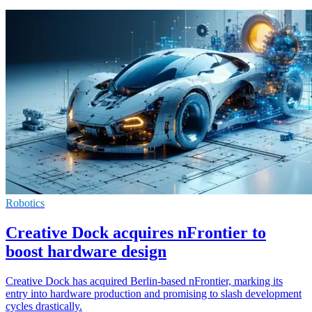
Robotics
Creative Dock acquires nFrontier to
boost hardware design
Creative Dock has acquired Berlin-based nFrontier, marking its
entry into hardware production and promising to slash development
cycles drastically.