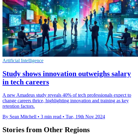
Artificial Intelligence
Study shows innovation outweighs salary
in tech careers
A new Amadeus study reveals 40% of tech professionals expect to
change careers thrice, highlighting innovation and training as key
retention factors.
By Sean Mitchell
•
3 min read
•
Tue, 19th Nov 2024
Stories from Other Regions