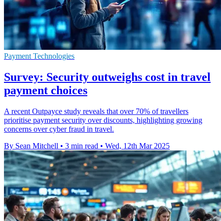
Payment Technologies
Survey: Security outweighs cost in travel
payment choices
A recent Outpayce study reveals that over 70% of travellers
prioritise payment security over discounts, highlighting growing
concerns over cyber fraud in travel.
By Sean Mitchell
•
3 min read
•
Wed, 12th Mar 2025