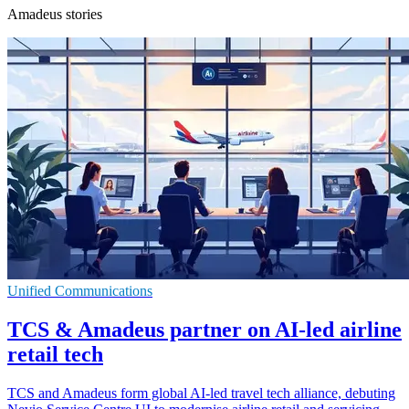
Amadeus stories
Unified Communications
TCS & Amadeus partner on AI-led airline
retail tech
TCS and Amadeus form global AI-led travel tech alliance, debuting