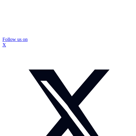
Follow us on
X