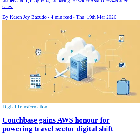
wallets and QR options, preparing for wider Asian cross-border
sales.
By Karen Joy Bacudo
•
4 min read
•
Thu, 19th Mar 2026
Digital Transformation
Couchbase gains AWS honour for
powering travel sector digital shift