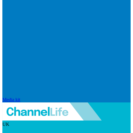
Media kit
UK