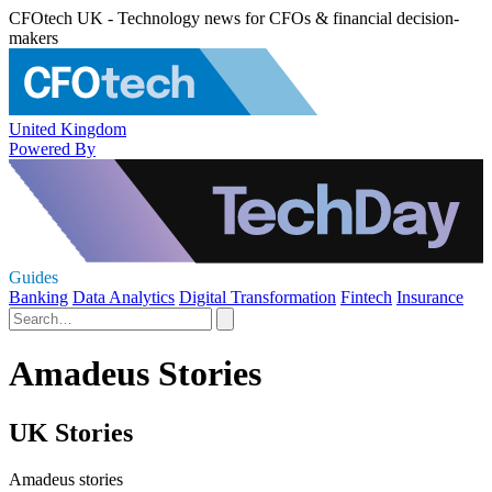
CFOtech UK - Technology news for CFOs & financial decision-
makers
United Kingdom
Powered By
Guides
Banking
Data Analytics
Digital Transformation
Fintech
Insurance
Amadeus Stories
UK Stories
Amadeus stories