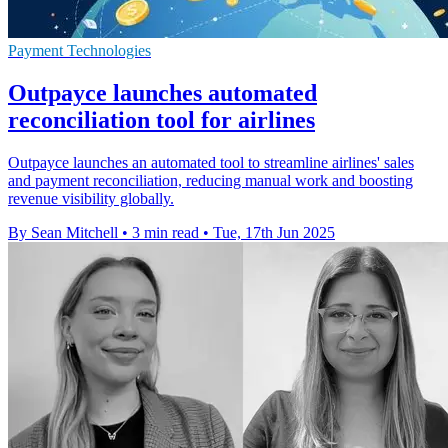
Payment Technologies
Outpayce launches automated
reconciliation tool for airlines
Outpayce launches an automated tool to streamline airlines' sales
and payment reconciliation, reducing manual work and boosting
revenue visibility globally.
By Sean Mitchell
•
3 min read
•
Tue, 17th Jun 2025