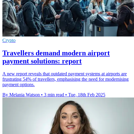
Crypto
Travellers demand modern airport
payment solutions: report
A new report reveals that outdated payment systems at airports are
frustrating 54% of travellers, emphasising the need for modernising
payment options.
By Melania Watson
•
3 min read
•
Tue, 18th Feb 2025