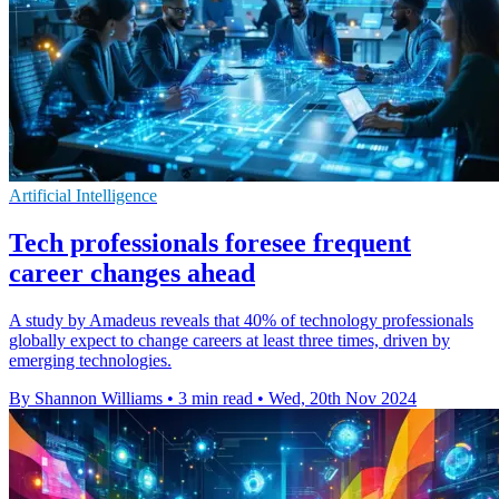
Artificial Intelligence
Tech professionals foresee frequent
career changes ahead
A study by Amadeus reveals that 40% of technology professionals
globally expect to change careers at least three times, driven by
emerging technologies.
By Shannon Williams
•
3 min read
•
Wed, 20th Nov 2024