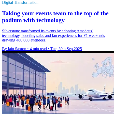
Digital Transformation
Taking your events team to the top of the
podium with technology
Silverstone transformed its events by adopting Amadeus'
technology, boosting sales and fan experiences for F1 weekends
drawing 480,000 attendees.
By Iain Saxton
•
4 min read
•
Tue, 30th Sep 2025