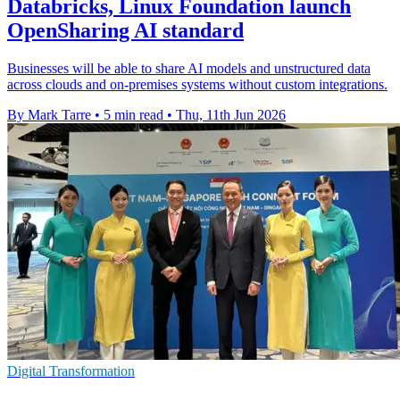
Databricks, Linux Foundation launch
OpenSharing AI standard
Businesses will be able to share AI models and unstructured data
across clouds and on-premises systems without custom integrations.
By Mark Tarre
•
5 min read
•
Thu, 11th Jun 2026
Digital Transformation