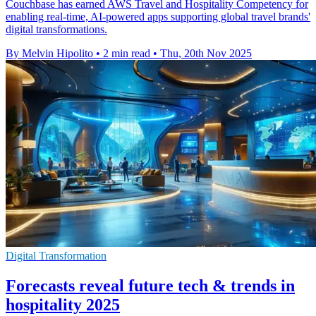
Couchbase has earned AWS Travel and Hospitality Competency for
enabling real-time, AI-powered apps supporting global travel brands'
digital transformations.
By Melvin Hipolito
•
2 min read
•
Thu, 20th Nov 2025
Digital Transformation
Forecasts reveal future tech & trends in
hospitality 2025