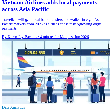
Vietnam Airlines adds local payments
across Asia Pacific
Travellers will gain local bank transfers and wallets in eight Asia
Pacific markets from 2026 as airlines chase faster-growing digital
payments.
By Karen Joy Bacudo
•
4 min read
•
Mon, 1st Jun 2026
Data Analytics