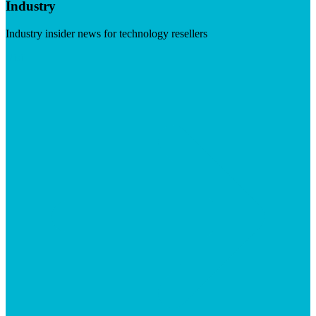
Industry
Industry insider news for technology resellers
Visit