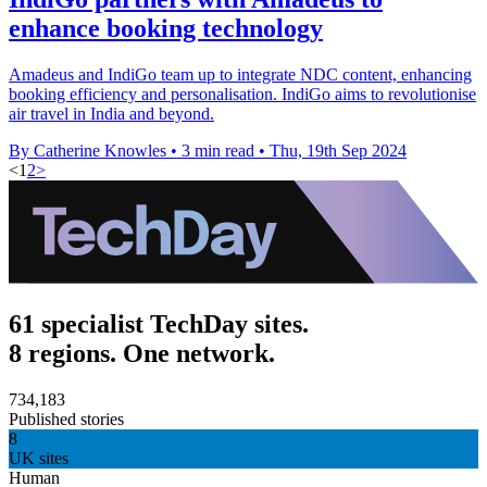
enhance booking technology
Amadeus and IndiGo team up to integrate NDC content, enhancing
booking efficiency and personalisation. IndiGo aims to revolutionise
air travel in India and beyond.
By Catherine Knowles
•
3 min read
•
Thu, 19th Sep 2024
<
1
2
>
61 specialist TechDay sites.
8 regions. One network.
734,183
Published stories
8
UK sites
Human