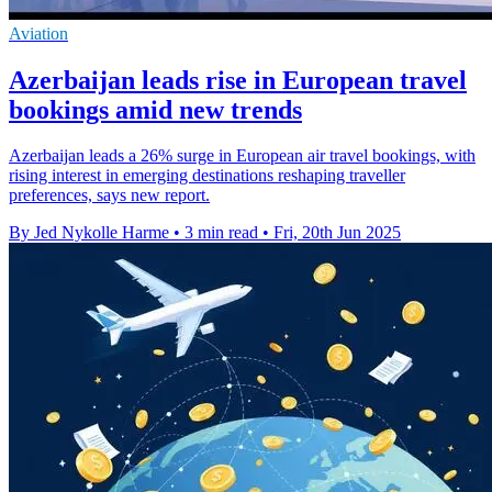
Aviation
Azerbaijan leads rise in European travel
bookings amid new trends
Azerbaijan leads a 26% surge in European air travel bookings, with
rising interest in emerging destinations reshaping traveller
preferences, says new report.
By Jed Nykolle Harme
•
3 min read
•
Fri, 20th Jun 2025