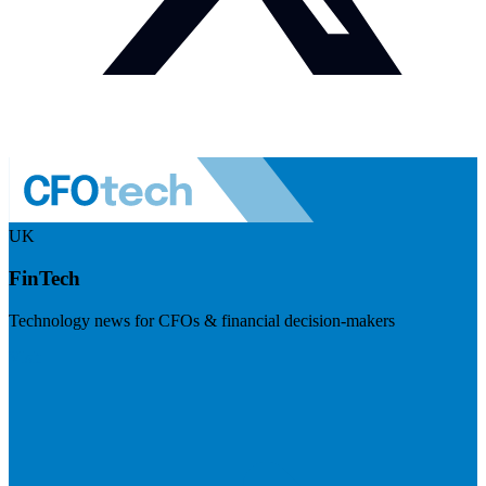
UK
FinTech
Technology news for CFOs & financial decision-makers
Visit