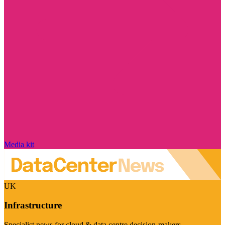
Media kit
UK
Infrastructure
Specialist news for cloud & data centre decision-makers