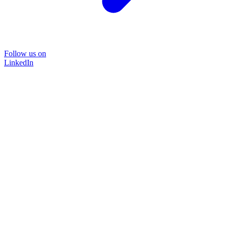
Follow us on
LinkedIn