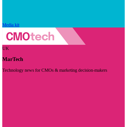
Media kit
UK
MarTech
Technology news for CMOs & marketing decision-makers
Visit