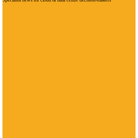
Visit