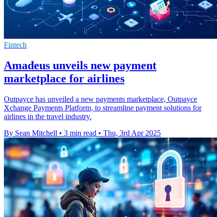
Fintech
Amadeus unveils new payment
marketplace for airlines
Outpayce has unveiled a new payments marketplace, Outpayce
Xchange Payments Platform, to streamline payment solutions for
airlines in the travel industry.
By Sean Mitchell
•
3 min read
•
Thu, 3rd Apr 2025