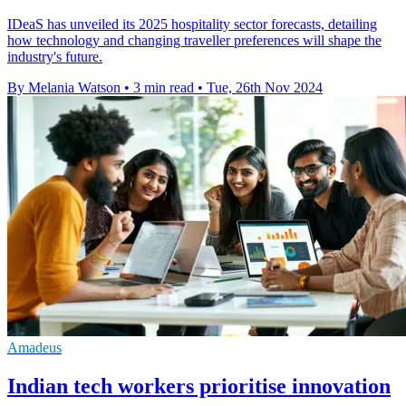
IDeaS has unveiled its 2025 hospitality sector forecasts, detailing
how technology and changing traveller preferences will shape the
industry's future.
By Melania Watson
•
3 min read
•
Tue, 26th Nov 2024
Amadeus
Indian tech workers prioritise innovation