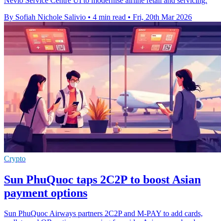
Nevio Service Centre UI to modernise airline retail and servicing.
By Sofiah Nichole Salivio
•
4 min read
•
Fri, 20th Mar 2026
Crypto
Sun PhuQuoc taps 2C2P to boost Asian
payment options
Sun PhuQuoc Airways partners 2C2P and M-PAY to add cards,