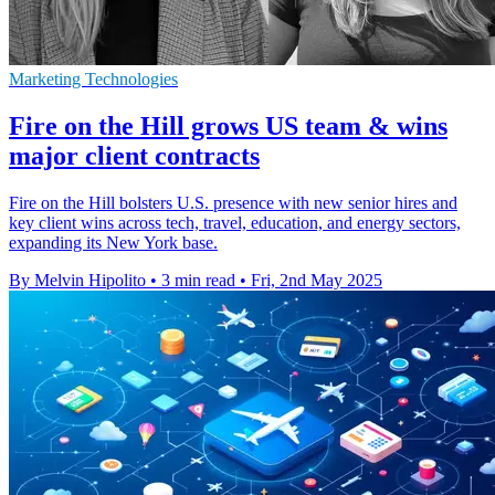
Marketing Technologies
Fire on the Hill grows US team & wins
major client contracts
Fire on the Hill bolsters U.S. presence with new senior hires and
key client wins across tech, travel, education, and energy sectors,
expanding its New York base.
By Melvin Hipolito
•
3 min read
•
Fri, 2nd May 2025