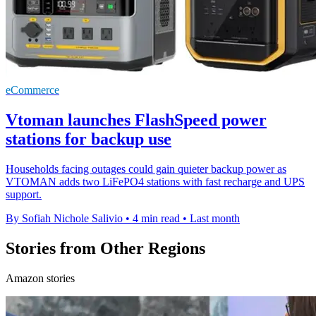
eCommerce
Vtoman launches FlashSpeed power
stations for backup use
Households facing outages could gain quieter backup power as
VTOMAN adds two LiFePO4 stations with fast recharge and UPS
support.
By Sofiah Nichole Salivio
•
4 min read
•
Last month
Stories from Other Regions
Amazon stories