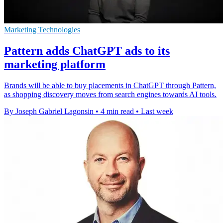
Marketing Technologies
Pattern adds ChatGPT ads to its
marketing platform
Brands will be able to buy placements in ChatGPT through Pattern,
as shopping discovery moves from search engines towards AI tools.
By Joseph Gabriel Lagonsin
•
4 min read
•
Last week