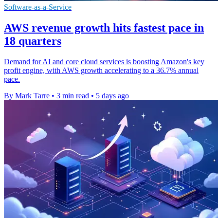
Software-as-a-Service
AWS revenue growth hits fastest pace in
18 quarters
Demand for AI and core cloud services is boosting Amazon's key
profit engine, with AWS growth accelerating to a 36.7% annual
pace.
By Mark Tarre
•
3 min read
•
5 days ago