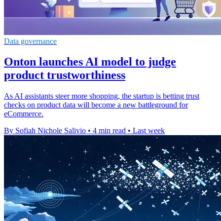
Data governance
Onton launches AI model to judge
product trustworthiness
As AI assistants steer more shopping, the startup is betting trust
checks on product data will become a new battleground for
eCommerce.
By Sofiah Nichole Salivio
•
4 min read
•
Last week