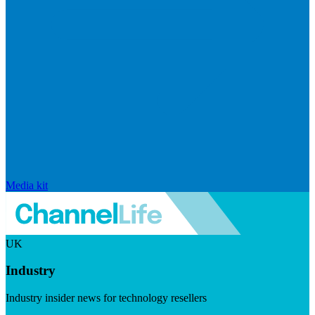
Media kit
UK
Industry
Industry insider news for technology resellers