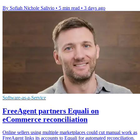
By Sofiah Nichole Salivio
•
5 min read
•
3 days ago
Software-as-a-Service
FreeAgent partners Equali on
eCommerce reconciliation
Online sellers using multiple marketplaces could cut manual work as
FreeAgent links its accounts to Equali for automated reconciliation.