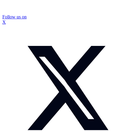
Follow us on
X