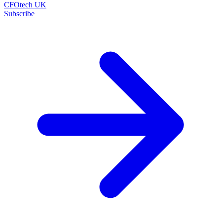
CFOtech UK
Subscribe