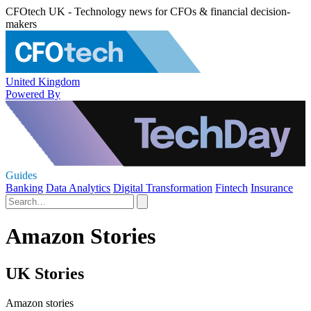
CFOtech UK - Technology news for CFOs & financial decision-
makers
United Kingdom
Powered By
Guides
Banking
Data Analytics
Digital Transformation
Fintech
Insurance
Amazon Stories
UK Stories
Amazon stories