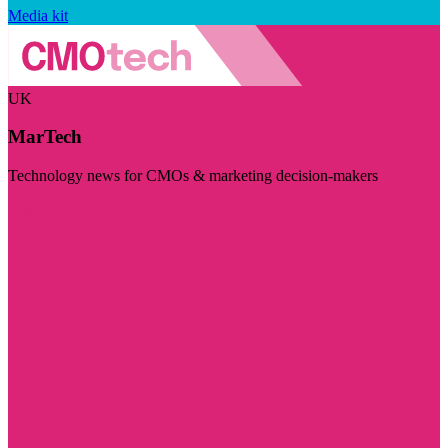
Media kit
UK
MarTech
Technology news for CMOs & marketing decision-makers
Visit