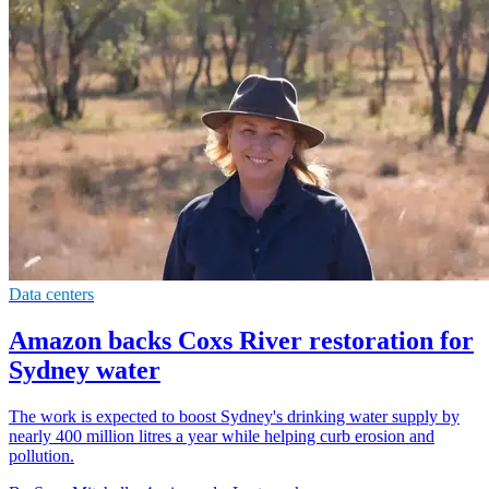
Data centers
Amazon backs Coxs River restoration for
Sydney water
The work is expected to boost Sydney's drinking water supply by
nearly 400 million litres a year while helping curb erosion and
pollution.