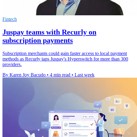
Fintech
Juspay teams with Recurly on
subscription payments
Subscription merchants could gain faster access to local payment
methods as Recurly taps Juspay's Hyperswitch for more than 300
providers.
By Karen Joy Bacudo
•
4 min read
•
Last week