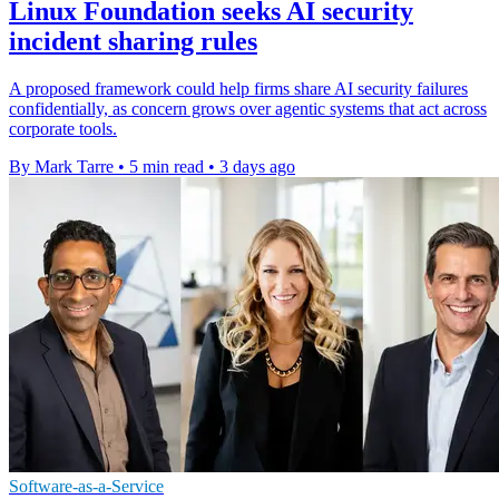
Linux Foundation seeks AI security
incident sharing rules
A proposed framework could help firms share AI security failures
confidentially, as concern grows over agentic systems that act across
corporate tools.
By Mark Tarre
•
5 min read
•
3 days ago
Software-as-a-Service