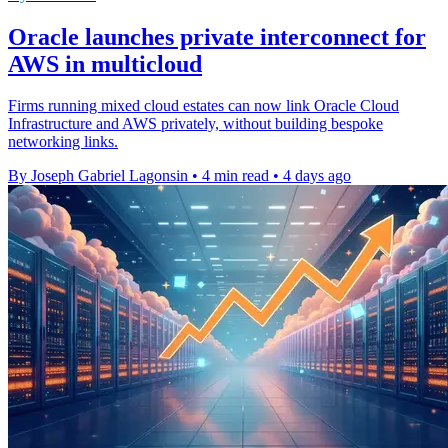
Oracle launches private interconnect for
AWS in multicloud
Firms running mixed cloud estates can now link Oracle Cloud
Infrastructure and AWS privately, without building bespoke
networking links.
By Joseph Gabriel Lagonsin
•
4 min read
•
4 days ago