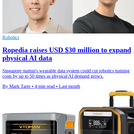
Robotics
Ropedia raises USD $30 million to expand
physical AI data
Singapore startup's wearable data system could cut robotics training
costs by up to 50 times as physical AI demand grows.
By Mark Tarre
•
4 min read
•
Last month