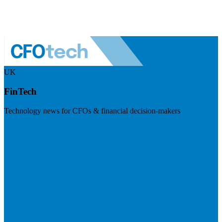
UK
FinTech
Technology news for CFOs & financial decision-makers
Visit