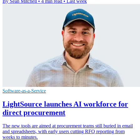
By Sean Mitchell
•
4 min read
•
Last week
Software-as-a-Service
LightSource launches AI workforce for
direct procurement
The new tools are aimed at procurement teams still buried in email
and spreadsheets, with early users cutting RFQ reporting from
weeks to minutes.