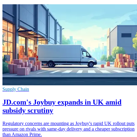
Supply Chain
JD.com's Joybuy expands in UK amid
subsidy scrutiny
Regulatory concerns are mounting as Joybuy's rapid UK rollout puts
pressure on rivals with same-day delivery and a cheaper subscription
than Amazon Prime.