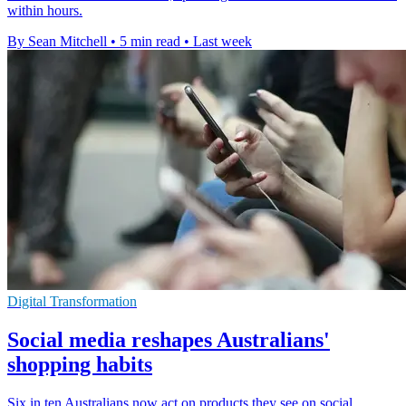
within hours.
By Sean Mitchell
•
5 min read
•
Last week
Digital Transformation
Social media reshapes Australians'
shopping habits
Six in ten Australians now act on products they see on social