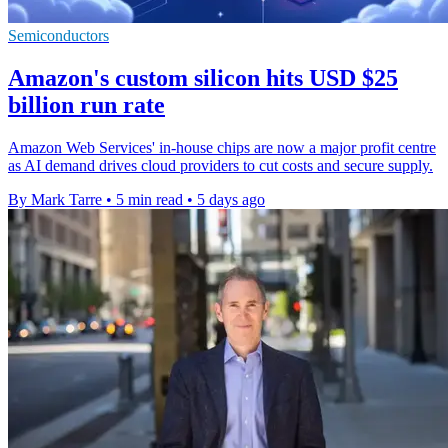
Semiconductors
Amazon's custom silicon hits USD $25
billion run rate
Amazon Web Services' in-house chips are now a major profit centre
as AI demand drives cloud providers to cut costs and secure supply.
By Mark Tarre
•
5 min read
•
5 days ago