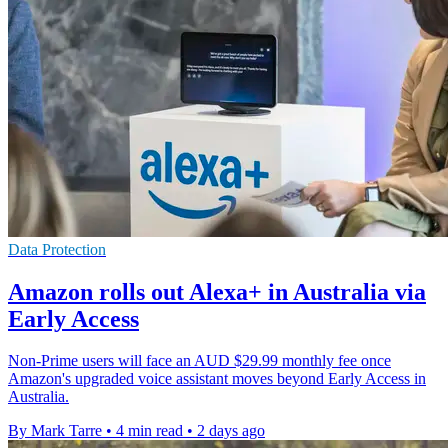
Data Protection
Amazon rolls out Alexa+ in Australia via
Early Access
Non-Prime users will face an AUD $29.99 monthly fee once
Amazon's upgraded voice assistant moves beyond Early Access in
Australia.
By Mark Tarre
•
4 min read
•
2 days ago