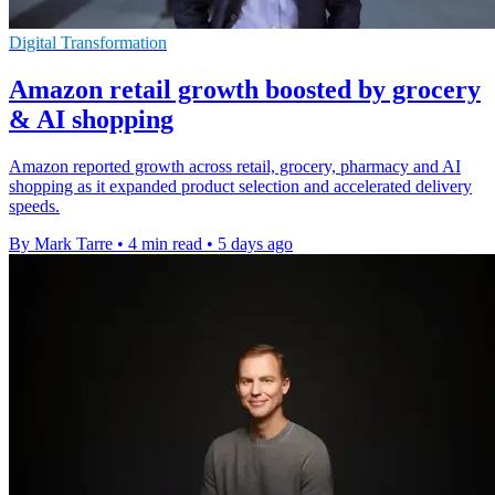
Digital Transformation
Amazon retail growth boosted by grocery
& AI shopping
Amazon reported growth across retail, grocery, pharmacy and AI
shopping as it expanded product selection and accelerated delivery
speeds.
By Mark Tarre
•
4 min read
•
5 days ago