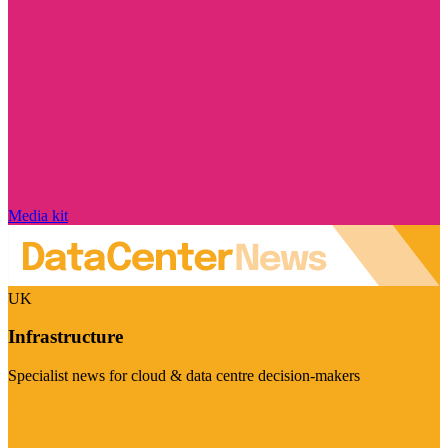
Media kit
UK
Infrastructure
Specialist news for cloud & data centre decision-makers
Visit