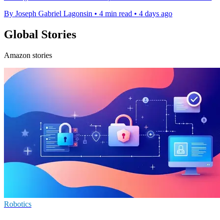
By Joseph Gabriel Lagonsin
•
4 min read
•
4 days ago
Global Stories
Amazon stories
Robotics