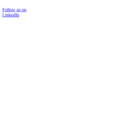
Follow us on
LinkedIn