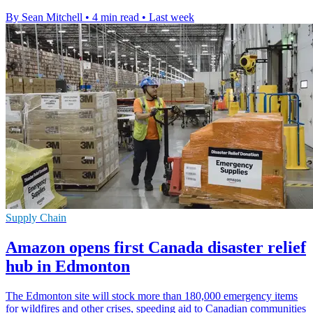
By Sean Mitchell
•
4 min read
•
Last week
Supply Chain
Amazon opens first Canada disaster relief
hub in Edmonton
The Edmonton site will stock more than 180,000 emergency items
for wildfires and other crises, speeding aid to Canadian communities