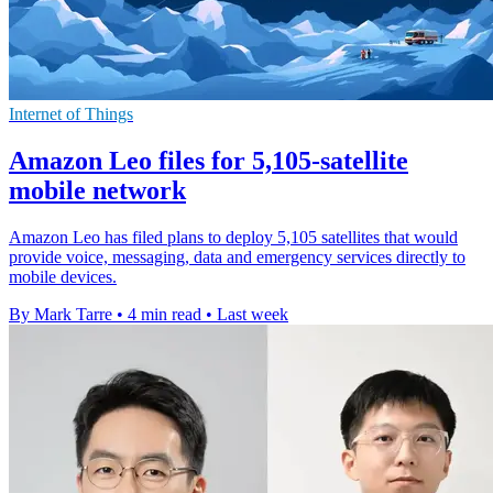
Internet of Things
Amazon Leo files for 5,105-satellite
mobile network
Amazon Leo has filed plans to deploy 5,105 satellites that would
provide voice, messaging, data and emergency services directly to
mobile devices.
By Mark Tarre
•
4 min read
•
Last week