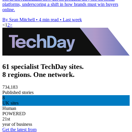
platforms, underscoring a shift in how brands must win buyers
online.
By Sean Mitchell
•
4 min read
•
Last week
<
1
2
>
61 specialist TechDay sites.
8 regions. One network.
734,183
Published stories
8
UK sites
Human
POWERED
21st
year of business
Get the latest from