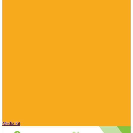
Media kit