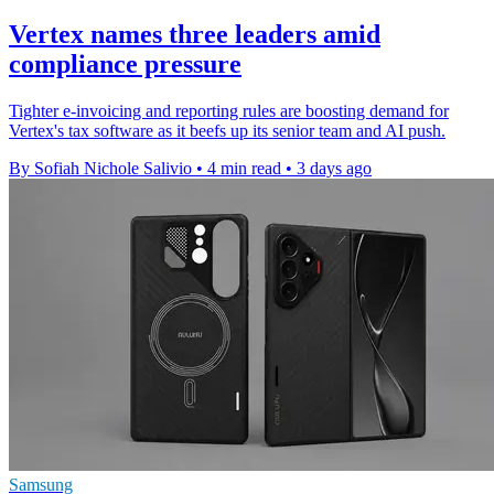
Vertex names three leaders amid
compliance pressure
Tighter e-invoicing and reporting rules are boosting demand for
Vertex's tax software as it beefs up its senior team and AI push.
By Sofiah Nichole Salivio
•
4 min read
•
3 days ago
Samsung