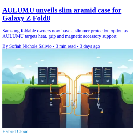
AULUMU unveils slim aramid case for
Galaxy Z Fold8
Samsung foldable owners now have a slimmer protection option as
AULUMU targets heat, grip and magnetic accessory support.
By Sofiah Nichole Salivio
•
3 min read
•
3 days ago
Hybrid Cloud