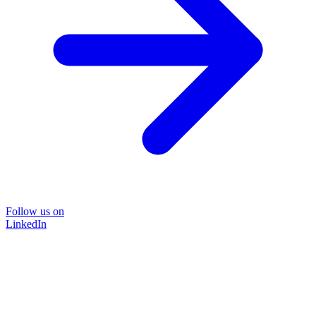
Follow us on
LinkedIn