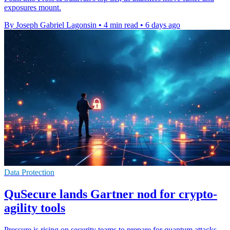
exposures mount.
By Joseph Gabriel Lagonsin
•
4 min read
•
6 days ago
Data Protection
QuSecure lands Gartner nod for crypto-
agility tools
Pressure is rising on security teams to prepare for quantum attacks,