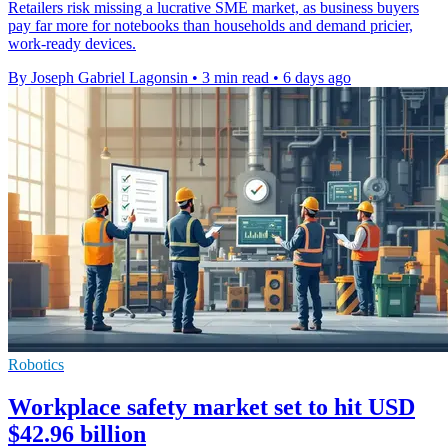
Retailers risk missing a lucrative SME market, as business buyers
pay far more for notebooks than households and demand pricier,
work-ready devices.
By Joseph Gabriel Lagonsin
•
3 min read
•
6 days ago
Robotics
Workplace safety market set to hit USD
$42.96 billion