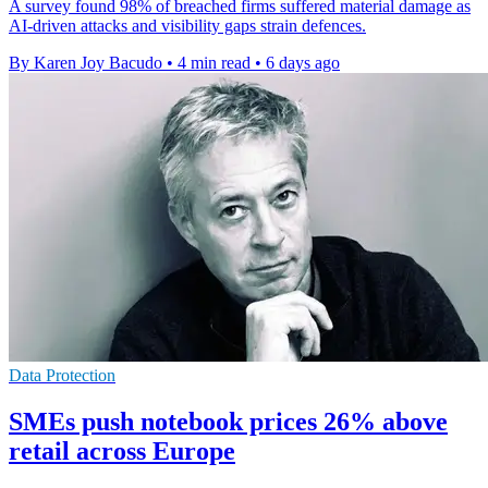
A survey found 98% of breached firms suffered material damage as
AI-driven attacks and visibility gaps strain defences.
By Karen Joy Bacudo
•
4 min read
•
6 days ago
Data Protection
SMEs push notebook prices 26% above
retail across Europe