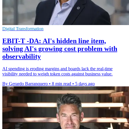
Digital Transformation
EBIT-T -DA: AI's hidden line item,
solving AI's growing cost problem with
observability
AI spending is eroding margins and boards lack the real-time
visibility needed to weigh token costs against business value.
By Gerardo Barranquero
•
8 min read
•
5 days ago