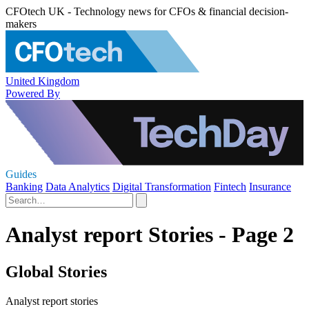
CFOtech UK - Technology news for CFOs & financial decision-
makers
United Kingdom
Powered By
Guides
Banking
Data Analytics
Digital Transformation
Fintech
Insurance
Analyst report Stories - Page 2
Global Stories
Analyst report stories