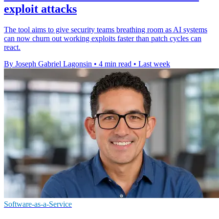
exploit attacks
The tool aims to give security teams breathing room as AI systems
can now churn out working exploits faster than patch cycles can
react.
By Joseph Gabriel Lagonsin
•
4 min read
•
Last week
Software-as-a-Service