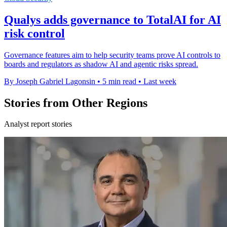
Qualys adds governance to TotalAI for AI
risk control
Governance features aim to help security teams prove AI controls to
boards and regulators as shadow AI and agentic risks spread.
By Joseph Gabriel Lagonsin
•
5 min read
•
Last week
Stories from Other Regions
Analyst report stories