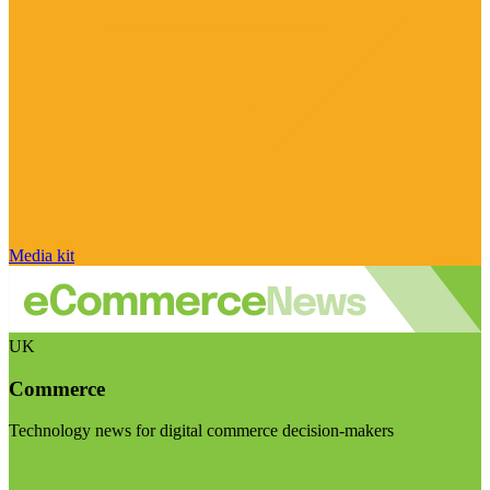
Media kit
UK
Commerce
Technology news for digital commerce decision-makers
Visit