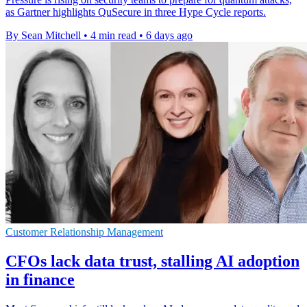
as Gartner highlights QuSecure in three Hype Cycle reports.
By Sean Mitchell
•
4 min read
•
6 days ago
Customer Relationship Management
CFOs lack data trust, stalling AI adoption
in finance