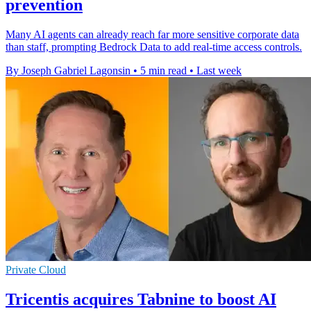
prevention
Many AI agents can already reach far more sensitive corporate data
than staff, prompting Bedrock Data to add real-time access controls.
By Joseph Gabriel Lagonsin
•
5 min read
•
Last week
Private Cloud
Tricentis acquires Tabnine to boost AI