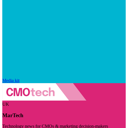
Media kit
UK
MarTech
Technology news for CMOs & marketing decision-makers