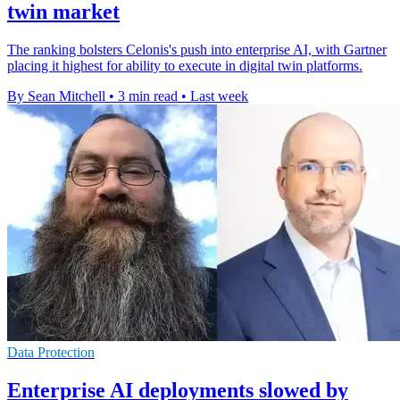
twin market
The ranking bolsters Celonis's push into enterprise AI, with Gartner
placing it highest for ability to execute in digital twin platforms.
By Sean Mitchell
•
3 min read
•
Last week
Data Protection
Enterprise AI deployments slowed by