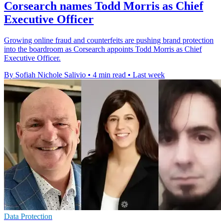
Corsearch names Todd Morris as Chief
Executive Officer
Growing online fraud and counterfeits are pushing brand protection
into the boardroom as Corsearch appoints Todd Morris as Chief
Executive Officer.
By Sofiah Nichole Salivio
•
4 min read
•
Last week
Data Protection