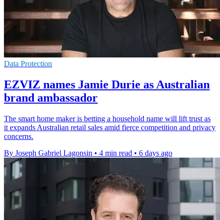
Data Protection
EZVIZ names Jamie Durie as Australian
brand ambassador
The smart home maker is betting a household name will lift trust as
it expands Australian retail sales amid fierce competition and privacy
concerns.
By Joseph Gabriel Lagonsin
•
4 min read
•
6 days ago