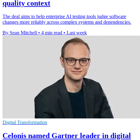
quality context
The deal aims to help enterprise AI testing tools judge software
changes more reliably across complex systems and dependencies.
By Sean Mitchell
•
4 min read
•
Last week
Digital Transformation
Celonis named Gartner leader in digital