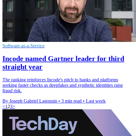
Software-as-a-Service
Incode named Gartner leader for third
straight year
The ranking reinforces Incode's pitch to banks and platforms
seeking faster checks as deepfakes and synthetic identities raise
fraud risk.
By Joseph Gabriel Lagonsin
•
3 min read
•
Last week
<
1
2
3
>