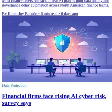
Most finance chiefs still lack a clear AI plan as poor data quality and
governance delay automation across North American finance teams.
By Karen Joy Bacudo
•
6 min read
•
6 days ago
Data Protection
Financial firms face rising AI cyber risk,
survey says