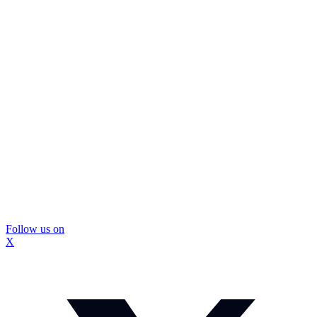
Follow us on
X