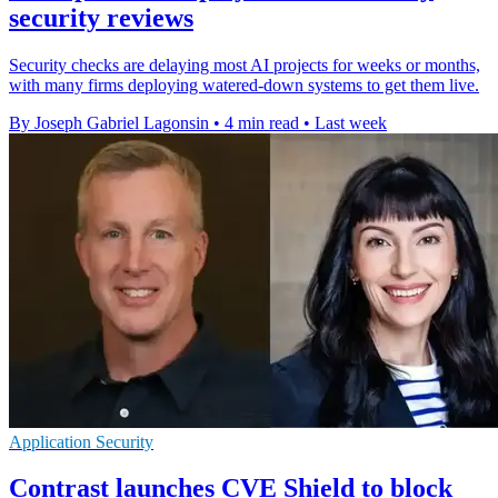
security reviews
Security checks are delaying most AI projects for weeks or months,
with many firms deploying watered-down systems to get them live.
By Joseph Gabriel Lagonsin
•
4 min read
•
Last week
Application Security
Contrast launches CVE Shield to block