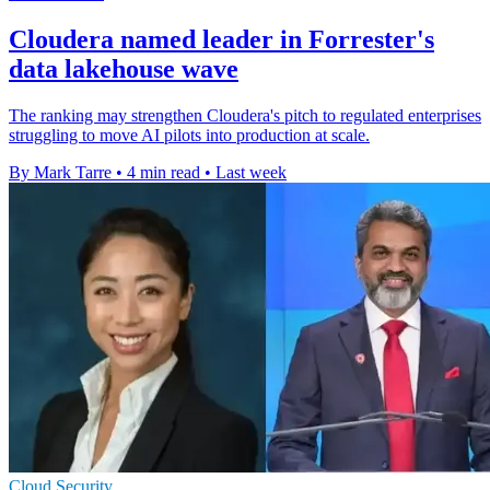
Cloudera named leader in Forrester's
data lakehouse wave
The ranking may strengthen Cloudera's pitch to regulated enterprises
struggling to move AI pilots into production at scale.
By Mark Tarre
•
4 min read
•
Last week
Cloud Security