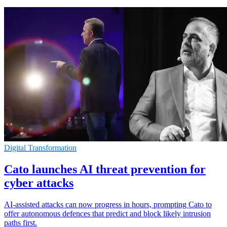
Digital Transformation
Cato launches AI threat prevention for
cyber attacks
AI-assisted attacks can now progress in hours, prompting Cato to
offer autonomous defences that predict and block likely intrusion
paths first.