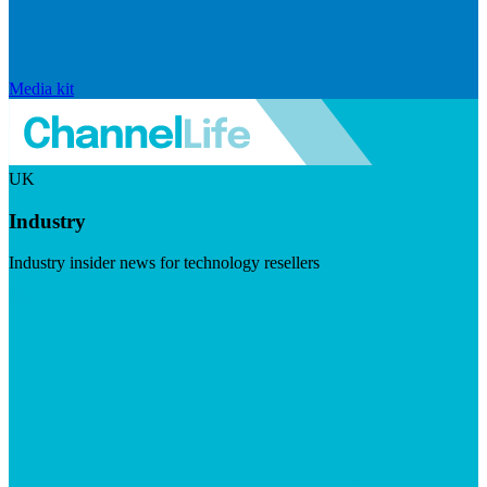
Media kit
UK
Industry
Industry insider news for technology resellers
Visit