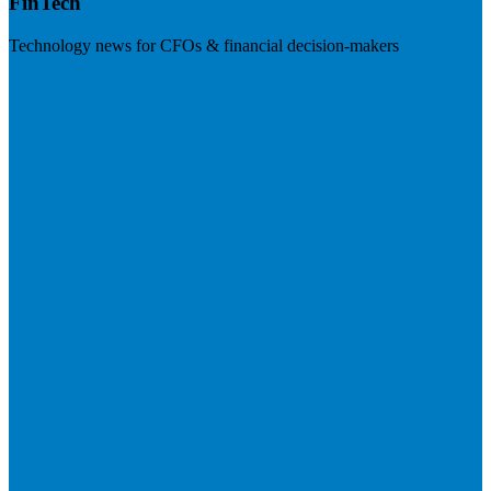
FinTech
Technology news for CFOs & financial decision-makers
Visit