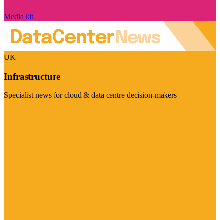
Media kit
UK
Infrastructure
Specialist news for cloud & data centre decision-makers
Visit