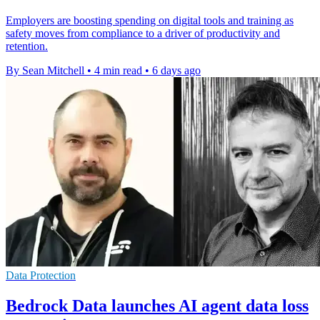
Employers are boosting spending on digital tools and training as
safety moves from compliance to a driver of productivity and
retention.
By Sean Mitchell
•
4 min read
•
6 days ago
Data Protection
Bedrock Data launches AI agent data loss