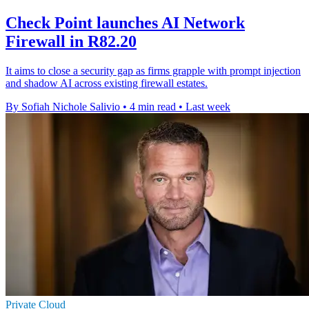
Check Point launches AI Network
Firewall in R82.20
It aims to close a security gap as firms grapple with prompt injection
and shadow AI across existing firewall estates.
By Sofiah Nichole Salivio
•
4 min read
•
Last week
Private Cloud