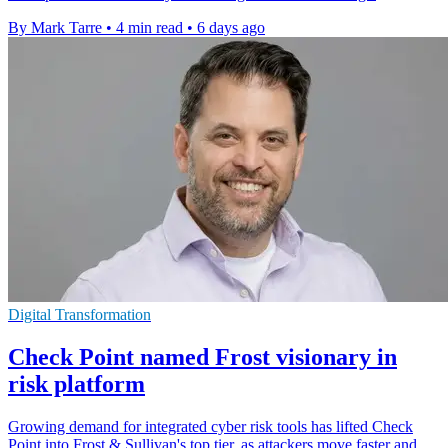
By Mark Tarre
•
4 min read
•
6 days ago
Digital Transformation
Check Point named Frost visionary in
risk platform
Growing demand for integrated cyber risk tools has lifted Check
Point into Frost & Sullivan's top tier, as attackers move faster and