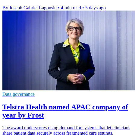
By Joseph Gabriel Lagonsin
•
4 min read
•
5 days ago
Data governance
Telstra Health named APAC company of
year by Frost
The award underscores rising demand for systems that let clinicians
share patient data securely across fragmented care settings.