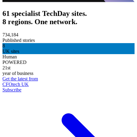
61 specialist TechDay sites.
8 regions. One network.
734,184
Published stories
8
UK sites
Human
POWERED
21st
year of business
Get the latest from
CFOtech UK
Subscribe