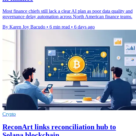
Most finance chiefs still lack a clear AI plan as poor data quality and
governance delay automation across North American finance teams.
By Karen Joy Bacudo
•
6 min read
•
6 days ago
Crypto
ReconArt links reconciliation hub to
Solana blockchain