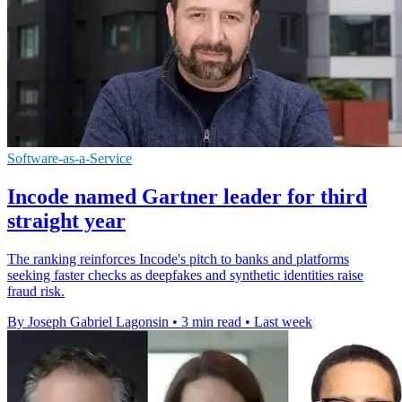
Software-as-a-Service
Incode named Gartner leader for third
straight year
The ranking reinforces Incode's pitch to banks and platforms
seeking faster checks as deepfakes and synthetic identities raise
fraud risk.
By Joseph Gabriel Lagonsin
•
3 min read
•
Last week