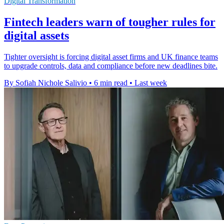
Digital Transformation
Fintech leaders warn of tougher rules for
digital assets
Tighter oversight is forcing digital asset firms and UK finance teams
to upgrade controls, data and compliance before new deadlines bite.
By Sofiah Nichole Salivio
•
6 min read
•
Last week