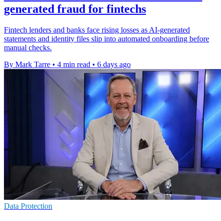
generated fraud for fintechs
Fintech lenders and banks face rising losses as AI-generated
statements and identity files slip into automated onboarding before
manual checks.
By Mark Tarre
•
4 min read
•
6 days ago
Data Protection