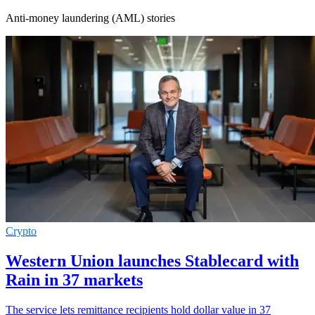
Anti-money laundering (AML) stories
Crypto
Western Union launches Stablecard with
Rain in 37 markets
The service lets remittance recipients hold dollar value in 37