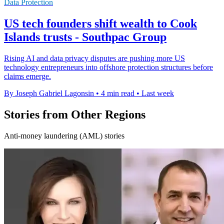
Data Protection
US tech founders shift wealth to Cook
Islands trusts - Southpac Group
Rising AI and data privacy disputes are pushing more US
technology entrepreneurs into offshore protection structures before
claims emerge.
By Joseph Gabriel Lagonsin
•
4 min read
•
Last week
Stories from Other Regions
Anti-money laundering (AML) stories