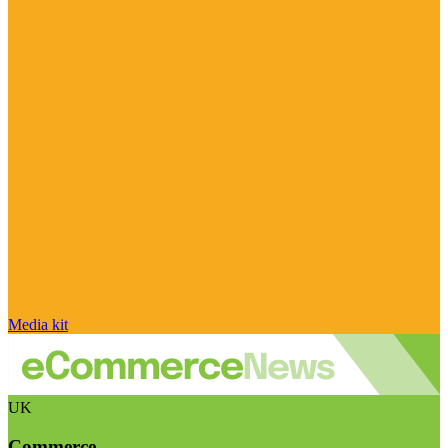
Media kit
UK
Commerce