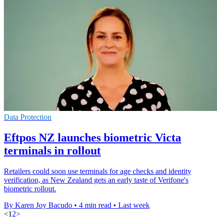
Data Protection
Eftpos NZ launches biometric Victa
terminals in rollout
Retailers could soon use terminals for age checks and identity
verification, as New Zealand gets an early taste of Verifone's
biometric rollout.
By Karen Joy Bacudo
•
4 min read
•
Last week
<
1
2
>