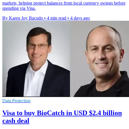
markets, helping protect balances from local currency swings before
spending via Visa.
By Karen Joy Bacudo
•
4 min read
•
4 days ago
Data Protection
Visa to buy BioCatch in USD $2.4 billion
cash deal