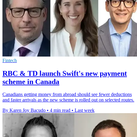
Fintech
RBC & TD launch Swift's new payment
scheme in Canada
Canadians getting money from abroad should see fewer deductions
and faster arrivals as the new scheme is rolled out on selected routes.
By Karen Joy Bacudo
•
4 min read
•
Last week