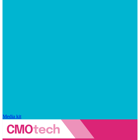
Media kit