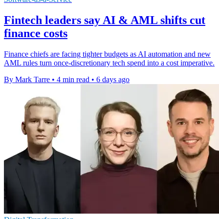
Fintech leaders say AI & AML shifts cut
finance costs
Finance chiefs are facing tighter budgets as AI automation and new
AML rules turn once-discretionary tech spend into a cost imperative.
By Mark Tarre
•
4 min read
•
6 days ago