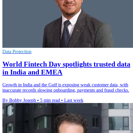
Data Protection
World Fintech Day spotlights trusted data
in India and EMEA
Growth in India and the Gulf is exposing weak customer data, with
inaccurate records slowing onboarding, payments and fraud checks.
By Bobby Joseph
•
5 min read
•
Last week