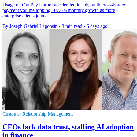
Usage on OwlPay Harbor accelerated in July, with cross-border
payment volume topping 107.6% monthly growth as more
enterprise clients joined.
By Joseph Gabriel Lagonsin
•
3 min read
•
6 days ago
Customer Relationship Management
CFOs lack data trust, stalling AI adoption
in finance