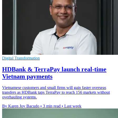
Digital Transformation
HDBank & TerraPay launch real-time
Vietnam payments
Vietnamese customers and small firms will gain faster overseas
transfers as HDBank taps TerraPay to reach 156 markets without
overhauling systems.
By Karen Joy Bacudo
•
3 min read
•
Last week