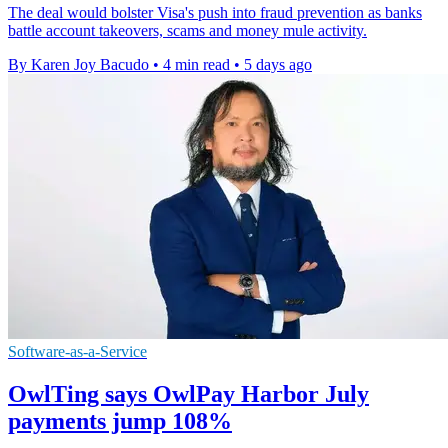
The deal would bolster Visa's push into fraud prevention as banks
battle account takeovers, scams and money mule activity.
By Karen Joy Bacudo
•
4 min read
•
5 days ago
Software-as-a-Service
OwlTing says OwlPay Harbor July
payments jump 108%