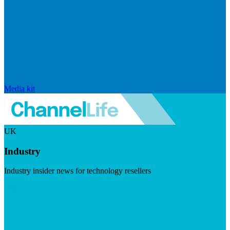
Media kit
UK
Industry
Industry insider news for technology resellers
Visit