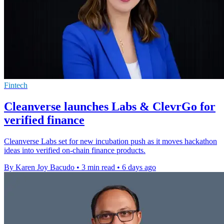
Fintech
Cleanverse launches Labs & ClevrGo for
verified finance
Cleanverse Labs set for new incubation push as it moves hackathon
ideas into verified on-chain finance products.
By Karen Joy Bacudo
•
3 min read
•
6 days ago