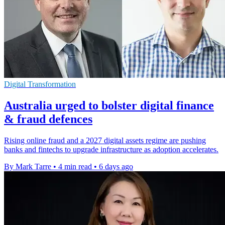
Digital Transformation
Australia urged to bolster digital finance
& fraud defences
Rising online fraud and a 2027 digital assets regime are pushing
banks and fintechs to upgrade infrastructure as adoption accelerates.
By Mark Tarre
•
4 min read
•
6 days ago