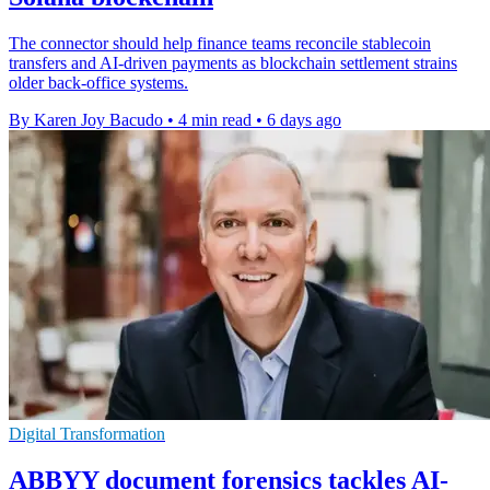
The connector should help finance teams reconcile stablecoin
transfers and AI-driven payments as blockchain settlement strains
older back-office systems.
By Karen Joy Bacudo
•
4 min read
•
6 days ago
Digital Transformation
ABBYY document forensics tackles AI-