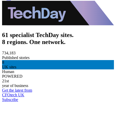
61 specialist TechDay sites.
8 regions. One network.
734,183
Published stories
8
UK sites
Human
POWERED
21st
year of business
Get the latest from
CFOtech UK
Subscribe