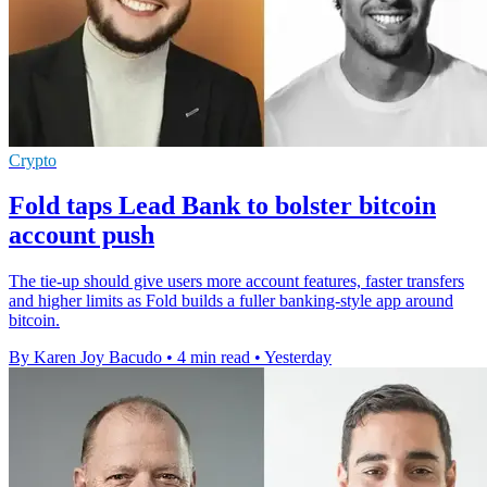
Crypto
Fold taps Lead Bank to bolster bitcoin
account push
The tie-up should give users more account features, faster transfers
and higher limits as Fold builds a fuller banking-style app around
bitcoin.
By Karen Joy Bacudo
•
4 min read
•
Yesterday