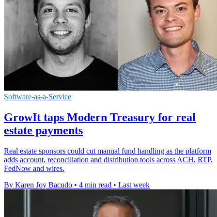
Software-as-a-Service
GrowIt taps Modern Treasury for real
estate payments
Real estate sponsors could cut manual fund handling as the platform
adds account, reconciliation and distribution tools across ACH, RTP,
FedNow and wires.
By Karen Joy Bacudo
•
4 min read
•
Last week