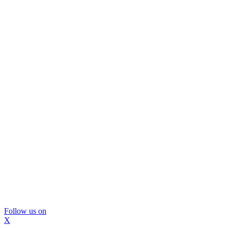
Follow us on
X