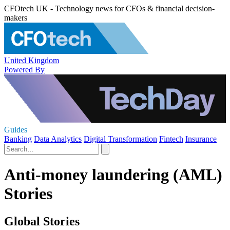
CFOtech UK - Technology news for CFOs & financial decision-
makers
United Kingdom
Powered By
Guides
Banking
Data Analytics
Digital Transformation
Fintech
Insurance
Anti-money laundering (AML)
Stories
Global Stories