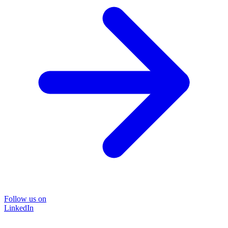
Follow us on
LinkedIn