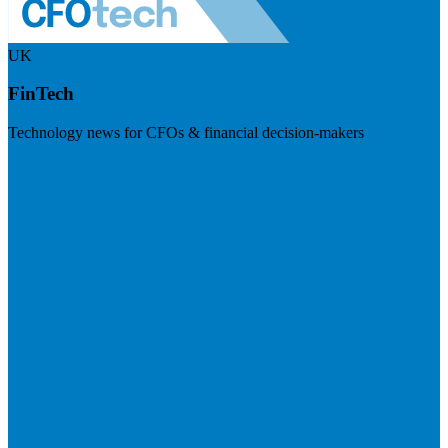
UK
FinTech
Technology news for CFOs & financial decision-makers
Visit