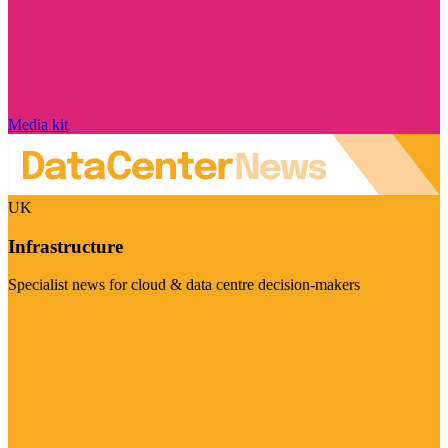
Media kit
UK
Infrastructure
Specialist news for cloud & data centre decision-makers
Visit