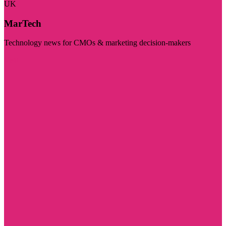
UK
MarTech
Technology news for CMOs & marketing decision-makers
Visit