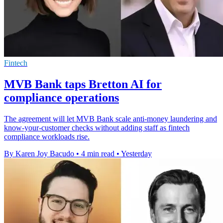
Fintech
MVB Bank taps Bretton AI for
compliance operations
The agreement will let MVB Bank scale anti-money laundering and
know-your-customer checks without adding staff as fintech
compliance workloads rise.
By Karen Joy Bacudo
•
4 min read
•
Yesterday