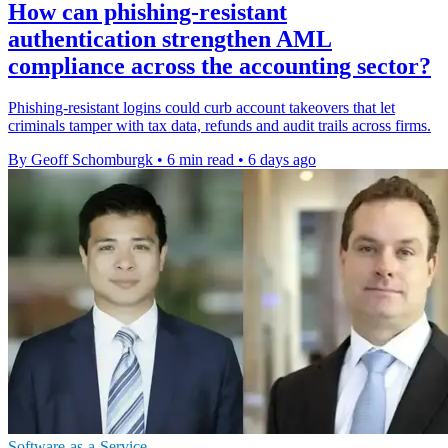
How can phishing-resistant
authentication strengthen AML
compliance across the accounting sector?
Phishing-resistant logins could curb account takeovers that let
criminals tamper with tax data, refunds and audit trails across firms.
By Geoff Schomburgk
•
6 min read
•
6 days ago
Software-as-a-Service