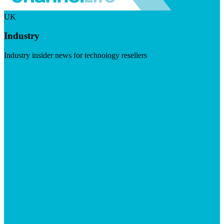
UK
Industry
Industry insider news for technology resellers
Visit