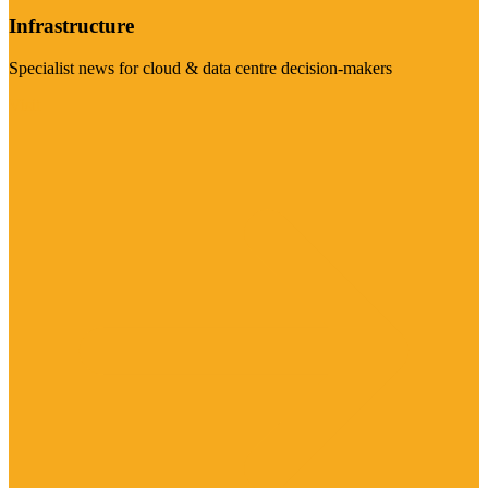
Infrastructure
Specialist news for cloud & data centre decision-makers
Visit