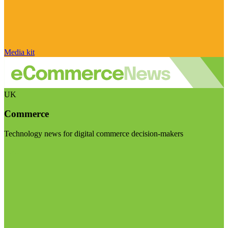
Media kit
UK
Commerce
Technology news for digital commerce decision-makers
Visit