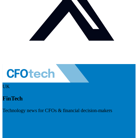
UK
FinTech
Technology news for CFOs & financial decision-makers
Visit