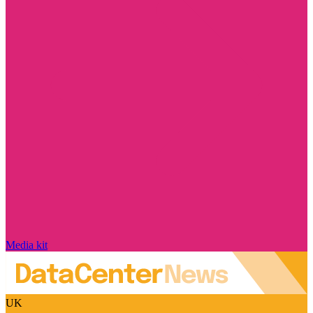
Media kit
UK