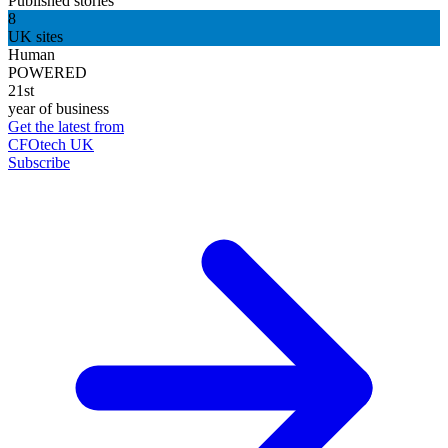
Published stories
8
UK sites
Human
POWERED
21st
year of business
Get the latest from
CFOtech UK
Subscribe