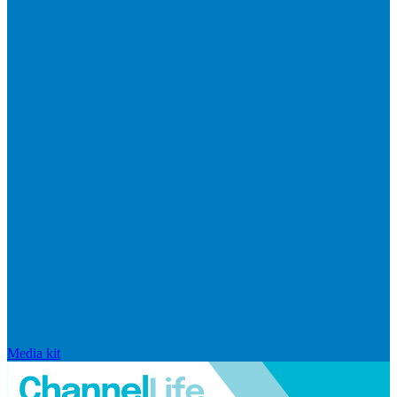
Media kit