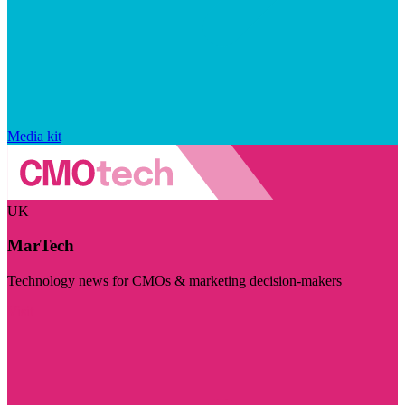
Media kit
UK
MarTech
Technology news for CMOs & marketing decision-makers
Visit