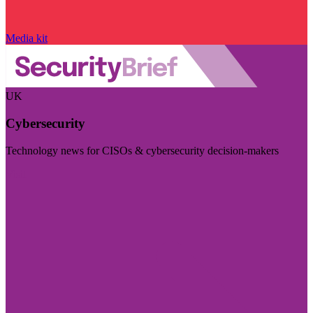
Media kit
UK
Cybersecurity
Technology news for CISOs & cybersecurity decision-makers
Visit