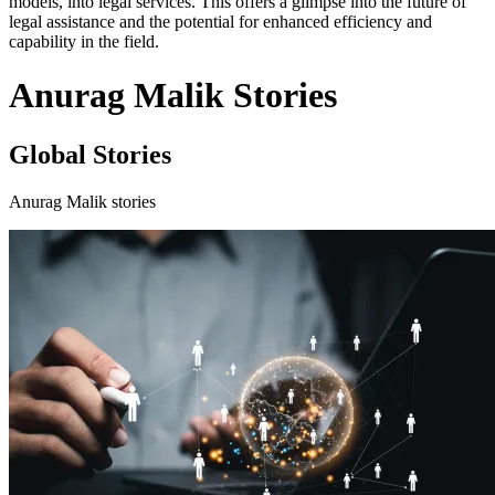
models, into legal services. This offers a glimpse into the future of
legal assistance and the potential for enhanced efficiency and
capability in the field.
Anurag Malik Stories
Global Stories
Anurag Malik stories