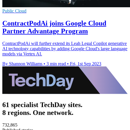
Public Cloud
ContractPodAi joins Google Cloud
Partner Advantage Program
ContractPodAi will further extend its Leah Legal Copilot generative
AI technology capabilities by adding Google Cloud's large language
models via Vertex AI.
By Shannon Williams
•
3 min read
•
Fri, 1st Sep 2023
61 specialist TechDay sites.
8 regions. One network.
732,865