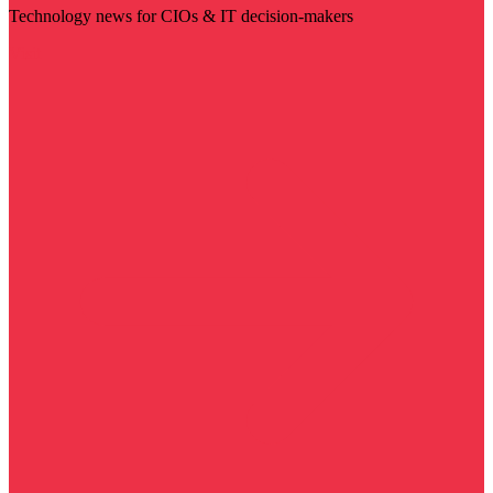
Technology news for CIOs & IT decision-makers
Visit