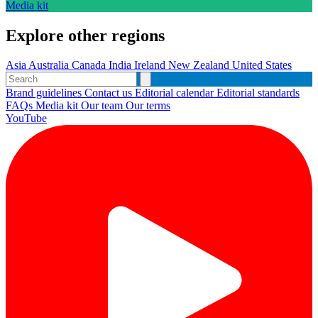
Media kit
Explore other regions
Asia
Australia
Canada
India
Ireland
New Zealand
United States
Brand guidelines
Contact us
Editorial calendar
Editorial standards
FAQs
Media kit
Our team
Our terms
YouTube