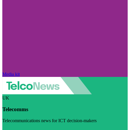
Media kit
UK
Telecomms
Telecommunications news for ICT decision-makers