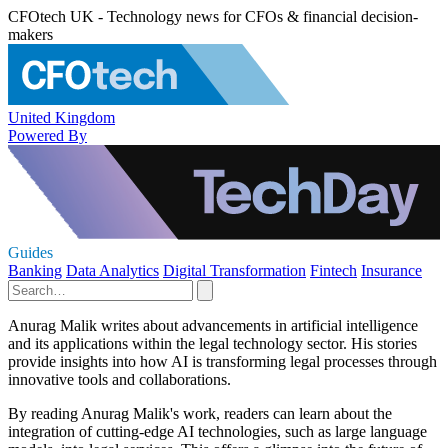
CFOtech UK - Technology news for CFOs & financial decision-
makers
United Kingdom
Powered By
Guides
Banking
Data Analytics
Digital Transformation
Fintech
Insurance
Anurag Malik writes about advancements in artificial intelligence
and its applications within the legal technology sector. His stories
provide insights into how AI is transforming legal processes through
innovative tools and collaborations.
By reading Anurag Malik's work, readers can learn about the
integration of cutting-edge AI technologies, such as large language