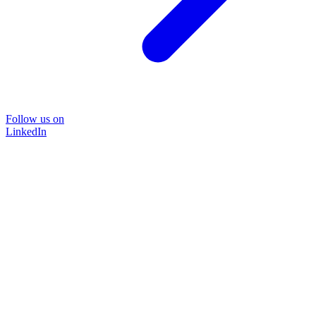
Follow us on
LinkedIn