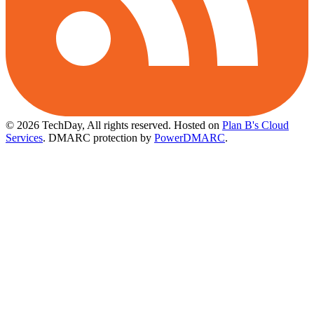
© 2026 TechDay, All rights reserved.
Hosted on
Plan B's Cloud
Services
. DMARC protection by
PowerDMARC
.