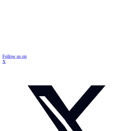
Follow us on
X