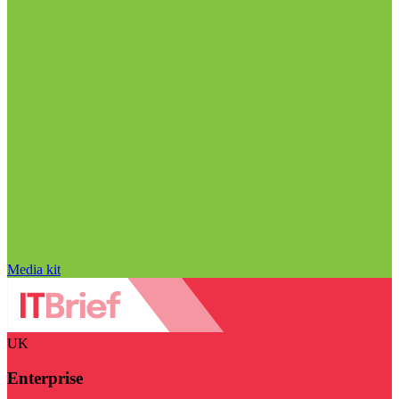
Media kit
UK
Enterprise