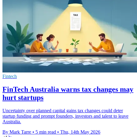
Fintech
FinTech Australia warns tax changes may
hurt startups
Uncertainty over planned capital gains tax changes could deter
startup funding and prompt founders, investors and talent to leave
Australia.
By Mark Tarre
•
5 min read
•
Thu, 14th May 2026