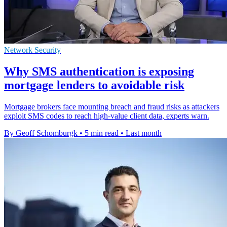
Network Security
Why SMS authentication is exposing
mortgage lenders to avoidable risk
Mortgage brokers face mounting breach and fraud risks as attackers
exploit SMS codes to reach high-value client data, experts warn.
By Geoff Schomburgk
•
5 min read
•
Last month