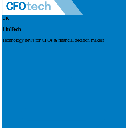
UK
FinTech
Technology news for CFOs & financial decision-makers
Visit