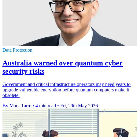
Data Protection
Australia warned over quantum cyber
security risks
Government and critical infrastructure operators may need years to
upgrade vulnerable encryption before quantum computers make it
obsolete.
By Mark Tarre
•
4 min read
•
Fri, 29th May 2026