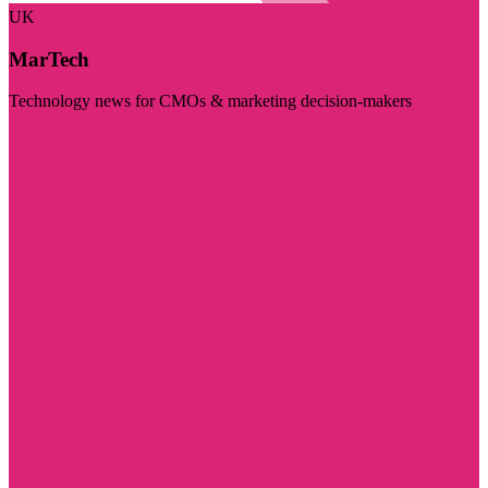
UK
MarTech
Technology news for CMOs & marketing decision-makers
Visit