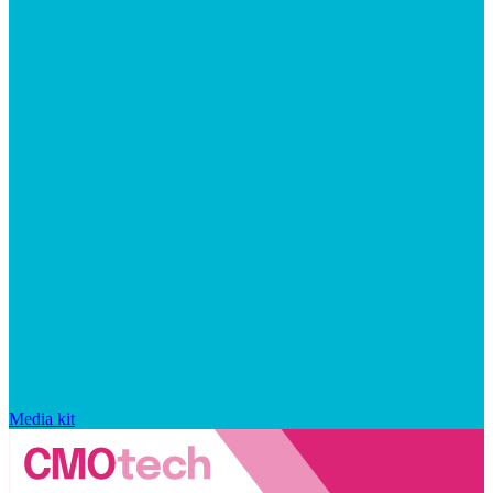
Media kit