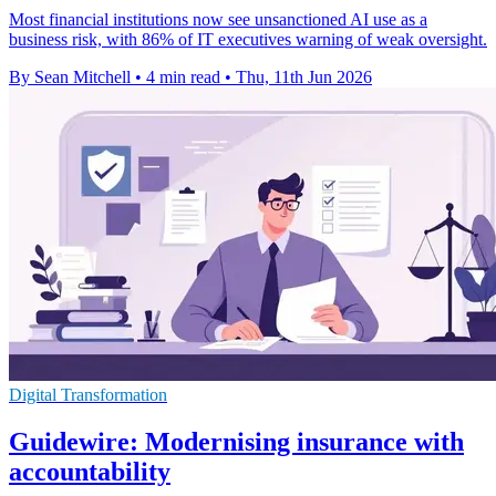
Most financial institutions now see unsanctioned AI use as a
business risk, with 86% of IT executives warning of weak oversight.
By Sean Mitchell
•
4 min read
•
Thu, 11th Jun 2026
Digital Transformation
Guidewire: Modernising insurance with
accountability