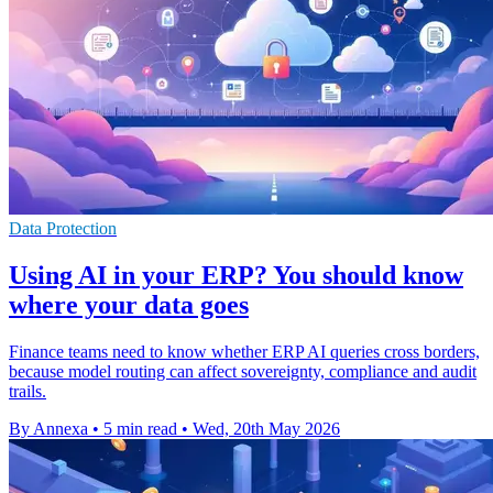
Data Protection
Using AI in your ERP? You should know
where your data goes
Finance teams need to know whether ERP AI queries cross borders,
because model routing can affect sovereignty, compliance and audit
trails.
By Annexa
•
5 min read
•
Wed, 20th May 2026