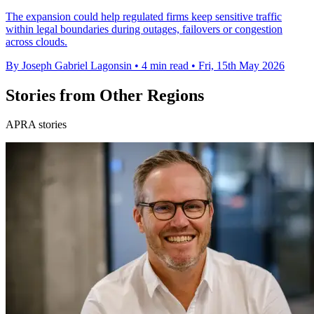
The expansion could help regulated firms keep sensitive traffic
within legal boundaries during outages, failovers or congestion
across clouds.
By Joseph Gabriel Lagonsin
•
4 min read
•
Fri, 15th May 2026
Stories from Other Regions
APRA stories