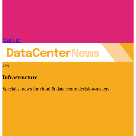
Media kit
UK
Infrastructure
Specialist news for cloud & data centre decision-makers
Visit