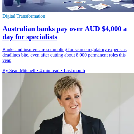
Digital Transformation
Australian banks pay over AUD $4,000 a
day for specialists
Banks and insurers are scrambling for scarce regulatory experts as
deadlines bite, even after cutting about 8,000 permanent roles this
year.
By Sean Mitchell
•
4 min read
•
Last month