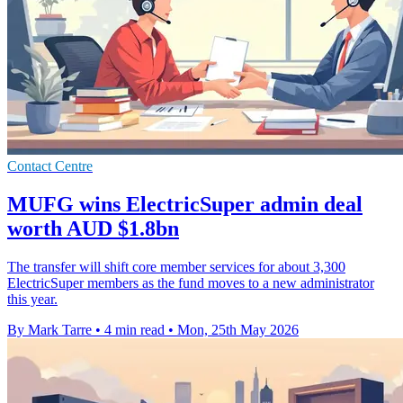
Contact Centre
MUFG wins ElectricSuper admin deal
worth AUD $1.8bn
The transfer will shift core member services for about 3,300
ElectricSuper members as the fund moves to a new administrator
this year.
By Mark Tarre
•
4 min read
•
Mon, 25th May 2026