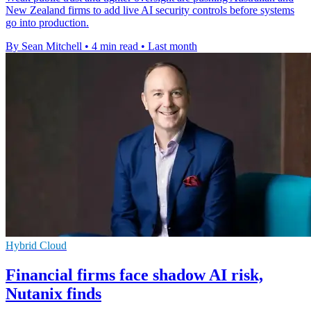
New Zealand firms to add live AI security controls before systems
go into production.
By Sean Mitchell
•
4 min read
•
Last month
Hybrid Cloud
Financial firms face shadow AI risk,
Nutanix finds