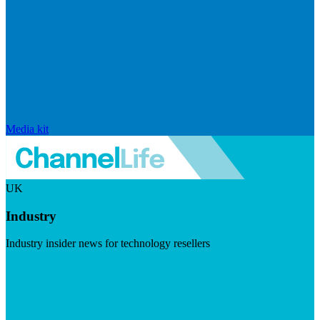
Media kit
UK
Industry
Industry insider news for technology resellers
Visit