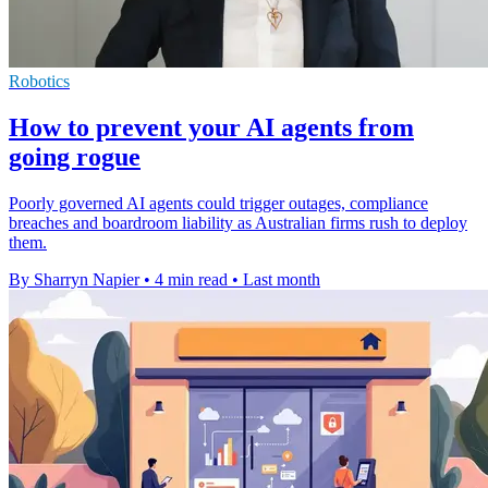
Robotics
How to prevent your AI agents from
going rogue
Poorly governed AI agents could trigger outages, compliance
breaches and boardroom liability as Australian firms rush to deploy
them.
By Sharryn Napier
•
4 min read
•
Last month