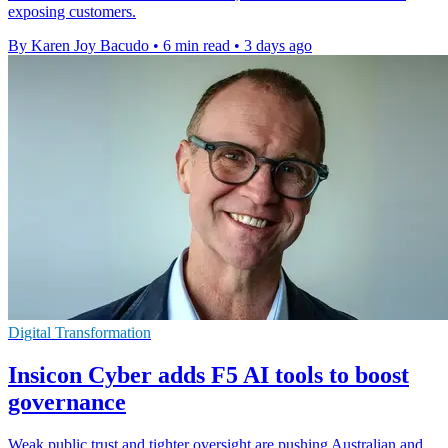
exposing customers.
By Karen Joy Bacudo
•
6 min read
•
3 days ago
Digital Transformation
Insicon Cyber adds F5 AI tools to boost
governance
Weak public trust and tighter oversight are pushing Australian and