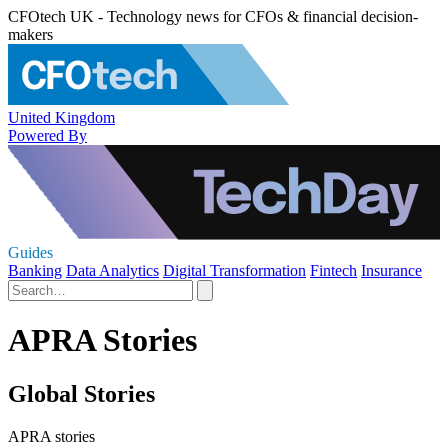
CFOtech UK - Technology news for CFOs & financial decision-
makers
United Kingdom
Powered By
Guides
Banking
Data Analytics
Digital Transformation
Fintech
Insurance
APRA Stories
Global Stories
APRA stories