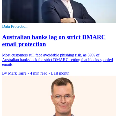
Data Protection
Australian banks lag on strict DMARC
email protection
Most customers still face avoidable phishing risk, as 59% of
Australian banks lack the strict DMARC setting that blocks spoofed
emails.
By Mark Tarre
•
4 min read
•
Last month