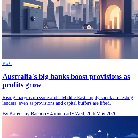
PwC
Australia's big banks boost provisions as
profits grow
Rising margins pressure and a Middle East supply shock are testing
lenders, even as provisions and capital buffers are lifted.
By Karen Joy Bacudo
•
4 min read
•
Wed, 20th May 2026