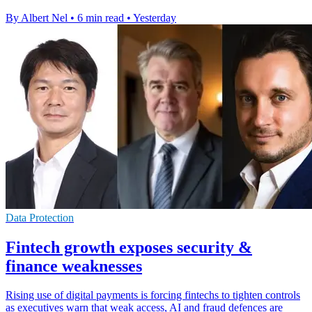
By Albert Nel
•
6 min read
•
Yesterday
Data Protection
Fintech growth exposes security &
finance weaknesses
Rising use of digital payments is forcing fintechs to tighten controls
as executives warn that weak access, AI and fraud defences are