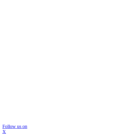
Follow us on
X