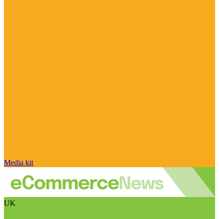
Media kit
UK