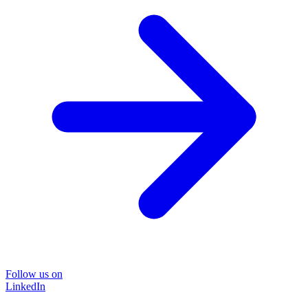
Follow us on
LinkedIn