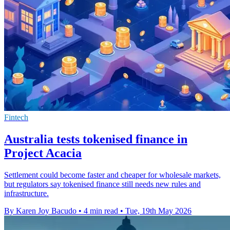
Fintech
Australia tests tokenised finance in
Project Acacia
Settlement could become faster and cheaper for wholesale markets,
but regulators say tokenised finance still needs new rules and
infrastructure.
By Karen Joy Bacudo
•
4 min read
•
Tue, 19th May 2026