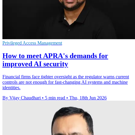
Privileged Access Management
How to meet APRA's demands for
improved AI security
Financial firms face tighter oversight as the regulator warns current
controls are not enough for fast-changing AI systems and machine
identities.
By Vijay Chaudhari
•
5 min read
•
Thu, 18th Jun 2026