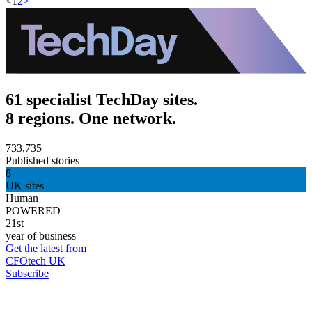
<
1
2
>
61 specialist TechDay sites.
8 regions. One network.
733,735
Published stories
8
UK sites
Human
POWERED
21st
year of business
Get the latest from
CFOtech UK
Subscribe