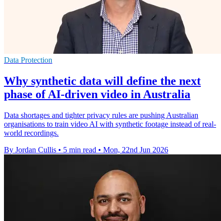
Data Protection
Why synthetic data will define the next
phase of AI-driven video in Australia
Data shortages and tighter privacy rules are pushing Australian
organisations to train video AI with synthetic footage instead of real-
world recordings.
By Jordan Cullis
•
5 min read
•
Mon, 22nd Jun 2026