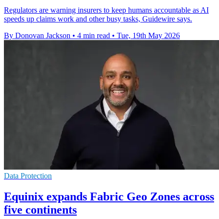
Regulators are warning insurers to keep humans accountable as AI
speeds up claims work and other busy tasks, Guidewire says.
By Donovan Jackson
•
4 min read
•
Tue, 19th May 2026
Data Protection
Equinix expands Fabric Geo Zones across
five continents