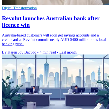
Digital Transformation
Revolut launches Australian bank after
licence win
Australia-based customers will soon get savings accounts and a
credit card as Revolut commits nearly AUD $400 million to its local
banking push.
By Karen Joy Bacudo
•
4 min read
•
Last month