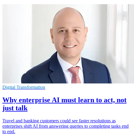
Digital Transformation
Why enterprise AI must learn to act, not
just talk
Travel and banking customers could see faster resolutions as
enterprises shift AI from answering queries to completing tasks end
to end.