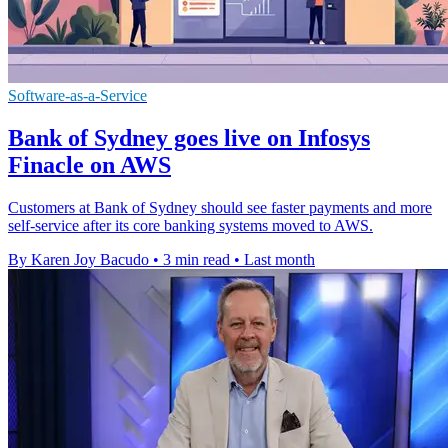
Software-as-a-Service
Bank of Sydney goes live on Infosys
Finacle on AWS
Customers at Bank of Sydney should see faster payments and more
self-service after its core banking systems moved to AWS.
By Karen Joy Bacudo
•
3 min read
•
Last month