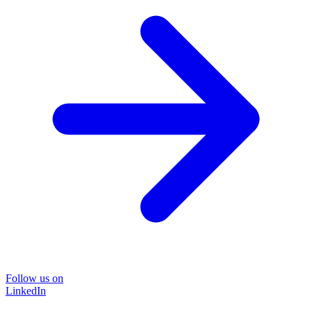
Follow us on
LinkedIn