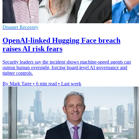
Disaster Recovery
OpenAI-linked Hugging Face breach
raises AI risk fears
Security leaders say the incident shows machine-speed agents can
outrun human oversight, forcing board-level AI governance and
tighter controls.
By Mark Tarre
•
6 min read
•
Last week