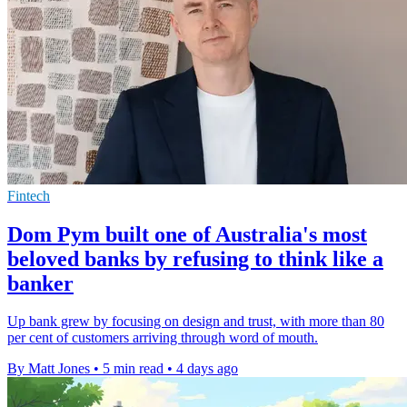
Fintech
Dom Pym built one of Australia's most
beloved banks by refusing to think like a
banker
Up bank grew by focusing on design and trust, with more than 80
per cent of customers arriving through word of mouth.
By Matt Jones
•
5 min read
•
4 days ago