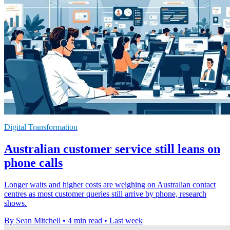
Digital Transformation
Australian customer service still leans on
phone calls
Longer waits and higher costs are weighing on Australian contact
centres as most customer queries still arrive by phone, research
shows.
By Sean Mitchell
•
4 min read
•
Last week