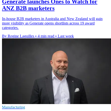
Generate launches Ones to Watch for
ANZ B2B marketers
In-house B2B marketers in Australia and New Zealand will gain
more visibility as Generate opens shortlists across 19 award
categories.
By Regine Laguilles
•
4 min read
•
Last week
Manufacturing