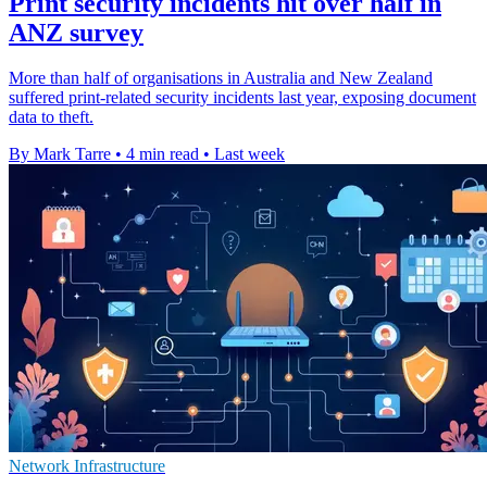
Print security incidents hit over half in
ANZ survey
More than half of organisations in Australia and New Zealand
suffered print-related security incidents last year, exposing document
data to theft.
By Mark Tarre
•
4 min read
•
Last week
Network Infrastructure