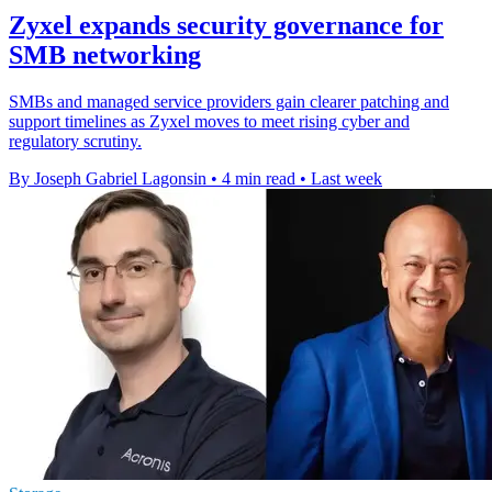
Zyxel expands security governance for
SMB networking
SMBs and managed service providers gain clearer patching and
support timelines as Zyxel moves to meet rising cyber and
regulatory scrutiny.
By Joseph Gabriel Lagonsin
•
4 min read
•
Last week