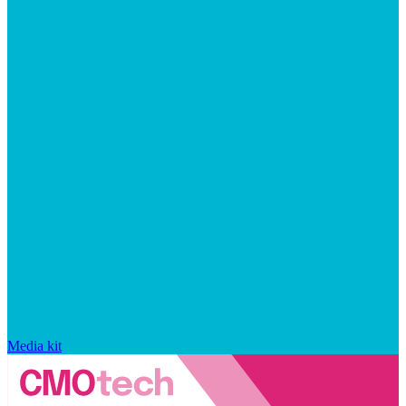
Media kit