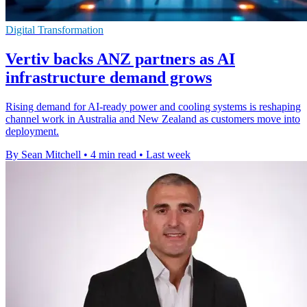
Digital Transformation
Vertiv backs ANZ partners as AI
infrastructure demand grows
Rising demand for AI-ready power and cooling systems is reshaping
channel work in Australia and New Zealand as customers move into
deployment.
By Sean Mitchell
•
4 min read
•
Last week