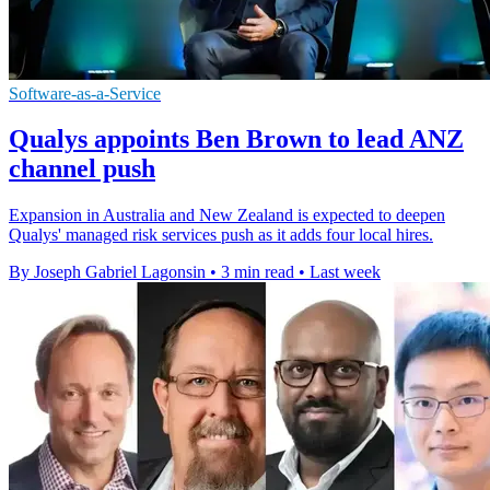
Software-as-a-Service
Qualys appoints Ben Brown to lead ANZ
channel push
Expansion in Australia and New Zealand is expected to deepen
Qualys' managed risk services push as it adds four local hires.
By Joseph Gabriel Lagonsin
•
3 min read
•
Last week