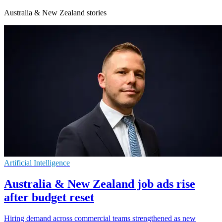
Australia & New Zealand stories
Artificial Intelligence
Australia & New Zealand job ads rise
after budget reset
Hiring demand across commercial teams strengthened as new