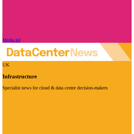
Media kit
UK
Infrastructure
Specialist news for cloud & data centre decision-makers
Visit