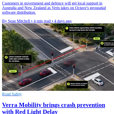
Customers in government and defence will get local support in
Australia and New Zealand as Veris takes on Octave's geospatial
software distribution.
By Sean Mitchell
•
4 min read
•
4 days ago
Road Safety
Verra Mobility brings crash prevention
with Red Light Delay