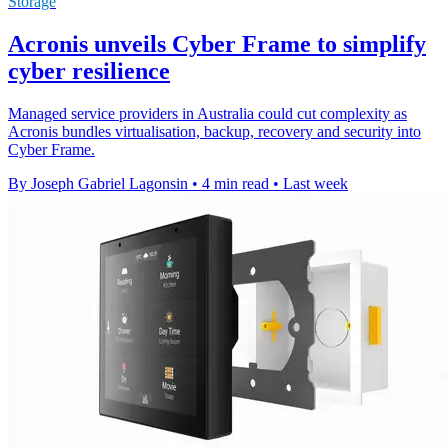
Storage
Acronis unveils Cyber Frame to simplify
cyber resilience
Managed service providers in Australia could cut complexity as
Acronis bundles virtualisation, backup, recovery and security into
Cyber Frame.
By Joseph Gabriel Lagonsin
•
4 min read
•
Last week