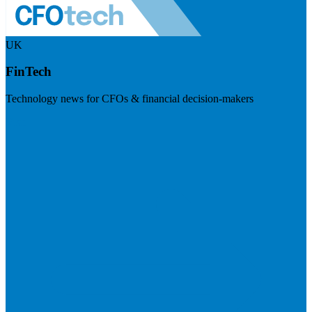
UK
FinTech
Technology news for CFOs & financial decision-makers
Visit