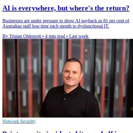
AI is everywhere, but where's the return?
Businesses are under pressure to show AI payback as 81 per cent of
Australian staff lose time each month to dysfunctional IT.
By Tristan Ohlenrott
•
4 min read
•
Last week
Network Security