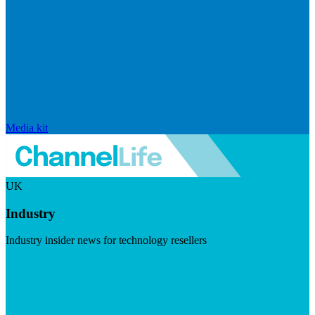
Media kit
UK
Industry
Industry insider news for technology resellers
Visit