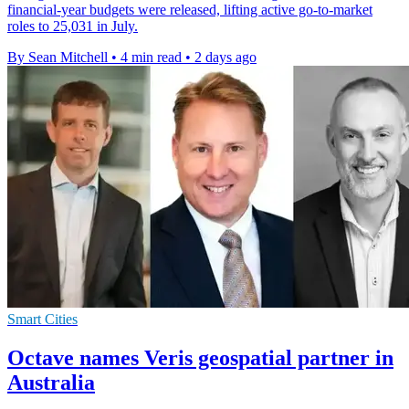
financial-year budgets were released, lifting active go-to-market
roles to 25,031 in July.
By Sean Mitchell
•
4 min read
•
2 days ago
Smart Cities
Octave names Veris geospatial partner in
Australia