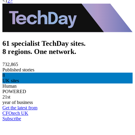
<
1
2
>
61 specialist TechDay sites.
8 regions. One network.
732,865
Published stories
8
UK sites
Human
POWERED
21st
year of business
Get the latest from
CFOtech UK
Subscribe