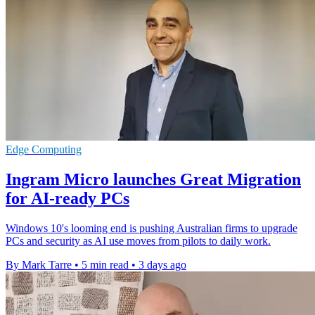
Edge Computing
Ingram Micro launches Great Migration
for AI-ready PCs
Windows 10's looming end is pushing Australian firms to upgrade
PCs and security as AI use moves from pilots to daily work.
By Mark Tarre
•
5 min read
•
3 days ago