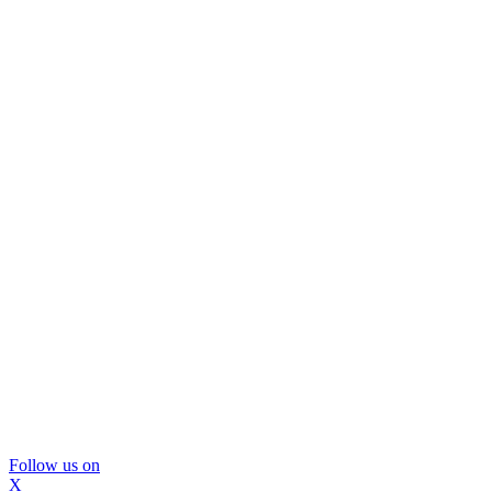
Follow us on
X