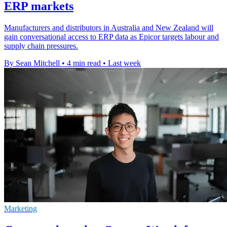
ERP markets
Manufacturers and distributors in Australia and New Zealand will
gain conversational access to ERP data as Epicor targets labour and
supply chain pressures.
By Sean Mitchell
•
4 min read
•
Last week
Marketing