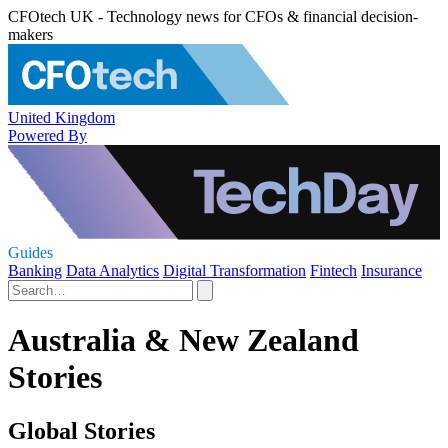
CFOtech UK - Technology news for CFOs & financial decision-
makers
United Kingdom
Powered By
Guides
Banking
Data Analytics
Digital Transformation
Fintech
Insurance
Australia & New Zealand
Stories
Global Stories