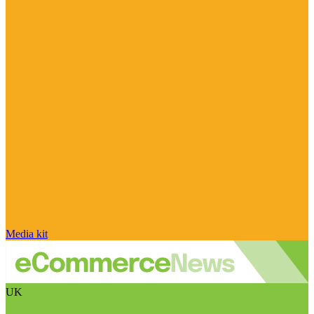
Media kit
UK