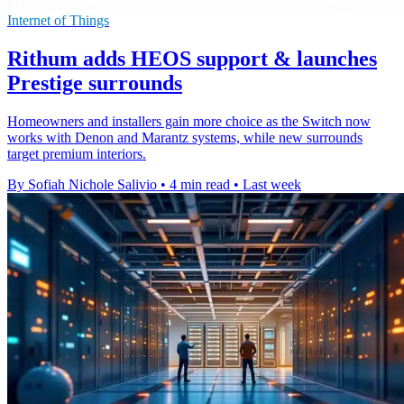
Internet of Things
Rithum adds HEOS support & launches
Prestige surrounds
Homeowners and installers gain more choice as the Switch now
works with Denon and Marantz systems, while new surrounds
target premium interiors.
By Sofiah Nichole Salivio
•
4 min read
•
Last week