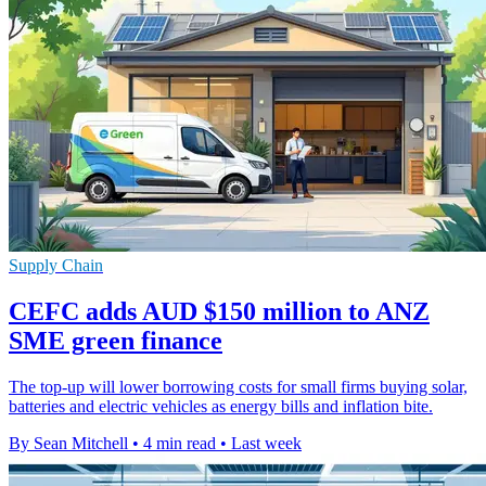
Supply Chain
CEFC adds AUD $150 million to ANZ
SME green finance
The top-up will lower borrowing costs for small firms buying solar,
batteries and electric vehicles as energy bills and inflation bite.
By Sean Mitchell
•
4 min read
•
Last week