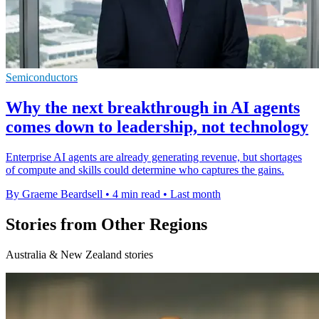
Semiconductors
Why the next breakthrough in AI agents
comes down to leadership, not technology
Enterprise AI agents are already generating revenue, but shortages
of compute and skills could determine who captures the gains.
By Graeme Beardsell
•
4 min read
•
Last month
Stories from Other Regions
Australia & New Zealand stories