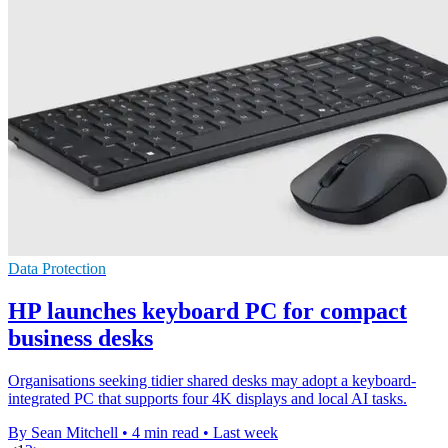
Data Protection
HP launches keyboard PC for compact
business desks
Organisations seeking tidier shared desks may adopt a keyboard-
integrated PC that supports four 4K displays and local AI tasks.
By Sean Mitchell
•
4 min read
•
Last week