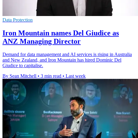
Data Protection
Iron Mountain names Del Giudice as
ANZ Managing Director
Demand for data management and AI services is rising in Australia
and New Zealand, and Iron Mountain has hired Dominic Del
Giudice to capitalise.
By Sean Mitchell
•
3 min read
•
Last week