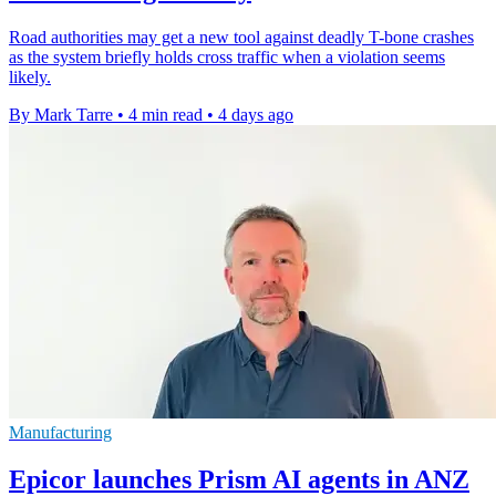
Road authorities may get a new tool against deadly T-bone crashes
as the system briefly holds cross traffic when a violation seems
likely.
By Mark Tarre
•
4 min read
•
4 days ago
Manufacturing
Epicor launches Prism AI agents in ANZ