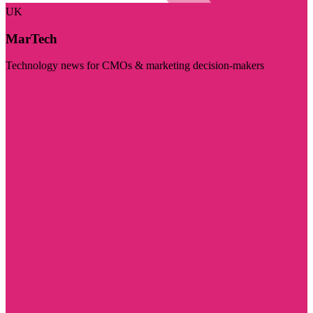
UK
MarTech
Technology news for CMOs & marketing decision-makers
Visit