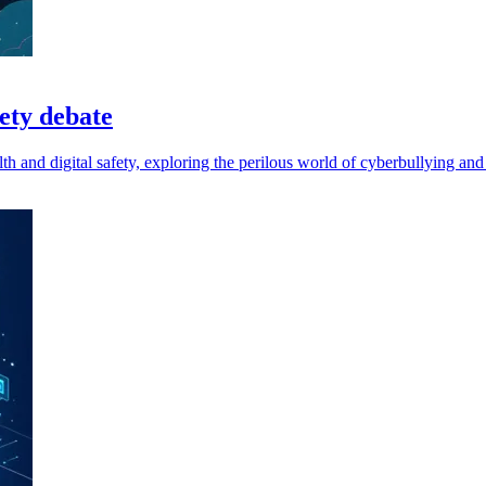
fety debate
h and digital safety, exploring the perilous world of cyberbullying and