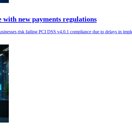
 with new payments regulations
nesses risk failing PCI DSS v4.0.1 compliance due to delays in imp