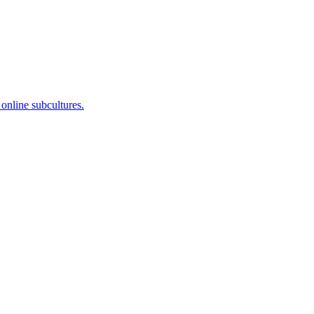
 online subcultures.