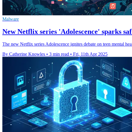
Malware
New Netflix series 'Adolescence' sparks sa
The new Netflix series Adolescence ignites debate on teen mental healt
By Catherine Knowles
•
3 min read
•
Fri, 11th Apr 2025