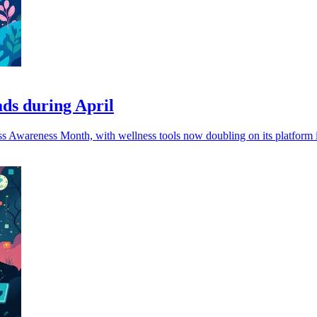
ads during April
ress Awareness Month, with wellness tools now doubling on its platform i