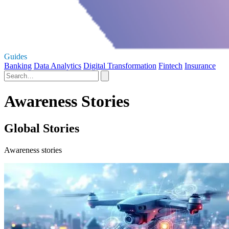
Guides
Banking
Data Analytics
Digital Transformation
Fintech
Insurance
Awareness Stories
Global Stories
Awareness stories