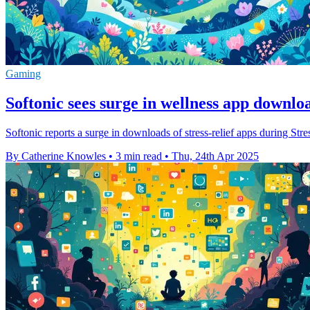
Gaming
Softonic sees surge in wellness app downlo
Softonic reports a surge in downloads of stress-relief apps during St
By Catherine Knowles
•
3 min read
•
Thu, 24th Apr 2025