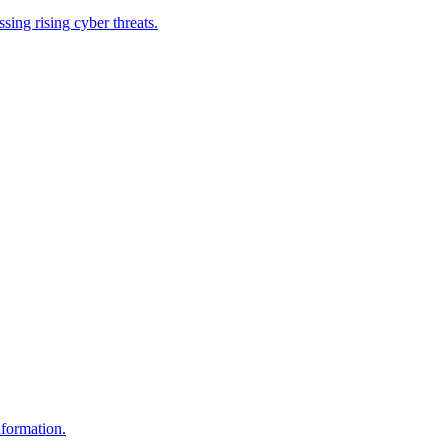
ing rising cyber threats.
nformation.