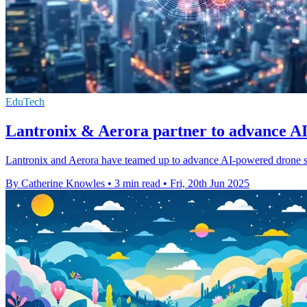
EduTech
Lantronix & Aerora partner to advance A
Lantronix and Aerora have teamed up to advance AI-powered drone sy
By Catherine Knowles
•
3 min read
•
Fri, 20th Jun 2025