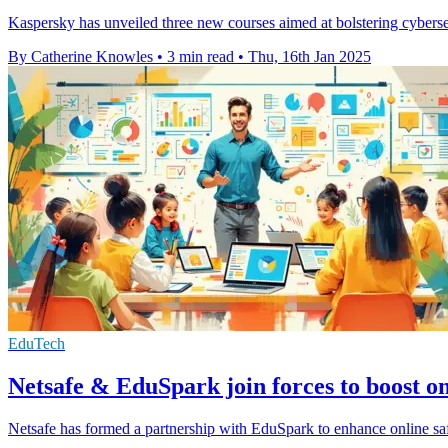
Kaspersky has unveiled three new courses aimed at bolstering cybersec
By Catherine Knowles
•
3 min read
•
Thu, 16th Jan 2025
EduTech
Netsafe & EduSpark join forces to boost onl
Netsafe has formed a partnership with EduSpark to enhance online safe