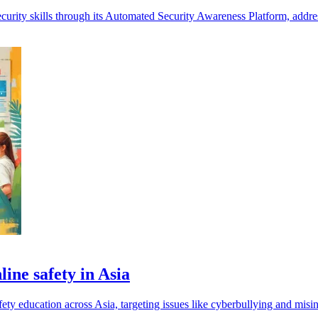
urity skills through its Automated Security Awareness Platform, address
ine safety in Asia
ty education across Asia, targeting issues like cyberbullying and misi