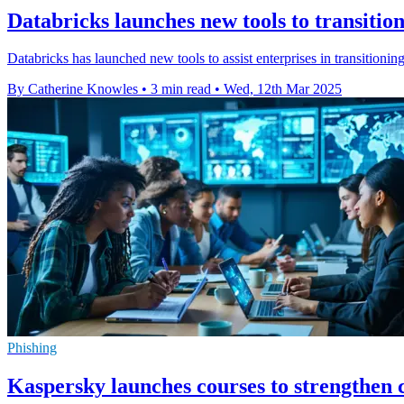
Databricks launches new tools to transitio
Databricks has launched new tools to assist enterprises in transition
By Catherine Knowles
•
3 min read
•
Wed, 12th Mar 2025
Phishing
Kaspersky launches courses to strengthen c