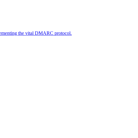
lementing the vital DMARC protocol.