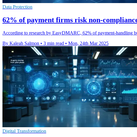
Data Protection
62% of payment firms risk non-compliance
According to research by EasyDMARC, 62% of payment-handling busi
By Kaleah Salmon
•
3 min read
•
Mon, 24th Mar 2025
Digital Transformation