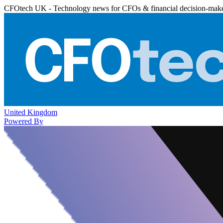
CFOtech UK - Technology news for CFOs & financial decision-mak
United Kingdom
Powered By