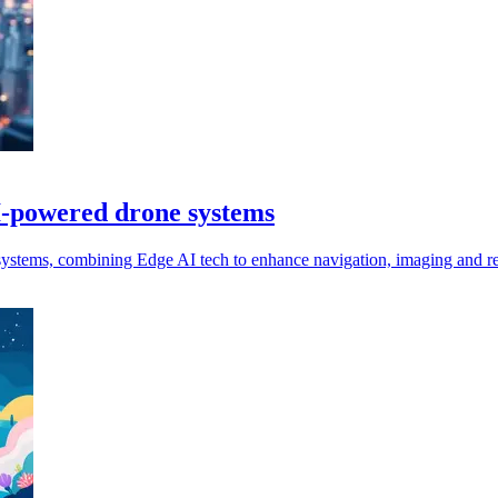
I-powered drone systems
stems, combining Edge AI tech to enhance navigation, imaging and re