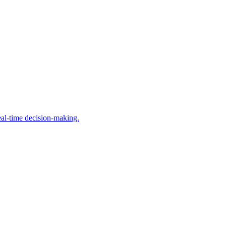
al-time decision-making.