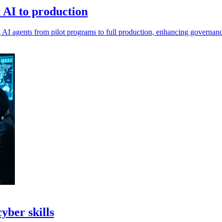
n AI to production
ing AI agents from pilot programs to full production, enhancing governan
yber skills