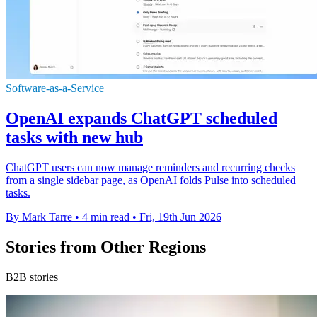
Software-as-a-Service
OpenAI expands ChatGPT scheduled
tasks with new hub
ChatGPT users can now manage reminders and recurring checks
from a single sidebar page, as OpenAI folds Pulse into scheduled
tasks.
By Mark Tarre
•
4 min read
•
Fri, 19th Jun 2026
Stories from Other Regions
B2B stories