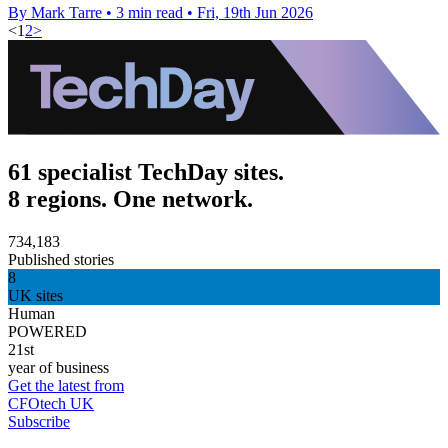
By Mark Tarre
•
3 min read
•
Fri, 19th Jun 2026
<
1
2
>
61 specialist TechDay sites.
8 regions. One network.
734,183
Published stories
8
UK sites
Human
POWERED
21st
year of business
Get the latest from
CFOtech UK
Subscribe