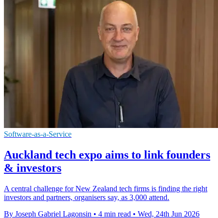
Software-as-a-Service
Auckland tech expo aims to link founders
& investors
A central challenge for New Zealand tech firms is finding the right
investors and partners, organisers say, as 3,000 attend.
By Joseph Gabriel Lagonsin
•
4 min read
•
Wed, 24th Jun 2026