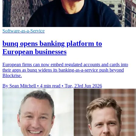
Software-as-a-Service
bunq opens banking platform to
European businesses
European firms can now embed regulated accounts and cards into
their apps as bunq widens its banking-as-a-service push beyond
Blockrise.
By Sean Mitchell
•
4 min read
•
Tue, 23rd Jun 2026