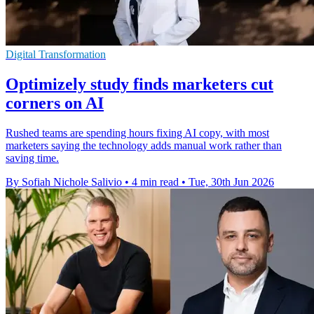
Digital Transformation
Optimizely study finds marketers cut
corners on AI
Rushed teams are spending hours fixing AI copy, with most
marketers saying the technology adds manual work rather than
saving time.
By Sofiah Nichole Salivio
•
4 min read
•
Tue, 30th Jun 2026