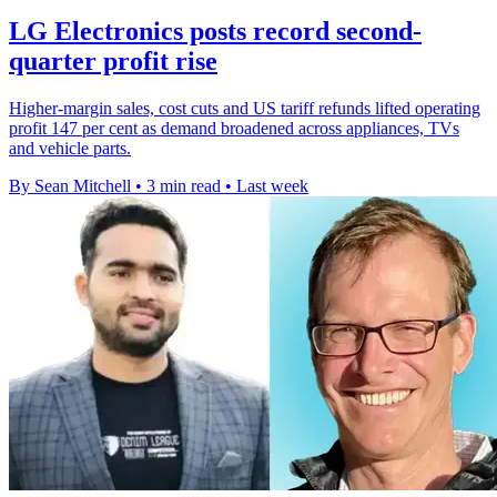
LG Electronics posts record second-
quarter profit rise
Higher-margin sales, cost cuts and US tariff refunds lifted operating
profit 147 per cent as demand broadened across appliances, TVs
and vehicle parts.
By Sean Mitchell
•
3 min read
•
Last week