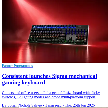
Partner Programmes
Consistent launches Sigma mechanical
gaming keyboard
Gamers and office users in India get a full-size board with clicky
switches, 12 lighting modes and broad multi-platform support.
By Sofiah Nichole Salivio
•
3 min read
•
Thu, 25th Jun 2026