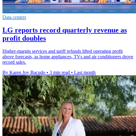
Data centers
LG reports record quarterly revenue as
profit doubles
Higher-margin services and tariff refunds lifted operating profit
above forecasts, as home appliances, TVs and air conditioners drove
record sales.
By Karen Joy Bacudo
•
3 min read
•
Last month