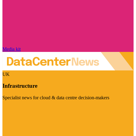
Media kit
UK
Infrastructure
Specialist news for cloud & data centre decision-makers
Visit