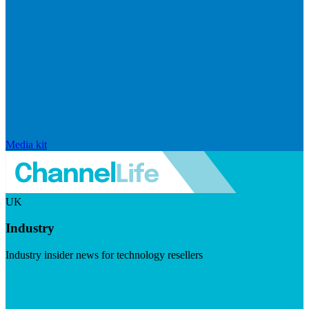
Media kit
UK
Industry
Industry insider news for technology resellers
Visit