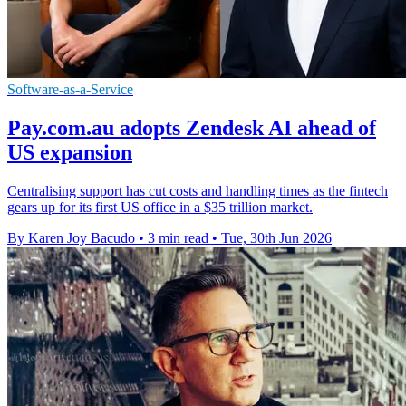
Software-as-a-Service
Pay.com.au adopts Zendesk AI ahead of
US expansion
Centralising support has cut costs and handling times as the fintech
gears up for its first US office in a $35 trillion market.
By Karen Joy Bacudo
•
3 min read
•
Tue, 30th Jun 2026