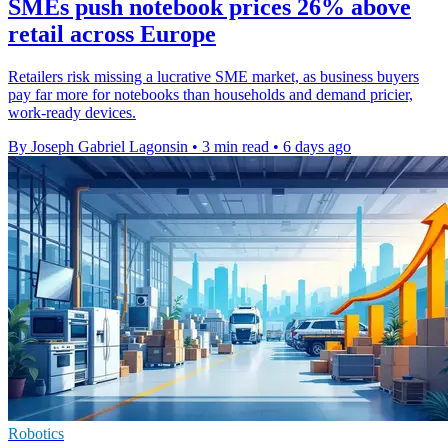
SMEs push notebook prices 26% above
retail across Europe
Retailers risk missing a lucrative SME market, as business buyers
pay far more for notebooks than households and demand pricier,
work-ready devices.
By Joseph Gabriel Lagonsin
•
3 min read
•
6 days ago
Robotics