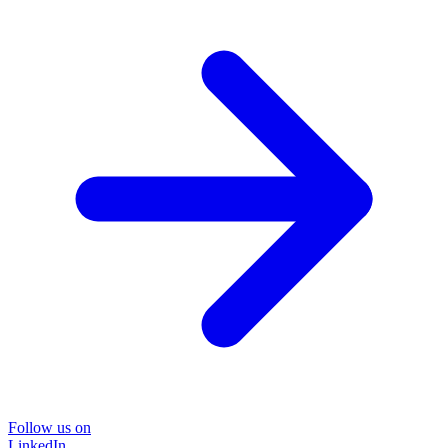
Follow us on
LinkedIn