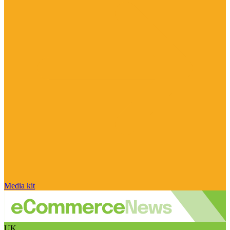
Media kit
UK