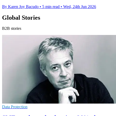
By Karen Joy Bacudo
•
5 min read
•
Wed, 24th Jun 2026
Global Stories
B2B stories
Data Protection