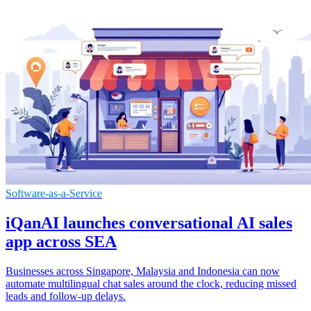
Software-as-a-Service
iQanAI launches conversational AI sales
app across SEA
Businesses across Singapore, Malaysia and Indonesia can now
automate multilingual chat sales around the clock, reducing missed
leads and follow-up delays.