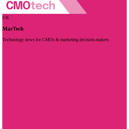
UK
MarTech
Technology news for CMOs & marketing decision-makers
Visit