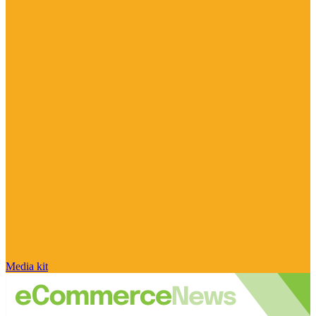
Media kit