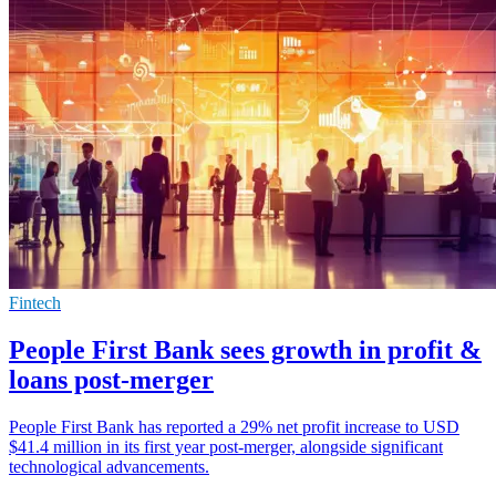
Fintech
People First Bank sees growth in profit &
loans post-merger
People First Bank has reported a 29% net profit increase to USD
$41.4 million in its first year post-merger, alongside significant
technological advancements.