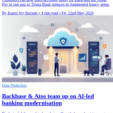
Pay in one app as Tirana Bank replaces its fragmented legacy setup.
By Karen Joy Bacudo
•
4 min read
•
Fri, 22nd May 2026
Data Protection
Backbase & Atos team up on AI-led
banking modernisation