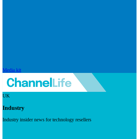
Media kit
UK
Industry
Industry insider news for technology resellers
Visit