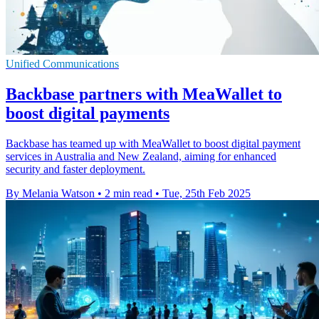
Unified Communications
Backbase partners with MeaWallet to
boost digital payments
Backbase has teamed up with MeaWallet to boost digital payment
services in Australia and New Zealand, aiming for enhanced
security and faster deployment.
By Melania Watson
•
2 min read
•
Tue, 25th Feb 2025