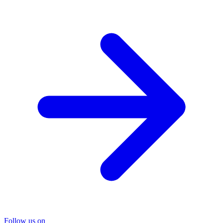
Follow us on