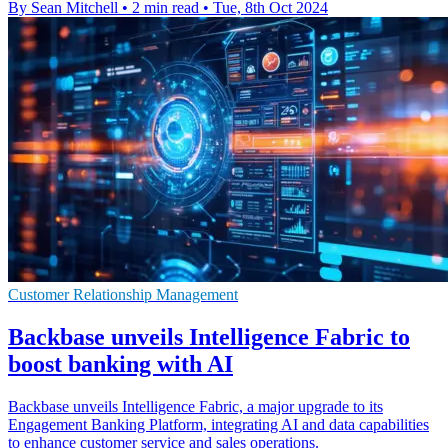
By Sean Mitchell
•
2 min read
•
Tue, 8th Oct 2024
Customer Relationship Management
Backbase unveils Intelligence Fabric to
boost banking with AI
Backbase unveils Intelligence Fabric, a major upgrade to its
Engagement Banking Platform, integrating AI and data capabilities
to enhance customer service and sales operations.