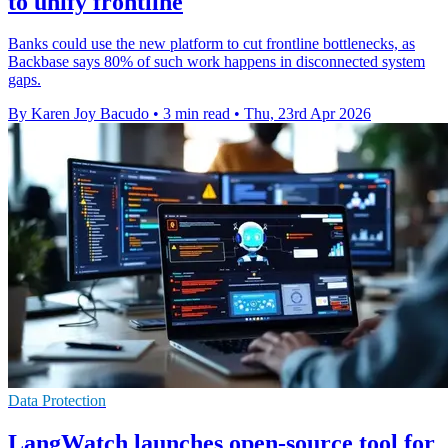
to unify frontline
Banks could use the new platform to cut frontline bottlenecks, as
Backbase says 80% of such work happens in disconnected system
gaps.
By Karen Joy Bacudo
•
3 min read
•
Thu, 23rd Apr 2026
Data Protection
LangWatch launches open-source tool for