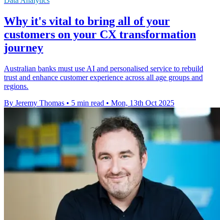
Data Analytics
Why it's vital to bring all of your
customers on your CX transformation
journey
Australian banks must use AI and personalised service to rebuild
trust and enhance customer experience across all age groups and
regions.
By Jeremy Thomas
•
5 min read
•
Mon, 13th Oct 2025