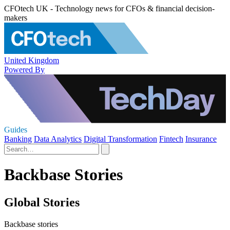
CFOtech UK - Technology news for CFOs & financial decision-
makers
United Kingdom
Powered By
Guides
Banking
Data Analytics
Digital Transformation
Fintech
Insurance
Backbase Stories
Global Stories
Backbase stories