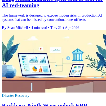
AI red-teaming
The framework is designed to expose hidden risks in production AI
systems that can be missed by conventional one-off tests.
By Sean Mitchell
•
4 min read
•
Tue, 21st Apr 2026
Disaster Recovery
Backbase, Ninth Wave unlock ERP