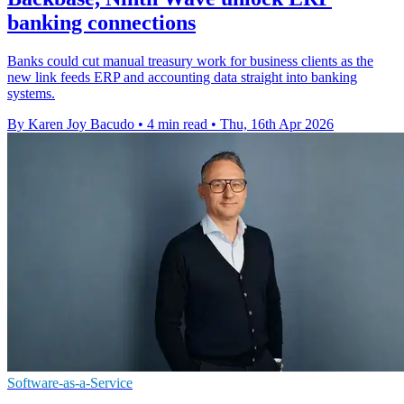
banking connections
Banks could cut manual treasury work for business clients as the
new link feeds ERP and accounting data straight into banking
systems.
By Karen Joy Bacudo
•
4 min read
•
Thu, 16th Apr 2026
Software-as-a-Service