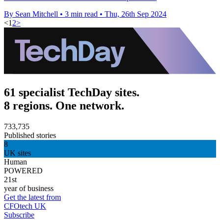
By Sean Mitchell
•
3 min read
•
Thu, 26th Sep 2024
<
1
2
>
61 specialist TechDay sites.
8 regions. One network.
733,735
Published stories
8
UK sites
Human
POWERED
21st
year of business
Get the latest from
CFOtech UK
Subscribe