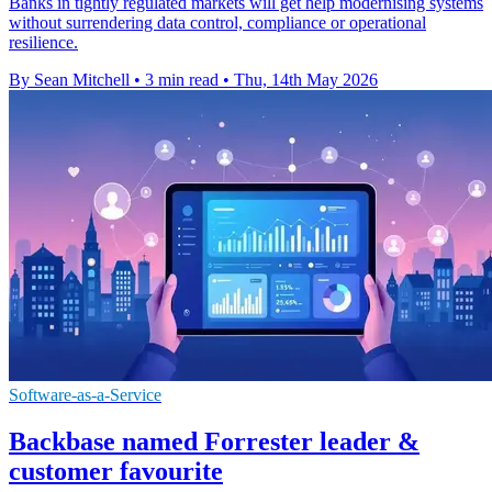
Banks in tightly regulated markets will get help modernising systems
without surrendering data control, compliance or operational
resilience.
By Sean Mitchell
•
3 min read
•
Thu, 14th May 2026
Software-as-a-Service
Backbase named Forrester leader &
customer favourite