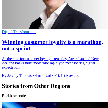
Digital Transformation
Winning customer loyalty is a marathon,
not a sprint
As the race for customer loyalty intensifies, Australian and New
Zealand banks must modernise rapidly to meet soaring digital
expectations.
By Jeremy Thomas
•
4 min read
•
Fri, 1st Nov 2024
Stories from Other Regions
Backbase stories