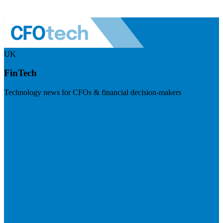
UK
FinTech
Technology news for CFOs & financial decision-makers
Visit