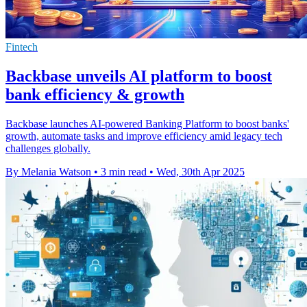
Fintech
Backbase unveils AI platform to boost
bank efficiency & growth
Backbase launches AI-powered Banking Platform to boost banks'
growth, automate tasks and improve efficiency amid legacy tech
challenges globally.
By Melania Watson
•
3 min read
•
Wed, 30th Apr 2025