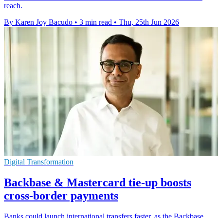
reach.
By Karen Joy Bacudo
•
3 min read
•
Thu, 25th Jun 2026
Digital Transformation
Backbase & Mastercard tie-up boosts
cross-border payments
Banks could launch international transfers faster, as the Backbase