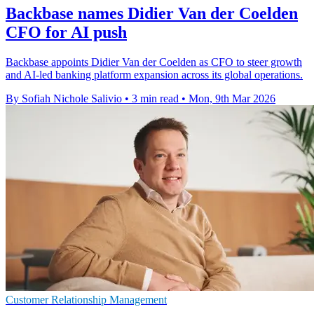
Backbase names Didier Van der Coelden
CFO for AI push
Backbase appoints Didier Van der Coelden as CFO to steer growth
and AI-led banking platform expansion across its global operations.
By Sofiah Nichole Salivio
•
3 min read
•
Mon, 9th Mar 2026
Customer Relationship Management