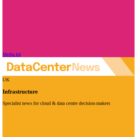
Media kit
UK
Infrastructure
Specialist news for cloud & data centre decision-makers
Visit