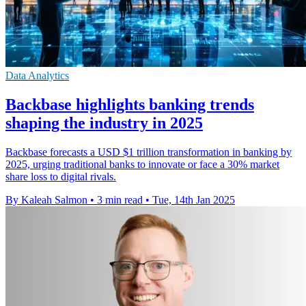
Data Analytics
Backbase highlights banking trends
shaping the industry in 2025
Backbase forecasts a USD $1 trillion transformation in banking by
2025, urging traditional banks to innovate or face a 30% market
share loss to digital rivals.
By Kaleah Salmon
•
3 min read
•
Tue, 14th Jan 2025