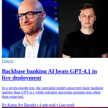
Fintech
Backbase banking AI beats GPT-4.1 in
live deployment
In a seven-month test, the specialist model answered more banking
queries than GPT-4.1 while refusing uncertain prompts less often
than expected.
By Karen Joy Bacudo
•
4 min read
•
Last week