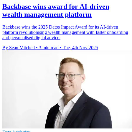
Backbase wins award for AI-driven
wealth management platform
Backbase wins the 2025 Datos Impact Award for its AI-driven
platform revolutionising wealth management with faster onboarding
and personalised digital advice.
By Sean Mitchell
•
3 min read
•
Tue, 4th Nov 2025