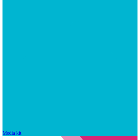
Media kit