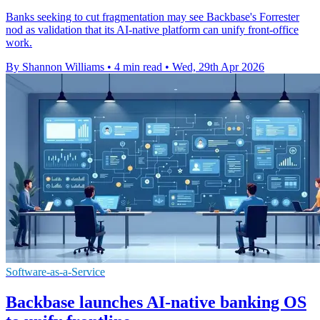
Banks seeking to cut fragmentation may see Backbase's Forrester
nod as validation that its AI-native platform can unify front-office
work.
By Shannon Williams
•
4 min read
•
Wed, 29th Apr 2026
Software-as-a-Service
Backbase launches AI-native banking OS