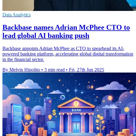
Data Analytics
Backbase names Adrian McPhee CTO to
lead global AI banking push
Backbase appoints Adrian McPhee as CTO to spearhead its AI-
powered banking platform, accelerating global digital transformation
in the financial sector.
By Melvin Hipolito
•
3 min read
•
Fri, 27th Jun 2025