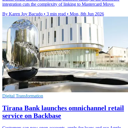
integration cuts the complexity of linking to Mastercard Move.
By Karen Joy Bacudo
•
3 min read
•
Mon, 8th Jun 2026
Digital Transformation
Tirana Bank launches omnichannel retail
service on Backbase
Customers can now open accounts, apply for loans and use Apple