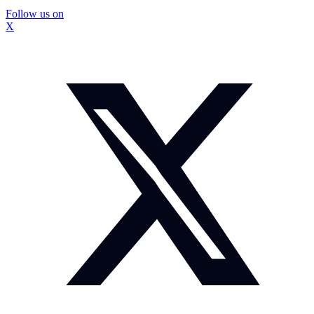
Follow us on
X