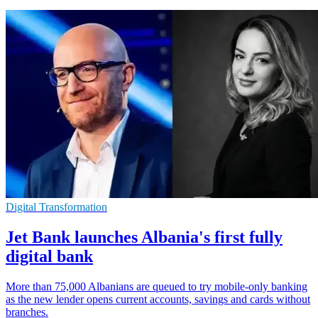
Digital Transformation
Jet Bank launches Albania's first fully
digital bank
More than 75,000 Albanians are queued to try mobile-only banking
as the new lender opens current accounts, savings and cards without
branches.