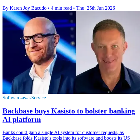
By Karen Joy Bacudo
•
4 min read
•
Thu, 25th Jun 2026
Software-as-a-Service
Backbase buys Kasisto to bolster banking
AI platform
Banks could gain a single AI system for customer requests, as
Backbase folds Kasisto's tools into its software and boosts its US