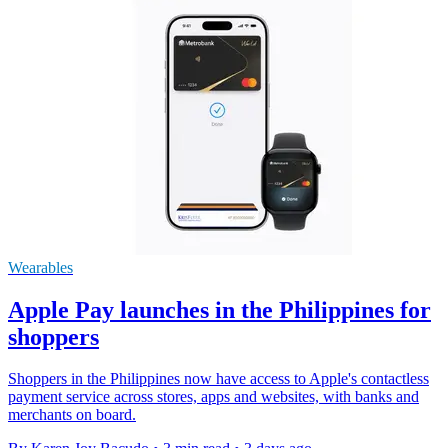
Wearables
Apple Pay launches in the Philippines for
shoppers
Shoppers in the Philippines now have access to Apple's contactless
payment service across stores, apps and websites, with banks and
merchants on board.