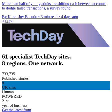
More than half of young adults are shifting cash between accounts
to dodge failed transactions, a survey found.
By Karen Joy Bacudo
•
3 min read
•
4 days ago
<
1
2
3
>
61 specialist TechDay sites.
8 regions. One network.
733,735
Published stories
8
UK sites
Human
POWERED
21st
year of business
Get the latest from