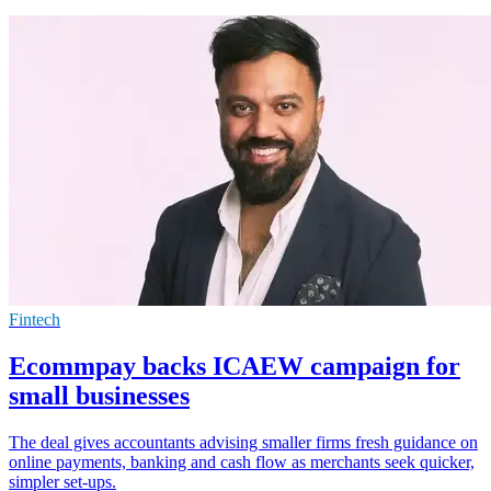
Fintech
Ecommpay backs ICAEW campaign for
small businesses
The deal gives accountants advising smaller firms fresh guidance on
online payments, banking and cash flow as merchants seek quicker,
simpler set-ups.