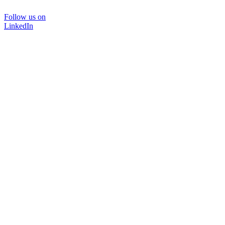
Follow us on
LinkedIn