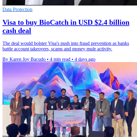
Data Protection
Visa to buy BioCatch in USD $2.4 billion
cash deal
The deal would bolster Visa's push into fraud prevention as banks
battle account takeovers, scams and money mule activity.
By Karen Joy Bacudo
•
4 min read
•
4 days ago