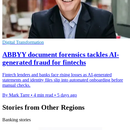
Digital Transformation
ABBYY document forensics tackles AI-
generated fraud for fintechs
Fintech lenders and banks face rising losses as AI-generated
statements and identity files slip into automated onboarding before
manual checks.
By Mark Tarre
•
4 min read
•
5 days ago
Stories from Other Regions
Banking stories