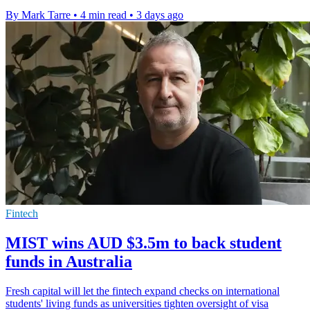
By Mark Tarre
•
4 min read
•
3 days ago
Fintech
MIST wins AUD $3.5m to back student
funds in Australia
Fresh capital will let the fintech expand checks on international
students' living funds as universities tighten oversight of visa