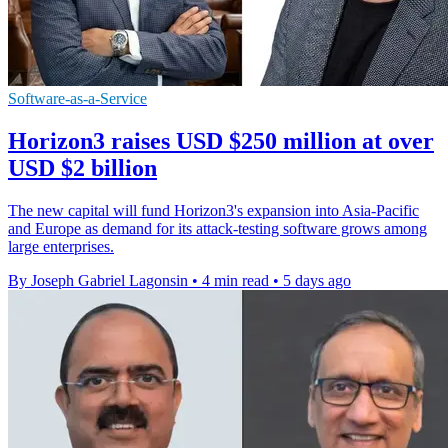
Software-as-a-Service
Horizon3 raises USD $250 million at over
USD $2 billion
The new capital will fund Horizon3's expansion into Asia-Pacific
and Europe as demand for its attack-testing software grows among
large enterprises.
By Joseph Gabriel Lagonsin
•
4 min read
•
5 days ago