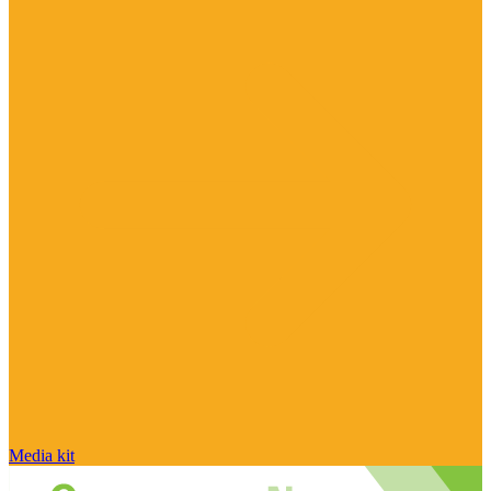
Media kit