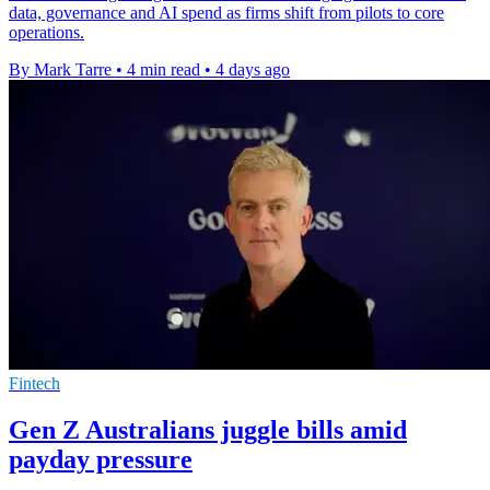
data, governance and AI spend as firms shift from pilots to core
operations.
By Mark Tarre
•
4 min read
•
4 days ago
Fintech
Gen Z Australians juggle bills amid
payday pressure