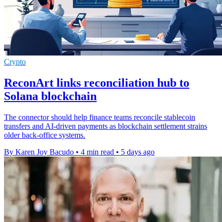
Crypto
ReconArt links reconciliation hub to
Solana blockchain
The connector should help finance teams reconcile stablecoin
transfers and AI-driven payments as blockchain settlement strains
older back-office systems.
By Karen Joy Bacudo
•
4 min read
•
5 days ago