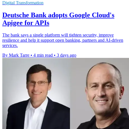
Digital Transformation
Deutsche Bank adopts Google Cloud's
Apigee for APIs
The bank says a single platform will tighten security, improve
resilience and help it support open banking, partners and AI-driven
services.
By Mark Tarre
•
4 min read
•
3 days ago