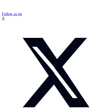
Follow us on
X