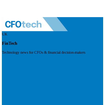
UK
FinTech
Technology news for CFOs & financial decision-makers
Visit