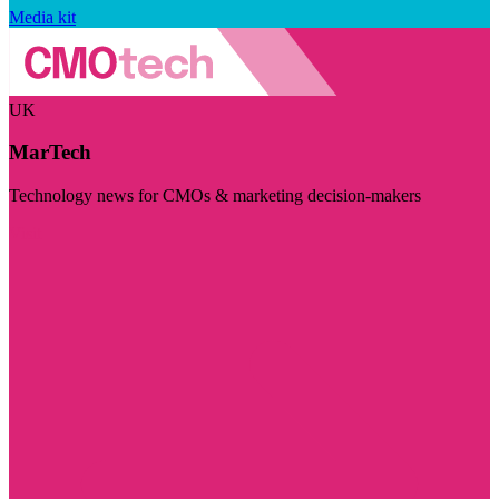
Media kit
UK
MarTech
Technology news for CMOs & marketing decision-makers
Visit