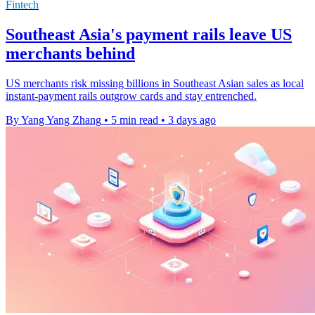
Fintech
Southeast Asia's payment rails leave US
merchants behind
US merchants risk missing billions in Southeast Asian sales as local
instant-payment rails outgrow cards and stay entrenched.
By Yang Yang Zhang
•
5 min read
•
3 days ago