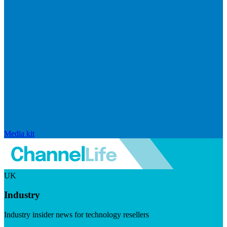
Media kit
UK
Industry
Industry insider news for technology resellers