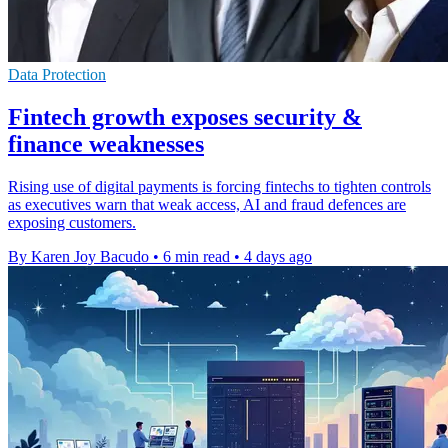
Data Protection
Fintech growth exposes security &
finance weaknesses
Rising use of digital payments is forcing fintechs to tighten controls
as executives warn that weak access, AI and fraud defences are
exposing customers.
By Karen Joy Bacudo
•
6 min read
•
4 days ago