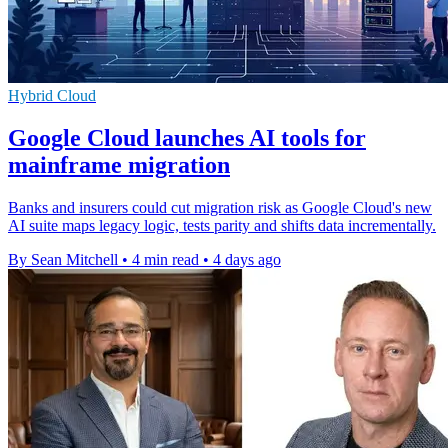
Hybrid Cloud
Google Cloud launches AI tools for
mainframe migration
Banks and insurers could cut migration risk as Google Cloud's new
AI suite maps legacy logic, tests parity and shifts data incrementally.
By Sean Mitchell
•
4 min read
•
4 days ago