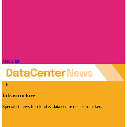
Media kit
UK
Infrastructure
Specialist news for cloud & data centre decision-makers
Visit