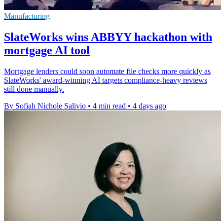
Manufacturing
SlateWorks wins ABBYY hackathon with
mortgage AI tool
Mortgage lenders could soon automate file checks more quickly as
SlateWorks' award-winning AI targets compliance-heavy reviews
still done manually.
By Sofiah Nichole Salivio
•
4 min read
•
4 days ago