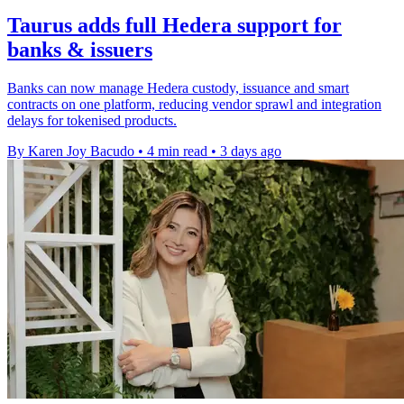
Taurus adds full Hedera support for
banks & issuers
Banks can now manage Hedera custody, issuance and smart
contracts on one platform, reducing vendor sprawl and integration
delays for tokenised products.
By Karen Joy Bacudo
•
4 min read
•
3 days ago