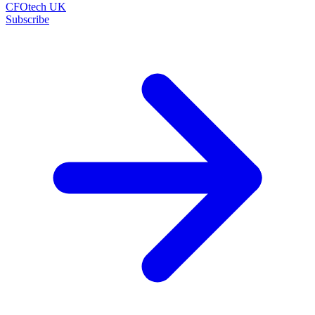
CFOtech UK
Subscribe