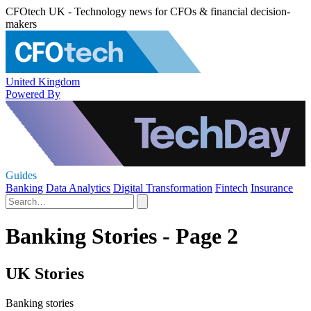
CFOtech UK - Technology news for CFOs & financial decision-
makers
United Kingdom
Powered By
Guides
Banking
Data Analytics
Digital Transformation
Fintech
Insurance
Banking Stories - Page 2
UK Stories
Banking stories