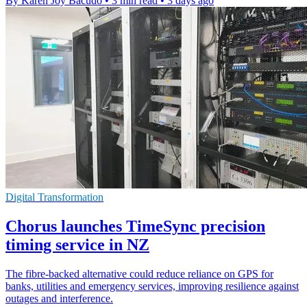
By Karen Joy Bacudo
•
3 min read
•
3 days ago
Digital Transformation
Chorus launches TimeSync precision
timing service in NZ
The fibre-backed alternative could reduce reliance on GPS for
banks, utilities and emergency services, improving resilience against
outages and interference.