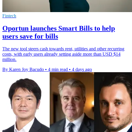
Fintech
Oportun launches Smart Bills to help
users save for bills
The new tool steers cash towards rent, utilities and other recurring
costs, with early users already setting aside more than USD $14
million.
By Karen Joy Bacudo
•
4 min read
•
4 days ago