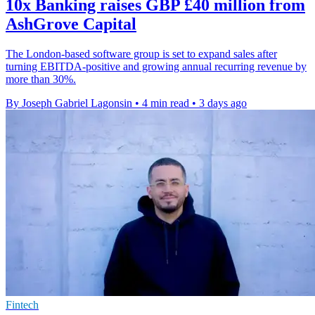
10x Banking raises GBP £40 million from
AshGrove Capital
The London-based software group is set to expand sales after
turning EBITDA-positive and growing annual recurring revenue by
more than 30%.
By Joseph Gabriel Lagonsin
•
4 min read
•
3 days ago
Fintech