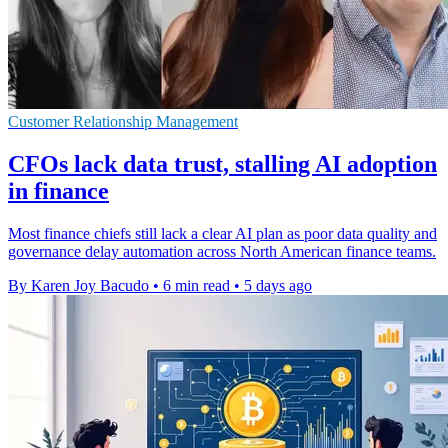
Customer Relationship Management
CFOs lack data trust, stalling AI adoption
in finance
Most finance chiefs still lack a clear AI plan as poor data quality and
governance delay automation across North American finance teams.
By Karen Joy Bacudo
•
6 min read
•
5 days ago