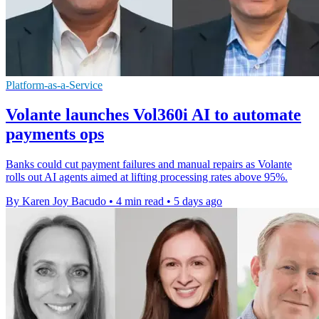
Platform-as-a-Service
Volante launches Vol360i AI to automate
payments ops
Banks could cut payment failures and manual repairs as Volante
rolls out AI agents aimed at lifting processing rates above 95%.
By Karen Joy Bacudo
•
4 min read
•
5 days ago