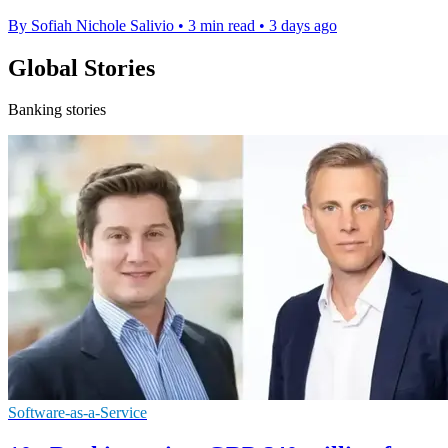
By Sofiah Nichole Salivio
•
3 min read
•
3 days ago
Global Stories
Banking stories
Software-as-a-Service