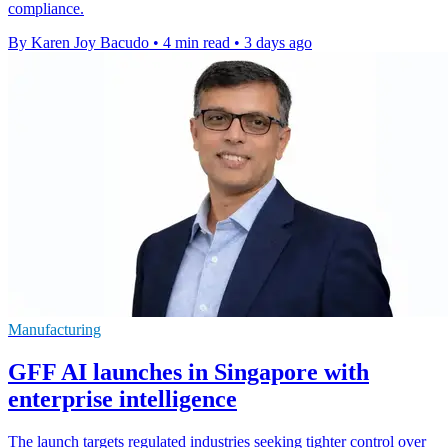
compliance.
By Karen Joy Bacudo
•
4 min read
•
3 days ago
Manufacturing
GFF AI launches in Singapore with
enterprise intelligence
The launch targets regulated industries seeking tighter control over