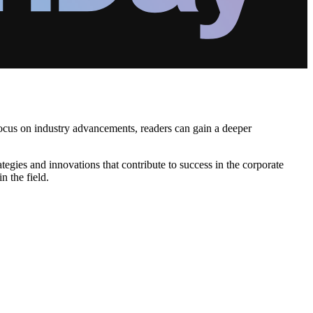
ocus on industry advancements, readers can gain a deeper
tegies and innovations that contribute to success in the corporate
n the field.