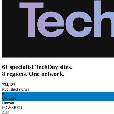
61 specialist TechDay sites.
8 regions. One network.
734,183
Published stories
8
UK sites
Human
POWERED
21st