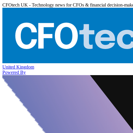
CFOtech UK - Technology news for CFOs & financial decision-mak
United Kingdom
Powered By