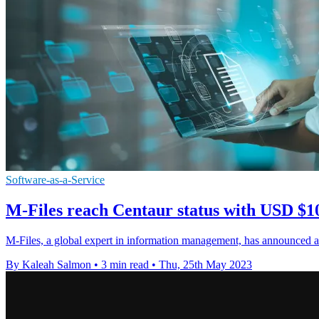
Software-as-a-Service
M-Files reach Centaur status with USD $10
M-Files, a global expert in information management, has announced 
By Kaleah Salmon
•
3 min read
•
Thu, 25th May 2023