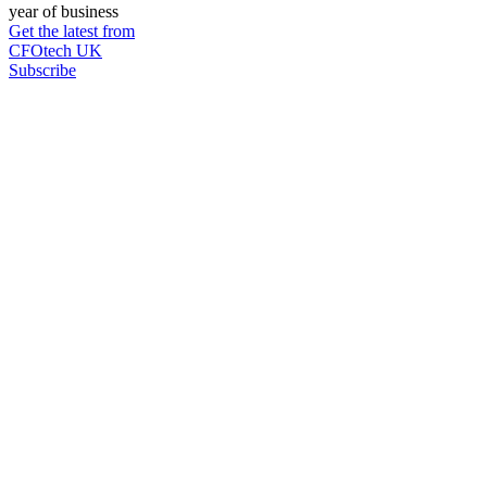
year of business
Get the latest from
CFOtech UK
Subscribe