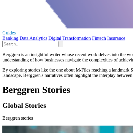
Guides
Banking
Data Analytics
Digital Transformation
Fintech
Insurance
Berggren is an insightful writer whose recent work delves into the w
understanding of how businesses navigate the complexities of achievin
By exploring stories like the one about M-Files reaching a landmark $1
landscape. Berggren's narratives often highlight the interplay between 
Berggren Stories
Global Stories
Berggren stories