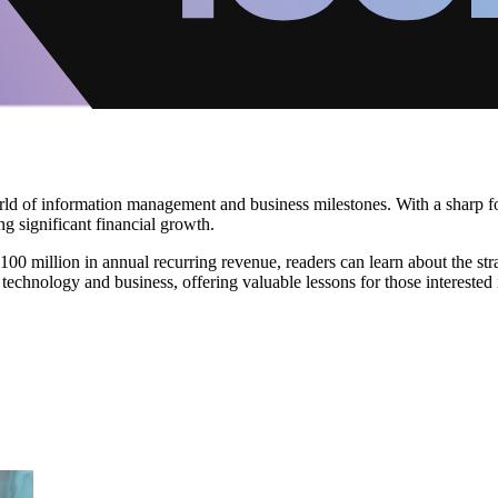
orld of information management and business milestones. With a sharp f
g significant financial growth.
00 million in annual recurring revenue, readers can learn about the stra
technology and business, offering valuable lessons for those interested i