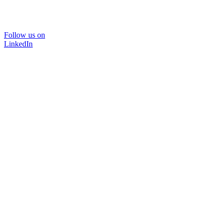
Follow us on
LinkedIn