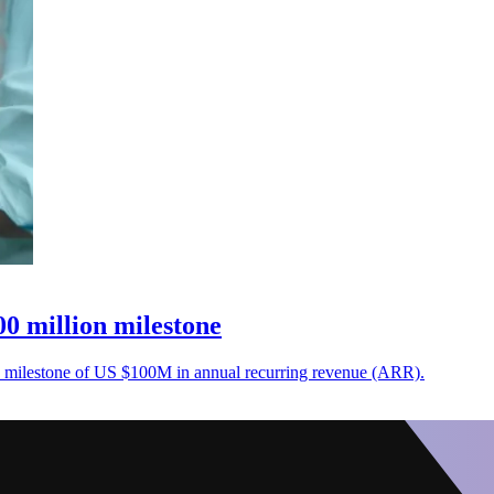
0 million milestone
a milestone of US $100M in annual recurring revenue (ARR).