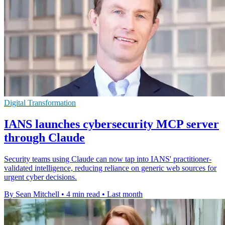
Digital Transformation
IANS launches cybersecurity MCP server
through Claude
Security teams using Claude can now tap into IANS' practitioner-
validated intelligence, reducing reliance on generic web sources for
urgent cyber decisions.
By Sean Mitchell
•
4 min read
•
Last month