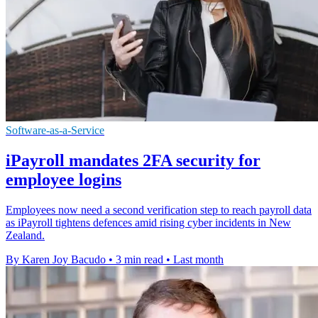
Software-as-a-Service
iPayroll mandates 2FA security for
employee logins
Employees now need a second verification step to reach payroll data
as iPayroll tightens defences amid rising cyber incidents in New
Zealand.
By Karen Joy Bacudo
•
3 min read
•
Last month