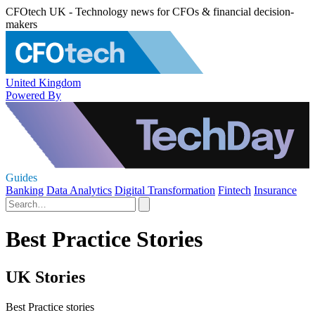
CFOtech UK - Technology news for CFOs & financial decision-
makers
United Kingdom
Powered By
Guides
Banking
Data Analytics
Digital Transformation
Fintech
Insurance
Best Practice Stories
UK Stories
Best Practice stories