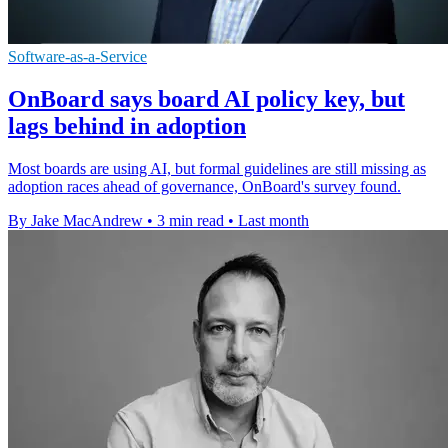
Software-as-a-Service
OnBoard says board AI policy key, but
lags behind in adoption
Most boards are using AI, but formal guidelines are still missing as
adoption races ahead of governance, OnBoard's survey found.
By Jake MacAndrew
•
3 min read
•
Last month