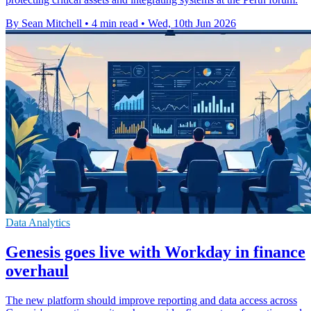
By Sean Mitchell
•
4 min read
•
Wed, 10th Jun 2026
Data Analytics
Genesis goes live with Workday in finance
overhaul
The new platform should improve reporting and data access across