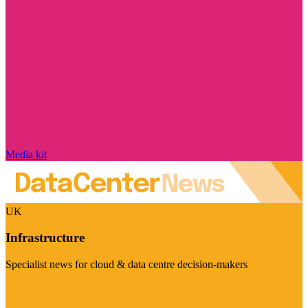
Media kit
UK
Infrastructure
Specialist news for cloud & data centre decision-makers
Visit