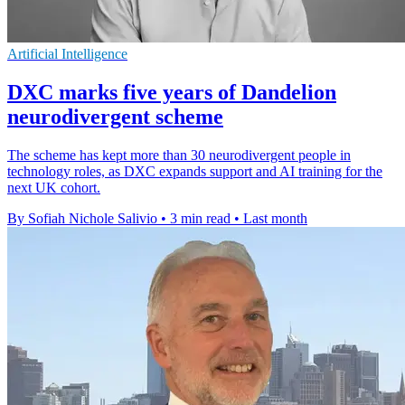
Artificial Intelligence
DXC marks five years of Dandelion
neurodivergent scheme
The scheme has kept more than 30 neurodivergent people in
technology roles, as DXC expands support and AI training for the
next UK cohort.
By Sofiah Nichole Salivio
•
3 min read
•
Last month