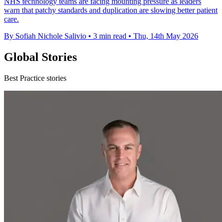
NHS technology teams are facing mounting pressure as leaders
warn that patchy standards and duplication are slowing better patient
care.
By Sofiah Nichole Salivio
•
3 min read
•
Thu, 14th May 2026
Global Stories
Best Practice stories