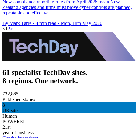
New compliance reporting rules from April 2026 mean New
Zealand agencies and firms must prove cyber controls are planned,
repeatable and effective.
By Mark Tarre
•
4 min read
•
Mon, 18th May 2026
<
1
2
>
61 specialist TechDay sites.
8 regions. One network.
732,865
Published stories
8
UK sites
Human
POWERED
21st
year of business