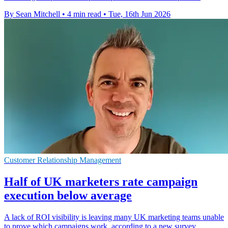
By Sean Mitchell
•
4 min read
•
Tue, 16th Jun 2026
Customer Relationship Management
Half of UK marketers rate campaign
execution below average
A lack of ROI visibility is leaving many UK marketing teams unable
to prove which campaigns work, according to a new survey.