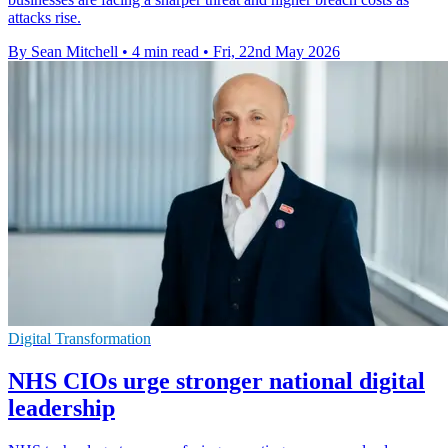
attacks rise.
By Sean Mitchell
•
4 min read
•
Fri, 22nd May 2026
Digital Transformation
NHS CIOs urge stronger national digital
leadership