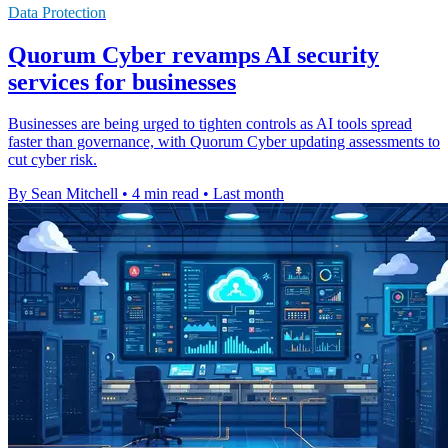
Data Protection
Quorum Cyber revamps AI security
services for businesses
Businesses are being urged to tighten controls as AI tools spread
faster than governance, with Quorum Cyber updating assessments to
cut cyber risk.
By Sean Mitchell
•
4 min read
•
Last month