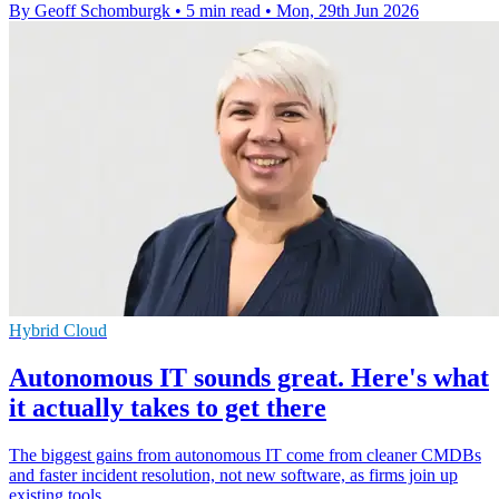
By Geoff Schomburgk
•
5 min read
•
Mon, 29th Jun 2026
Hybrid Cloud
Autonomous IT sounds great. Here's what
it actually takes to get there
The biggest gains from autonomous IT come from cleaner CMDBs
and faster incident resolution, not new software, as firms join up
existing tools.