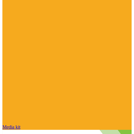
Media kit