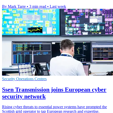
By Mark Tarre
•
3 min read
•
Last week
Security Operations Centres
Ssen Transmission joins European cyber
security network
Rising cyber threats to essential power systems have prompted the
Scottish grid operator to tap European research and expertise.