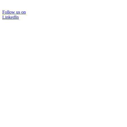
Follow us on
LinkedIn