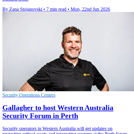
By Zana Stojanovski
•
7 min read
•
Mon, 22nd Jun 2026
Security Operations Centres
Gallagher to host Western Australia
Security Forum in Perth
Security operators in Western Australia will get updates on
protecting critical assets and integrating systems at the Perth forum.