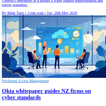
Genesis's operations as it pushes a wider finance transformation and
energy transition.
By Mark Tarre
•
3 min read
•
Tue, 26th May 2026
Privileged Access Management
Okta whitepaper guides NZ firms on
cyber standards