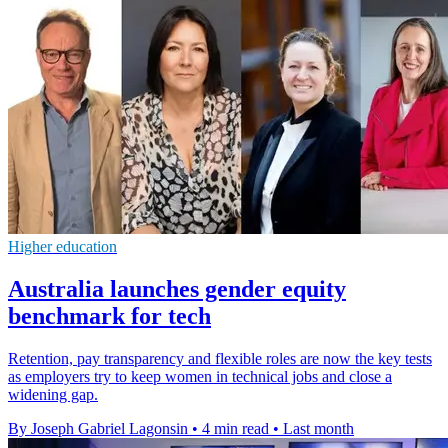
Higher education
Australia launches gender equity
benchmark for tech
Retention, pay transparency and flexible roles are now the key tests
as employers try to keep women in technical jobs and close a
widening gap.
By Joseph Gabriel Lagonsin
•
4 min read
•
Last month