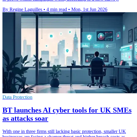
By Regine Laguilles
•
4 min read
•
Mon, 1st Jun 2026
Data Protection
BT launches AI cyber tools for UK SMEs
as attacks soar
With one in three firms still lacking basic protection, smaller UK
businesses are facing a sharper threat and higher breach costs as