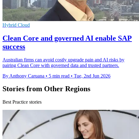
Hybrid Cloud
Clean Core and governed AI enable SAP
success
Australian firms can avoid costly upgrade pain and AI risks by
pairing Clean Core with governed data and trusted partners.
By Anthony Caruana
•
5 min read
•
Tue, 2nd Jun 2026
Stories from Other Regions
Best Practice stories