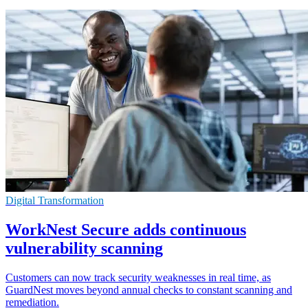
Digital Transformation
WorkNest Secure adds continuous
vulnerability scanning
Customers can now track security weaknesses in real time, as
GuardNest moves beyond annual checks to constant scanning and
remediation.