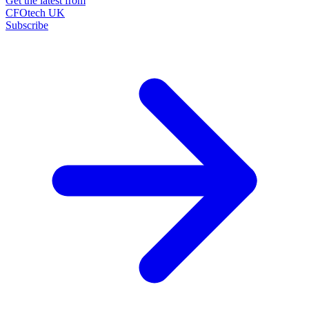
Get the latest from
CFOtech UK
Subscribe