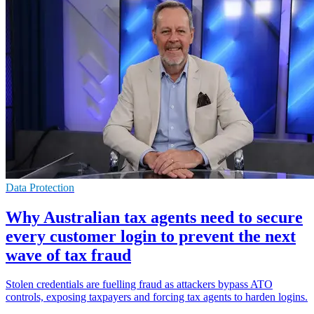
Data Protection
Why Australian tax agents need to secure
every customer login to prevent the next
wave of tax fraud
Stolen credentials are fuelling fraud as attackers bypass ATO
controls, exposing taxpayers and forcing tax agents to harden logins.