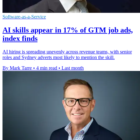
Software-as-a-Service
AI skills appear in 17% of GTM job ads,
index finds
AI hiring is spreading unevenly across revenue teams, with senior
roles and Sydney adverts most likely to mention the skill.
By Mark Tarre
•
4 min read
•
Last month