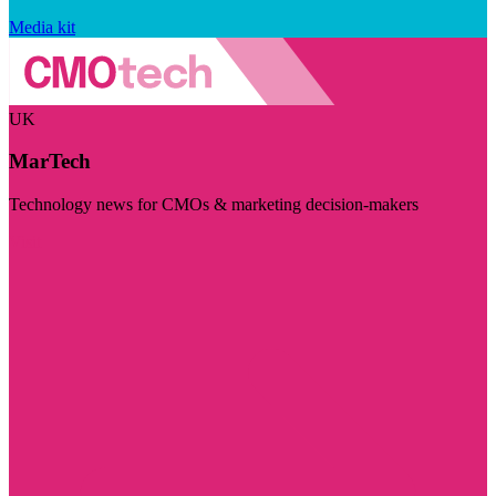
Media kit
UK
MarTech
Technology news for CMOs & marketing decision-makers
Visit