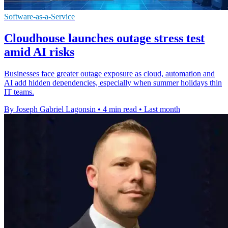
Software-as-a-Service
Cloudhouse launches outage stress test
amid AI risks
Businesses face greater outage exposure as cloud, automation and
AI add hidden dependencies, especially when summer holidays thin
IT teams.
By Joseph Gabriel Lagonsin
•
4 min read
•
Last month