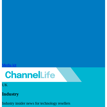
Media kit
UK
Industry
Industry insider news for technology resellers