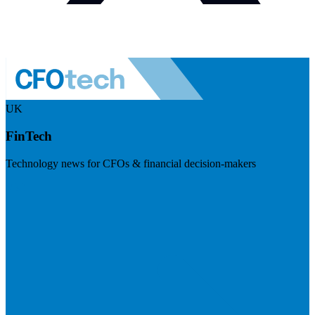
UK
FinTech
Technology news for CFOs & financial decision-makers
Visit