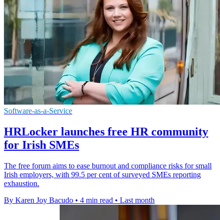
Software-as-a-Service
HRLocker launches free HR community
for Irish SMEs
The free forum aims to ease burnout and compliance risks for small
Irish employers, with 99.5 per cent of surveyed SMEs reporting
exhaustion.
By Karen Joy Bacudo
•
4 min read
•
Last month