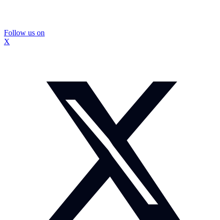
Follow us on
X