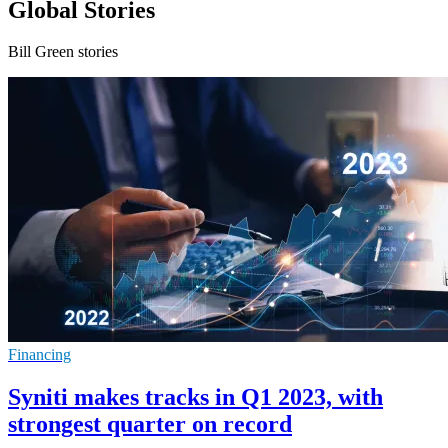
Global Stories
Bill Green stories
Financing
Syniti makes tracks in Q1 2023, with
strongest quarter on record