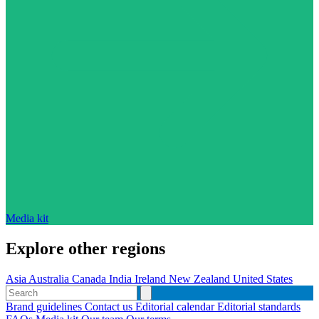
Media kit
Explore other regions
Asia
Australia
Canada
India
Ireland
New Zealand
United States
Brand guidelines
Contact us
Editorial calendar
Editorial standards