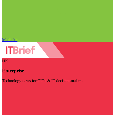
Media kit
UK
Enterprise
Technology news for CIOs & IT decision-makers
Visit