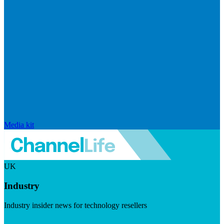
Media kit
UK
Industry
Industry insider news for technology resellers
Visit