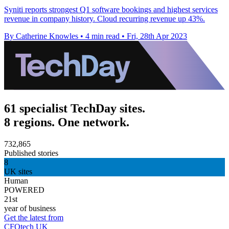
Syniti reports strongest Q1 software bookings and highest services
revenue in company history. Cloud recurring revenue up 43%.
By Catherine Knowles
•
4 min read
•
Fri, 28th Apr 2023
61 specialist TechDay sites.
8 regions. One network.
732,865
Published stories
8
UK sites
Human
POWERED
21st
year of business
Get the latest from
CFOtech UK