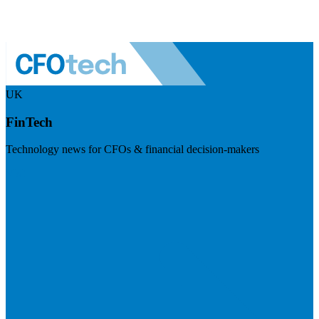
UK
FinTech
Technology news for CFOs & financial decision-makers
Visit