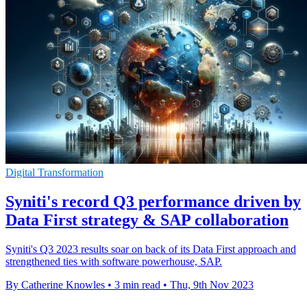
Digital Transformation
Syniti's record Q3 performance driven by
Data First strategy & SAP collaboration
Syniti's Q3 2023 results soar on back of its Data First approach and
strengthened ties with software powerhouse, SAP.
By Catherine Knowles
•
3 min read
•
Thu, 9th Nov 2023