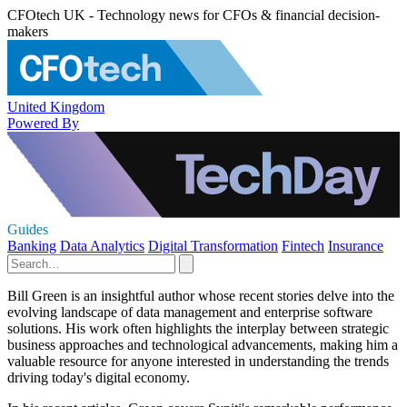
CFOtech UK - Technology news for CFOs & financial decision-
makers
United Kingdom
Powered By
Guides
Banking
Data Analytics
Digital Transformation
Fintech
Insurance
Bill Green is an insightful author whose recent stories delve into the
evolving landscape of data management and enterprise software
solutions. His work often highlights the interplay between strategic
business approaches and technological advancements, making him a
valuable resource for anyone interested in understanding the trends
driving today's digital economy.