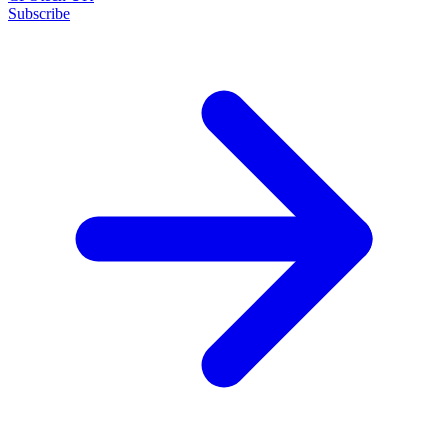
Subscribe