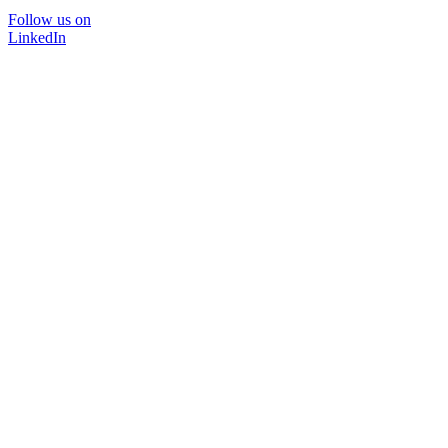
Follow us on
LinkedIn