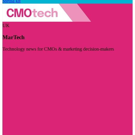
Media kit
UK
MarTech
Technology news for CMOs & marketing decision-makers
Visit