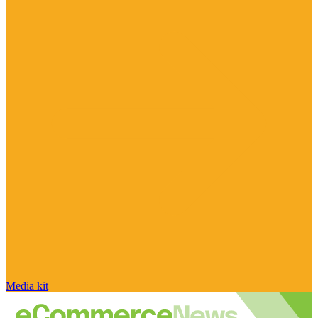
Media kit