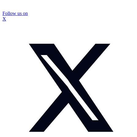
Follow us on
X