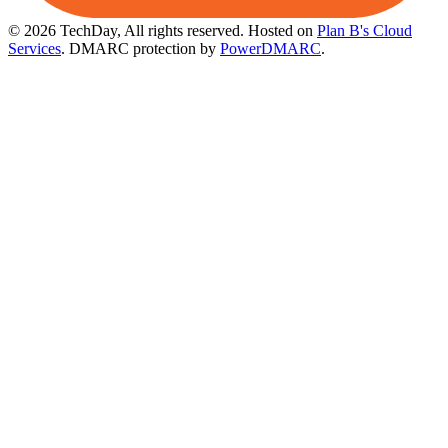
© 2026 TechDay, All rights reserved.
Hosted on
Plan B's Cloud
Services
. DMARC protection by
PowerDMARC
.