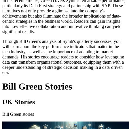
In his recent articles, Green covers Syniti's remarkable performance,
particularly its Data First strategy and partnership with SAP. These
narratives not only provide a glimpse into the company's
achievements but also illuminate the broader implications of data-
centric strategies in the business world. Readers can gain insights
into how effective collaboration and innovative thinking can yield
significant results.
Through Bill Green's analysis of Syniti's quarterly successes, you
will learn about the key performance indicators that matter in the
tech industry, as well as the importance of adapting to market
demands. His stories encourage readers to consider how leveraging
data can transform organizational outcomes, equipping them with a
deeper understanding of strategic decision-making in a data-driven
era.
Bill Green Stories
UK Stories
Bill Green stories