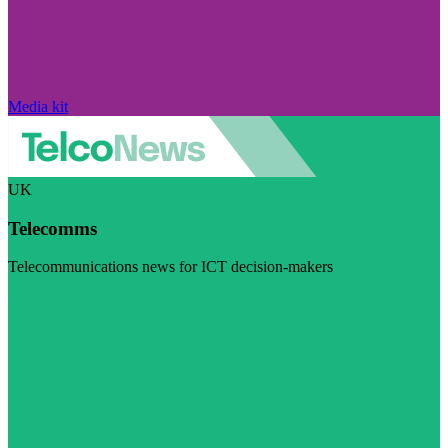
Media kit
UK
Telecomms
Telecommunications news for ICT decision-makers
Visit