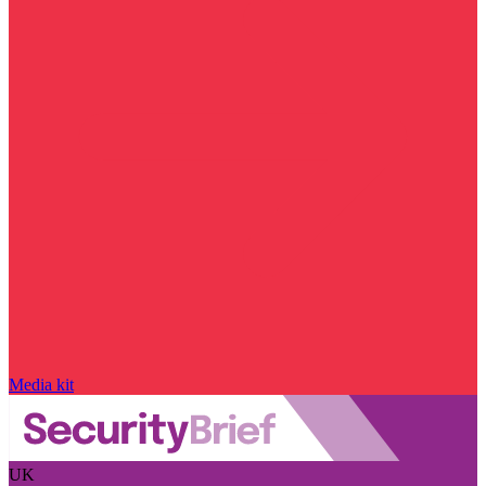
Media kit
UK