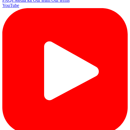
FAQs
Media kit
Our team
Our terms
YouTube