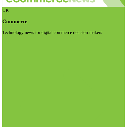
UK
Commerce
Technology news for digital commerce decision-makers
Visit