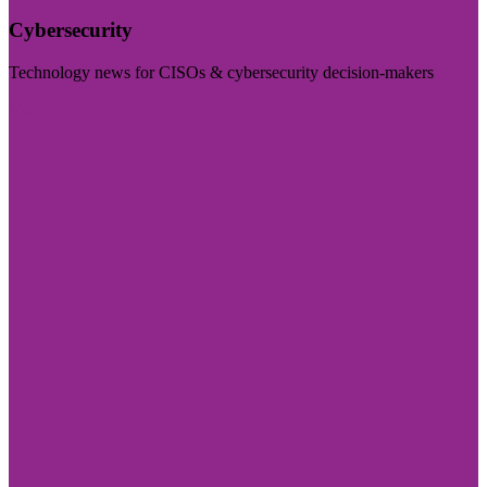
Cybersecurity
Technology news for CISOs & cybersecurity decision-makers
Visit