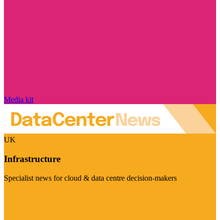
Media kit
UK
Infrastructure
Specialist news for cloud & data centre decision-makers
Visit