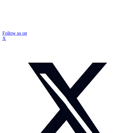
Follow us on
X