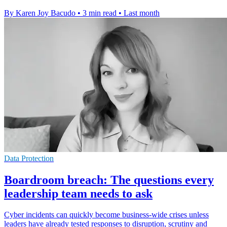
By Karen Joy Bacudo
•
3 min read
•
Last month
Data Protection
Boardroom breach: The questions every
leadership team needs to ask
Cyber incidents can quickly become business-wide crises unless
leaders have already tested responses to disruption, scrutiny and