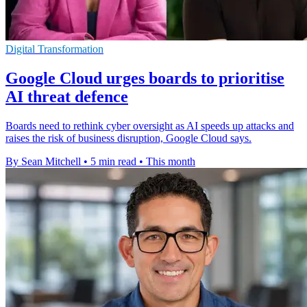
Digital Transformation
Google Cloud urges boards to prioritise
AI threat defence
Boards need to rethink cyber oversight as AI speeds up attacks and
raises the risk of business disruption, Google Cloud says.
By Sean Mitchell
•
5 min read
•
This month