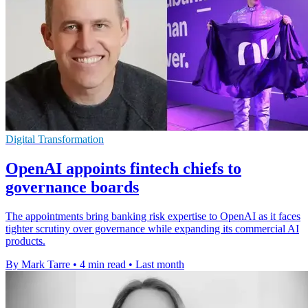
Digital Transformation
OpenAI appoints fintech chiefs to
governance boards
The appointments bring banking risk expertise to OpenAI as it faces
tighter scrutiny over governance while expanding its commercial AI
products.
By Mark Tarre
•
4 min read
•
Last month