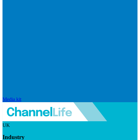
Media kit
UK
Industry