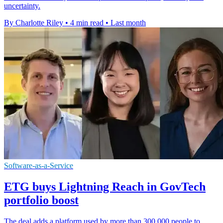
uncertainty.
By Charlotte Riley
•
4 min read
•
Last month
Software-as-a-Service
ETG buys Lightning Reach in GovTech
portfolio boost
The deal adds a platform used by more than 300,000 people to