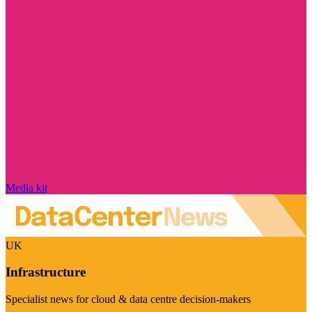
Media kit
UK
Infrastructure
Specialist news for cloud & data centre decision-makers