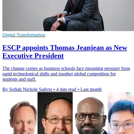
Digital Transformation
ESCP appoints Thomas Jeanjean as New
Executive President
The change comes as business schools face mounting pressure from
rapid technological shifts and tougher global competition for
students and staff.
By Sofiah Nichole Salivio
•
4 min read
•
Last month