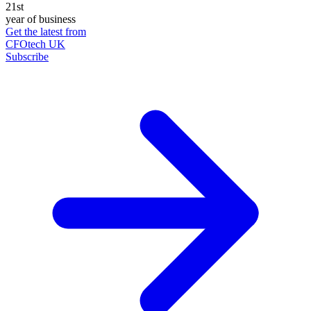
21st
year of business
Get the latest from
CFOtech UK
Subscribe