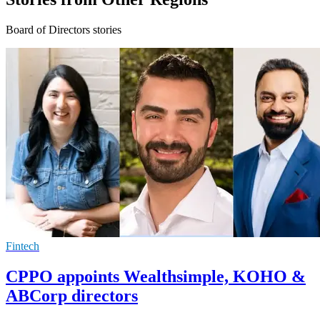
Board of Directors stories
Fintech
CPPO appoints Wealthsimple, KOHO &
ABCorp directors