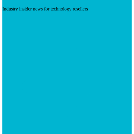
Industry insider news for technology resellers
Visit