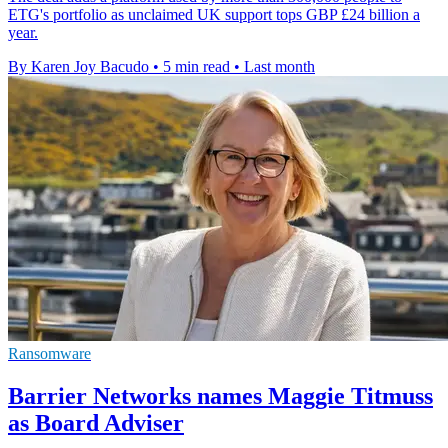
ETG's portfolio as unclaimed UK support tops GBP £24 billion a
year.
By Karen Joy Bacudo
•
5 min read
•
Last month
Ransomware
Barrier Networks names Maggie Titmuss
as Board Adviser