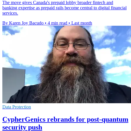
The move gives Canada's prepaid lobby broader fintech and
banking expertise as prepaid rails become central to digital financial
services.
By Karen Joy Bacudo
•
4 min read
•
Last month
Data Protection
CypherGenics rebrands for post-quantum
security push