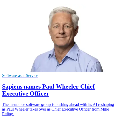
Software-as-a-Service
Sapiens names Paul Wheeler Chief
Executive Officer
The insurance software group is pushing ahead with its AI reshaping
as Paul Wheeler takes over as Chief Executive Officer from Mike
Ettling.