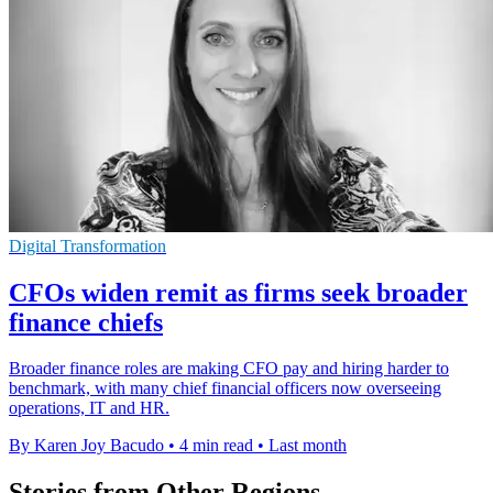
Digital Transformation
CFOs widen remit as firms seek broader
finance chiefs
Broader finance roles are making CFO pay and hiring harder to
benchmark, with many chief financial officers now overseeing
operations, IT and HR.
By Karen Joy Bacudo
•
4 min read
•
Last month
Stories from Other Regions