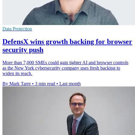
Data Protection
DefensX wins growth backing for browser
security push
More than 7,000 SMEs could gain tighter AI and browser controls
as the New York cybersecurity company uses fresh backing to
widen its reach.
By Mark Tarre
•
3 min read
•
Last month