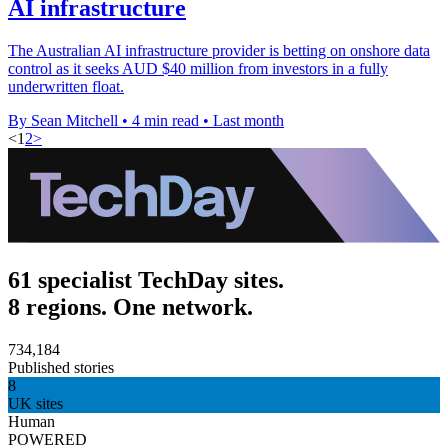
AI infrastructure
The Australian AI infrastructure provider is betting on onshore data
control as it seeks AUD $40 million from investors in a fully
underwritten float.
By Sean Mitchell
•
4 min read
•
Last month
<
1
2
>
61 specialist TechDay sites.
8 regions. One network.
734,184
Published stories
8
UK sites
Human
POWERED