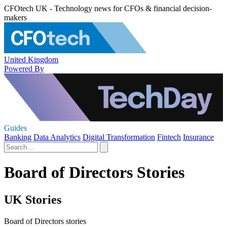
CFOtech UK - Technology news for CFOs & financial decision-
makers
United Kingdom
Powered By
Guides
Banking
Data Analytics
Digital Transformation
Fintech
Insurance
Board of Directors Stories
UK Stories
Board of Directors stories