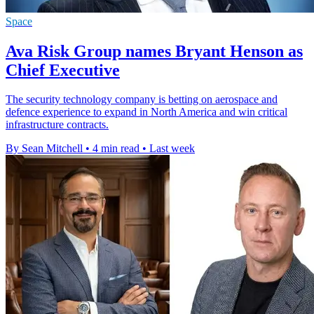
Space
Ava Risk Group names Bryant Henson as
Chief Executive
The security technology company is betting on aerospace and
defence experience to expand in North America and win critical
infrastructure contracts.
By Sean Mitchell
•
4 min read
•
Last week