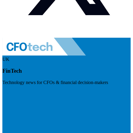
UK
FinTech
Technology news for CFOs & financial decision-makers
Visit