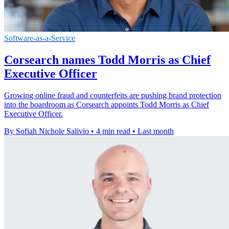
Software-as-a-Service
Corsearch names Todd Morris as Chief
Executive Officer
Growing online fraud and counterfeits are pushing brand protection
into the boardroom as Corsearch appoints Todd Morris as Chief
Executive Officer.
By Sofiah Nichole Salivio
•
4 min read
•
Last month