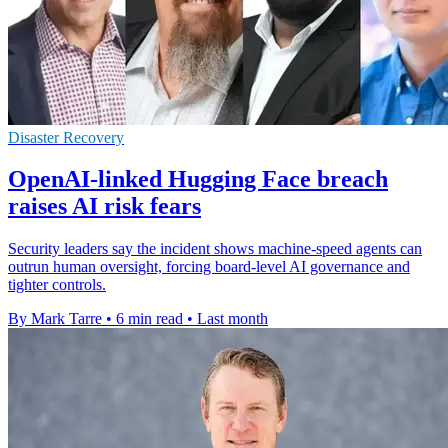
Disaster Recovery
OpenAI-linked Hugging Face breach
raises AI risk fears
Security leaders say the incident shows machine-speed agents can
outrun human oversight, forcing board-level AI governance and
tighter controls.
By Mark Tarre
•
6 min read
•
Last month