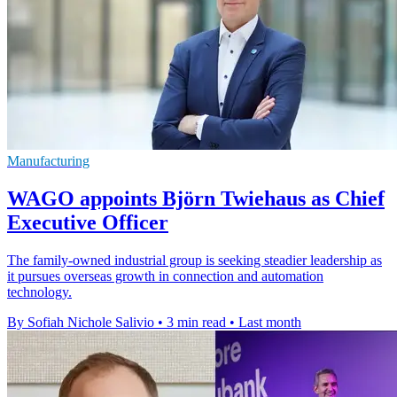
Manufacturing
WAGO appoints Björn Twiehaus as Chief
Executive Officer
The family-owned industrial group is seeking steadier leadership as
it pursues overseas growth in connection and automation
technology.
By Sofiah Nichole Salivio
•
3 min read
•
Last month