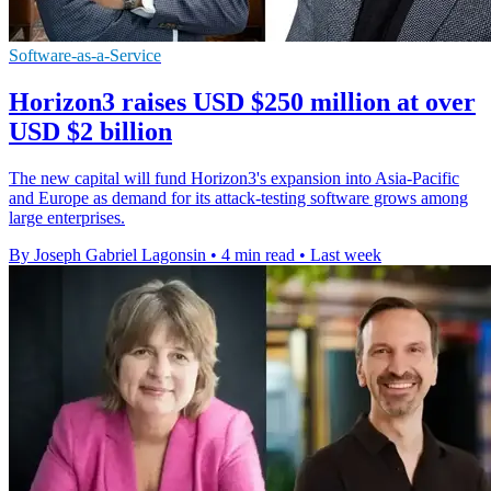
Software-as-a-Service
Horizon3 raises USD $250 million at over
USD $2 billion
The new capital will fund Horizon3's expansion into Asia-Pacific
and Europe as demand for its attack-testing software grows among
large enterprises.
By Joseph Gabriel Lagonsin
•
4 min read
•
Last week