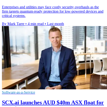
Enterprises and utilities may face costly security overhauls as the
firm targets quantum-ready protection for low-powered devices and
critical systems.
By Mark Tarre
•
4 min read
•
Last month
Software-as-a-Service
SCX.ai launches AUD $40m ASX float for