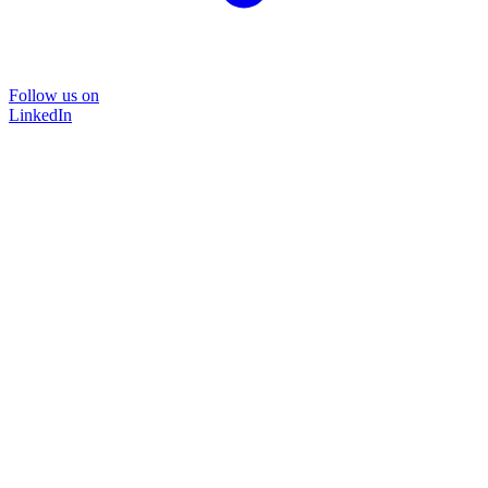
Follow us on
LinkedIn