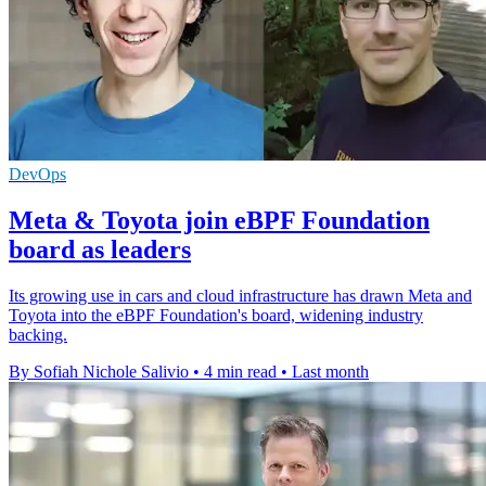
DevOps
Meta & Toyota join eBPF Foundation
board as leaders
Its growing use in cars and cloud infrastructure has drawn Meta and
Toyota into the eBPF Foundation's board, widening industry
backing.
By Sofiah Nichole Salivio
•
4 min read
•
Last month