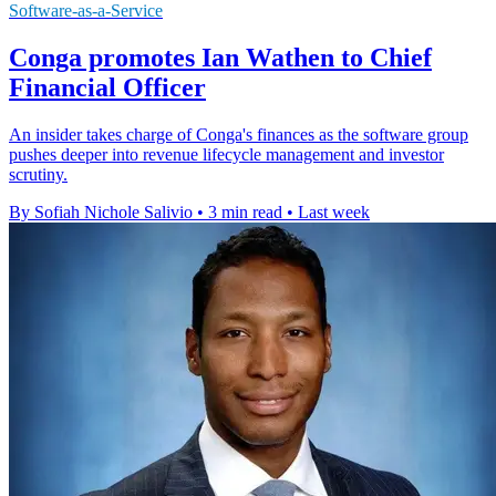
Software-as-a-Service
Conga promotes Ian Wathen to Chief
Financial Officer
An insider takes charge of Conga's finances as the software group
pushes deeper into revenue lifecycle management and investor
scrutiny.
By Sofiah Nichole Salivio
•
3 min read
•
Last week