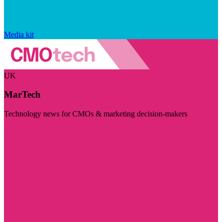
Media kit
UK
MarTech
Technology news for CMOs & marketing decision-makers
Visit