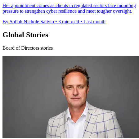
Her appointment comes as clients in regulated sectors face mounting
pressure to strengthen cyber resilience and meet tougher oversight.
By Sofiah Nichole Salivio
•
3 min read
•
Last month
Global Stories
Board of Directors stories