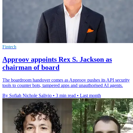
Fintech
Approov appoints Rex S. Jackson as
chairman of board
The boardroom handover comes as Approov pushes its API security
tools to counter bots, tampered apps and unauthorised AI agents.
By Sofiah Nichole Salivio
•
3 min read
•
Last month