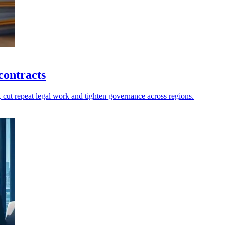
contracts
, cut repeat legal work and tighten governance across regions.