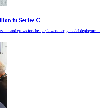
lion in Series C
on as demand grows for cheaper, lower-energy model deployment.