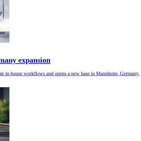
many expansion
ate in-house workflows and opens a new base in Mannheim, Germany.