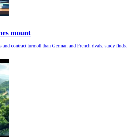
ines mount
 and contract turmoil than German and French rivals, study finds.