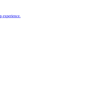
p experience.