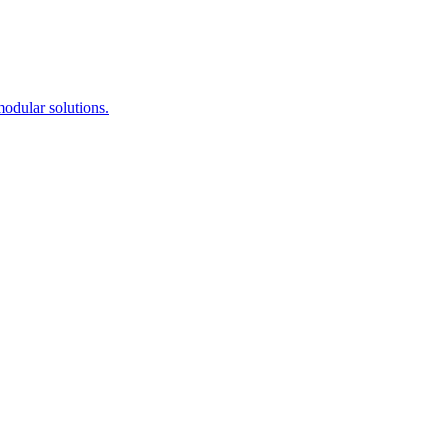
modular solutions.