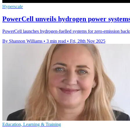
Hyperscale
PowerCell unveils hydrogen power systems
PowerCell launches hydrogen-fuelled systems for zero-emission backup
By Shannon Williams
•
3 min read
•
Fri, 28th Nov 2025
Education, Learning & Training