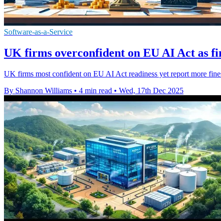
Software-as-a-Service
UK firms overconfident on EU AI Act as f
UK firms most confident on EU AI Act readiness yet report more fines
By Shannon Williams
•
4 min read
•
Wed, 17th Dec 2025