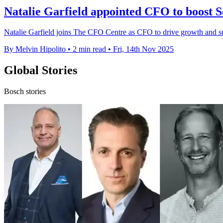
Natalie Garfield appointed CFO to boost 
Natalie Garfield joins The CFO Centre as CFO to drive growth and su
By Melvin Hipolito
•
2 min read
•
Fri, 14th Nov 2025
Global Stories
Bosch stories