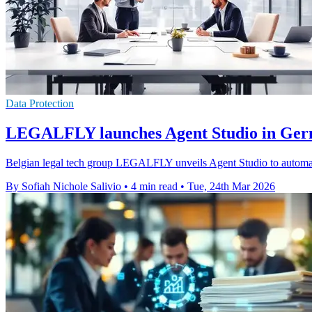
Data Protection
LEGALFLY launches Agent Studio in Ger
Belgian legal tech group LEGALFLY unveils Agent Studio to autom
By Sofiah Nichole Salivio
•
4 min read
•
Tue, 24th Mar 2026