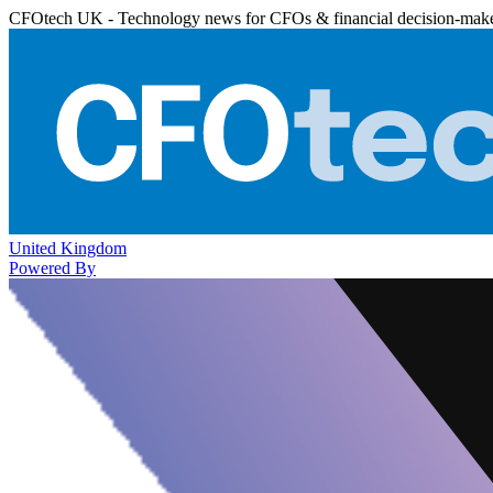
CFOtech UK - Technology news for CFOs & financial decision-mak
United Kingdom
Powered By