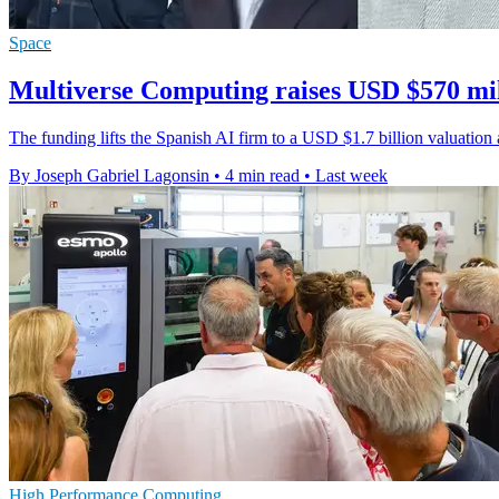
Space
Multiverse Computing raises USD $570 mil
The funding lifts the Spanish AI firm to a USD $1.7 billion valuati
By Joseph Gabriel Lagonsin
•
4 min read
•
Last week
High Performance Computing