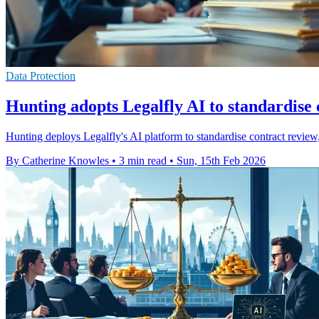
Data Protection
Hunting adopts Legalfly AI to standardise 
Hunting deploys Legalfly's AI platform to standardise contract review
By Catherine Knowles
•
3 min read
•
Sun, 15th Feb 2026