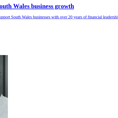
South Wales business growth
pport South Wales businesses with over 20 years of financial leadershi