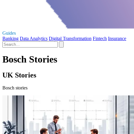
Guides
Banking
Data Analytics
Digital Transformation
Fintech
Insurance
Bosch Stories
UK Stories
Bosch stories