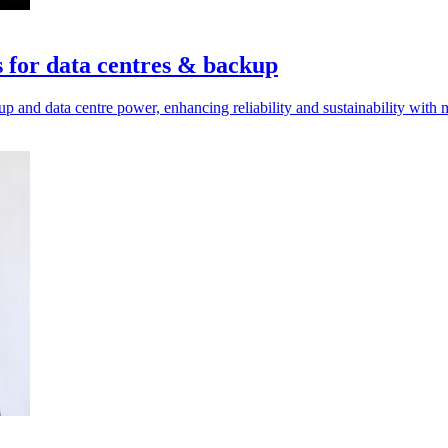
 for data centres & backup
 and data centre power, enhancing reliability and sustainability with 