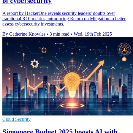
of cybersecurity
A report by HackerOne reveals security leaders' doubts over
traditional ROI metrics, introducing Return on Mitigation to better
assess cybersecurity investments.
By Catherine Knowles
•
3 min read
•
Wed, 19th Feb 2025
Cloud Security
Singapore Budget 2025 boosts AI with