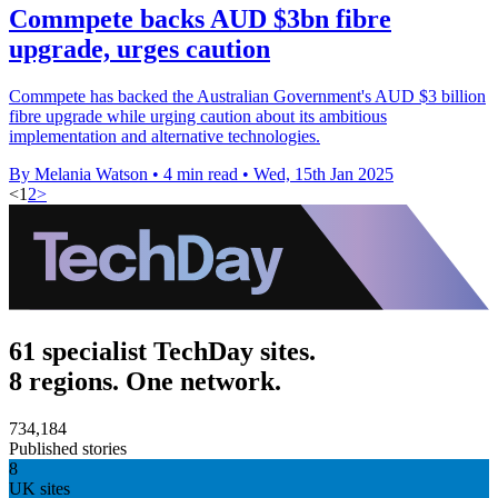
Commpete backs AUD $3bn fibre
upgrade, urges caution
Commpete has backed the Australian Government's AUD $3 billion
fibre upgrade while urging caution about its ambitious
implementation and alternative technologies.
By Melania Watson
•
4 min read
•
Wed, 15th Jan 2025
<
1
2
>
61 specialist TechDay sites.
8 regions. One network.
734,184
Published stories
8
UK sites