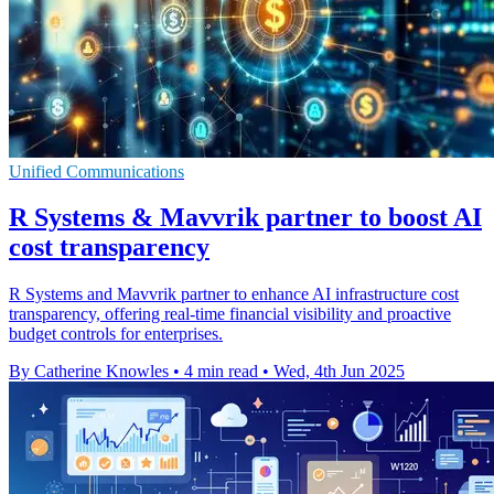
Unified Communications
R Systems & Mavvrik partner to boost AI
cost transparency
R Systems and Mavvrik partner to enhance AI infrastructure cost
transparency, offering real-time financial visibility and proactive
budget controls for enterprises.
By Catherine Knowles
•
4 min read
•
Wed, 4th Jun 2025