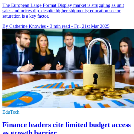
The European Large Format Display market is struggling as unit
sales and prices dip, despite higher shipments; education sector
saturation is a key factor.
By Catherine Knowles
•
3 min read
•
Fri, 21st Mar 2025
EduTech
Finance leaders cite limited budget access
as growth barrier