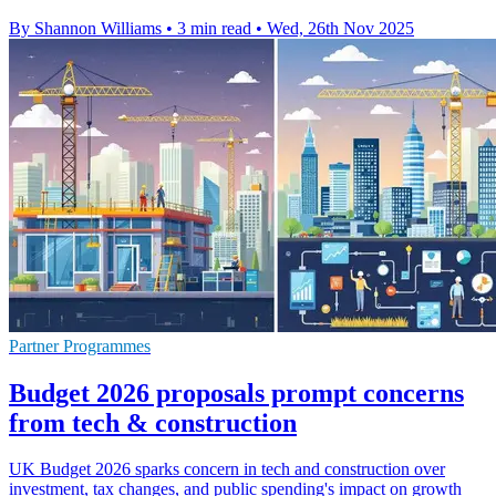
By Shannon Williams
•
3 min read
•
Wed, 26th Nov 2025
Partner Programmes
Budget 2026 proposals prompt concerns
from tech & construction
UK Budget 2026 sparks concern in tech and construction over
investment, tax changes, and public spending's impact on growth