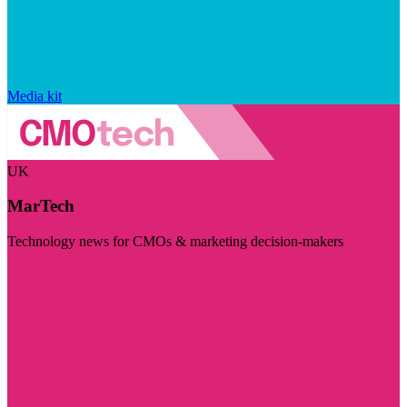
Media kit
UK
MarTech
Technology news for CMOs & marketing decision-makers
Visit