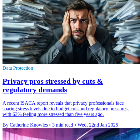
Data Protection
Privacy pros stressed by cuts &
regulatory demands
A recent ISACA report reveals that privacy professionals face
soaring stress levels due to budget cuts and regulatory pressures,
with 63% feeling more stressed than five years ago.
By Catherine Knowles
•
3 min read
•
Wed, 22nd Jan 2025