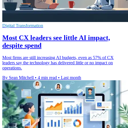
Digital Transformation
Most CX leaders see little AI impact,
despite spend
Most firms are still increasing AI budgets, even as 57% of CX
leaders say the technology has delivered little or no impact on
operations.
By Sean Mitchell
•
4 min read
•
Last month