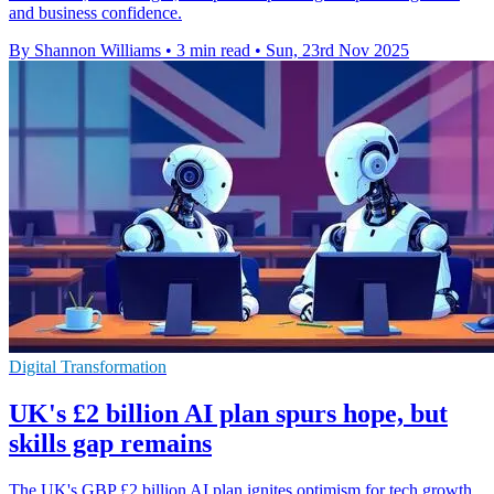
and business confidence.
By Shannon Williams
•
3 min read
•
Sun, 23rd Nov 2025
Digital Transformation
UK's £2 billion AI plan spurs hope, but
skills gap remains
The UK's GBP £2 billion AI plan ignites optimism for tech growth,