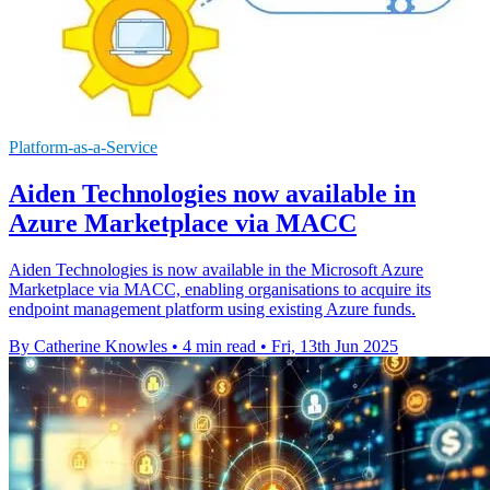
Platform-as-a-Service
Aiden Technologies now available in
Azure Marketplace via MACC
Aiden Technologies is now available in the Microsoft Azure
Marketplace via MACC, enabling organisations to acquire its
endpoint management platform using existing Azure funds.
By Catherine Knowles
•
4 min read
•
Fri, 13th Jun 2025