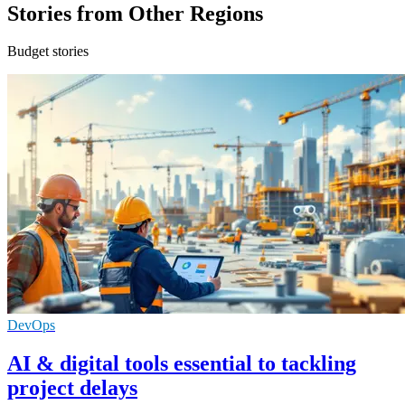
Stories from Other Regions
Budget stories
DevOps
AI & digital tools essential to tackling
project delays