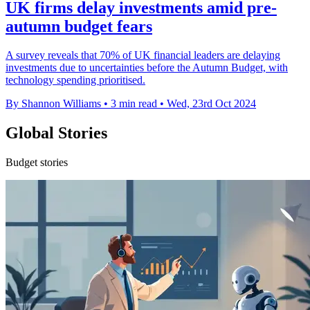
UK firms delay investments amid pre-
autumn budget fears
A survey reveals that 70% of UK financial leaders are delaying
investments due to uncertainties before the Autumn Budget, with
technology spending prioritised.
By Shannon Williams
•
3 min read
•
Wed, 23rd Oct 2024
Global Stories
Budget stories