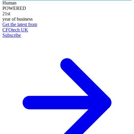
Human
POWERED
21st
year of business
Get the latest from
CFOtech UK
Subscribe