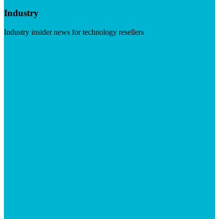
Industry
Industry insider news for technology resellers
Visit