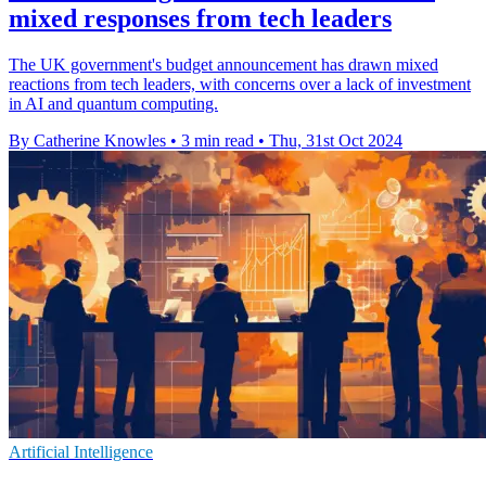
mixed responses from tech leaders
The UK government's budget announcement has drawn mixed
reactions from tech leaders, with concerns over a lack of investment
in AI and quantum computing.
By Catherine Knowles
•
3 min read
•
Thu, 31st Oct 2024
Artificial Intelligence