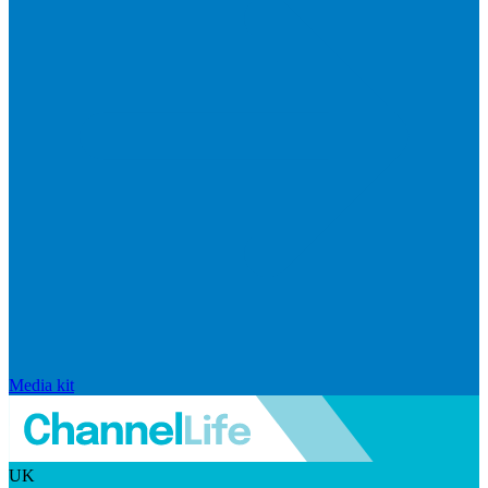
Media kit
UK