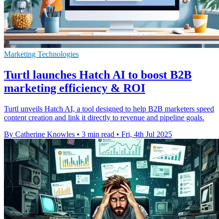
Marketing Technologies
Turtl launches Hatch AI to boost B2B
marketing efficiency & ROI
Turtl unveils Hatch AI, a tool designed to help B2B marketers speed
content creation and link it directly to revenue and pipeline goals.
By Catherine Knowles
•
3 min read
•
Fri, 4th Jul 2025