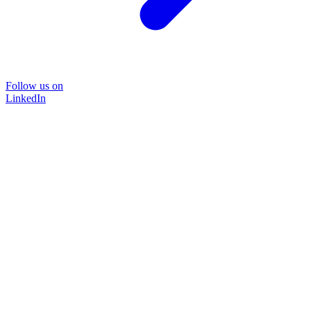
Follow us on
LinkedIn