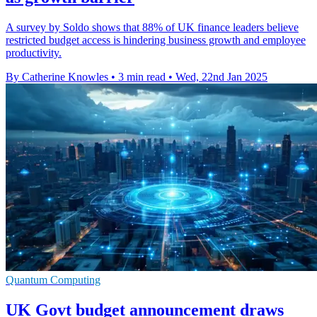
A survey by Soldo shows that 88% of UK finance leaders believe
restricted budget access is hindering business growth and employee
productivity.
By Catherine Knowles
•
3 min read
•
Wed, 22nd Jan 2025
Quantum Computing
UK Govt budget announcement draws