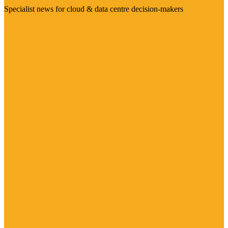
Specialist news for cloud & data centre decision-makers
Visit