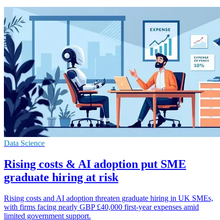
Data Science
Rising costs & AI adoption put SME
graduate hiring at risk
Rising costs and AI adoption threaten graduate hiring in UK SMEs,
with firms facing nearly GBP £40,000 first-year expenses amid
limited government support.