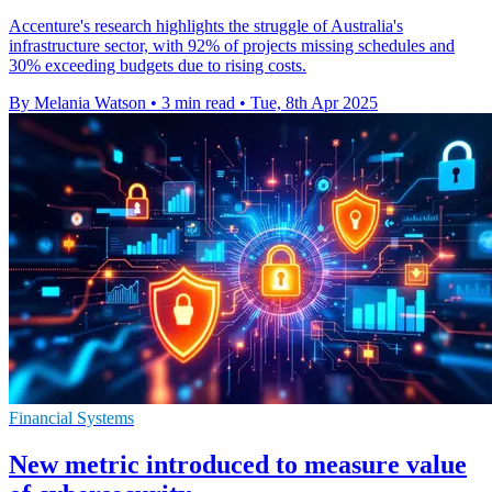
Accenture's research highlights the struggle of Australia's
infrastructure sector, with 92% of projects missing schedules and
30% exceeding budgets due to rising costs.
By Melania Watson
•
3 min read
•
Tue, 8th Apr 2025
Financial Systems
New metric introduced to measure value