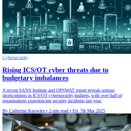
Cybersecurity
Rising ICS/OT cyber threats due to
budgetary imbalances
A recent SANS Institute and OPSWAT report reveals serious
shortcomings in ICS/OT cybersecurity budgets, with over half of
organisations experiencing security incidents last year.
By Catherine Knowles
•
2 min read
•
Fri, 7th Mar 2025