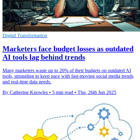
Digital Transformation
Marketers face budget losses as outdated
AI tools lag behind trends
Many marketers waste up to 20% of their budgets on outdated AI
tools, struggling to keep pace with fast-moving social media trends
and real-time data needs.
By Catherine Knowles
•
5 min read
•
Thu, 26th Jun 2025