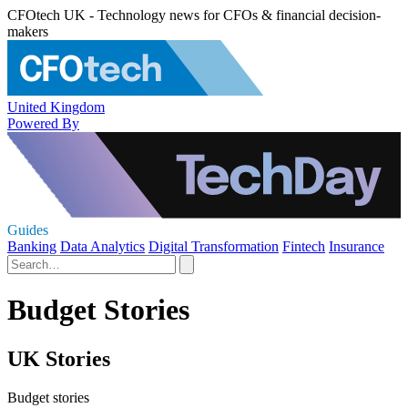
CFOtech UK - Technology news for CFOs & financial decision-
makers
United Kingdom
Powered By
Guides
Banking
Data Analytics
Digital Transformation
Fintech
Insurance
Budget Stories
UK Stories
Budget stories