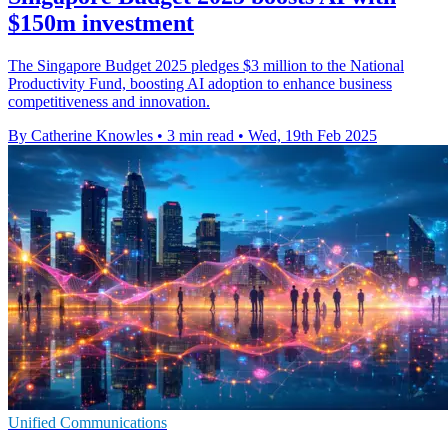
$150m investment
The Singapore Budget 2025 pledges $3 million to the National
Productivity Fund, boosting AI adoption to enhance business
competitiveness and innovation.
By Catherine Knowles
•
3 min read
•
Wed, 19th Feb 2025
Unified Communications