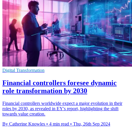
Digital Transformation
Financial controllers foresee dynamic
role transformation by 2030
Financial controllers worldwide expect a major evolution in their
roles by 2030, as revealed in EY's report, highlighting the shift
towards value creation.
By Catherine Knowles
•
4 min read
•
Thu, 26th Sep 2024