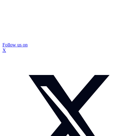
Follow us on
X