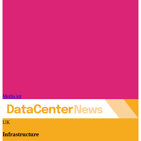
Media kit
UK
Infrastructure