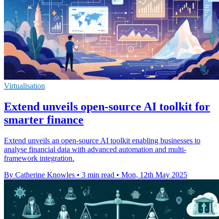
Virtualisation
Extend unveils open-source AI toolkit for
smarter finance
Extend unveils an open-source AI toolkit enabling businesses to
analyse financial data with advanced automation and multi-
framework integration.
By Catherine Knowles
•
3 min read
•
Mon, 12th May 2025