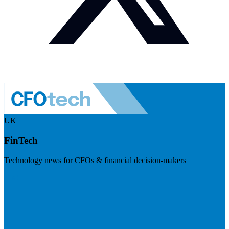
UK
FinTech
Technology news for CFOs & financial decision-makers
Visit