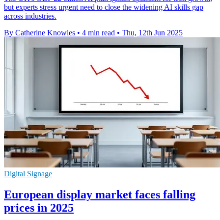
but experts stress urgent need to close the widening AI skills gap
across industries.
By Catherine Knowles
•
4 min read
•
Thu, 12th Jun 2025
Digital Signage
European display market faces falling
prices in 2025