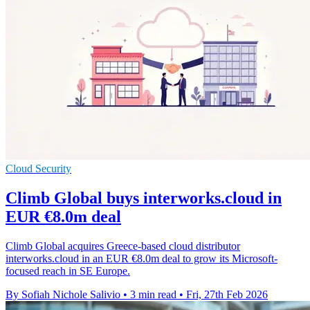
Cloud Security
Climb Global buys interworks.cloud in
EUR €8.0m deal
Climb Global acquires Greece-based cloud distributor
interworks.cloud in an EUR €8.0m deal to grow its Microsoft-
focused reach in SE Europe.
By Sofiah Nichole Salivio
•
3 min read
•
Fri, 27th Feb 2026