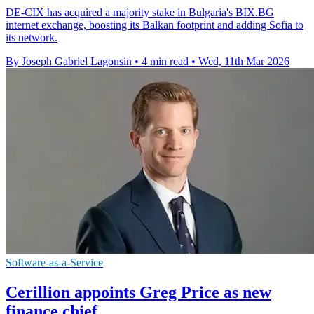
DE-CIX has acquired a majority stake in Bulgaria's BIX.BG
internet exchange, boosting its Balkan footprint and adding Sofia to
its network.
By Joseph Gabriel Lagonsin
•
4 min read
•
Wed, 11th Mar 2026
Software-as-a-Service
Cerillion appoints Greg Price as new
finance chief