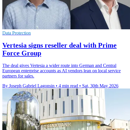
Data Protection
Vertesia signs reseller deal with Prime
Force Group
The deal gives Vertesia a wider route into German and Central
European enterprise accounts as AI vendors lean on local service
partners for sales.
By Joseph Gabriel Lagonsin
•
4 min read
•
Sat, 30th May 2026