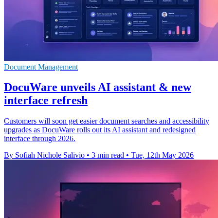
Document Management
DocuWare unveils AI assistant & new
interface refresh
Customers will soon get easier document searches and accessibility
upgrades as DocuWare rolls out its AI assistant and redesigned
interface through 2026.
By Sofiah Nichole Salivio
•
3 min read
•
Tue, 12th May 2026