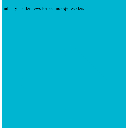
Industry insider news for technology resellers
Visit