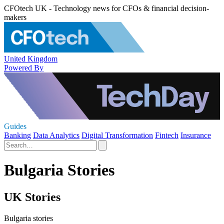
CFOtech UK - Technology news for CFOs & financial decision-
makers
United Kingdom
Powered By
Guides
Banking
Data Analytics
Digital Transformation
Fintech
Insurance
Bulgaria Stories
UK Stories
Bulgaria stories