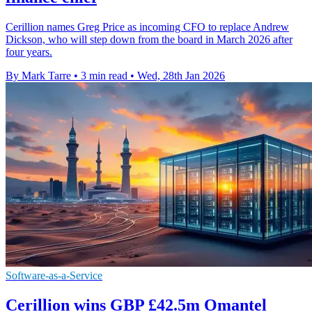
Cerillion names Greg Price as incoming CFO to replace Andrew
Dickson, who will step down from the board in March 2026 after
four years.
By Mark Tarre
•
3 min read
•
Wed, 28th Jan 2026
Software-as-a-Service
Cerillion wins GBP £42.5m Omantel