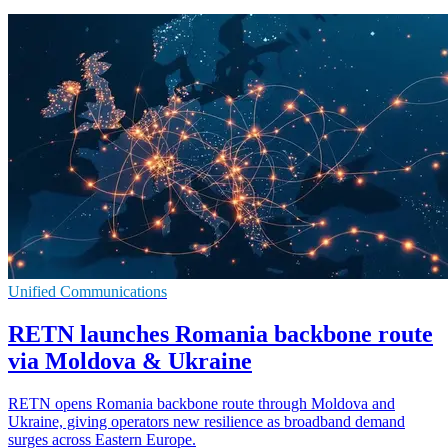
Unified Communications
RETN launches Romania backbone route
via Moldova & Ukraine
RETN opens Romania backbone route through Moldova and
Ukraine, giving operators new resilience as broadband demand
surges across Eastern Europe.