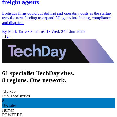
freight agents
Logistics firms could cut staffing and operating costs as the startup
uses the new funding to expand AI agents into billing, compliance
and dispatch.
By Mark Tarre
•
3 min read
•
Wed, 24th Jun 2026
<
1
2
>
61 specialist TechDay sites.
8 regions. One network.
733,735
Published stories
8
UK sites
Human
POWERED