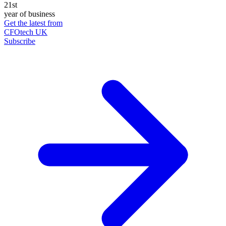
21st
year of business
Get the latest from
CFOtech UK
Subscribe