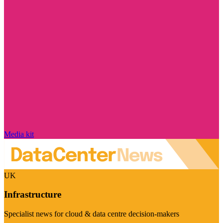
Media kit
UK
Infrastructure
Specialist news for cloud & data centre decision-makers