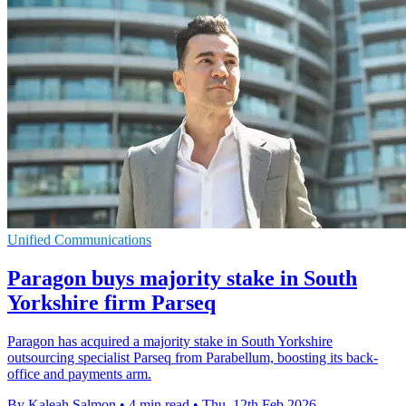
Unified Communications
Paragon buys majority stake in South
Yorkshire firm Parseq
Paragon has acquired a majority stake in South Yorkshire
outsourcing specialist Parseq from Parabellum, boosting its back-
office and payments arm.
By Kaleah Salmon
•
4 min read
•
Thu, 12th Feb 2026