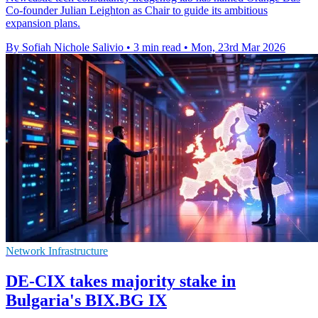
Co-founder Julian Leighton as Chair to guide its ambitious
expansion plans.
By Sofiah Nichole Salivio
•
3 min read
•
Mon, 23rd Mar 2026
Network Infrastructure
DE-CIX takes majority stake in
Bulgaria's BIX.BG IX