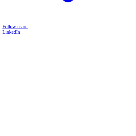
Follow us on
LinkedIn