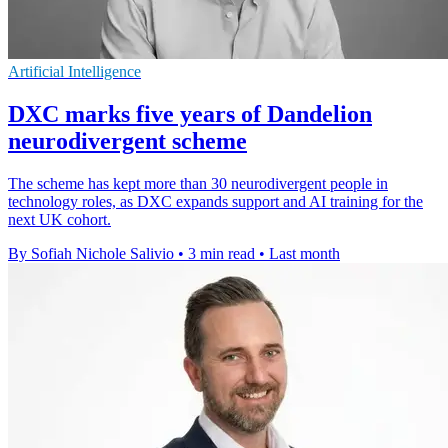
Artificial Intelligence
DXC marks five years of Dandelion
neurodivergent scheme
The scheme has kept more than 30 neurodivergent people in
technology roles, as DXC expands support and AI training for the
next UK cohort.
By Sofiah Nichole Salivio
•
3 min read
•
Last month