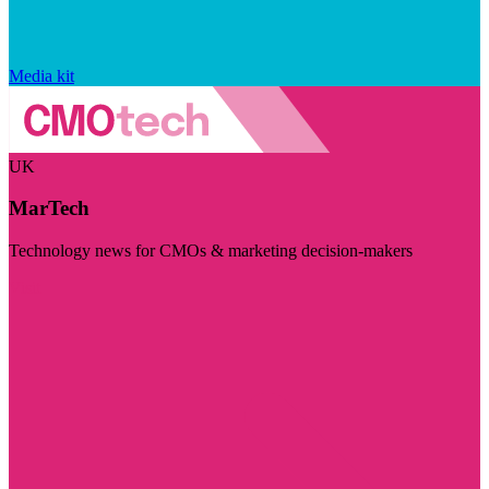
Media kit
UK
MarTech
Technology news for CMOs & marketing decision-makers
Visit