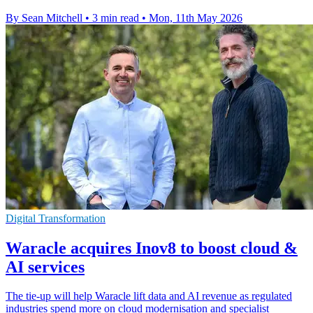
By Sean Mitchell
•
3 min read
•
Mon, 11th May 2026
Digital Transformation
Waracle acquires Inov8 to boost cloud &
AI services
The tie-up will help Waracle lift data and AI revenue as regulated
industries spend more on cloud modernisation and specialist