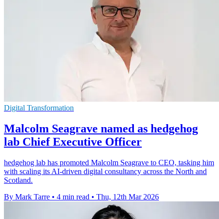
Digital Transformation
Malcolm Seagrave named as hedgehog
lab Chief Executive Officer
hedgehog lab has promoted Malcolm Seagrave to CEO, tasking him
with scaling its AI-driven digital consultancy across the North and
Scotland.
By Mark Tarre
•
4 min read
•
Thu, 12th Mar 2026