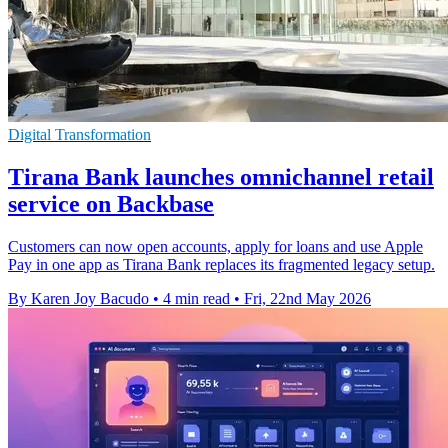
Digital Transformation
Tirana Bank launches omnichannel retail
service on Backbase
Customers can now open accounts, apply for loans and use Apple
Pay in one app as Tirana Bank replaces its fragmented legacy setup.
By Karen Joy Bacudo
•
4 min read
•
Fri, 22nd May 2026