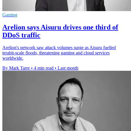
Gaming
Arelion says Aisuru drives one third of
DDoS traffic
Arelion's network saw attack volumes surge as Aisuru fuelled
terabit-scale floods, threatening gaming and cloud services
worldwide.
By Mark Tarre
•
4 min read
•
Last month