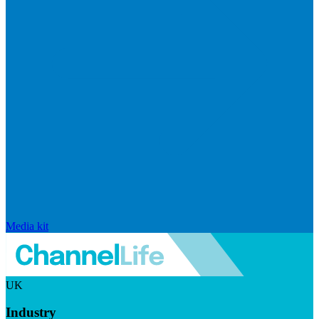
Media kit
UK
Industry