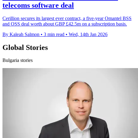
telecoms software deal
Cerillion secures its largest ever contract, a five-year Omantel BSS
and OSS deal worth about GBP £42.5m on a subscription basis.
By Kaleah Salmon
•
3 min read
•
Wed, 14th Jan 2026
Global Stories
Bulgaria stories