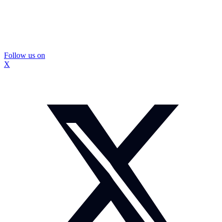
Follow us on
X