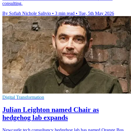
consulting.
By Sofiah Nichole Salivio
•
3 min read
•
Tue, 5th May 2026
Digital Transformation
Julian Leighton named Chair as
hedgehog lab expands
Newcastle tech consultancy hedgehog lab has named Orange Bus