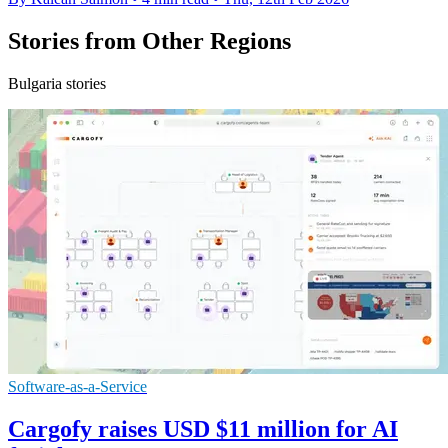
Stories from Other Regions
Bulgaria stories
Software-as-a-Service
Cargofy raises USD $11 million for AI