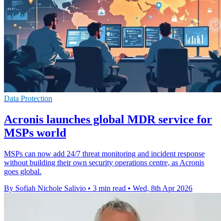
Data Protection
Acronis launches global MDR service for
MSPs world
MSPs can now add 24/7 threat monitoring and incident response
without building their own security operations centre, as Acronis
goes global.
By Sofiah Nichole Salivio
•
3 min read
•
Wed, 8th Apr 2026