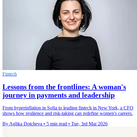
Fintech
Lessons from the frontlines: A woman's
journey in payments and leadership
From hyperinflation in Sofia to leading fintech in New York, a CFO
shows how resilience and risk‑taking can redefine women's careers.
By Aglika Dotcheva
•
5 min read
•
Tue, 3rd Mar 2026