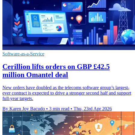
Software-as-a-Service
Cerillion lifts orders on GBP £42.5
million Omantel deal
New orders have doubled as the telecoms software group’s largest-
ever contract is expected to drive a stronger second half and support
full-year targets.
By Karen Joy Bacudo
•
3 min read
•
Thu, 23rd Apr 2026