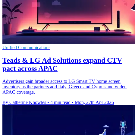
Unified Communications
Teads & LG Ad Solutions expand CTV
pact across APAC
Advertisers gain broader access to LG Smart TV home-screen
inventory as the partners add Italy, Greece and Cyprus and widen
APAC coverage.
By Catherine Knowles
•
4 min read
•
Mon, 27th Apr 2026