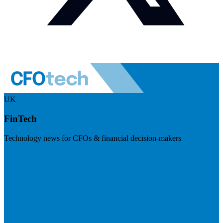
UK
FinTech
Technology news for CFOs & financial decision-makers
Visit