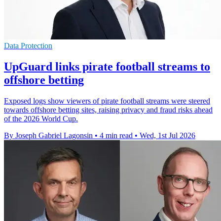
Data Protection
UpGuard links pirate football streams to
offshore betting
Exposed logs show viewers of pirate football streams were steered
towards offshore betting sites, raising privacy and fraud risks ahead
of the 2026 World Cup.
By Joseph Gabriel Lagonsin
•
4 min read
•
Wed, 1st Jul 2026