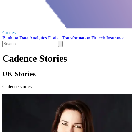
Guides
Banking
Data Analytics
Digital Transformation
Fintech
Insurance
Cadence Stories
UK Stories
Cadence stories