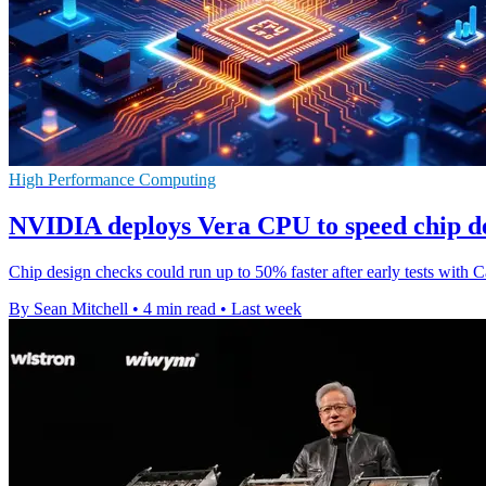
High Performance Computing
NVIDIA deploys Vera CPU to speed chip de
Chip design checks could run up to 50% faster after early tests wi
By Sean Mitchell
•
4 min read
•
Last week