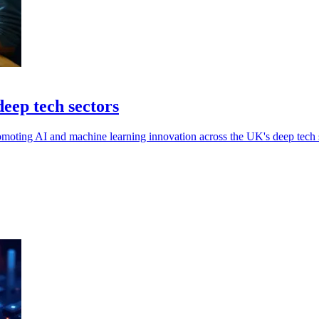
eep tech sectors
moting AI and machine learning innovation across the UK's deep tech s