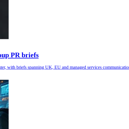
up PR briefs
ster, with briefs spanning UK, EU and managed services communicatio