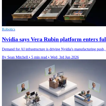
Robotics
Nvidia says Vera Rubin platform enters fu
Demand for AI infrastructure is driving Nvidia's manufacturing push, 
By Sean Mitchell
•
5 min read
•
Wed, 3rd Jun 2026