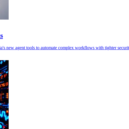
s
a's new agent tools to automate complex workflows with tighter securit