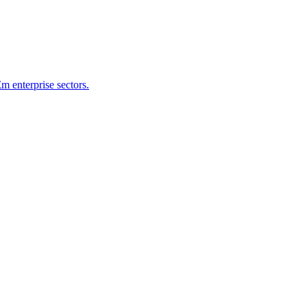
 enterprise sectors.