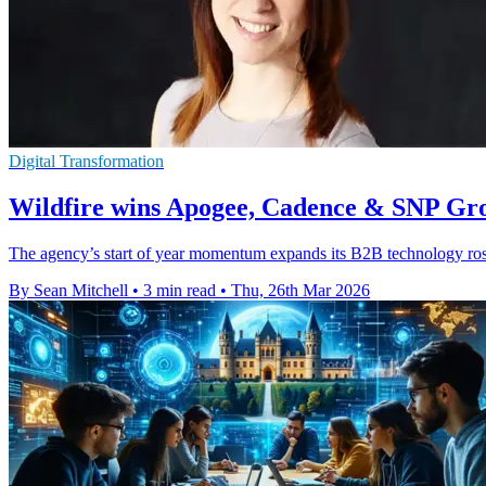
Digital Transformation
Wildfire wins Apogee, Cadence & SNP Gro
The agency’s start of year momentum expands its B2B technology ro
By Sean Mitchell
•
3 min read
•
Thu, 26th Mar 2026