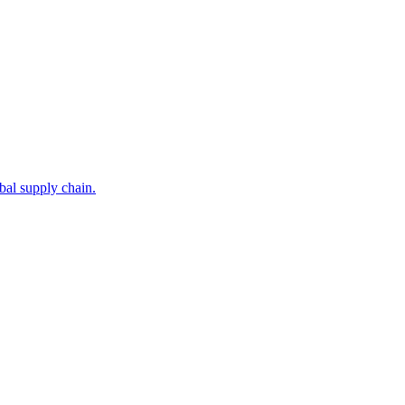
bal supply chain.