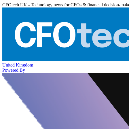
CFOtech UK - Technology news for CFOs & financial decision-mak
United Kingdom
Powered By