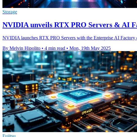
Storage
NVIDIA unveils RTX PRO Servers & AI Fac
NVIDIA launches RTX PRO Servers with the Enterprise AI Factory des
By Melvin Hipolito
•
4 min read
•
Mon, 19th May 2025
Fujitsu