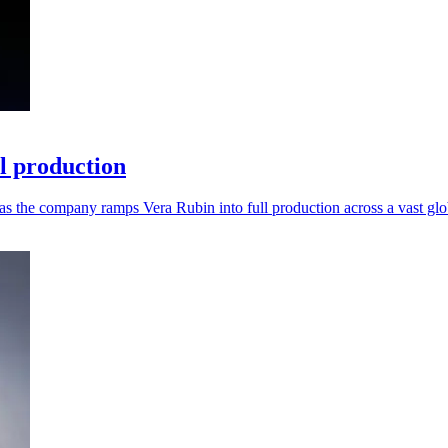
ll production
as the company ramps Vera Rubin into full production across a vast glo