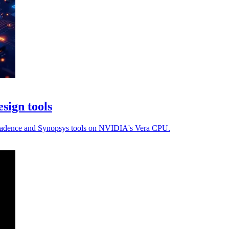
sign tools
th Cadence and Synopsys tools on NVIDIA's Vera CPU.