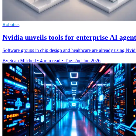
Robotics
Nvidia unveils tools for enterprise AI agent
Software groups in chip design and healthcare are already using Nvidi
By Sean Mitchell
•
4 min read
•
Tue, 2nd Jun 2026