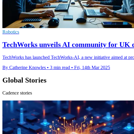
Robotics
TechWorks unveils AI community for UK d
TechWorks has launched TechWorks-AI, a new initiative aimed at pro
By Catherine Knowles
•
3 min read
•
Fri, 14th Mar 2025
Global Stories
Cadence stories