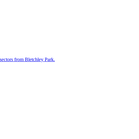
ectors from Bletchley Park.