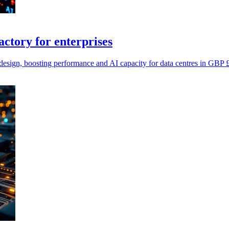
tory for enterprises
ign, boosting performance and AI capacity for data centres in GBP £m