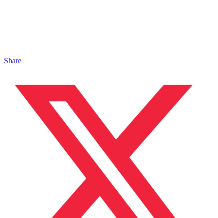
Share