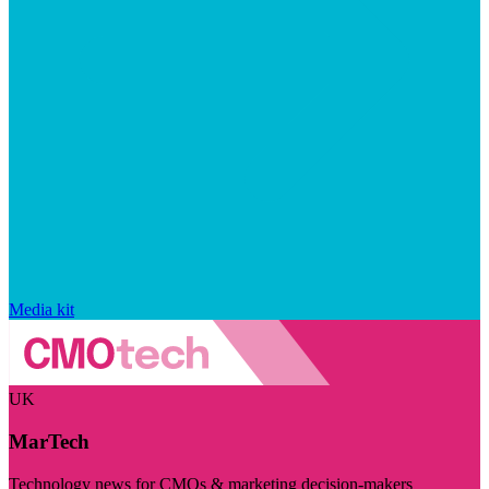
Media kit
UK
MarTech
Technology news for CMOs & marketing decision-makers