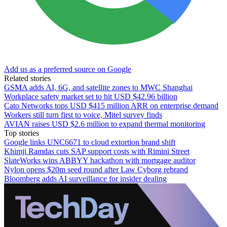
Add us as a preferred source on Google
Related stories
GSMA adds AI, 6G, and satellite zones to MWC Shanghai
Workplace safety market set to hit USD $42.96 billion
Cato Networks tops USD $415 million ARR on enterprise demand
Workers still turn first to voice, Mitel survey finds
AVIAN raises USD $2.6 million to expand thermal monitoring
Top stories
Google links UNC6671 to cloud extortion brand shift
Khimji Ramdas cuts SAP support costs with Rimini Street
SlateWorks wins ABBYY hackathon with mortgage auditor
Nylon opens $20m seed round after Law Cyborg rebrand
Bloomberg adds AI surveillance for insider dealing