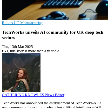
Robots
UC
Manufacturing
TechWorks unveils AI community for UK deep tech
sectors
Thu, 13th Mar 2025
FYI, this story is more than a year old
CATHERINE KNOWLES
News Editor
TechWorks has announced the establishment of TechWorks-AI, a
new community focusing on advancing artificial intelligence (AI)