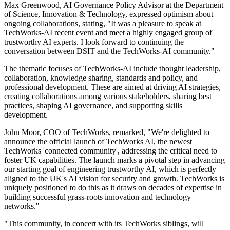
Max Greenwood, AI Governance Policy Advisor at the Department
of Science, Innovation & Technology, expressed optimism about
ongoing collaborations, stating, "It was a pleasure to speak at
TechWorks-AI recent event and meet a highly engaged group of
trustworthy AI experts. I look forward to continuing the
conversation between DSIT and the TechWorks-AI community."
The thematic focuses of TechWorks-AI include thought leadership,
collaboration, knowledge sharing, standards and policy, and
professional development. These are aimed at driving AI strategies,
creating collaborations among various stakeholders, sharing best
practices, shaping AI governance, and supporting skills
development.
John Moor, COO of TechWorks, remarked, "We're delighted to
announce the official launch of TechWorks AI, the newest
TechWorks 'connected community', addressing the critical need to
foster UK capabilities. The launch marks a pivotal step in advancing
our starting goal of engineering trustworthy AI, which is perfectly
aligned to the UK's AI vision for security and growth. TechWorks is
uniquely positioned to do this as it draws on decades of expertise in
building successful grass-roots innovation and technology
networks."
"This community, in concert with its TechWorks siblings, will