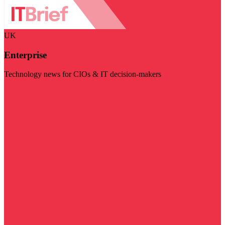
UK
Enterprise
Technology news for CIOs & IT decision-makers
Visit