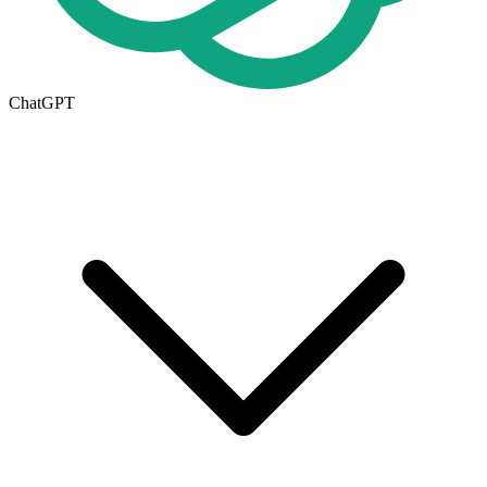
ChatGPT