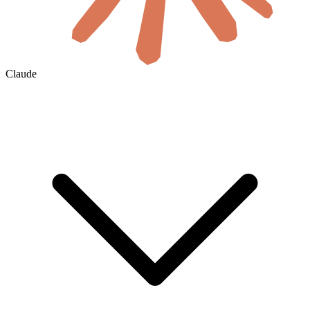
Claude