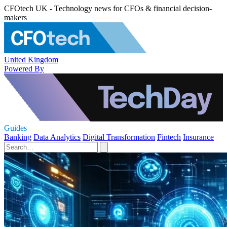
CFOtech UK - Technology news for CFOs & financial decision-
makers
United Kingdom
Powered By
Guides
Banking
Data Analytics
Digital Transformation
Fintech
Insurance