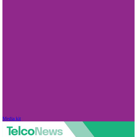
Media kit