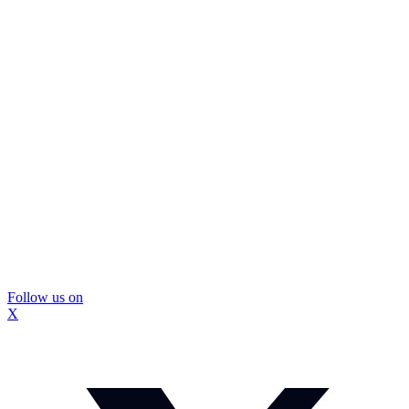
Follow us on
X