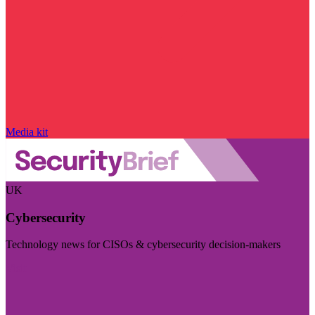
Media kit
UK
Cybersecurity
Technology news for CISOs & cybersecurity decision-makers
Visit