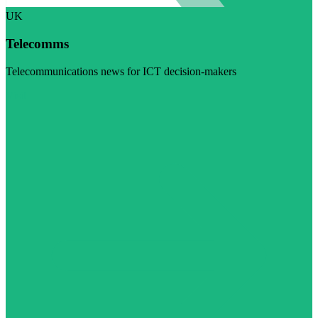
UK
Telecomms
Telecommunications news for ICT decision-makers
Visit