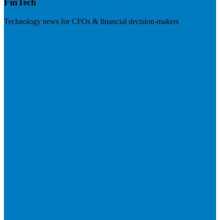
FinTech
Technology news for CFOs & financial decision-makers
Visit