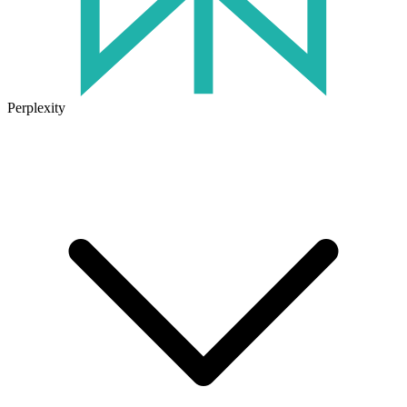
Perplexity