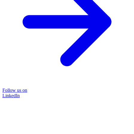
Follow us on
LinkedIn