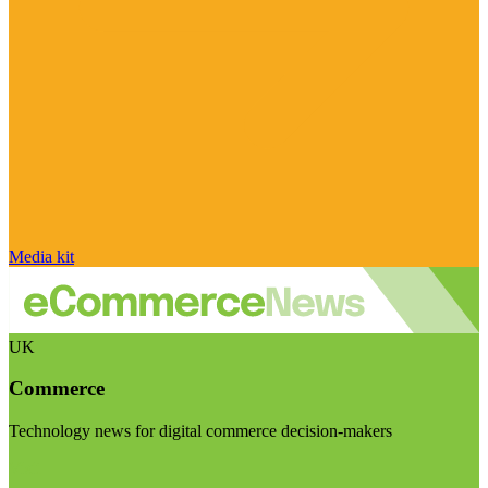
Media kit
UK
Commerce
Technology news for digital commerce decision-makers
Visit