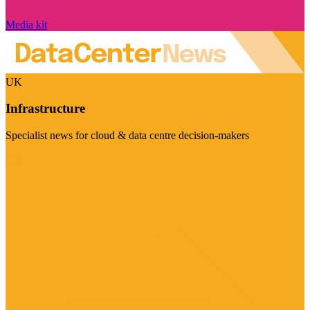
Media kit
UK
Infrastructure
Specialist news for cloud & data centre decision-makers
Visit