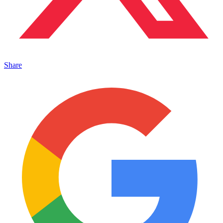
Share