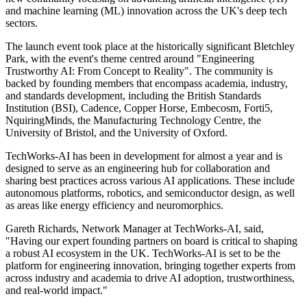
and machine learning (ML) innovation across the UK's deep tech
sectors.
The launch event took place at the historically significant Bletchley
Park, with the event's theme centred around "Engineering
Trustworthy AI: From Concept to Reality". The community is
backed by founding members that encompass academia, industry,
and standards development, including the British Standards
Institution (BSI), Cadence, Copper Horse, Embecosm, Forti5,
NquiringMinds, the Manufacturing Technology Centre, the
University of Bristol, and the University of Oxford.
TechWorks-AI has been in development for almost a year and is
designed to serve as an engineering hub for collaboration and
sharing best practices across various AI applications. These include
autonomous platforms, robotics, and semiconductor design, as well
as areas like energy efficiency and neuromorphics.
Gareth Richards, Network Manager at TechWorks-AI, said,
"Having our expert founding partners on board is critical to shaping
a robust AI ecosystem in the UK. TechWorks-AI is set to be the
platform for engineering innovation, bringing together experts from
across industry and academia to drive AI adoption, trustworthiness,
and real-world impact."