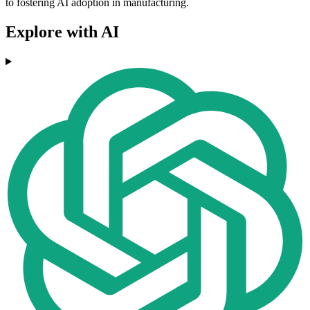
to fostering AI adoption in manufacturing.
Explore with AI