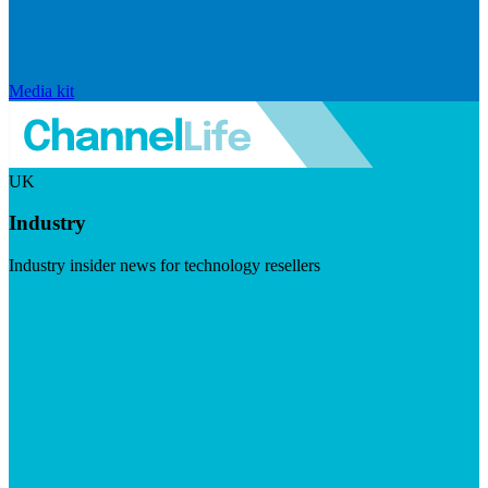
Media kit
UK
Industry
Industry insider news for technology resellers
Visit