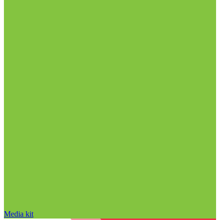
Media kit