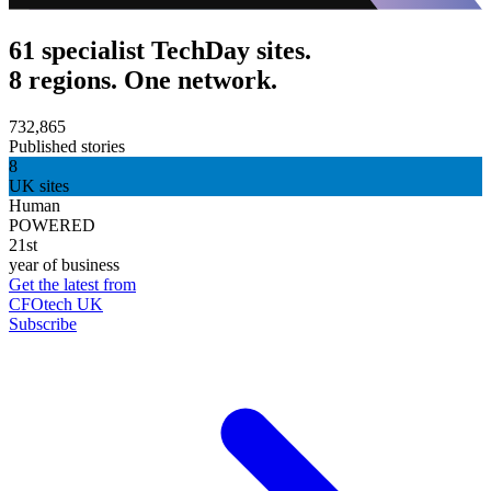
61 specialist TechDay sites.
8 regions. One network.
732,865
Published stories
8
UK sites
Human
POWERED
21st
year of business
Get the latest from
CFOtech UK
Subscribe