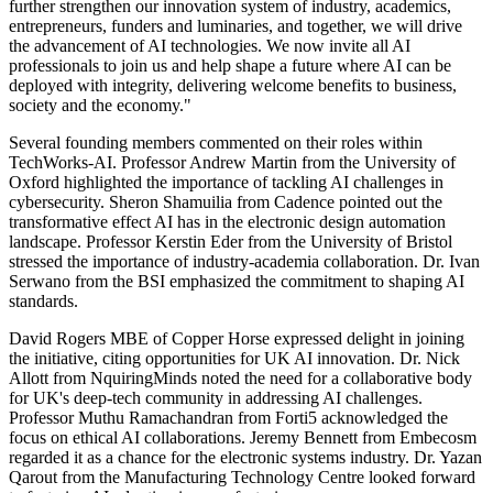
further strengthen our innovation system of industry, academics,
entrepreneurs, funders and luminaries, and together, we will drive
the advancement of AI technologies. We now invite all AI
professionals to join us and help shape a future where AI can be
deployed with integrity, delivering welcome benefits to business,
society and the economy."
Several founding members commented on their roles within
TechWorks-AI. Professor Andrew Martin from the University of
Oxford highlighted the importance of tackling AI challenges in
cybersecurity. Sheron Shamuilia from Cadence pointed out the
transformative effect AI has in the electronic design automation
landscape. Professor Kerstin Eder from the University of Bristol
stressed the importance of industry-academia collaboration. Dr. Ivan
Serwano from the BSI emphasized the commitment to shaping AI
standards.
David Rogers MBE of Copper Horse expressed delight in joining
the initiative, citing opportunities for UK AI innovation. Dr. Nick
Allott from NquiringMinds noted the need for a collaborative body
for UK's deep-tech community in addressing AI challenges.
Professor Muthu Ramachandran from Forti5 acknowledged the
focus on ethical AI collaborations. Jeremy Bennett from Embecosm
regarded it as a chance for the electronic systems industry. Dr. Yazan
Qarout from the Manufacturing Technology Centre looked forward