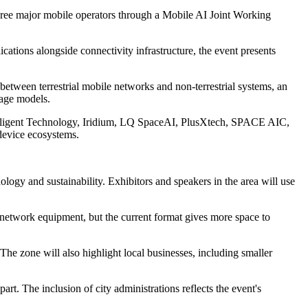
hree major mobile operators through a Mobile AI Joint Working
cations alongside connectivity infrastructure, the event presents
 between terrestrial mobile networks and non-terrestrial systems, an
rage models.
telligent Technology, Iridium, LQ SpaceAI, PlusXtech, SPACE AIC,
 device ecosystems.
ology and sustainability. Exhibitors and speakers in the area will use
 network equipment, but the current format gives more space to
The zone will also highlight local businesses, including smaller
rt. The inclusion of city administrations reflects the event's