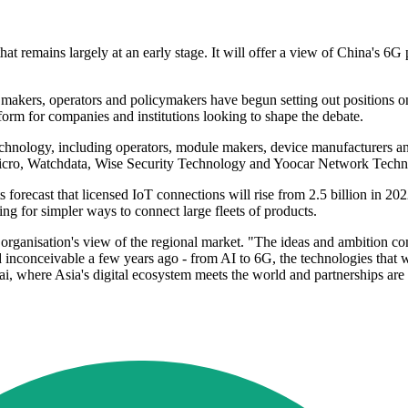
 remains largely at an early stage. It will offer a view of China's 6G 
akers, operators and policymakers have begun setting out positions on
form for companies and institutions looking to shape the debate.
nology, including operators, module makers, device manufacturers an
ro, Watchdata, Wise Security Technology and Yoocar Network Techn
ts forecast that licensed IoT connections will rise from 2.5 billion in 
g for simpler ways to connect large fleets of products.
ganisation's view of the regional market. "The ideas and ambition comi
inconceivable a few years ago - from AI to 6G, the technologies that wi
i, where Asia's digital ecosystem meets the world and partnerships are