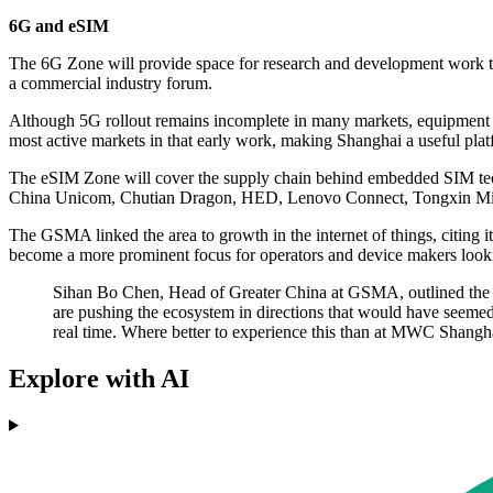
6G and eSIM
The 6G Zone will provide space for research and development work that
a commercial industry forum.
Although 5G rollout remains incomplete in many markets, equipment m
most active markets in that early work, making Shanghai a useful plat
The eSIM Zone will cover the supply chain behind embedded SIM tech
China Unicom, Chutian Dragon, HED, Lenovo Connect, Tongxin Mic
The GSMA linked the area to growth in the internet of things, citing i
become a more prominent focus for operators and device makers lookin
Sihan Bo Chen, Head of Greater China at GSMA, outlined the or
are pushing the ecosystem in directions that would have seemed 
real time. Where better to experience this than at MWC Shangha
Explore with AI