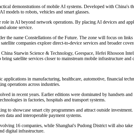
ractical demonstrations of mobile AI systems. Developed with China's t
AI models to robots, vehicles and smart glasses.
r role in AI beyond network operations. By placing AI devices and appli
and-alone service.
under the name Constellations of the Future. The zone will focus on links
 satellite companies explore direct-to-device services and broader cove
com, China Starwin Science & Technology, Geespace, Hefei Rhosoon In
ring satellite services closer to mainstream mobile infrastructure and
c applications in manufacturing, healthcare, automotive, financial techn
ng operations across industries.
lved in recent years. Earlier editions were dominated by handsets and
chnologies in factories, hospitals and transport systems.
king to showcase smart city programmes and attract outside investment. 
pen data and interoperable payment systems.
nvolving 16 companies, while Shanghai's Pudong District will also take pa
d digital infrastructure.