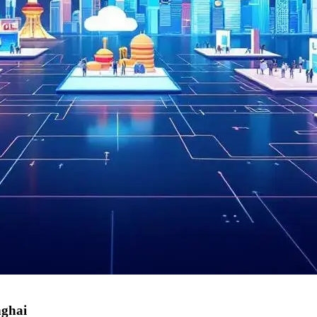
nghai