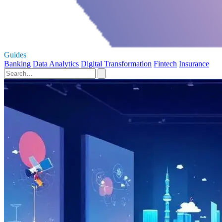
Guides
Banking
Data Analytics
Digital Transformation
Fintech
Insurance