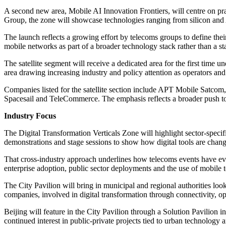
A second new area, Mobile AI Innovation Frontiers, will centre on p
Group, the zone will showcase technologies ranging from silicon and 
The launch reflects a growing effort by telecoms groups to define thei
mobile networks as part of a broader technology stack rather than a st
The satellite segment will receive a dedicated area for the first time 
area drawing increasing industry and policy attention as operators and
Companies listed for the satellite section include APT Mobile Sat
Spacesail and TeleCommerce. The emphasis reflects a broader push to b
Industry Focus
The Digital Transformation Verticals Zone will highlight sector-specifi
demonstrations and stage sessions to show how digital tools are changi
That cross-industry approach underlines how telecoms events have evo
enterprise adoption, public sector deployments and the use of mobile te
The City Pavilion will bring in municipal and regional authorities loo
companies, involved in digital transformation through connectivity, o
Beijing will feature in the City Pavilion through a Solution Pavilion i
continued interest in public-private projects tied to urban technology an