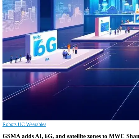
Robots
UC
Wearables
GSMA adds AI, 6G, and satellite zones to MWC Sha