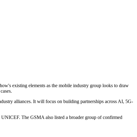
 show's existing elements as the mobile industry group looks to draw
 cases.
ustry alliances. It will focus on building partnerships across AI, 5G-
nd UNICEF. The GSMA also listed a broader group of confirmed