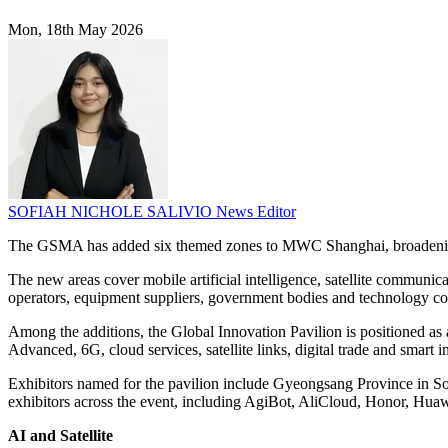
Mon, 18th May 2026
SOFIAH NICHOLE SALIVIO
News Editor
The GSMA has added six themed zones to MWC Shanghai, broadening t
The new areas cover mobile artificial intelligence, satellite communic
operators, equipment suppliers, government bodies and technology com
Among the additions, the Global Innovation Pavilion is positioned as a
Advanced, 6G, cloud services, satellite links, digital trade and smart i
Exhibitors named for the pavilion include Gyeongsang Province in
exhibitors across the event, including AgiBot, AliCloud, Honor, Hu
AI and Satellite