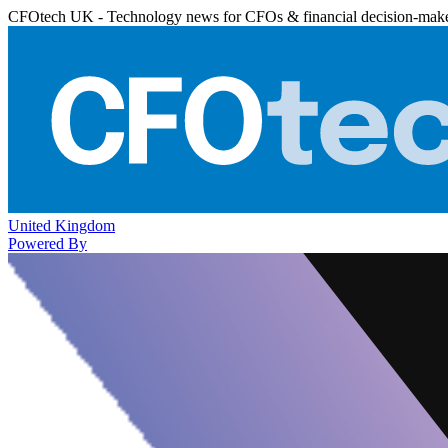
CFOtech UK - Technology news for CFOs & financial decision-mak
United Kingdom
Powered By