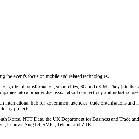
he event's focus on mobile and related technologies.
ations, digital transformation, smart cities, 6G and eSIM. They join the
panies into a broader discussion about connectivity and industrial use
n international hub for government agencies, trade organisations and ind
ndustry projects.
 South Korea, NTT Data, the UK Department for Business and Trade a
awei, Lenovo, SingTel, SMIC, Telenor and ZTE.