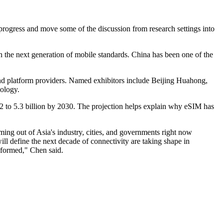
progress and move some of the discussion from research settings into
 the next generation of mobile standards. China has been one of the
d platform providers. Named exhibitors include Beijing Huahong,
ology.
2022 to 5.3 billion by 2030. The projection helps explain why eSIM has
ng out of Asia's industry, cities, and governments right now
ll define the next decade of connectivity are taking shape in
 formed," Chen said.