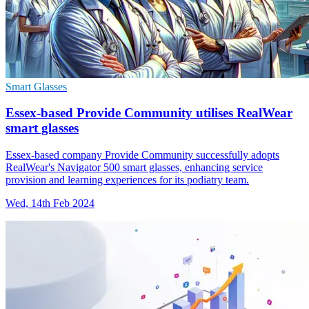
Smart Glasses
Essex-based Provide Community utilises RealWear
smart glasses
Essex-based company Provide Community successfully adopts
RealWear's Navigator 500 smart glasses, enhancing service
provision and learning experiences for its podiatry team.
Wed, 14th Feb 2024