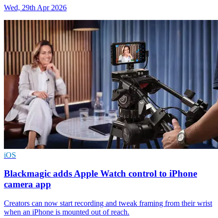
Wed, 29th Apr 2026
iOS
Blackmagic adds Apple Watch control to iPhone
camera app
Creators can now start recording and tweak framing from their wrist
when an iPhone is mounted out of reach.