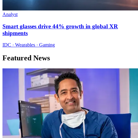
Analyst
Smart glasses drive 44% growth in global XR
shipments
IDC · Wearables · Gaming
Featured News