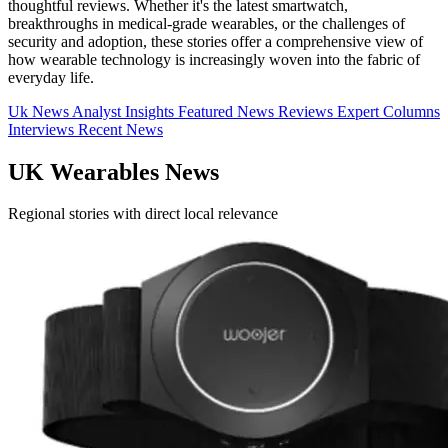
thoughtful reviews. Whether it's the latest smartwatch,
breakthroughs in medical-grade wearables, or the challenges of
security and adoption, these stories offer a comprehensive view of
how wearable technology is increasingly woven into the fabric of
everyday life.
Uk News
Analyst Insights
Featured News
Reviews
Expert Columns
Interviews
Recent News
UK Wearables News
Regional stories with direct local relevance