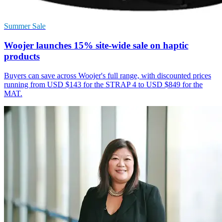
Summer Sale
Woojer launches 15% site-wide sale on haptic
products
Buyers can save across Woojer's full range, with discounted prices
running from USD $143 for the STRAP 4 to USD $849 for the
MAT.