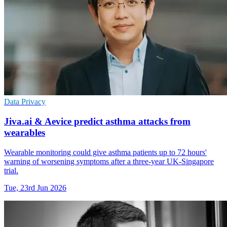
Data Privacy
Jiva.ai & Aevice predict asthma attacks from
wearables
Wearable monitoring could give asthma patients up to 72 hours'
warning of worsening symptoms after a three-year UK-Singapore
trial.
Tue, 23rd Jun 2026