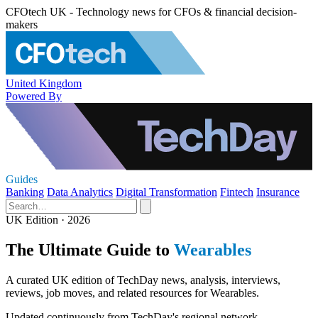
CFOtech UK - Technology news for CFOs & financial decision-
makers
United Kingdom
Powered By
Guides
Banking
Data Analytics
Digital Transformation
Fintech
Insurance
UK Edition · 2026
The Ultimate Guide to
Wearables
A curated UK edition of TechDay news, analysis, interviews,
reviews, job moves, and related resources for Wearables.
Updated continuously from TechDay's regional network.