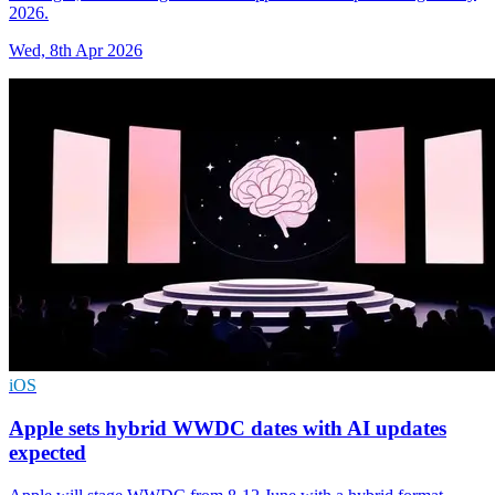
2026.
Wed, 8th Apr 2026
iOS
Apple sets hybrid WWDC dates with AI updates
expected