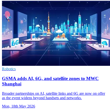
Robotics
GSMA adds AI, 6G, and satellite zones to MWC
Shanghai
Broader partnerships on AI, satellite links and 6G are now on offer
as the event widens beyond handsets and networks.
Mon, 18th May 2026