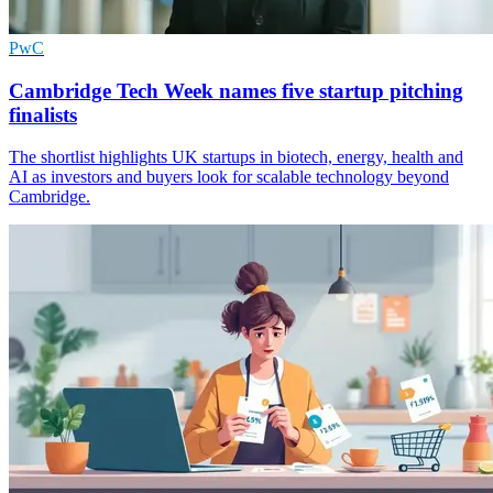
PwC
Cambridge Tech Week names five startup pitching
finalists
The shortlist highlights UK startups in biotech, energy, health and
AI as investors and buyers look for scalable technology beyond
Cambridge.