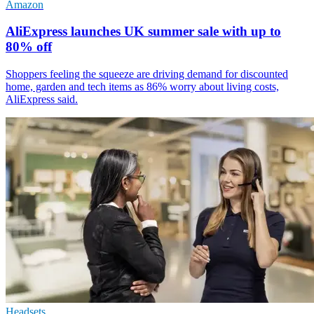
Amazon
AliExpress launches UK summer sale with up to
80% off
Shoppers feeling the squeeze are driving demand for discounted
home, garden and tech items as 86% worry about living costs,
AliExpress said.
Headsets