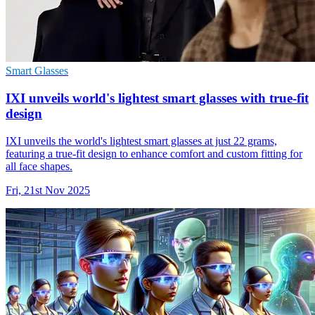
Smart Glasses
IXI unveils world's lightest smart glasses with true-fit
design
IXI unveils the world's lightest smart glasses at just 22 grams,
featuring a true-fit design to enhance comfort and custom fitting for
all face shapes.
Fri, 21st Nov 2025