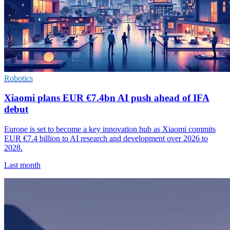
Robotics
Xiaomi plans EUR €7.4bn AI push ahead of IFA
debut
Europe is set to become a key innovation hub as Xiaomi commits
EUR €7.4 billion to AI research and development over 2026 to
2028.
Last month