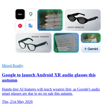
Mixed Reality
Google to launch Android XR audio glasses this
autumn
Hands-free AI features will reach wearers first, as Google's audio
smart glasses are due to go on sale this autumn.
Thu, 21st May 2026