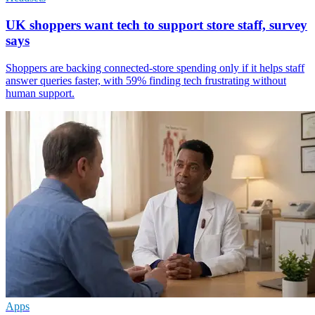
UK shoppers want tech to support store staff, survey
says
Shoppers are backing connected-store spending only if it helps staff
answer queries faster, with 59% finding tech frustrating without
human support.
Apps