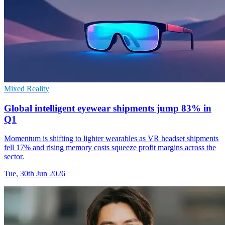
Mixed Reality
Global intelligent eyewear shipments jump 83% in
Q1
Momentum is shifting to lighter wearables as VR headset shipments
fell 17% and rising memory costs squeeze profit margins across the
sector.
Tue, 30th Jun 2026