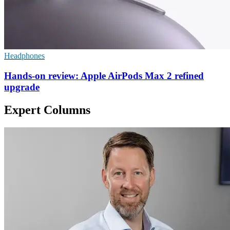
Headphones
Hands-on review: Apple AirPods Max 2 refined
upgrade
Expert Columns