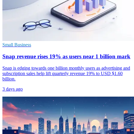
Small Business
Snap revenue rises 19% as users near 1 billion mark
Snap is edging towards one billion monthly users as advertising and
subscription sales help lift quarterly revenue 19% to USD $1.60
billion.
3 days ago