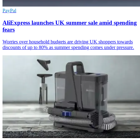
PayPal
AliExpress launches UK summer sale amid spending
fears
Worries over household budgets are driving UK shoppers towards
discounts of up to 80% as summer spending comes under pressure.