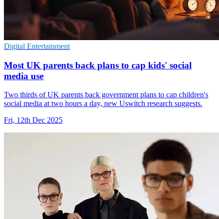
Digital Entertainment
Most UK parents back plans to cap kids' social
media use
Two thirds of UK parents back government plans to cap children's
social media at two hours a day, new Uswitch research suggests.
Fri, 12th Dec 2025