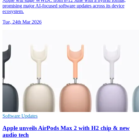
Apple will stage WWDC from 8-12 June with a hybrid format,
promising major AI-focused software updates across its device
ecosystem.
Tue, 24th Mar 2026
Software Updates
Apple unveils AirPods Max 2 with H2 chip & new
audio tech