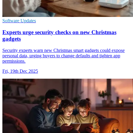
Software Updates
Experts urge security checks on new Christmas
gadgets
Security experts warn new Christmas smart gadgets could expose
personal data, urging buyers to change defaults and tighten app
permissions.
Fri, 19th Dec 2025