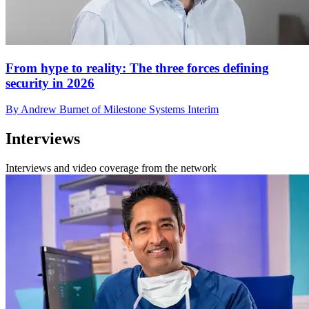
From hype to reality: The three forces defining
security in 2026
By Andrew Burnet of Milestone Systems Interim
Interviews
Interviews and video coverage from the network