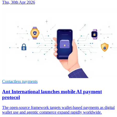
Thu, 30th Apr 2026
Contactless payments
Ant International launches mobile AI payment
protocol
The open-source framework targets wallet-based payments as digital
wallet use and agentic commerce expand rapidly worldwide.