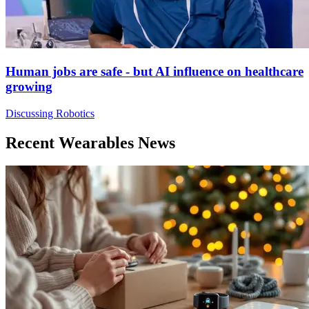
Human jobs are safe - but AI influence on healthcare
growing
Discussing Robotics
Recent Wearables News