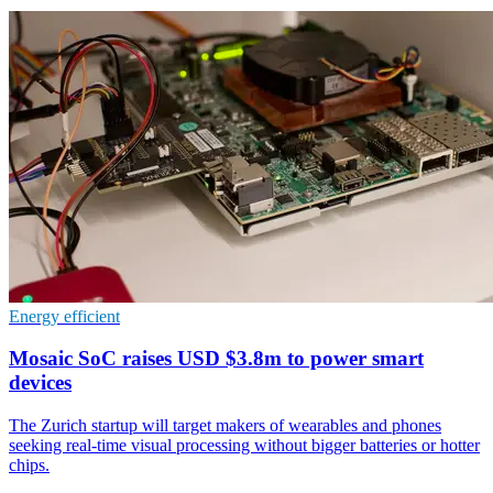
Energy efficient
Mosaic SoC raises USD $3.8m to power smart
devices
The Zurich startup will target makers of wearables and phones
seeking real-time visual processing without bigger batteries or hotter
chips.