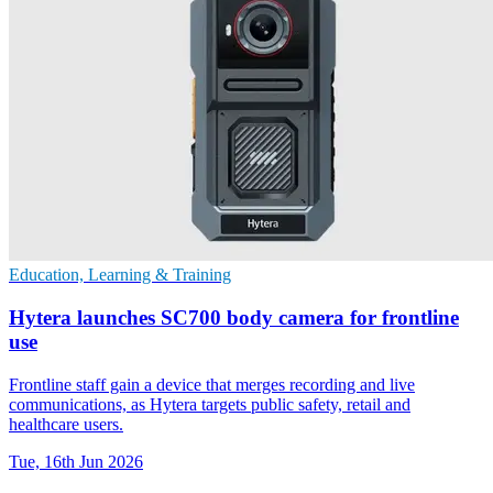
Education, Learning & Training
Hytera launches SC700 body camera for frontline
use
Frontline staff gain a device that merges recording and live
communications, as Hytera targets public safety, retail and
healthcare users.
Tue, 16th Jun 2026