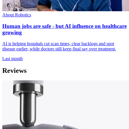
About Robotics
Human jobs are safe - but AI influence on healthcare
growing
AI is helping hospitals cut scan times, clear backlogs and spot
disease earlier, while doctors still keep final say over treatment.
Last month
Reviews