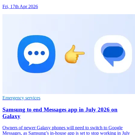
Fri, 17th Apr 2026
Emergency services
Samsung to end Messages app in July 2026 on
Galaxy
Owners of newer Galaxy phones will need to switch to Google
Messages, as Samsung’s in-house app is set to stop working in July