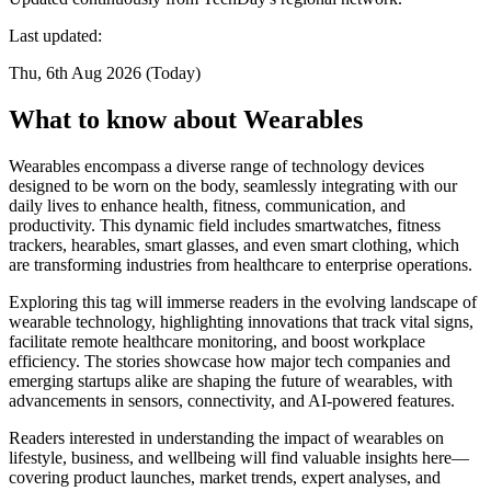
Last updated:
Thu, 6th Aug 2026 (Today)
What to know about Wearables
Wearables encompass a diverse range of technology devices
designed to be worn on the body, seamlessly integrating with our
daily lives to enhance health, fitness, communication, and
productivity. This dynamic field includes smartwatches, fitness
trackers, hearables, smart glasses, and even smart clothing, which
are transforming industries from healthcare to enterprise operations.
Exploring this tag will immerse readers in the evolving landscape of
wearable technology, highlighting innovations that track vital signs,
facilitate remote healthcare monitoring, and boost workplace
efficiency. The stories showcase how major tech companies and
emerging startups alike are shaping the future of wearables, with
advancements in sensors, connectivity, and AI-powered features.
Readers interested in understanding the impact of wearables on
lifestyle, business, and wellbeing will find valuable insights here—
covering product launches, market trends, expert analyses, and