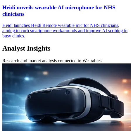
Heidi unveils wearable AI microphone for NHS
clinicians
Heidi launches Heidi Remote wearable mic for NHS clinicians,
aiming to curb smartphone workarounds and improve AI scribing in
busy clinics.
Analyst Insights
Research and market analysis connected to Wearables