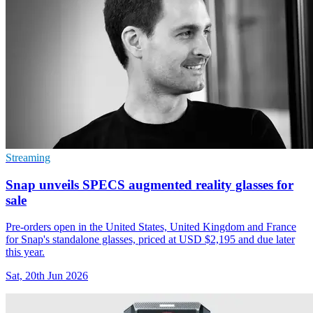
Streaming
Snap unveils SPECS augmented reality glasses for
sale
Pre-orders open in the United States, United Kingdom and France
for Snap's standalone glasses, priced at USD $2,195 and due later
this year.
Sat, 20th Jun 2026