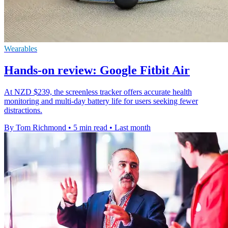
Wearables
Hands-on review: Google Fitbit Air
At NZD $239, the screenless tracker offers accurate health
monitoring and multi-day battery life for users seeking fewer
distractions.
By Tom Richmond
•
5 min read
•
Last month