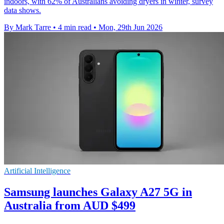
indoors, with 62% of Australians avoiding dryers in winter, survey
data shows.
By Mark Tarre
•
4 min read
•
Mon, 29th Jun 2026
Artificial Intelligence
Samsung launches Galaxy A27 5G in
Australia from AUD $499