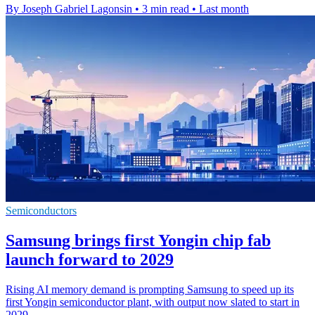
By Joseph Gabriel Lagonsin
•
3 min read
•
Last month
Semiconductors
Samsung brings first Yongin chip fab
launch forward to 2029
Rising AI memory demand is prompting Samsung to speed up its
first Yongin semiconductor plant, with output now slated to start in
2029.