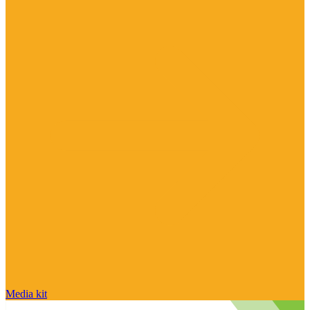
Media kit