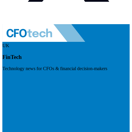
UK
FinTech
Technology news for CFOs & financial decision-makers
Visit