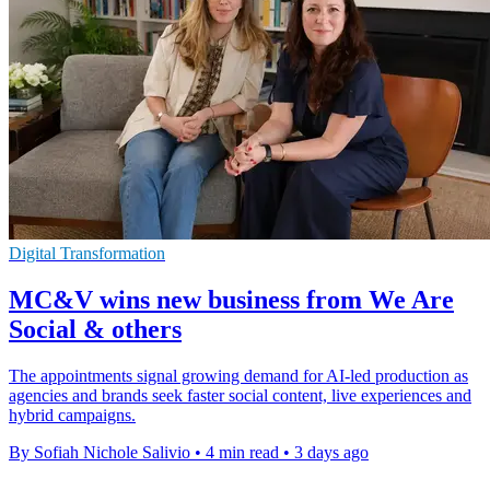
Digital Transformation
MC&V wins new business from We Are
Social & others
The appointments signal growing demand for AI-led production as
agencies and brands seek faster social content, live experiences and
hybrid campaigns.
By Sofiah Nichole Salivio
•
4 min read
•
3 days ago