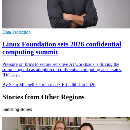
Data Protection
Linux Foundation sets 2026 confidential
computing summit
Pressure on firms to secure sensitive AI workloads is driving the
summit agenda as adoption of confidential computing accelerates,
IDC says.
By Sean Mitchell
•
5 min read
•
Fri, 26th Jun 2026
Stories from Other Regions
Samsung stories