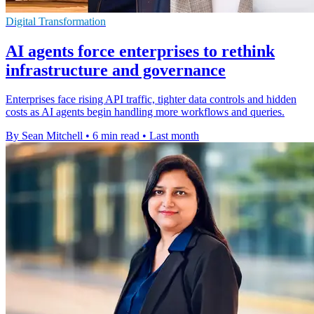
Digital Transformation
AI agents force enterprises to rethink
infrastructure and governance
Enterprises face rising API traffic, tighter data controls and hidden
costs as AI agents begin handling more workflows and queries.
By Sean Mitchell
•
6 min read
•
Last month