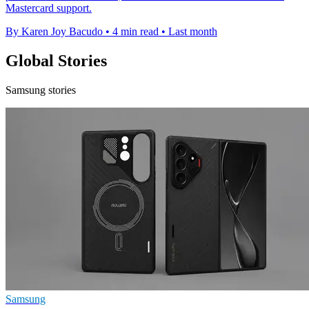
Mastercard support.
By Karen Joy Bacudo
•
4 min read
•
Last month
Global Stories
Samsung stories
Samsung