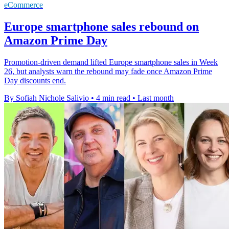
eCommerce
Europe smartphone sales rebound on
Amazon Prime Day
Promotion-driven demand lifted Europe smartphone sales in Week
26, but analysts warn the rebound may fade once Amazon Prime
Day discounts end.
By Sofiah Nichole Salivio
•
4 min read
•
Last month