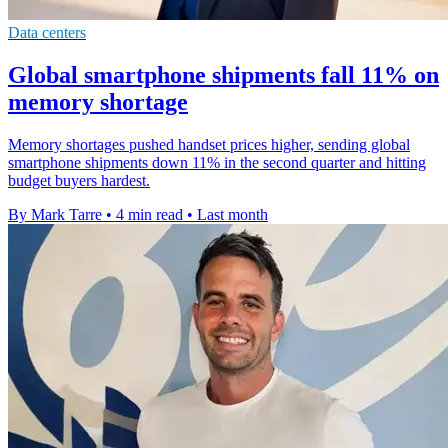
Data centers
Global smartphone shipments fall 11% on
memory shortage
Memory shortages pushed handset prices higher, sending global
smartphone shipments down 11% in the second quarter and hitting
budget buyers hardest.
By Mark Tarre
•
4 min read
•
Last month