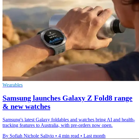
Wearables
Samsung launches Galaxy Z Fold8 range
& new watches
Samsung's latest Galaxy foldables and watches bring AI and health-
tracking features to Australia, with pre-orders now open.
By Sofiah Nichole Salivio
•
4 min read
•
Last month