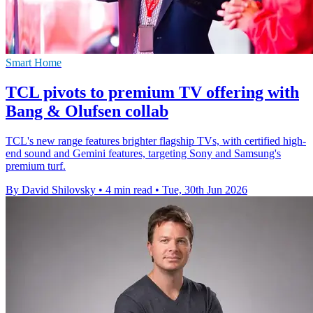
Smart Home
TCL pivots to premium TV offering with
Bang & Olufsen collab
TCL's new range features brighter flagship TVs, with certified high-
end sound and Gemini features, targeting Sony and Samsung's
premium turf.
By David Shilovsky
•
4 min read
•
Tue, 30th Jun 2026