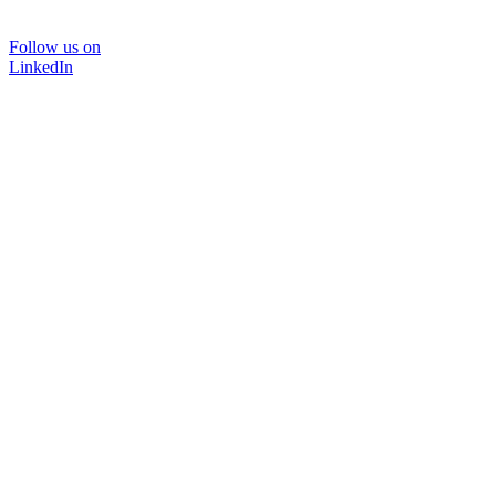
Follow us on
LinkedIn