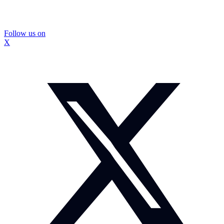
Follow us on
X