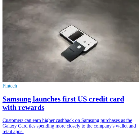
Fintech
Samsung launches first US credit card
with rewards
Customers can earn higher cashback on Samsung purchases as the
Galaxy Card ties spending more closely to the company's wallet and
retail apps.