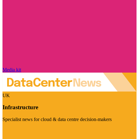
Media kit
UK
Infrastructure
Specialist news for cloud & data centre decision-makers
Visit