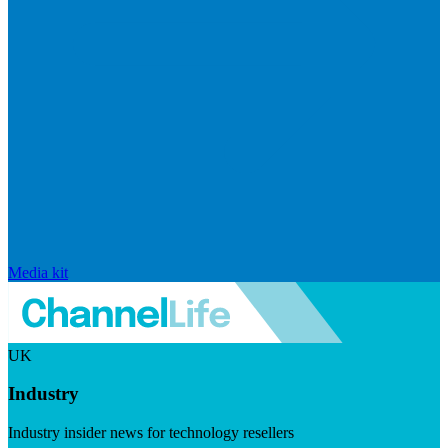
Media kit
UK
Industry
Industry insider news for technology resellers