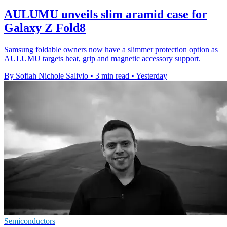
AULUMU unveils slim aramid case for
Galaxy Z Fold8
Samsung foldable owners now have a slimmer protection option as
AULUMU targets heat, grip and magnetic accessory support.
By Sofiah Nichole Salivio
•
3 min read
•
Yesterday
Semiconductors