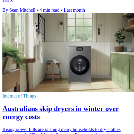
By Sean Mitchell
•
4 min read
•
Last month
Internet of Things
Australians skip dryers in winter over
energy costs
Rising power bills are pushing many households to dry clothes