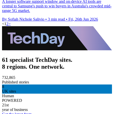
A longer software support window and on-device AI tools are
central to Samsung's push to win buyers in Australia's crowded mid-
range 5G market.
By Sofiah Nichole Salivio
•
3 min read
•
Fri, 26th Jun 2026
<
1
2
>
61 specialist TechDay sites.
8 regions. One network.
732,865
Published stories
8
UK sites
Human
POWERED
21st
year of business