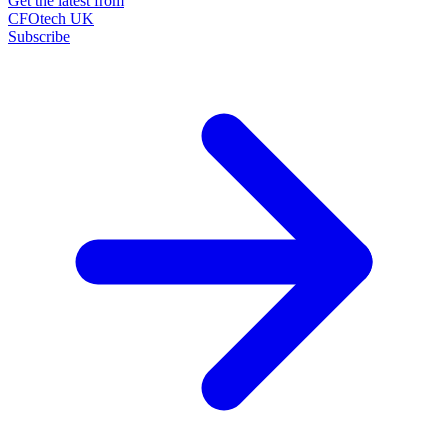
Get the latest from
CFOtech UK
Subscribe