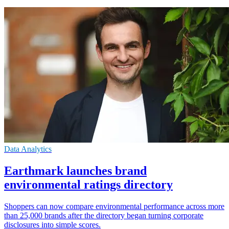
Data Analytics
Earthmark launches brand
environmental ratings directory
Shoppers can now compare environmental performance across more
than 25,000 brands after the directory began turning corporate
disclosures into simple scores.