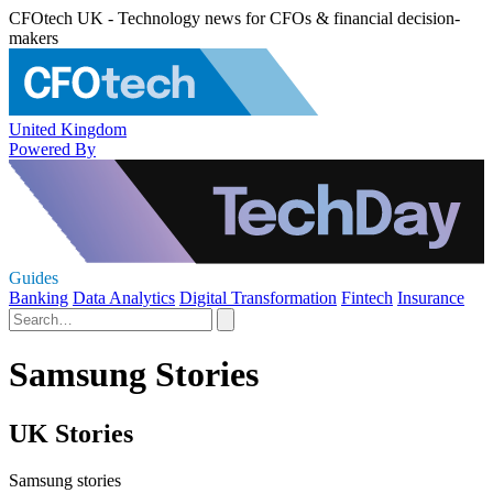
CFOtech UK - Technology news for CFOs & financial decision-
makers
United Kingdom
Powered By
Guides
Banking
Data Analytics
Digital Transformation
Fintech
Insurance
Samsung Stories
UK Stories
Samsung stories