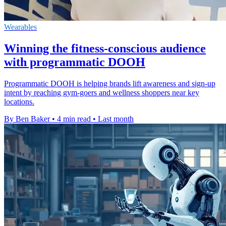
Wearables
Winning the fitness-conscious audience
with programmatic DOOH
Programmatic DOOH is helping brands lift awareness and sign-up
intent by reaching gym-goers and wellness shoppers near key
locations.
By Ben Baker
•
4 min read
•
Last month