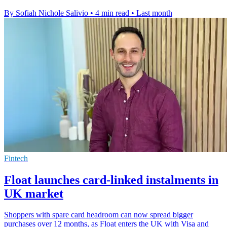
By Sofiah Nichole Salivio
•
4 min read
•
Last month
Fintech
Float launches card-linked instalments in
UK market
Shoppers with spare card headroom can now spread bigger
purchases over 12 months, as Float enters the UK with Visa and