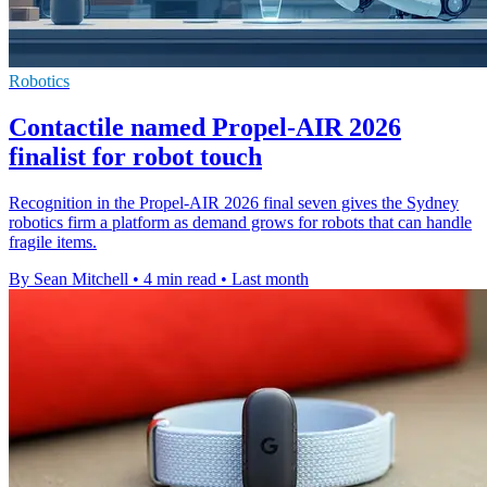
Robotics
Contactile named Propel-AIR 2026
finalist for robot touch
Recognition in the Propel-AIR 2026 final seven gives the Sydney
robotics firm a platform as demand grows for robots that can handle
fragile items.
By Sean Mitchell
•
4 min read
•
Last month