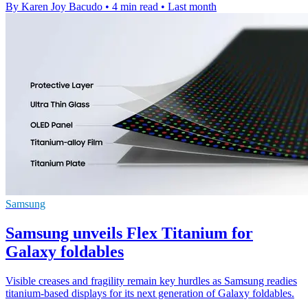
By Karen Joy Bacudo
•
4 min read
•
Last month
Samsung
Samsung unveils Flex Titanium for
Galaxy foldables
Visible creases and fragility remain key hurdles as Samsung readies
titanium-based displays for its next generation of Galaxy foldables.