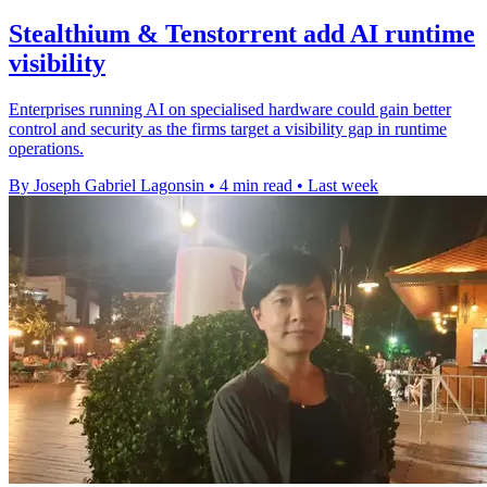
Stealthium & Tenstorrent add AI runtime
visibility
Enterprises running AI on specialised hardware could gain better
control and security as the firms target a visibility gap in runtime
operations.
By Joseph Gabriel Lagonsin
•
4 min read
•
Last week