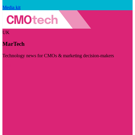
Media kit
UK
MarTech
Technology news for CMOs & marketing decision-makers
Visit