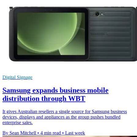
Digital Signage
Samsung expands business mobile
distribution through WBT
It gives Australian resellers a single source for Samsung business
devices, displays and appliances as the group pushes bundled
enterprise sales.
By Sean Mitchell
•
4 min read
•
Last week