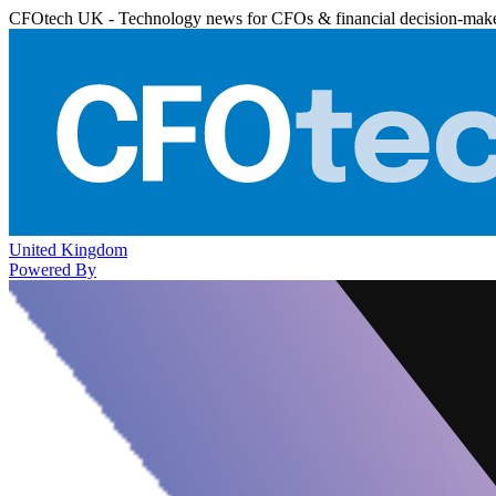
CFOtech UK - Technology news for CFOs & financial decision-mak
United Kingdom
Powered By