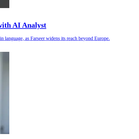
ith AI Analyst
in language, as Farseer widens its reach beyond Europe.