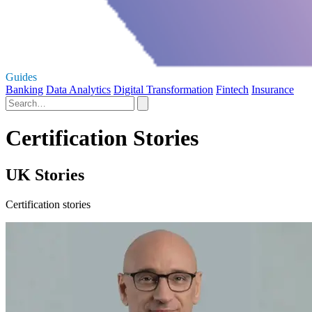
Guides
Banking
Data Analytics
Digital Transformation
Fintech
Insurance
Certification Stories
UK Stories
Certification stories