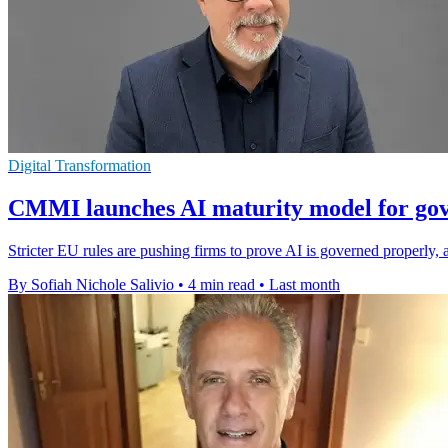
Digital Transformation
CMMI launches AI maturity model for go
Stricter EU rules are pushing firms to prove AI is governed properl
By Sofiah Nichole Salivio
•
4 min read
•
Last month