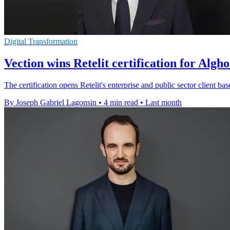
Digital Transformation
Vection wins Retelit certification for Algh
The certification opens Retelit's enterprise and public sector client base
By Joseph Gabriel Lagonsin
•
4 min read
•
Last month