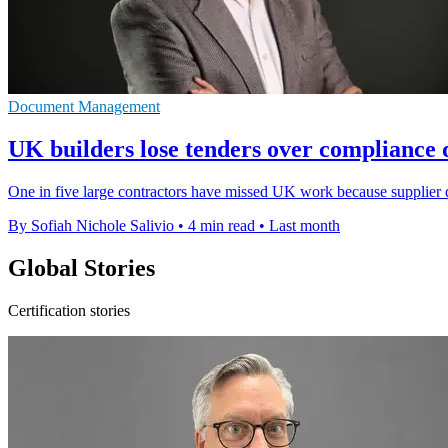
Document Management
UK builders lose tenders over compliance 
One in five large contractors have missed UK work because supplier 
By Sofiah Nichole Salivio
•
4 min read
•
Last month
Global Stories
Certification stories