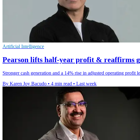
Artificial Intelligence
Pearson lifts half-year profit & reaffirms 
Stronger cash generation and a 14% rise in adjusted operating profit 
By Karen Joy Bacudo
•
4 min read
•
Last week