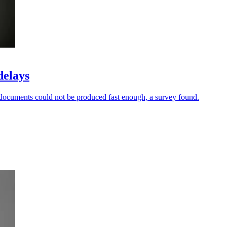
delays
documents could not be produced fast enough, a survey found.