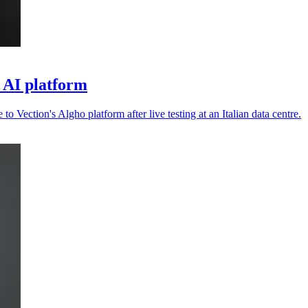
o AI platform
 to Vection's Algho platform after live testing at an Italian data centre.