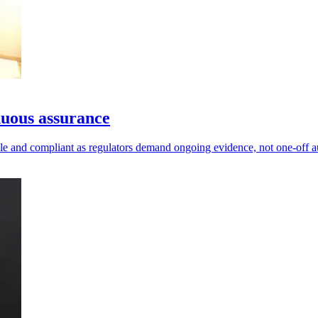
nuous assurance
ble and compliant as regulators demand ongoing evidence, not one-off a