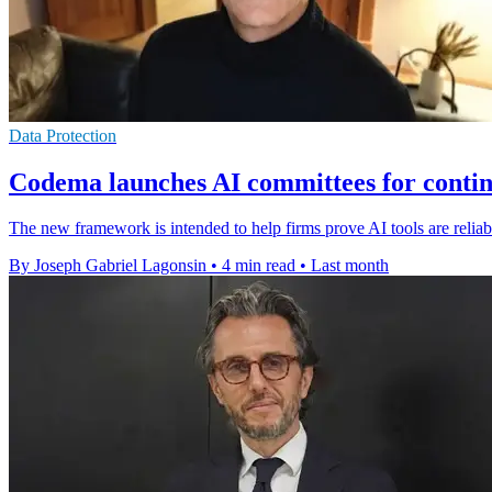
Data Protection
Codema launches AI committees for conti
The new framework is intended to help firms prove AI tools are relia
By Joseph Gabriel Lagonsin
•
4 min read
•
Last month