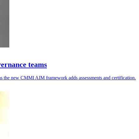
vernance teams
y, as the new CMMI AIM framework adds assessments and certification.