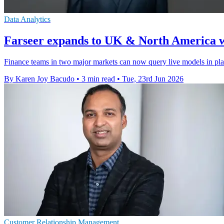
Data Analytics
Farseer expands to UK & North America w
Finance teams in two major markets can now query live models in pla
By Karen Joy Bacudo
•
3 min read
•
Tue, 23rd Jun 2026
Customer Relationship Management