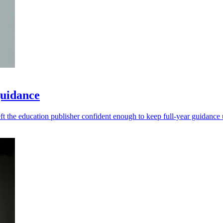
guidance
left the education publisher confident enough to keep full-year guidanc