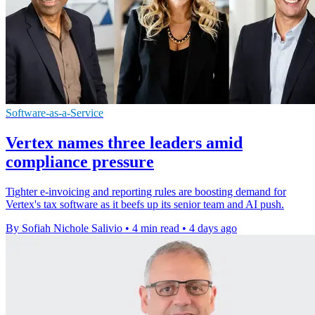
Software-as-a-Service
Vertex names three leaders amid
compliance pressure
Tighter e-invoicing and reporting rules are boosting demand for
Vertex's tax software as it beefs up its senior team and AI push.
By Sofiah Nichole Salivio
•
4 min read
•
4 days ago