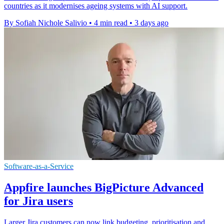
countries as it modernises ageing systems with AI support.
By Sofiah Nichole Salivio
•
4 min read
•
3 days ago
Software-as-a-Service
Appfire launches BigPicture Advanced
for Jira users
Larger Jira customers can now link budgeting, prioritisation and