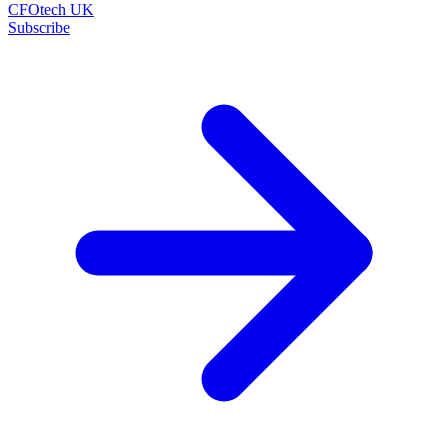
CFOtech UK
Subscribe