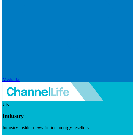
Media kit
UK
Industry
Industry insider news for technology resellers