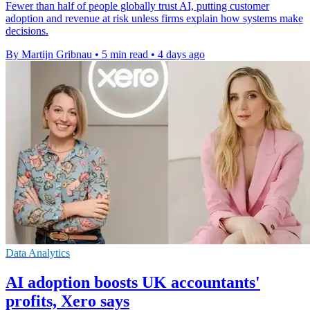
Fewer than half of people globally trust AI, putting customer
adoption and revenue at risk unless firms explain how systems make
decisions.
By Martijn Gribnau
•
5 min read
•
4 days ago
Data Analytics
AI adoption boosts UK accountants'
profits, Xero says