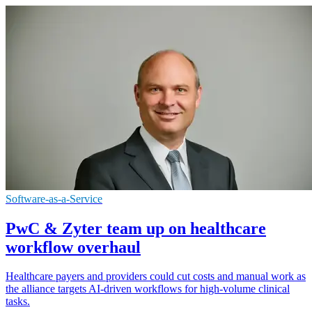
Software-as-a-Service
PwC & Zyter team up on healthcare
workflow overhaul
Healthcare payers and providers could cut costs and manual work as
the alliance targets AI-driven workflows for high-volume clinical
tasks.