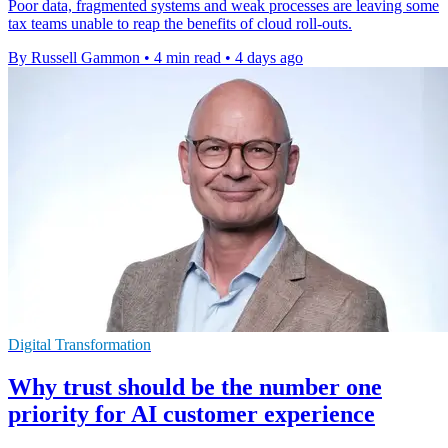
Poor data, fragmented systems and weak processes are leaving some
tax teams unable to reap the benefits of cloud roll-outs.
By Russell Gammon
•
4 min read
•
4 days ago
Digital Transformation
Why trust should be the number one
priority for AI customer experience