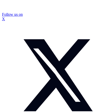
Follow us on
X