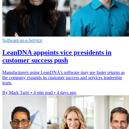
Software-as-a-Service
LeanDNA appoints vice presidents in
customer success push
Manufacturers using LeanDNA's software may see faster returns as
the company expands its customer success and services leadership
team.
By Mark Tarre
•
4 min read
•
4 days ago