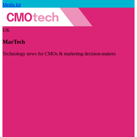
Media kit
UK
MarTech
Technology news for CMOs & marketing decision-makers
Visit