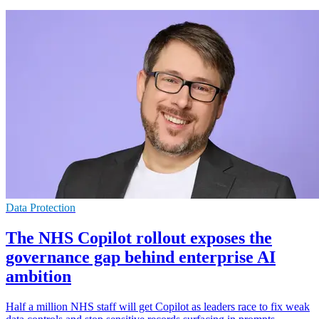
Data Protection
The NHS Copilot rollout exposes the
governance gap behind enterprise AI
ambition
Half a million NHS staff will get Copilot as leaders race to fix weak