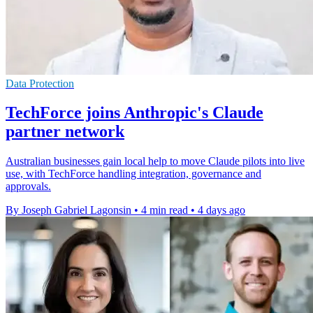
Data Protection
TechForce joins Anthropic's Claude
partner network
Australian businesses gain local help to move Claude pilots into live
use, with TechForce handling integration, governance and
approvals.
By Joseph Gabriel Lagonsin
•
4 min read
•
4 days ago