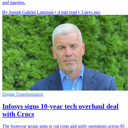
and margins.
By Joseph Gabriel Lagonsin
•
4 min read
•
3 days ago
Digital Transformation
Infosys signs 10-year tech overhaul deal
with Crocs
The footwear group aims to cut costs and unify operations across 85