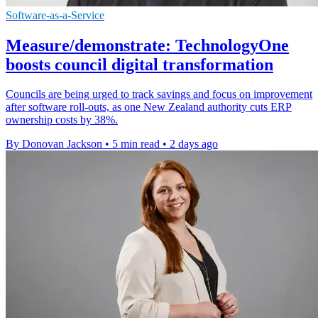
Software-as-a-Service
Measure/demonstrate: TechnologyOne
boosts council digital transformation
Councils are being urged to track savings and focus on improvement
after software roll-outs, as one New Zealand authority cuts ERP
ownership costs by 38%.
By Donovan Jackson
•
5 min read
•
2 days ago