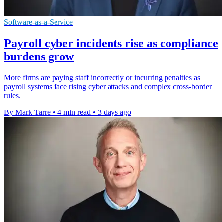
Software-as-a-Service
Payroll cyber incidents rise as compliance
burdens grow
More firms are paying staff incorrectly or incurring penalties as
payroll systems face rising cyber attacks and complex cross-border
rules.
By Mark Tarre
•
4 min read
•
3 days ago