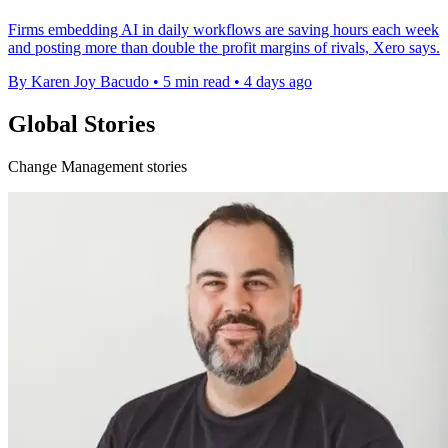
Firms embedding AI in daily workflows are saving hours each week
and posting more than double the profit margins of rivals, Xero says.
By Karen Joy Bacudo
•
5 min read
•
4 days ago
Global Stories
Change Management stories