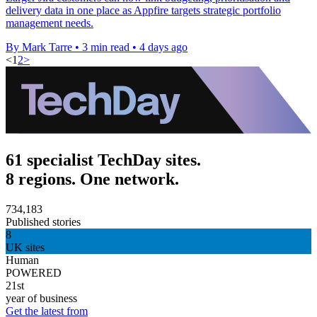
delivery data in one place as Appfire targets strategic portfolio
management needs.
By Mark Tarre
•
3 min read
•
4 days ago
<
1
2
>
61 specialist TechDay sites.
8 regions. One network.
734,183
Published stories
8
UK sites
Human
POWERED
21st
year of business
Get the latest from