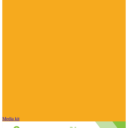
Media kit