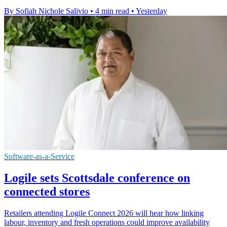
By Sofiah Nichole Salivio
•
4 min read
•
Yesterday
Software-as-a-Service
Logile sets Scottsdale conference on
connected stores
Retailers attending Logile Connect 2026 will hear how linking
labour, inventory and fresh operations could improve availability