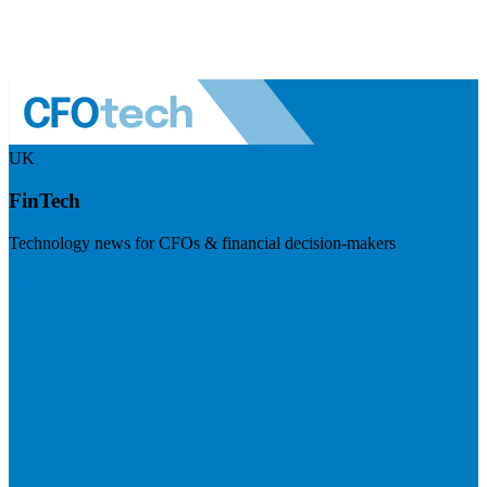
UK
FinTech
Technology news for CFOs & financial decision-makers
Visit