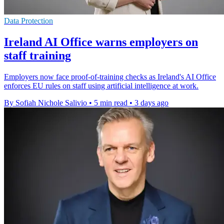
Data Protection
Ireland AI Office warns employers on
staff training
Employers now face proof-of-training checks as Ireland's AI Office
enforces EU rules on staff using artificial intelligence at work.
By Sofiah Nichole Salivio
•
5 min read
•
3 days ago