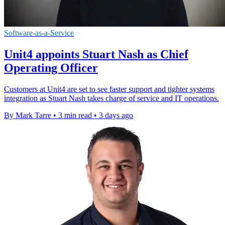
Software-as-a-Service
Unit4 appoints Stuart Nash as Chief
Operating Officer
Customers at Unit4 are set to see faster support and tighter systems
integration as Stuart Nash takes charge of service and IT operations.
By Mark Tarre
•
3 min read
•
3 days ago