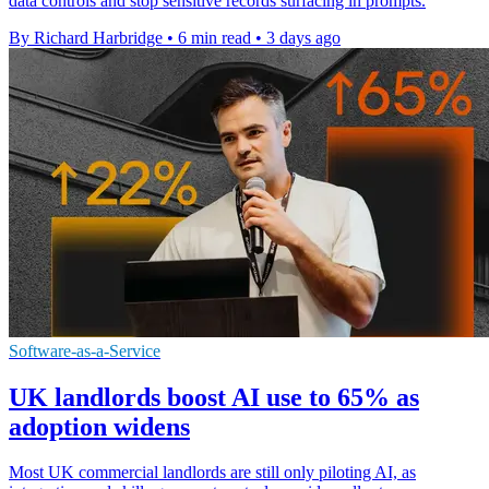
data controls and stop sensitive records surfacing in prompts.
By Richard Harbridge
•
6 min read
•
3 days ago
Software-as-a-Service
UK landlords boost AI use to 65% as
adoption widens
Most UK commercial landlords are still only piloting AI, as