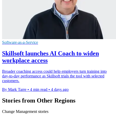
Software-as-a-Service
Skillsoft launches AI Coach to widen
workplace access
Broader coaching access could help employers turn training into
day-to-day performance as Skillsoft trials the tool with selected
customers.
By Mark Tarre
•
4 min read
•
4 days ago
Stories from Other Regions
Change Management stories