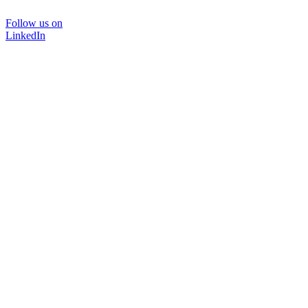
Follow us on
LinkedIn