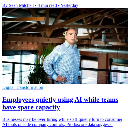
By Sean Mitchell
•
4 min read
•
Yesterday
Digital Transformation
Employees quietly using AI while teams
have spare capacity
Businesses may be over-hiring while staff quietly turn to consumer
AI tools outside company controls, Prodoscore data suggests.