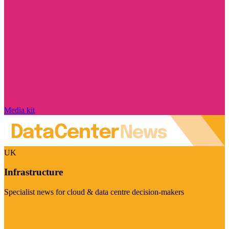
Media kit
UK
Infrastructure
Specialist news for cloud & data centre decision-makers
Visit