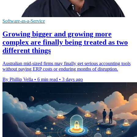
Software-as-a-Service
Growing bigger and growing more
complex are finally being treated as two
different things
Australian mid-sized firms may finally get serious accounting tools
without paying ERP costs or enduring months of disruption.
By Phillip Vella
•
6 min read
•
3 days ago