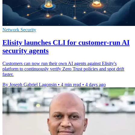
Network Security
Elisity launches CLI for customer-run AI
security agents
Customers can now run their own AI agents against Elisity's
platform to continuously verify Zero Trust policies and spot drift
faster.
By Joseph Gabriel Lagonsin
•
4 min read
•
4 days ago