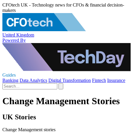
CFOtech UK - Technology news for CFOs & financial decision-
makers
United Kingdom
Powered By
Guides
Banking
Data Analytics
Digital Transformation
Fintech
Insurance
Change Management Stories
UK Stories
Change Management stories