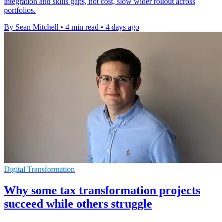
integration and skills gaps, not cost, slow wider rollout across
portfolios.
By Sean Mitchell
•
4 min read
•
4 days ago
Digital Transformation
Why some tax transformation projects
succeed while others struggle